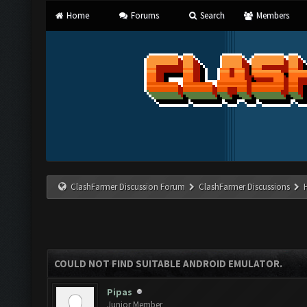
Home
Forums
Search
Members
ClashFarmer Discussion Forum
ClashFarmer Discussions
COULD NOT FIND SUITABLE ANDROID EMULATOR.
Pipas
Junior Member