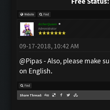
Free Status:
Website
Find
ArcherQueen
Administrator
09-17-2018, 10:42 AM
@Pipas - Also, please make su
on English.
Find
Share Thread: