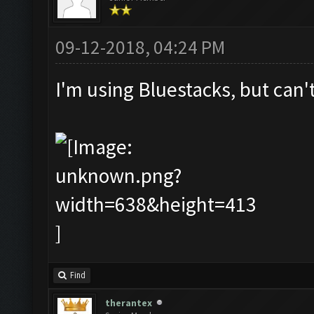
09-12-2018, 04:24 PM
I'm using Bluestacks, but can'
Find
therantex