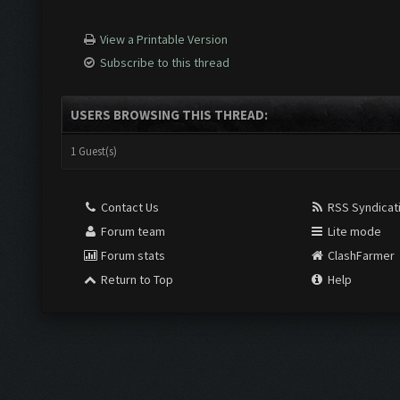
View a Printable Version
Subscribe to this thread
USERS BROWSING THIS THREAD:
1 Guest(s)
Contact Us
RSS Syndicat
Forum team
Lite mode
Forum stats
ClashFarmer
Return to Top
Help