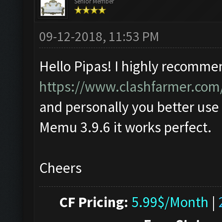
Senior Member
09-12-2018, 11:53 PM
Hello Pipas! I highly recomme
https://www.clashfarmer.com
and personally you better use
Memu 3.9.6 it works perfect.
Cheers
CF Pricing:
5.99$/Month
|