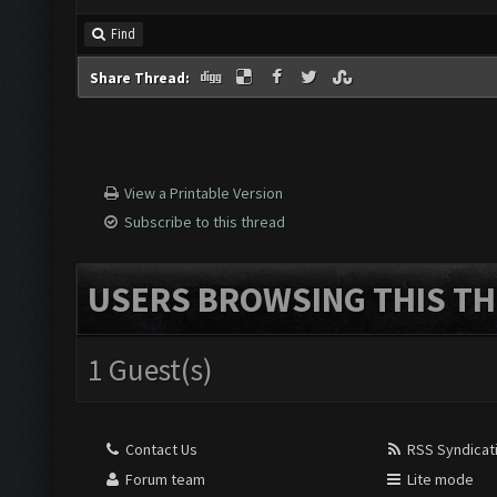
Find
Share Thread:
View a Printable Version
Subscribe to this thread
USERS BROWSING THIS TH
1 Guest(s)
Contact Us
RSS Syndicat
Forum team
Lite mode