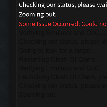
Checking our status, please wait
Zooming out.
Some Issue Occurred: Could no
Verifying Emulator and CoC...
Checking our status, please wa
Going to look for a target...
Restarting Clash Of Clans...
Verifying Emulator and CoC...
Launching Clash Of Clans, ple
Checking our status, please wa
Zooming out.