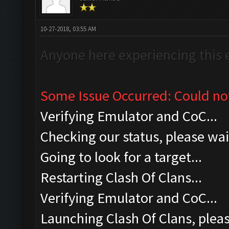
10-27-2018, 03:55 AM
Anyone here experiencing this 
Some Issue Occurred: Could no
Verifying Emulator and CoC...
Checking our status, please wait
Going to look for a target...
Restarting Clash Of Clans...
Verifying Emulator and CoC...
Launching Clash Of Clans, pleas