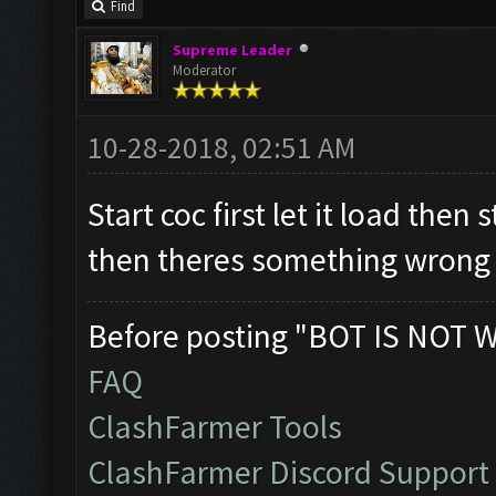
Find
Supreme Leader
Moderator
10-28-2018, 02:51 AM
Start coc first let it load then 
then theres something wrong 
Before posting "BOT IS NOT 
FAQ
ClashFarmer Tools
ClashFarmer Discord Support