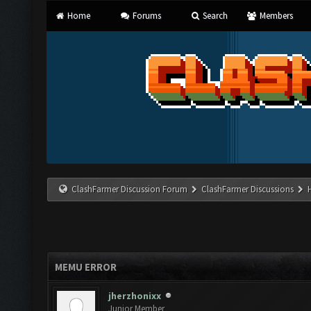
Home
Forums
Search
Members
ClashFarmer Discussion Forum
ClashFarmer Discussions
MEMU ERROR
jherzhonixx
Junior Member