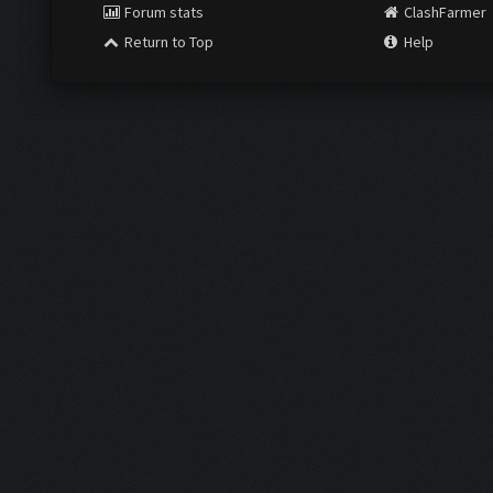
Forum stats
ClashFarmer
Return to Top
Help