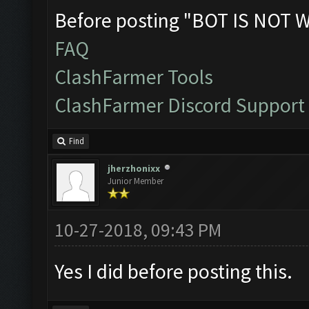
Before posting "BOT IS NOT 
FAQ
ClashFarmer Tools
ClashFarmer Discord Support
Find
jherzhonixx
Junior Member
10-27-2018, 09:43 PM
Yes I did before posting this.