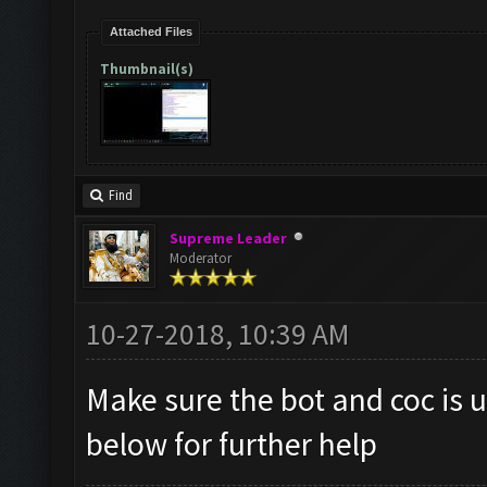
Attached Files
Thumbnail(s)
Find
Supreme Leader
Moderator
10-27-2018, 10:39 AM
Make sure the bot and coc is u
below for further help