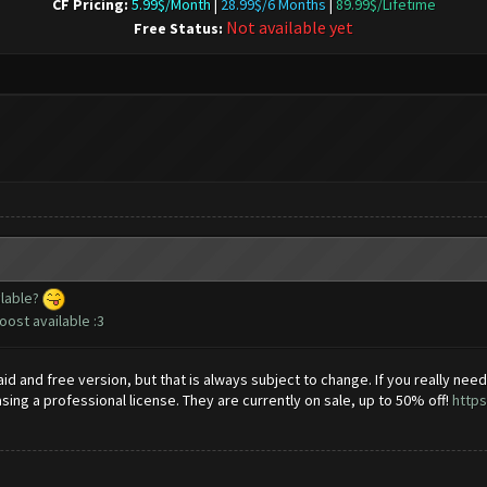
CF Pricing:
5.99$/Month
|
28.99$/6 Months
|
89.99$/Lifetime
Not available yet
Free Status:
ilable?
ost available :3
id and free version, but that is always subject to change. If you really nee
 a professional license. They are currently on sale, up to 50% off!
https