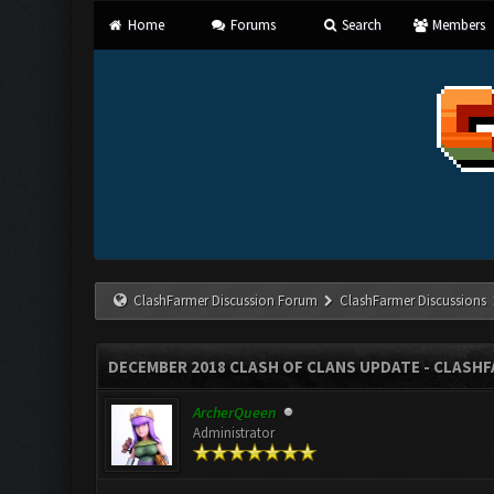
Home
Forums
Search
Members
ClashFarmer Discussion Forum
ClashFarmer Discussions
DECEMBER 2018 CLASH OF CLANS UPDATE - CLASHFA
ArcherQueen
Administrator