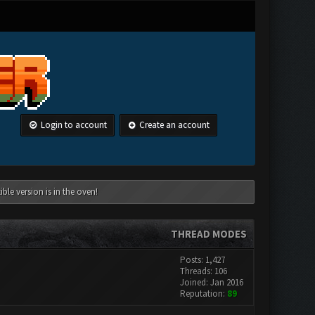
Login to account
Create an account
le version is in the oven!
THREAD MODES
Posts: 1,427
Threads: 106
Joined: Jan 2016
Reputation:
89