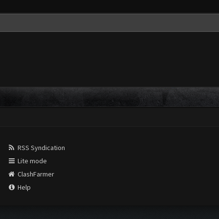
RSS Syndication
Lite mode
ClashFarmer
Help