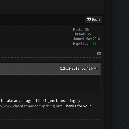
Reply
Posts: 455
Threads: 25
Joined: May 2016
Reputation:
27
#3
(12-12-2018, 02:42 PM)
d to take advantage of the 1 gem boost, I highly
://www.clashfarmer.com/pricing.html
Thanks for your