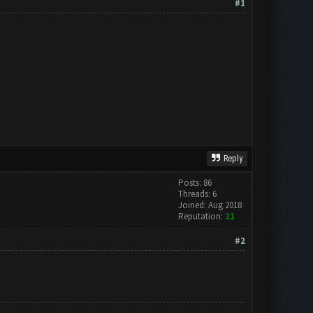
#1
Reply
Posts: 86
Threads: 6
Joined: Aug 2018
Reputation:
21
#2