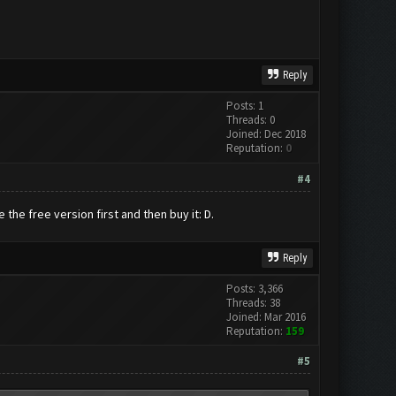
Reply
Posts: 1
Threads: 0
Joined: Dec 2018
Reputation:
0
#4
the free version first and then buy it: D.
Reply
Posts: 3,366
Threads: 38
Joined: Mar 2016
Reputation:
159
#5