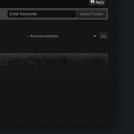
Reply