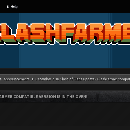
Help
Announcements
December 2018 Clash of Clans Update - ClashFarmer compatib
RMER COMPATIBLE VERSION IS IN THE OVEN!