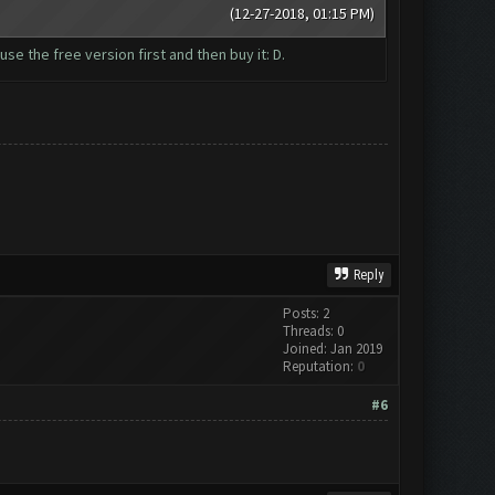
(12-27-2018, 01:15 PM)
se the free version first and then buy it: D.
Reply
Posts: 2
Threads: 0
Joined: Jan 2019
Reputation:
0
#6