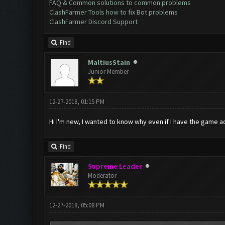
FAQ & Common solutions to common problems
ClashFarmer Tools how to fix Bot problems
ClashFarmer Discord Support
Find
MaltiusStain
Junior Member
12-27-2018, 01:15 PM
Hi I'm new, I wanted to know why even if I have the game ac
Find
Supreme Leader
Moderator
12-27-2018, 05:08 PM