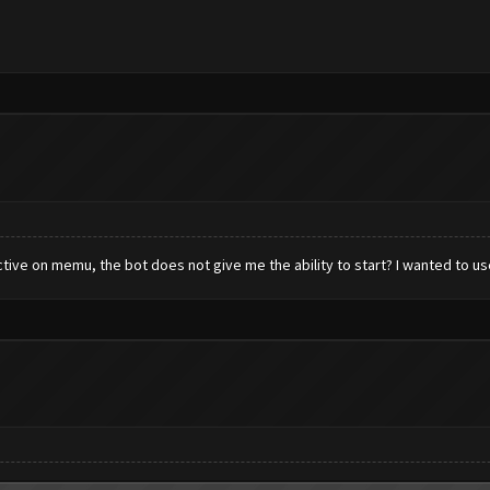
tive on memu, the bot does not give me the ability to start? I wanted to use 