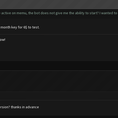
active on memu, the bot does not give me the ability to start? I wanted to u
 month key for 6$ to test.
low!
ersion? thanks in advance