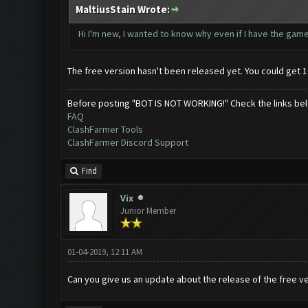
MaltiusStain Wrote:
Hi I'm new, I wanted to know why even if I have the game 
The free version hasn't been released yet. You could get 1
Before posting "BOT IS NOT WORKING!" Check the links be
FAQ
ClashFarmer Tools
ClashFarmer Discord Support
Find
Vix
Junior Member
01-04-2019, 12:11 AM
Can you give us an update about the release of the free v