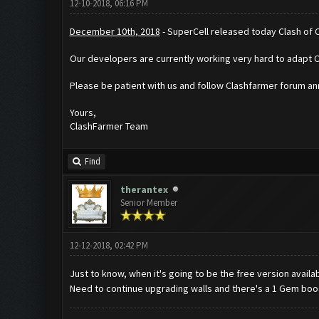
12-10-2018, 06:16 PM
December 10th, 2018
- SuperCell released today Clash of 
Our developers are currently working very hard to adapt 
Please be patient with us and follow Clashfarmer forum 
Yours,
ClashFarmer Team
Find
therantex
Senior Member
12-12-2018, 02:42 PM
Just to know, when it's going to be the free version availa
Need to continue upgrading walls and there's a 1 Gem boos