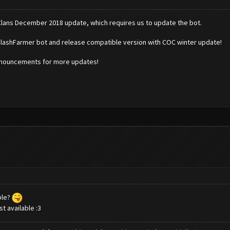
Clans December 2018 update, which requires us to update the bot.
ClashFarmer bot and release compatible version with COC winter update!
announcements for more updates!
ble?
t available :3