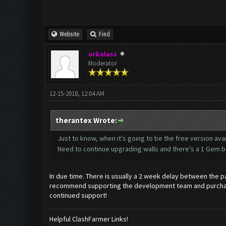
Website
Find
orkalass
Moderator
12-15-2018, 12:04 AM
therantex Wrote:
Just to know, when it's going to be the free version ava
Need to continue upgrading walls and there's a 1 Gem bo
In due time. There is usually a 2 week delay between the pa
recommend supporting the development team and purchasing
continued support!
Helpful ClashFarmer Links!