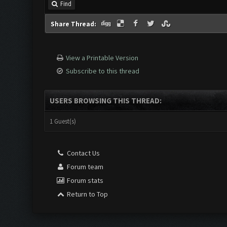
Find
Share Thread:
View a Printable Version
Subscribe to this thread
USERS BROWSING THIS THREAD:
1 Guest(s)
Contact Us
Forum team
Forum stats
Return to Top