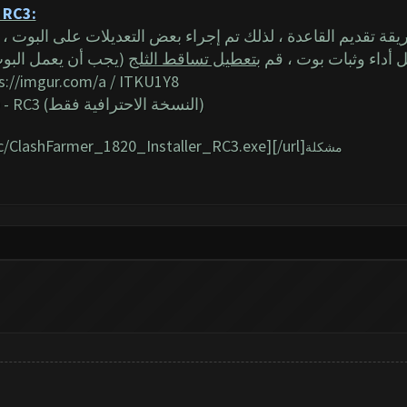
 - RC3:
ينصح بإيقاف تشغيله)
بتعطيل تساقط الثلج
2) للحصول على أفضل أ
s://imgur.com/a
/ ITKU1Y8
- RC3
(النسخة الاحترافية فقط)
ic/ClashFarmer_1820_Installer_RC3.exe][/url]
مشكلة