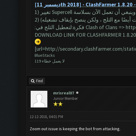
[ديسمبر 11th 2018] - ClashFarmer 1.8.20
(يجب أن يعمل البوت أيضًا مع الثلج ، ولكن 
:فكرة:لتعطيل الثلج في Clash of Clans =>
http
DOWNLOAD LINK FOR CLASHFARMER 1.8.20 
[url=http://secondary.clashfarmer.com/stat
BlueStacks
لا يعمل خطاء 119
Find
mrisreal07
Junior Member
12-12-2018, 04:01 PM
Zoom out issue is keeping the bot from attacking.