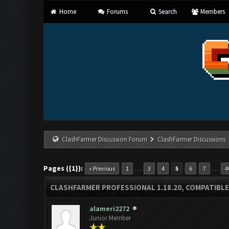
Home
Forums
Search
Members
ClashFarmer Discussion Forum
ClashFarmer Discussions
Pages ({1}):
…
…
« Previous
1
3
4
5
6
7
4
CLASHFARMER PROFESSIONAL 1.18.20, COMPATIBLE
alameri2272
Junior Member