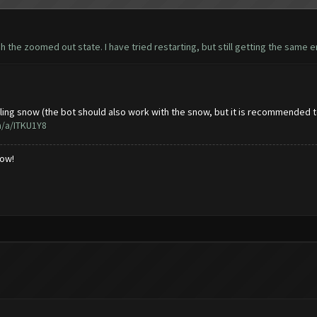
h the zoomed out state. I have tried restarting, but still getting the same er
lling snow (the bot should also work with the snow, but it is recommended to
m/a/ITKU1Y8
low!