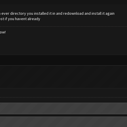
 ever directory you installed it in and redownload and install it again
st if you havent already
low!