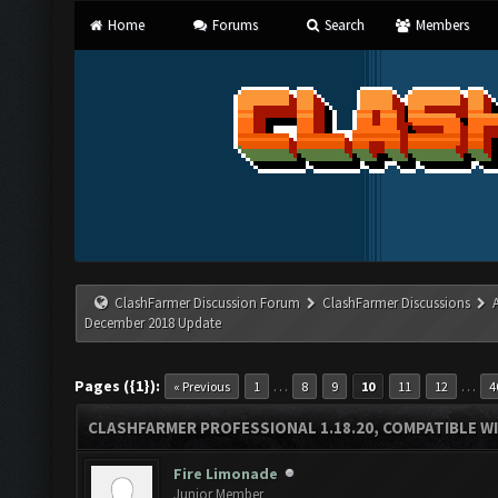
Home
Forums
Search
Members
ClashFarmer Discussion Forum
ClashFarmer Discussions
December 2018 Update
Pages ({1}):
…
…
« Previous
1
8
9
10
11
12
4
CLASHFARMER PROFESSIONAL 1.18.20, COMPATIBLE W
Fire Limonade
Junior Member