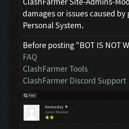
ClashFarmer Site-Admins-Mode
damages or issues caused by 
Personal System.
Before posting "BOT IS NOT W
FAQ
ClashFarmer Tools
ClashFarmer Discord Support
Find
Ammaday
Junior Member