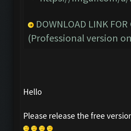
DOWNLOAD LINK FOR C
(Professional version on
Hello
Please release the free versio