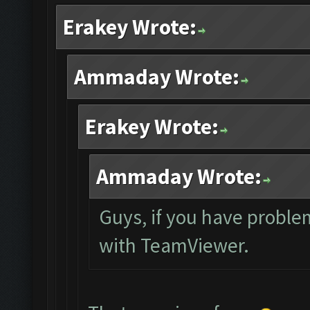
Erakey Wrote:
Ammaday Wrote:
Erakey Wrote:
Ammaday Wrote:
Guys, if you have proble
with TeamViewer.