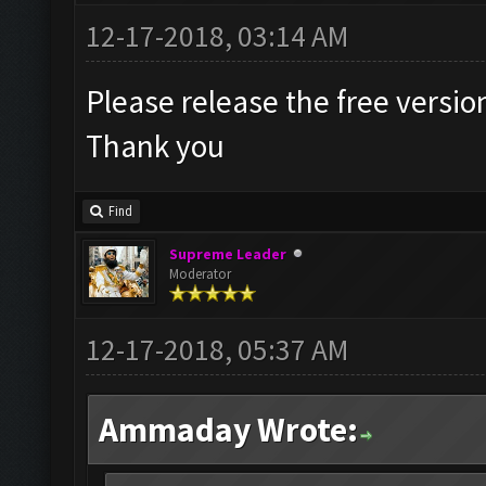
12-17-2018, 03:14 AM
Please release the free versio
Thank you
Find
Supreme Leader
Moderator
12-17-2018, 05:37 AM
Ammaday Wrote: