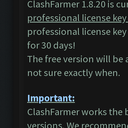
ClashFarmer 1.8.20 is cur
professional license key
professional license ke
for 30 days!
The free version will be
not sure exactly when.
Important:
ClashFarmer works the 
versions. We recommend