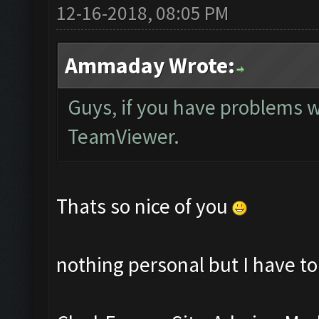
12-16-2018, 08:05 PM
Ammaday Wrote:
Guys, if you have problems w
TeamViewer.
Thats so nice of you
nothing personal but I have to