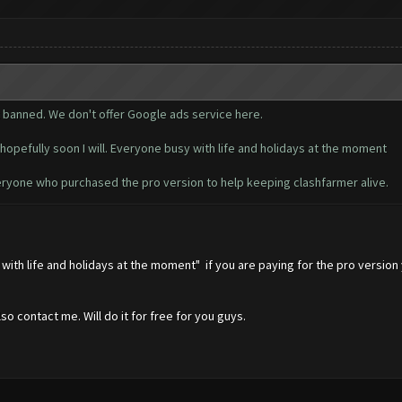
t banned. We don't offer Google ads service here.
hopefully soon I will. Everyone busy with life and holidays at the moment
ryone who purchased the pro version to help keeping clashfarmer alive.
y with life and holidays at the moment" if you are paying for the pro versi
o contact me. Will do it for free for you guys.