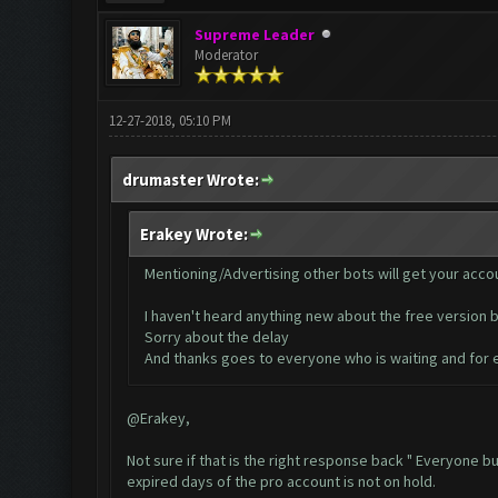
Supreme Leader
Moderator
12-27-2018, 05:10 PM
drumaster Wrote:
Erakey Wrote:
Mentioning/Advertising other bots will get your acco
I haven't heard anything new about the free version b
Sorry about the delay
And thanks goes to everyone who is waiting and for 
@Erakey,
Not sure if that is the right response back " Everyone 
expired days of the pro account is not on hold.