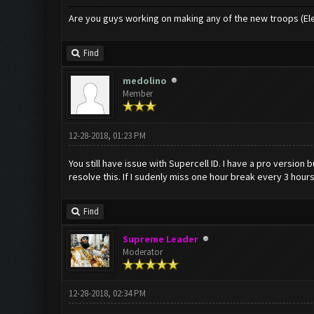
Are you guys working on making any of the new troops (El
Find
medolino
Member
12-28-2018, 01:23 PM
You still have issue with Supercell ID. I have a pro version 
resolve this. If I sudenly miss one hour break every 3 hours
Find
Supreme Leader
Moderator
12-28-2018, 02:34 PM