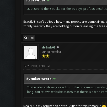
ft297 Wrote:
Just spend the 6 bucks for the 30 days professionsal l
Exactly!! I can't believe how many people are complaining 
totally see why they are holding out on releasing the free 
Find
dytmk01
Junior Member
12-28-2018, 09:09 PM
dytmk01 Wrote:
That is also a strange reaction. If the pro version works
long. You're own website states that there is a free ver
Really ? Is my reputation set to -2 just for this remark ?