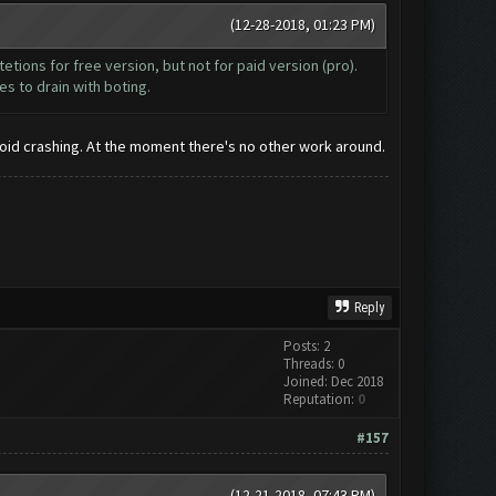
(12-28-2018, 01:23 PM)
itetions for free version, but not for paid version (pro).
es to drain with boting.
avoid crashing. At the moment there's no other work around.
Reply
Posts: 2
Threads: 0
Joined: Dec 2018
Reputation:
0
#157
(12-21-2018, 07:43 PM)