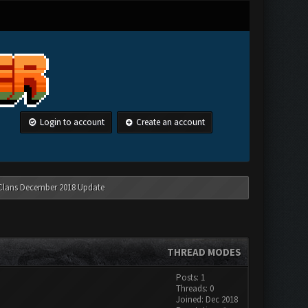
Login to account
Create an account
 Clans December 2018 Update
THREAD MODES
Posts: 1
Threads: 0
Joined: Dec 2018