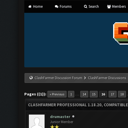
Home
Forums
Search
Members
ClashFarmer Discussion Forum
ClashFarmer Discussions
Pages ({1}):
…
« Previous
1
14
15
16
17
18
CLASHFARMER PROFESSIONAL 1.18.20, COMPATIBLE
drumaster
Junior Member