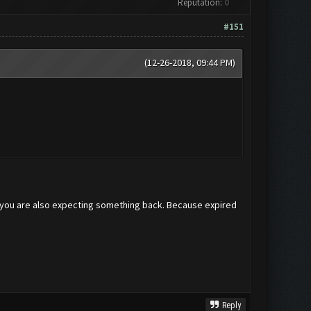
Reputation:
0
#151
(12-26-2018, 09:44 PM)
on you are also expecting something back. Because expired
Reply