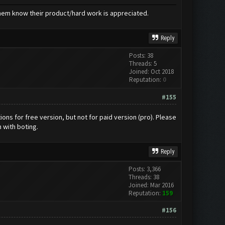
hem know their product/hard work is appreciated.
Reply
Posts: 38
Threads: 5
Joined: Oct 2018
Reputation:
0
#155
tions for free version, but not for paid version (pro). Please
n with boting.
Reply
Posts: 3,366
Threads: 38
Joined: Mar 2016
Reputation:
159
#156