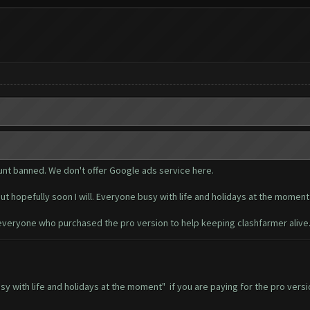
unt banned. We don't offer Google ads service here.
ut hopefully soon I will. Everyone busy with life and holidays at the moment
everyone who purchased the pro version to help keeping clashfarmer alive
busy with life and holidays at the moment" if you are paying for the pro ve