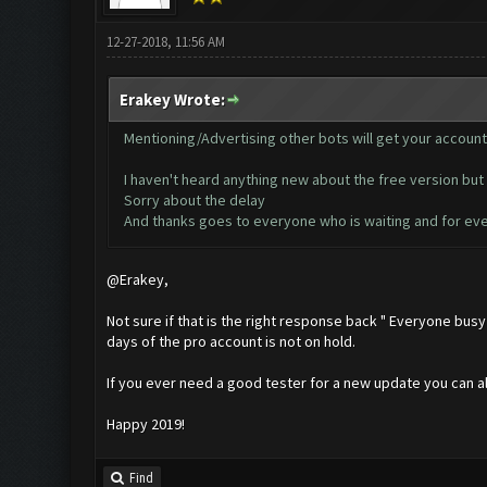
12-27-2018, 11:56 AM
Erakey Wrote:
Mentioning/Advertising other bots will get your accoun
I haven't heard anything new about the free version but 
Sorry about the delay
And thanks goes to everyone who is waiting and for eve
@Erakey,
Not sure if that is the right response back " Everyone bus
days of the pro account is not on hold.
If you ever need a good tester for a new update you can als
Happy 2019!
Find