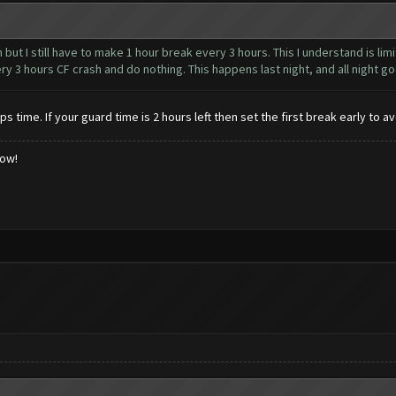
n but I still have to make 1 hour break every 3 hours. This I understand is lim
ry 3 hours CF crash and do nothing. This happens last night, and all night go
time. If your guard time is 2 hours left then set the first break early to 
low!