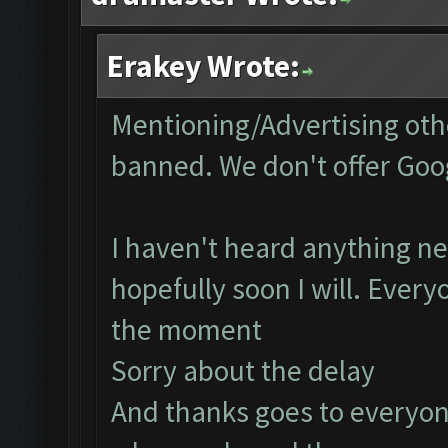
Erakey Wrote:
Mentioning/Advertising othe
banned. We don't offer Goog
I haven't heard anything ne
hopefully soon I will. Every
the moment
Sorry about the delay
And thanks goes to everyon