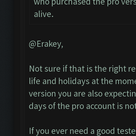
who purchased the pro vers
alive.
@Erakey,
Not sure if that is the right
life and holidays at the mome
version you are also expect
days of the pro account is no
If you ever need a good test