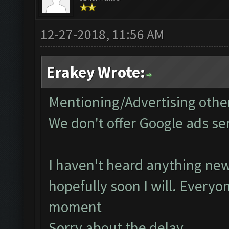
12-27-2018, 11:56 AM
Erakey Wrote:
Mentioning/Advertising other
We don't offer Google ads se
I haven't heard anything new
hopefully soon I will. Everyo
moment
Sorry about the delay