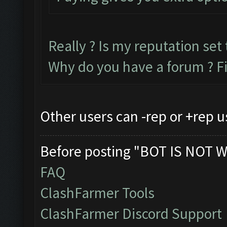
Really ? Is my reputation set 
Why do you have a forum ? F
Other users can -rep or +rep u
Before posting "BOT IS NOT W
FAQ
ClashFarmer Tools
ClashFarmer Discord Support