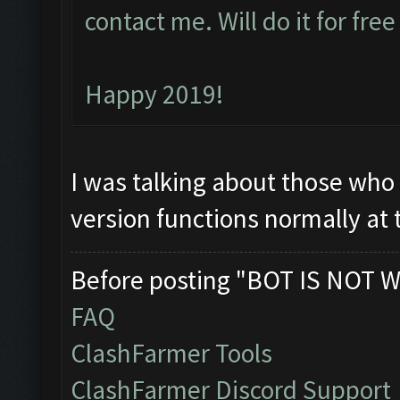
contact me. Will do it for fre
Happy 2019!
I was talking about those who 
version functions normally at
Before posting "BOT IS NOT W
FAQ
ClashFarmer Tools
ClashFarmer Discord Support