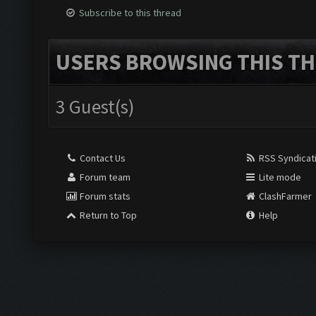
Subscribe to this thread
USERS BROWSING THIS TH
3 Guest(s)
Contact Us
RSS Syndicat
Forum team
Lite mode
Forum stats
ClashFarmer
Return to Top
Help