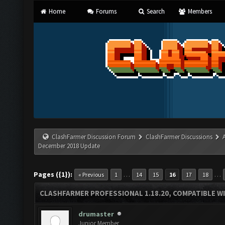
Home
Forums
Search
Members
ClashFarmer Discussion Forum
ClashFarmer Discussions
December 2018 Update
Pages ({1}):
…
…
« Previous
1
14
15
16
17
18
CLASHFARMER PROFESSIONAL 1.18.20, COMPATIBLE W
drumaster
Junior Member