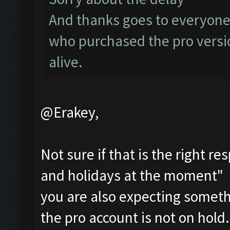
And thanks goes to everyone
who purchased the pro versi
alive.
@Erakey,
Not sure if that is the right r
and holidays at the moment" i
you are also expecting someth
the pro account is not on hold