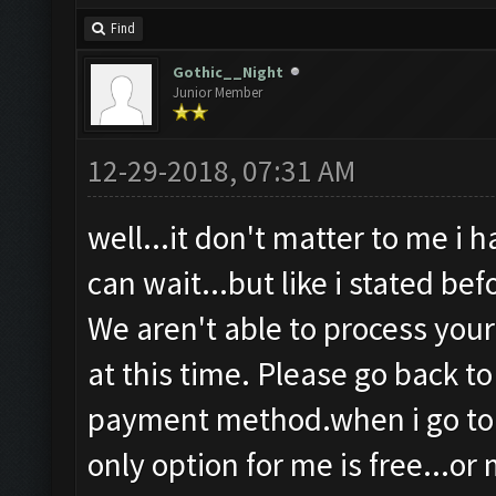
Find
Gothic__Night
Junior Member
12-29-2018, 07:31 AM
well...it don't matter to me i 
can wait...but like i stated be
We aren't able to process you
at this time. Please go back t
payment method.when i go to 
only option for me is free...or