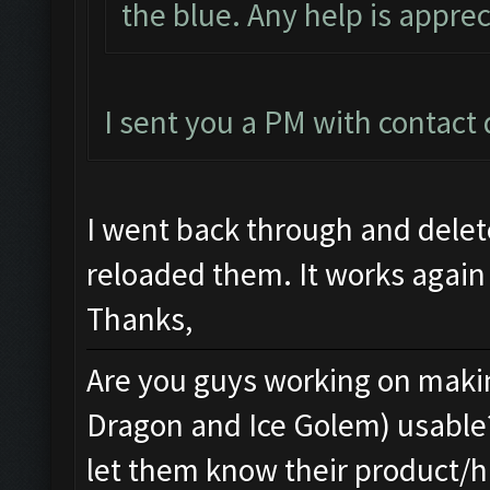
the blue. Any help is apprec
I sent you a PM with contact d
I went back through and dele
reloaded them. It works again
Thanks,
Are you guys working on makin
Dragon and Ice Golem) usable
let them know their product/h