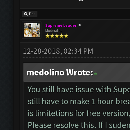
Find
Supreme Leader
Moderator
12-28-2018, 02:34 PM
medolino Wrote:
You still have issue with Supe
still have to make 1 hour bre
is limitetions for free version
Please resolve this. If I sud