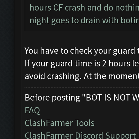
hours CF crash and do nothing
night goes to drain with boti
You have to check your guard 
If your guard time is 2 hours le
avoid crashing. At the moment
Before posting "BOT IS NOT W
FAQ
ClashFarmer Tools
ClashFarmer Discord Support