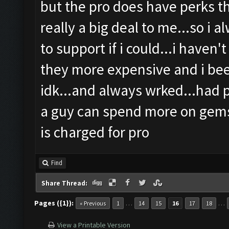
but the pro does have perks th
really a big deal to me...so i 
to support if i could...i haven'
they more expensive and i been
idk...and always wrked...had 
a guy can spend more on gems
is charged for pro
Find
Share Thread:
Pages ({1}):
…
…
« Previous
1
14
15
16
17
18
View a Printable Version