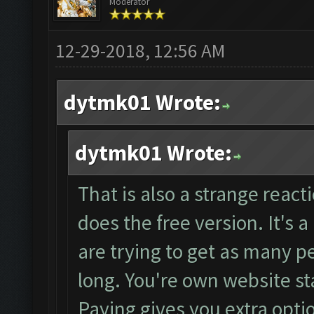
Moderator
12-29-2018, 12:56 AM
dytmk01 Wrote:
dytmk01 Wrote:
That is also a strange reacti
does the free version. It's 
are trying to get as many pe
long. You're own website sta
Paying gives you extra opti