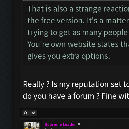
That is also a strange reactio
the free version. It's a matte
trying to get as many people 
You're own website states tha
gives you extra options.
Really ? Is my reputation set to
do you have a forum ? Fine wi
Find
Supreme Leader