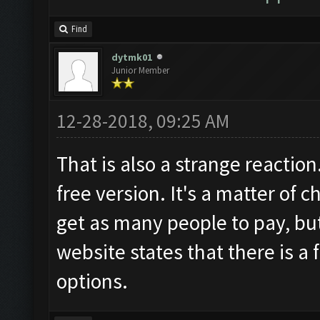
Find
dytmk01
Junior Member
12-28-2018, 09:25 AM
That is also a strange reaction
free version. It's a matter of 
get as many people to pay, but
website states that there is a 
options.