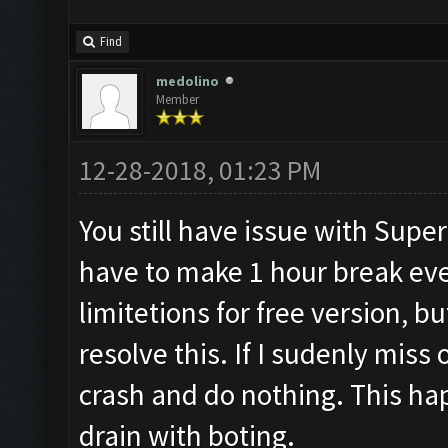
Find
medolino
Member
12-28-2018, 01:23 PM
You still have issue with Superce
have to make 1 hour break ever
limitetions for free version, bu
resolve this. If I sudenly mis
crash and do nothing. This hap
drain with boting.