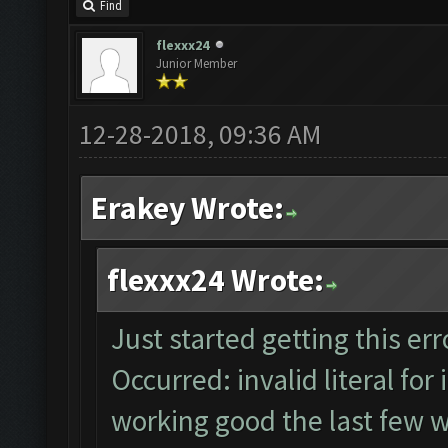
Find
flexxx24
Junior Member
12-28-2018, 09:36 AM
Erakey Wrote:
flexxx24 Wrote:
Just started getting this e
Occurred: invalid literal for 
working good the last few w