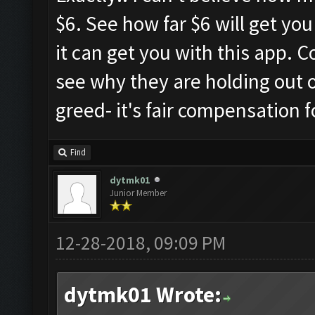
$6. See how far $6 will get yo
it can get you with this app. 
see why they are holding out on
greed- it's fair compensation 
Find
dytmk01
Junior Member
12-28-2018, 09:09 PM
dytmk01 Wrote: