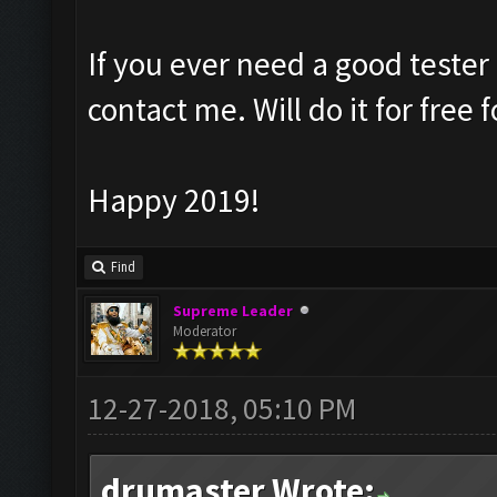
If you ever need a good tester
contact me. Will do it for free 
Happy 2019!
Find
Supreme Leader
Moderator
12-27-2018, 05:10 PM
drumaster Wrote: