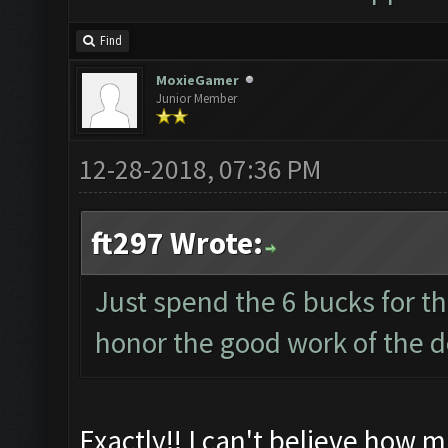
Find
MoxieGamer
Junior Member
12-28-2018, 07:36 PM
ft297 Wrote:
Just spend the 6 bucks for t
honor the good work of the d
Exactly!! I can't believe how