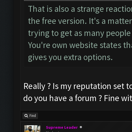
That is also a strange reactio
the free version. It's a matte
trying to get as many people 
You're own website states tha
gives you extra options.
Really ? Is my reputation set to
do you have a forum ? Fine wi
Find
Supreme Leader