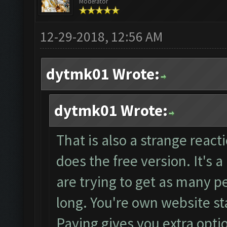
Moderator
12-29-2018, 12:56 AM
dytmk01 Wrote:
dytmk01 Wrote:
That is also a strange reacti
does the free version. It's 
are trying to get as many pe
long. You're own website sta
Paying gives you extra opti