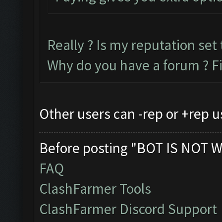
Really ? Is my reputation set 
Why do you have a forum ? F
Other users can -rep or +rep u
Before posting "BOT IS NOT W
FAQ
ClashFarmer Tools
ClashFarmer Discord Support