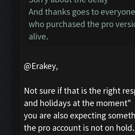
And thanks goes to everyone
who purchased the pro versi
alive.
@Erakey,
Not sure if that is the right r
and holidays at the moment" i
you are also expecting someth
the pro account is not on hold