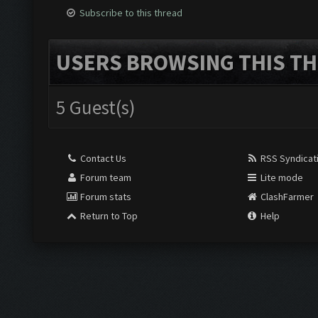
Subscribe to this thread
USERS BROWSING THIS TH
5 Guest(s)
Contact Us
RSS Syndicat
Forum team
Lite mode
Forum stats
ClashFarmer
Return to Top
Help