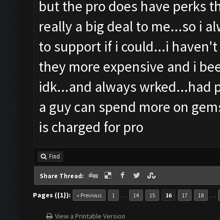
but the pro does have perks th
really a big deal to me...so i 
to support if i could...i haven'
they more expensive and i been
idk...and always wrked...had 
a guy can spend more on gems
is charged for pro
Find
Share Thread:
Pages ({1}):
…
…
« Previous
1
14
15
16
17
18
View a Printable Version