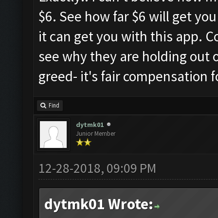
$6. See how far $6 will get yo
it can get you with this app. 
see why they are holding out on
greed- it's fair compensation 
Find
dytmk01
Junior Member
12-28-2018, 09:09 PM
dytmk01 Wrote: