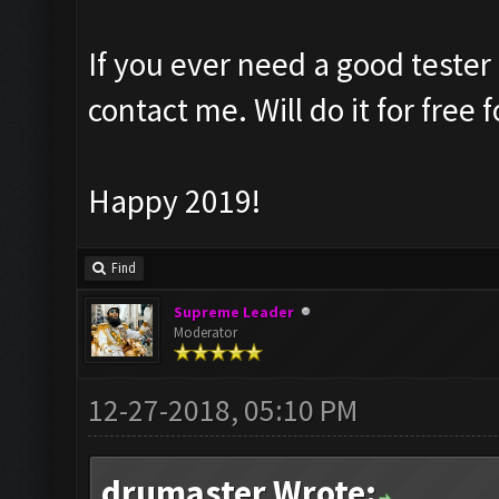
If you ever need a good tester
contact me. Will do it for free 
Happy 2019!
Find
Supreme Leader
Moderator
12-27-2018, 05:10 PM
drumaster Wrote: