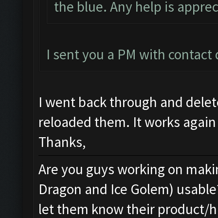
the blue. Any help is apprec
I sent you a PM with contact d
I went back through and dele
reloaded them. It works again
Thanks,
Are you guys working on makin
Dragon and Ice Golem) usable
let them know their product/h