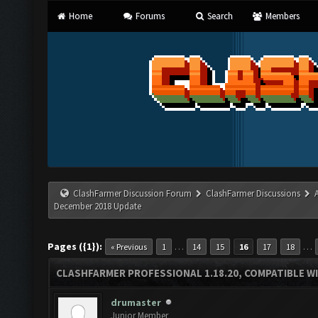
Home
Forums
Search
Members
ClashFarmer Discussion Forum
ClashFarmer Discussions
December 2018 Update
Pages ({1}):
…
…
« Previous
1
14
15
16
17
18
CLASHFARMER PROFESSIONAL 1.18.20, COMPATIBLE W
drumaster
Junior Member