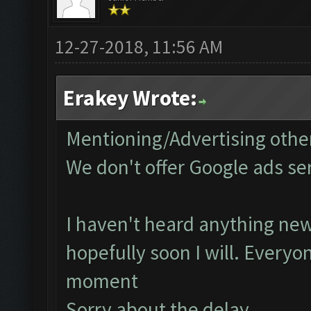
12-27-2018, 11:56 AM
Erakey Wrote:
Mentioning/Advertising other
We don't offer Google ads se
I haven't heard anything new
hopefully soon I will. Everyo
moment
Sorry about the delay