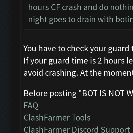
hours CF crash and do nothing
night goes to drain with boti
You have to check your guard 
If your guard time is 2 hours le
avoid crashing. At the moment
Before posting "BOT IS NOT W
FAQ
ClashFarmer Tools
ClashFarmer Discord Support