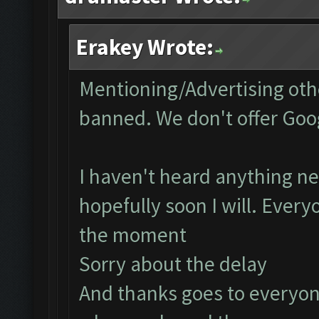
Erakey Wrote:
Mentioning/Advertising othe
banned. We don't offer Goog
I haven't heard anything ne
hopefully soon I will. Every
the moment
Sorry about the delay
And thanks goes to everyon