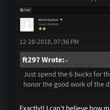
Find
MoxieGamer
Junior Member
12-28-2018, 07:36 PM
ft297 Wrote:
Just spend the 6 bucks for t
honor the good work of the d
Exactly!! I can't believe how