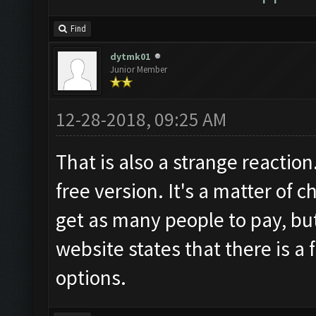
Find
dytmk01
Junior Member
12-28-2018, 09:25 AM
That is also a strange reaction
free version. It's a matter of 
get as many people to pay, but
website states that there is a 
options.