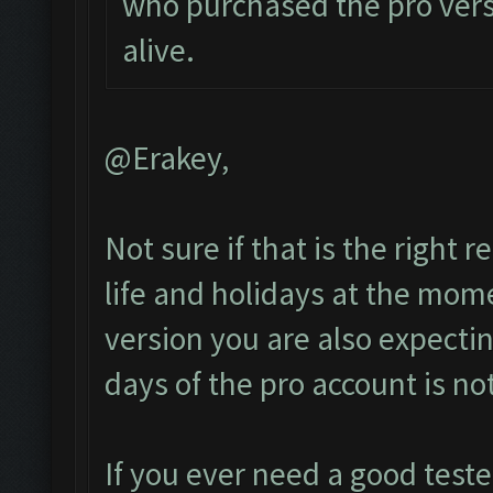
who purchased the pro vers
alive.
@Erakey,
Not sure if that is the right
life and holidays at the mome
version you are also expect
days of the pro account is no
If you ever need a good test