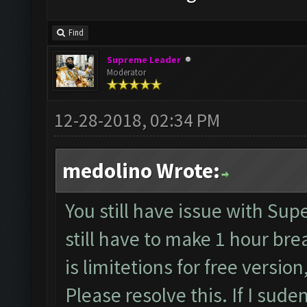
Find
Supreme Leader
Moderator
12-28-2018, 02:34 PM
medolino Wrote:
You still have issue with Supe
still have to make 1 hour bre
is limitetions for free version
Please resolve this. If I sud