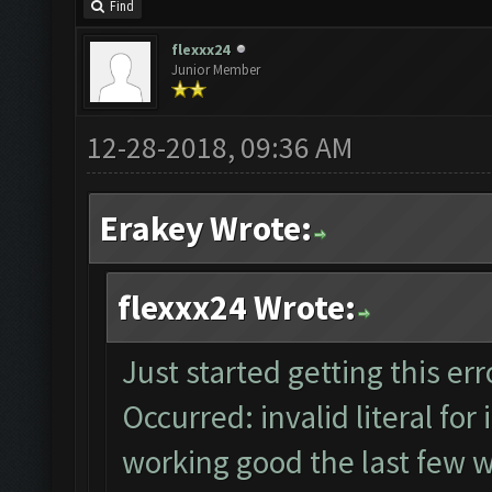
Find
flexxx24
Junior Member
12-28-2018, 09:36 AM
Erakey Wrote:
flexxx24 Wrote:
Just started getting this e
Occurred: invalid literal for 
working good the last few w