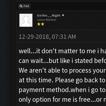
Find
Gothic__Night
Junior Member
12-29-2018, 07:31 AM
well...it don't matter to me i 
can wait...but like i stated be
We aren't able to process you
at this time. Please go back t
payment method.when i go to 
only option for me is free...or