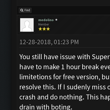
Find
medolino
Member
12-28-2018, 01:23 PM
You still have issue with Superce
have to make 1 hour break ever
limitetions for free version, bu
resolve this. If I sudenly mis
crash and do nothing. This hap
drain with boting.