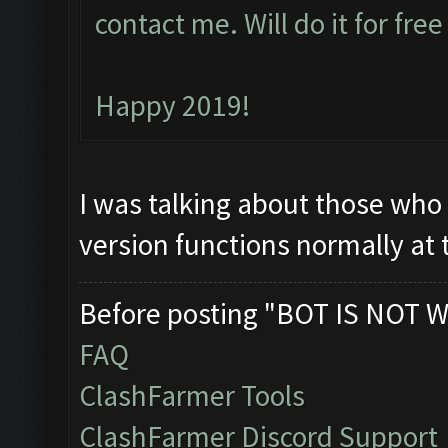
contact me. Will do it for fre
Happy 2019!
I was talking about those who 
version functions normally at
Before posting "BOT IS NOT W
FAQ
ClashFarmer Tools
ClashFarmer Discord Support