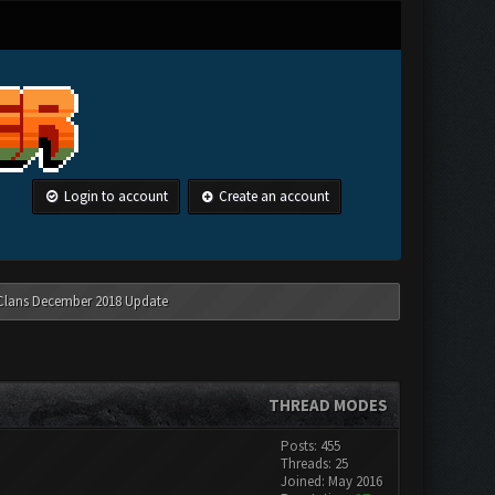
Login to account
Create an account
 Clans December 2018 Update
THREAD MODES
Posts: 455
Threads: 25
Joined: May 2016