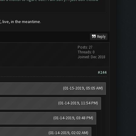
, live, in the meantime.
Reply
Posts: 27
Threads: 0
Joined: Dec 2018
#244
(01-15-2019, 05:05 AM)
(01-14-2019, 11:54 PM)
(01-14-2019, 03:48 PM)
(01-14-2019, 02:02 AM)