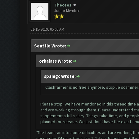
Thecees
Junior Member
01-15-2019, 05:05 AM
Seattle Wrote:
orkalass Wrote:
spamgc Wrote:
Clashfarmer is no free anymore, stop lie scammer
Please stop. We have mentioned in this thread time and
and are working through them. Please understand that
supplement a full salary. Things take time, and people
planned for release. We just don't have the exact tim
“The team ran into some difficulties and are working thr
working for 34 days (took like 1-2 days to push out). It j