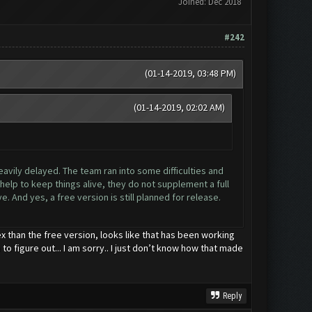
Joined: Dec 2018
#242
(01-14-2019, 03:48 PM)
(01-14-2019, 02:02 AM)
eavily delayed. The team ran into some difficulties and
elp to keep things alive, they do not supplement a full
. And yes, a free version is still planned for release.
x than the free version, looks like that has been working
to figure out... I am sorry.. I just don’t know how that made
Reply