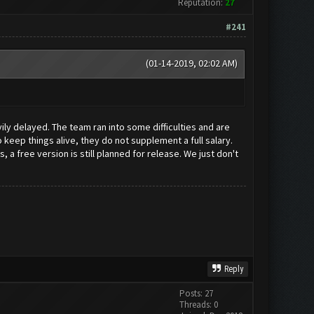
Reputation:
27
#241
(01-14-2019, 02:02 AM)
vily delayed. The team ran into some difficulties and are
keep things alive, they do not supplement a full salary.
a free version is still planned for release. We just don't
Reply
Posts: 27
Threads: 0