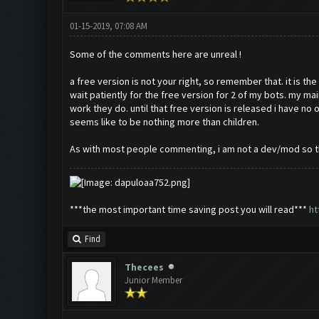
01-15-2019, 07:08 AM
Some of the comments here are unreal !
a free version is not your right, so remember that. it is th
wait patiently for the free version for 2 of my bots. my ma
work they do. until that free version is released i have 
seems like to be nothing more than children.
As with most people commenting, i am not a dev/mod so this
***the most important time saving post you will read***
ht
Find
Thecees
Junior Member