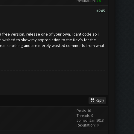
Reputation:
14
#245
 a free version, release one of your own. i cant code so i
and wished to show my appreciation to the Dev's for the
ey means nothing and are merely wasted comments from what
Reply
Posts: 10
Threads: 0
Joined: Jan 2018
Reputation:
0