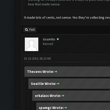
how that made sense.
It made lots of cents, not sense. Yes they’re collecting rev
Find
Seattle
Banned
01-15-2019, 06:23 AM
Thecees Wrote:
Seattle Wrote:
orkalass Wrote:
spamgc Wrote: