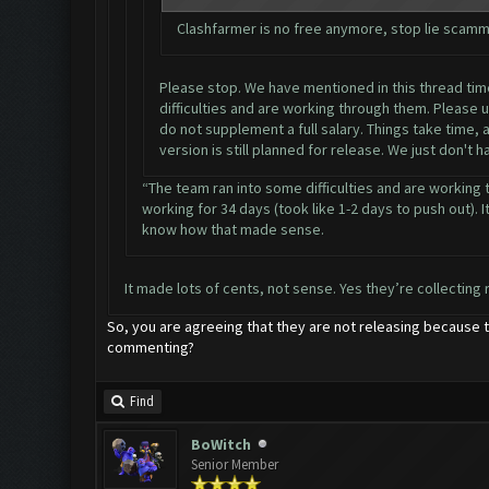
Clashfarmer is no free anymore, stop lie scamm
Please stop. We have mentioned in this thread time 
difficulties and are working through them. Please 
do not supplement a full salary. Things take time,
version is still planned for release. We just don't 
“The team ran into some difficulties and are working 
working for 34 days (took like 1-2 days to push out). It
know how that made sense.
It made lots of cents, not sense. Yes they’re collecting 
So, you are agreeing that they are not releasing because t
commenting?
Find
BoWitch
Senior Member