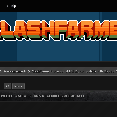
Help
Announcements
ClashFarmer Professional 1.18.20, compatible with Clash of
…
40
Next »
 WITH CLASH OF CLANS DECEMBER 2018 UPDATE