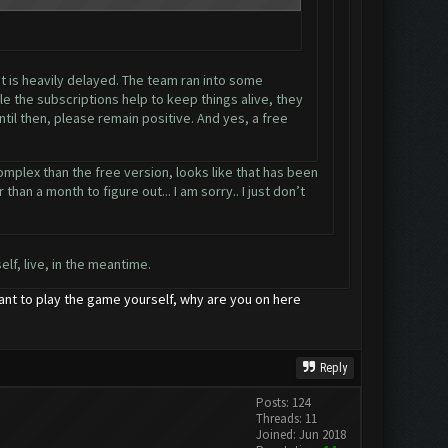
it is heavily delayed. The team ran into some
e the subscriptions help to keep things alive, they
til then, please remain positive. And yes, a free
omplex than the free version, looks like that has been
han a month to figure out... I am sorry.. I just don’t
lf, live, in the meantime.
want to play the game yourself, why are you on here
Reply
Posts: 124
Threads: 11
Joined: Jun 2018