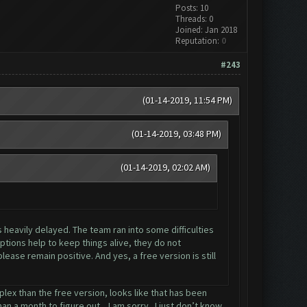
Posts: 10
Threads: 0
Joined: Jan 2018
Reputation:
0
#243
(01-14-2019, 11:54 PM)
(01-14-2019, 03:48 PM)
(01-14-2019, 02:02 AM)
s heavily delayed. The team ran into some difficulties
tions help to keep things alive, they do not
ease remain positive. And yes, a free version is still
lex than the free version, looks like that has been
n a month to figure out... I am sorry.. I just don’t know