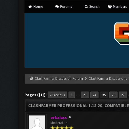
Home
Forums
Search
Members
ClashFarmer Discussion Forum
ClashFarmer Discussions
Pages ({1}):
…
« Previous
1
23
24
25
26
27
CLASHFARMER PROFESSIONAL 1.18.20, COMPATIBLE
orkalass
Moderator