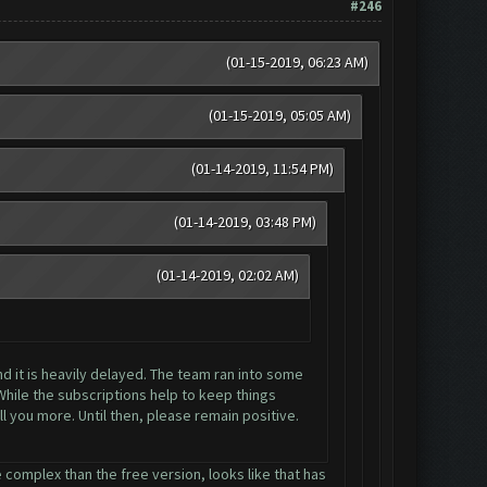
#246
(01-15-2019, 06:23 AM)
(01-15-2019, 05:05 AM)
(01-14-2019, 11:54 PM)
(01-14-2019, 03:48 PM)
(01-14-2019, 02:02 AM)
nd it is heavily delayed. The team ran into some
While the subscriptions help to keep things
l you more. Until then, please remain positive.
 complex than the free version, looks like that has