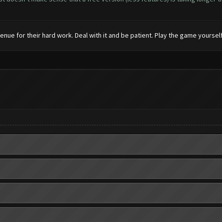
enue for their hard work. Deal with it and be patient. Play the game yourself