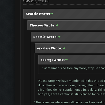
01-15-2019, 07:38 AM
Seattle Wrote:
Thecees Wrote:
Seattle Wrote:
orkalass Wrote:
spamgc Wrote:
Clashfarmer is no free anymore, stop lie sc
Please stop. We have mentioned in this thread ti
difficulties and are working through them. Plea
alive, they do not supplement a full salary. Thi
And yes, a free version is still planned for rele
“The team ran into some difficulties and are workin