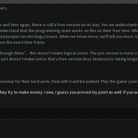
ers.
and time again, there is still a free version on its way. Yes we understand 
understand that the programming team works on this on their free time. Whil
 and people run into bugs/issues. When we know more, we'll tell you more. Un
have the exact time frame.
through them”.... this doesn’t make logical sense. The pro version is more c
 just doesn’t make sense that a free version (less features) Is taking longer t
revenue for their hard work. Deal with it and be patient. Play the game yourse
hey try to make money. I see, I guess you proved my point as well. If you 