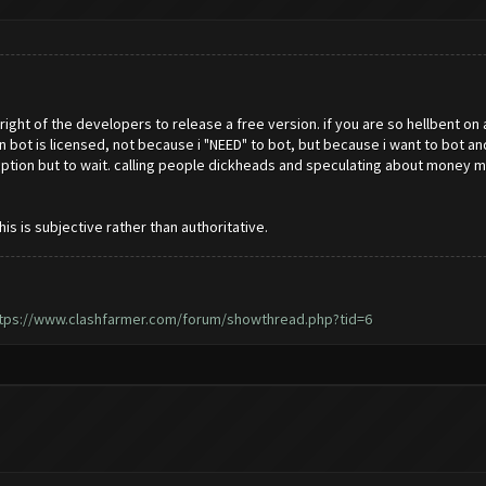
e right of the developers to release a free version. if you are so hellbent on
in bot is licensed, not because i "NEED" to bot, but because i want to bot 
no option but to wait. calling people dickheads and speculating about mon
 is subjective rather than authoritative.
tps://www.clashfarmer.com/forum/showthread.php?tid=6