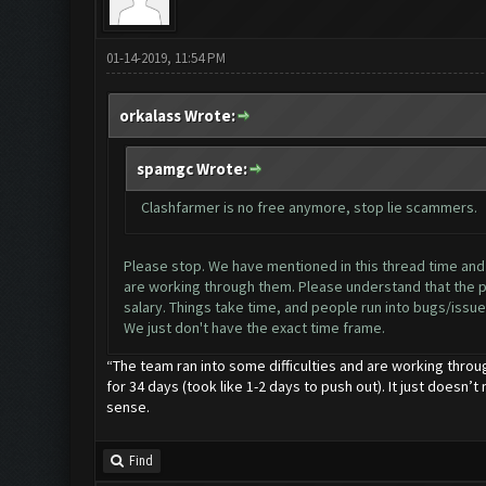
01-14-2019, 11:54 PM
orkalass Wrote:
spamgc Wrote:
Clashfarmer is no free anymore, stop lie scammers.
Please stop. We have mentioned in this thread time and ti
are working through them. Please understand that the pr
salary. Things take time, and people run into bugs/issues
We just don't have the exact time frame.
“The team ran into some difficulties and are working throu
for 34 days (took like 1-2 days to push out). It just doesn’t
sense.
Find