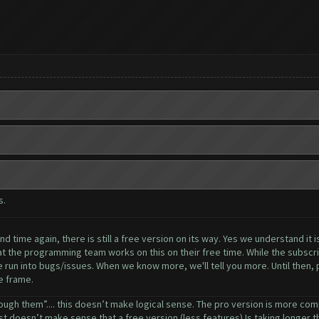
s.
 time again, there is still a free version on its way. Yes we understand it i
 the programming team works on this on their free time. While the subscrip
 run into bugs/issues. When we know more, we'll tell you more. Until then, pl
e frame.
ough them”.... this doesn’t make logical sense. The pro version is more comp
ust doesn’t make sense that a free version (less features) Is taking longer tha