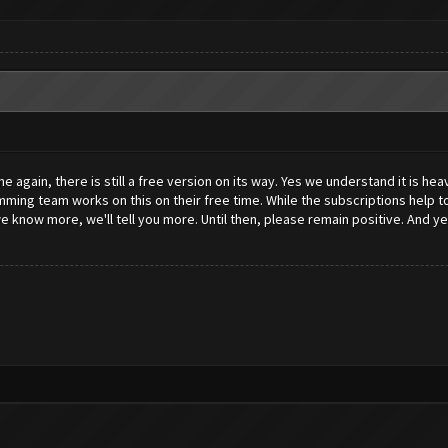
again, there is still a free version on its way. Yes we understand it is hea
ng team works on this on their free time. While the subscriptions help to 
know more, we'll tell you more. Until then, please remain positive. And yes, 