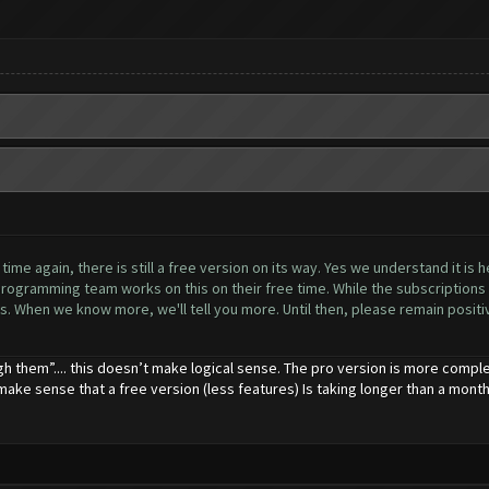
me again, there is still a free version on its way. Yes we understand it is h
ogramming team works on this on their free time. While the subscriptions h
. When we know more, we'll tell you more. Until then, please remain positive
gh them”.... this doesn’t make logical sense. The pro version is more comple
 make sense that a free version (less features) Is taking longer than a month 