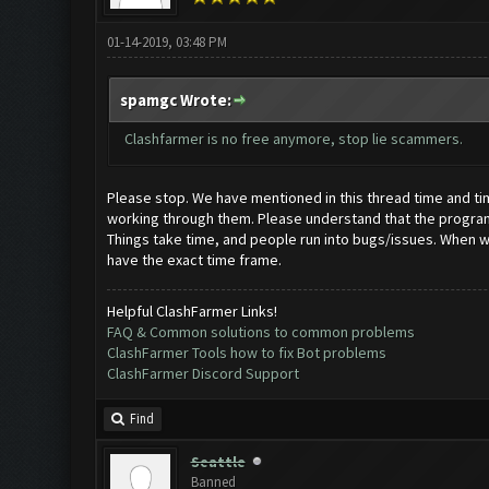
01-14-2019, 03:48 PM
spamgc Wrote:
Clashfarmer is no free anymore, stop lie scammers.
Please stop. We have mentioned in this thread time and time 
working through them. Please understand that the programmi
Things take time, and people run into bugs/issues. When we 
have the exact time frame.
Helpful ClashFarmer Links!
FAQ & Common solutions to common problems
ClashFarmer Tools how to fix Bot problems
ClashFarmer Discord Support
Find
Seattle
Banned