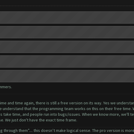
ammers.
me and time again, there is still a free version on its way. Yes we understa
se understand that the programming team works on this on their free time. 
ngs take time, and people run into bugs/issues. When we know more, we'll tel
ase. We just don't have the exact time frame.
g through them”.... this doesn’t make logical sense. The pro version is more