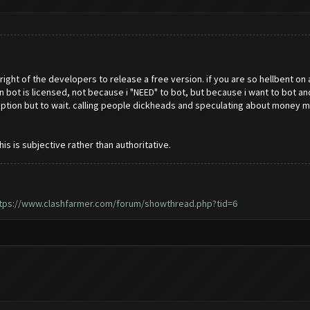
e right of the developers to release a free version. if you are so hellbent on
in bot is licensed, not because i "NEED" to bot, but because i want to bot 
no option but to wait. calling people dickheads and speculating about mon
 is subjective rather than authoritative.
tps://www.clashfarmer.com/forum/showthread.php?tid=6