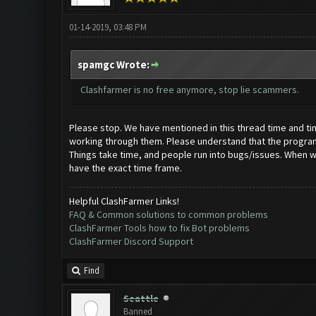
01-14-2019, 03:48 PM
spamgc Wrote:
Clashfarmer is no free anymore, stop lie scammers.
Please stop. We have mentioned in this thread time and time 
working through them. Please understand that the programmi
Things take time, and people run into bugs/issues. When we 
have the exact time frame.
Helpful ClashFarmer Links!
FAQ & Common solutions to common problems
ClashFarmer Tools how to fix Bot problems
ClashFarmer Discord Support
Find
Seattle
Banned