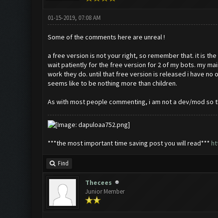
01-15-2019, 07:08 AM
Some of the comments here are unreal !
a free version is not your right, so remember that. it is th
wait patiently for the free version for 2 of my bots. my ma
work they do. until that free version is released i have 
seems like to be nothing more than children.
As with most people commenting, i am not a dev/mod so this
***the most important time saving post you will read***
ht
Find
Thecees
Junior Member