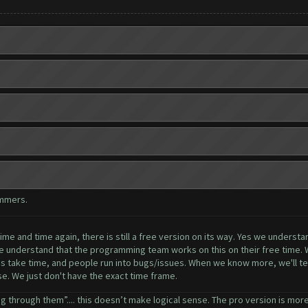
ammers.
me and time again, there is still a free version on its way. Yes we understa
se understand that the programming team works on this on their free time. 
ngs take time, and people run into bugs/issues. When we know more, we'll tel
ase. We just don't have the exact time frame.
g through them”.... this doesn’t make logical sense. The pro version is more