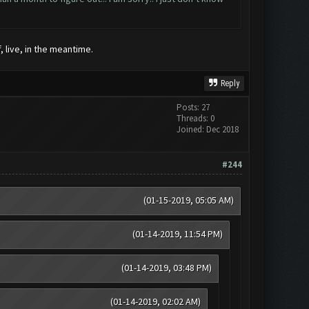
, live, in the meantime.
Reply
Posts: 27
Threads: 0
Joined: Dec 2018
#244
(01-15-2019, 05:05 AM)
(01-14-2019, 11:54 PM)
(01-14-2019, 03:48 PM)
(01-14-2019, 02:02 AM)