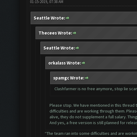
01-15-2019, 07:38 AM
Seattle Wrote:
Thecees Wrote:
Seattle Wrote:
orkalass Wrote:
spamgc Wrote:
Clashfarmer is no free anymore, stop lie sc
Please stop. We have mentioned in this thread ti
difficulties and are working through them. Plea
alive, they do not supplement a full salary. Thi
And yes, a free version is still planned for rele
“The team ran into some difficulties and are workin