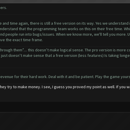
ers.
and time again, there is still a free version on its way. Yes we understand 
understand that the programming team works on this on their free time. Whil
 and people run into bugs/issues. When we know more, we'll tell you more. Un
have the exact time frame.
through them”.... this doesn’t make logical sense. The pro version is more c
 just doesn’t make sense that a free version (less features) Is taking longer t
revenue for their hard work. Deal with it and be patient. Play the game yourse
hey try to make money. I see, I guess you proved my point as well. If you 