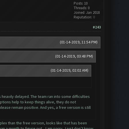
Posts: 10
Threads: 0
Joined: Jan 2018
Reputation:
0
#243
(01-14-2019, 11:54 PM)
(01-14-2019, 03:48 PM)
(01-14-2019, 02:02 AM)
s heavily delayed. The team ran into some difficulties
tions help to keep things alive, they do not
ease remain positive. And yes, a free version is still
lex than the free version, looks like that has been
n a month to figure out... I am sorry.. I just don’t know