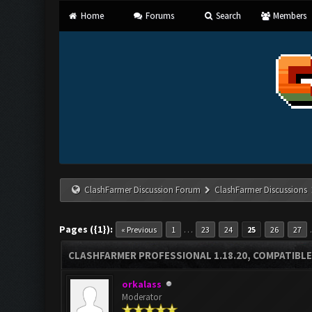
Home
Forums
Search
Members
ClashFarmer Discussion Forum
ClashFarmer Discussions
Pages ({1}):
…
« Previous
1
23
24
25
26
27
CLASHFARMER PROFESSIONAL 1.18.20, COMPATIBLE
orkalass
Moderator