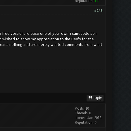
Reputation:
14
#245
 a free version, release one of your own. i cant code so i
and wished to show my appreciation to the Dev's for the
ey means nothing and are merely wasted comments from what
Reply
Posts: 10
Threads: 0
Joined: Jan 2018
Reputation:
0