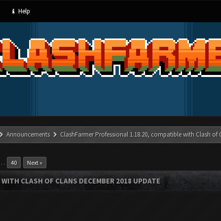
Help
Announcements
ClashFarmer Professional 1.18.20, compatible with Clash of
…
40
Next »
 WITH CLASH OF CLANS DECEMBER 2018 UPDATE