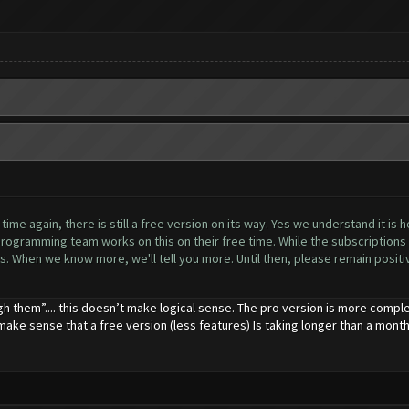
me again, there is still a free version on its way. Yes we understand it is h
ogramming team works on this on their free time. While the subscriptions h
. When we know more, we'll tell you more. Until then, please remain positive
gh them”.... this doesn’t make logical sense. The pro version is more comple
 make sense that a free version (less features) Is taking longer than a month 