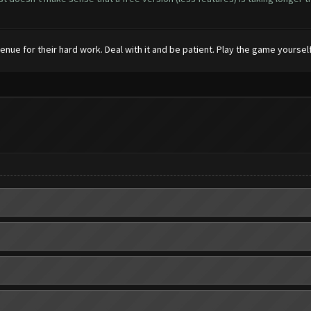
enue for their hard work. Deal with it and be patient. Play the game yourself