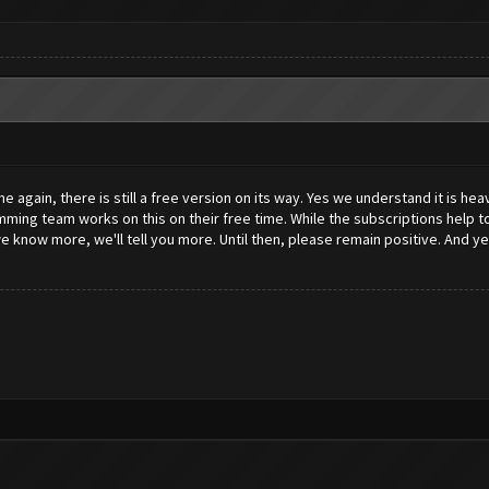
again, there is still a free version on its way. Yes we understand it is hea
ng team works on this on their free time. While the subscriptions help to 
know more, we'll tell you more. Until then, please remain positive. And yes, 