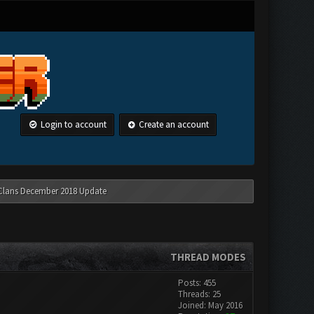
Login to account
Create an account
 Clans December 2018 Update
THREAD MODES
Posts: 455
Threads: 25
Joined: May 2016