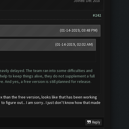
Joined: Dec 2018
#242
(01-14-2019, 03:48 PM)
(01-14-2019, 02:02 AM)
eavily delayed. The team ran into some difficulties and
elp to keep things alive, they do not supplement a full
. And yes, a free version is still planned for release.
x than the free version, looks like that has been working
to figure out... I am sorry.. I just don’t know how that made
Reply