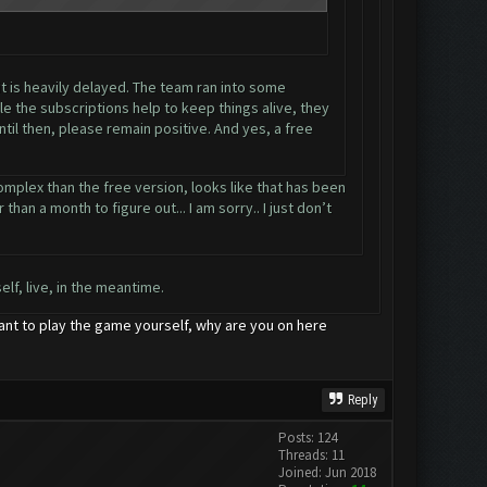
it is heavily delayed. The team ran into some
e the subscriptions help to keep things alive, they
til then, please remain positive. And yes, a free
omplex than the free version, looks like that has been
han a month to figure out... I am sorry.. I just don’t
lf, live, in the meantime.
want to play the game yourself, why are you on here
Reply
Posts: 124
Threads: 11
Joined: Jun 2018