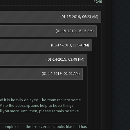
#246
(01-15-2019, 06:23 AM)
(01-15-2019, 05:05 AM)
(01-14-2019, 11:54 PM)
(01-14-2019, 03:48 PM)
(01-14-2019, 02:02 AM)
nd it is heavily delayed. The team ran into some
While the subscriptions help to keep things
l you more. Until then, please remain positive.
 complex than the free version, looks like that has