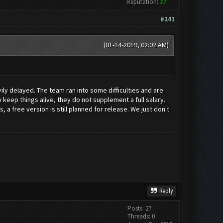
Reputation:
27
#241
(01-14-2019, 02:02 AM)
vily delayed. The team ran into some difficulties and are
keep things alive, they do not supplement a full salary.
a free version is still planned for release. We just don't
Reply
Posts: 27
Threads: 0