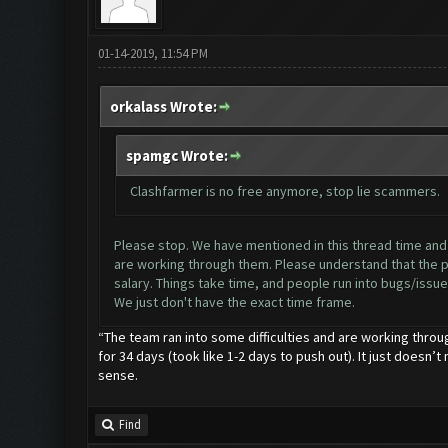
01-14-2019, 11:54 PM
orkalass Wrote:
spamgc Wrote:
Clashfarmer is no free anymore, stop lie scammers.
Please stop. We have mentioned in this thread time and ti
are working through them. Please understand that the pr
salary. Things take time, and people run into bugs/issues
We just don't have the exact time frame.
“The team ran into some difficulties and are working throu
for 34 days (took like 1-2 days to push out). It just doesn’t
sense.
Find