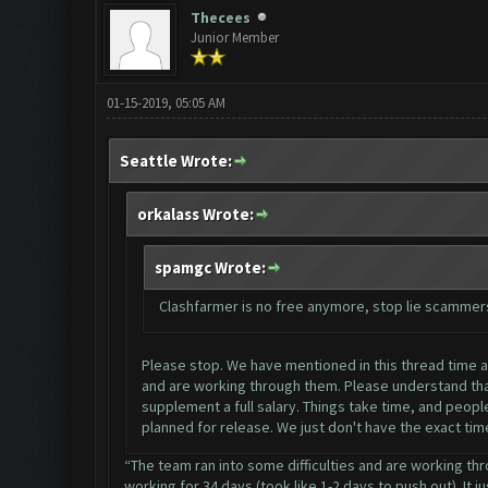
Thecees
Junior Member
01-15-2019, 05:05 AM
Seattle Wrote:
orkalass Wrote:
spamgc Wrote:
Clashfarmer is no free anymore, stop lie scammer
Please stop. We have mentioned in this thread time and
and are working through them. Please understand that
supplement a full salary. Things take time, and people
planned for release. We just don't have the exact tim
“The team ran into some difficulties and are working thr
working for 34 days (took like 1-2 days to push out). It j