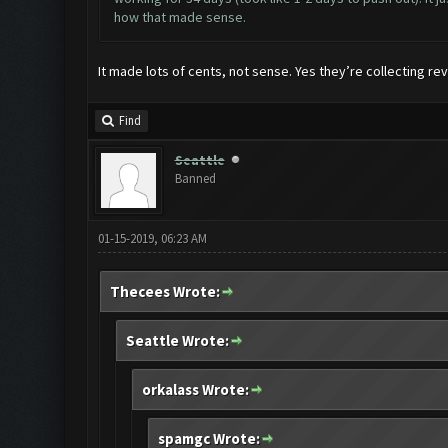
how that made sense.
It made lots of cents, not sense. Yes they’re collecting rev
Find
Seattle
Banned
01-15-2019, 06:23 AM
Thecees Wrote:
Seattle Wrote:
orkalass Wrote:
spamgc Wrote: