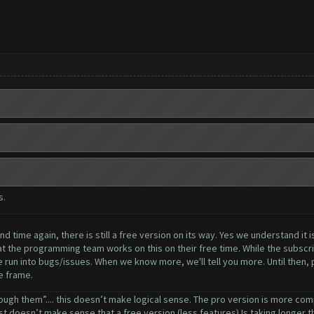
s.
 time again, there is still a free version on its way. Yes we understand it i
 the programming team works on this on their free time. While the subscrip
 run into bugs/issues. When we know more, we'll tell you more. Until then, pl
e frame.
ough them”.... this doesn’t make logical sense. The pro version is more comp
ust doesn’t make sense that a free version (less features) Is taking longer tha