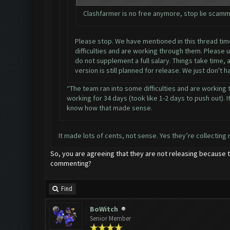
Clashfarmer is no free anymore, stop lie scamm
Please stop. We have mentioned in this thread time 
difficulties and are working through them. Please 
do not supplement a full salary. Things take time,
version is still planned for release. We just don't 
“The team ran into some difficulties and are working 
working for 34 days (took like 1-2 days to push out). It
know how that made sense.
It made lots of cents, not sense. Yes they’re collecting 
So, you are agreeing that they are not releasing because t
commenting?
Find
BoWitch
Senior Member