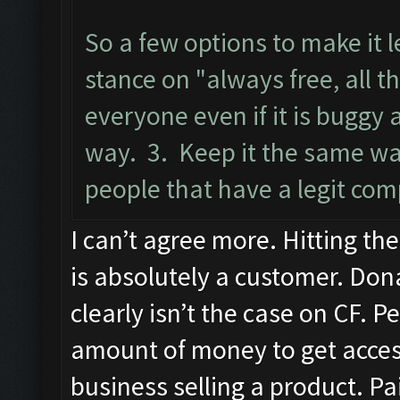
So a few options to make it 
stance on "always free, all t
everyone even if it is buggy
way. 3. Keep it the same wa
people that have a legit com
I can’t agree more. Hitting th
is absolutely a customer. Dona
clearly isn’t the case on CF. P
amount of money to get access 
business selling a product. P