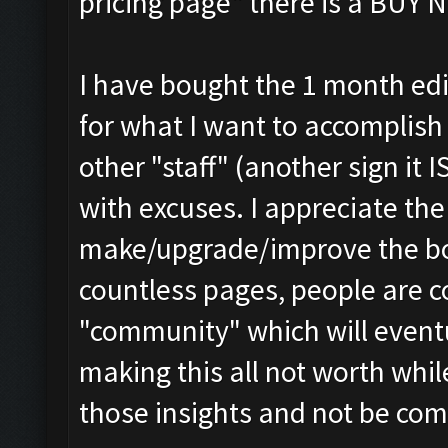
pricing page" there is a BUY 
I have bought the 1 month edit
for what I want to accomplish
other "staff" (another sign it
with excuses. I appreciate th
make/upgrade/improve the bo
countless pages, people are c
"community" which will event
making this all not worth whi
those insights and not be com