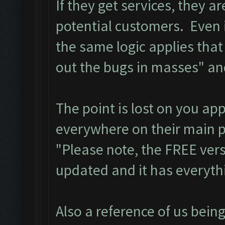
If they get services, they a
potential customers. Even i
the same logic applies that
out the bugs in masses" an
The point is lost on you app
everywhere on their main
"Please note, the FREE vers
updated and it has everythi
Also a reference of us bein