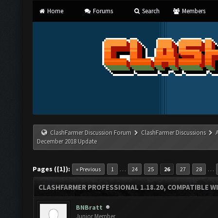
Home
Forums
Search
Members
ClashFarmer Discussion Forum
ClashFarmer Discussions
December 2018 Update
Pages ({1}):
…
…
« Previous
1
24
25
26
27
28
CLASHFARMER PROFESSIONAL 1.18.20, COMPATIBLE W
BNBratt
Junior Member