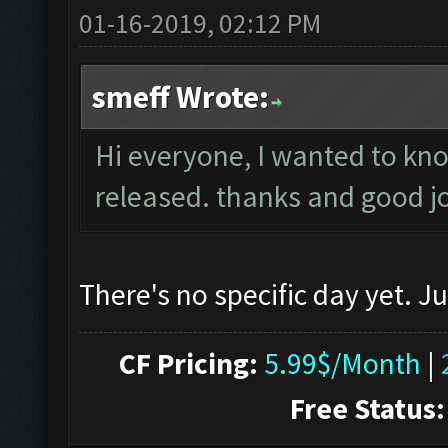
01-16-2019, 02:12 PM
smeff Wrote:
Hi everyone, I wanted to know
released. thanks and good j
There's no specific day yet. J
CF Pricing:
5.99$/Month
|
Free Status: