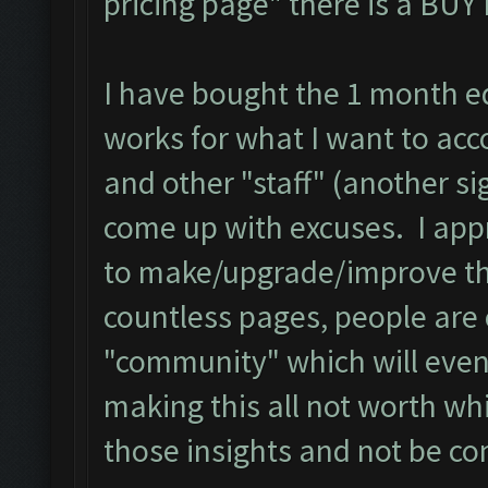
pricing page" there is a BU
I have bought the 1 month edi
works for what I want to acc
and other "staff" (another si
come up with excuses. I app
to make/upgrade/improve the
countless pages, people are
"community" which will even
making this all not worth wh
those insights and not be co