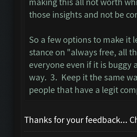
making this all not worth wh
those insights and not be co
So a few options to make it 
stance on "always free, all t
everyone even if it is buggy
way. 3. Keep it the same wa
people that have a legit com
Thanks for your feedback... 