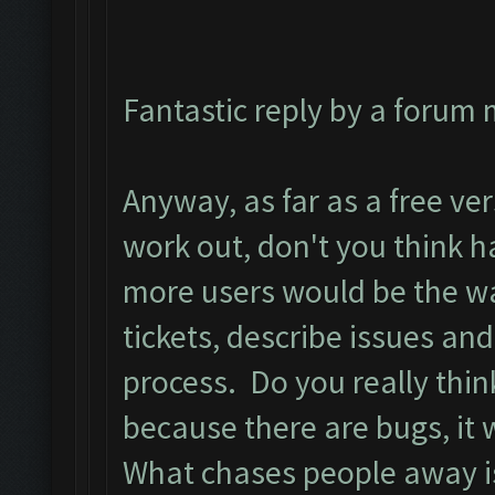
Fantastic reply by a forum
Anyway, as far as a free vers
work out, don't you think h
more users would be the wa
tickets, describe issues and
process. Do you really thin
because there are bugs, it 
What chases people away is