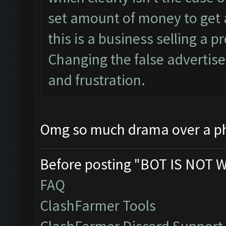
set amount of money to get a
this is a business selling a 
Changing the false advertisem
and frustration.
Omg so much drama over a ph
Before posting "BOT IS NOT 
FAQ
ClashFarmer Tools