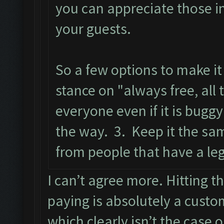
you can appreciate those i
your guests.
So a few options to make it
stance on "always free, all 
everyone even if it is bugg
the way. 3. Keep it the sa
from people that have a leg
I can’t agree more. Hitting t
paying is absolutely a custo
which clearly isn’t the case 