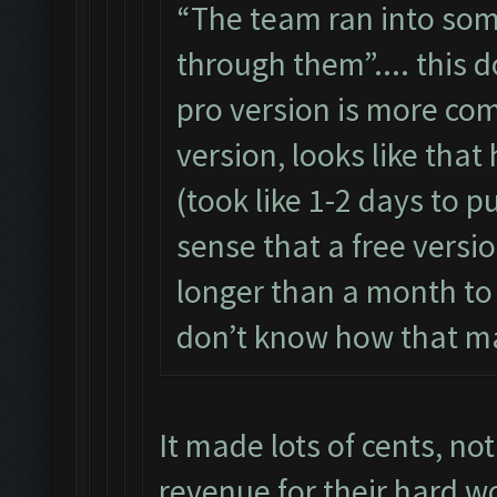
“The team ran into some
through them”.... this 
pro version is more com
version, looks like tha
(took like 1-2 days to p
sense that a free versio
longer than a month to fi
don’t know how that m
It made lots of cents, not
revenue for their hard wo