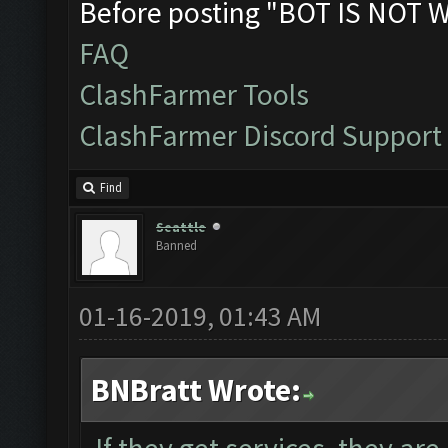
Before posting "BOT IS NOT 
FAQ
ClashFarmer Tools
ClashFarmer Discord Support
Find
Seattle
Banned
01-16-2019, 01:43 AM
BNBratt Wrote: