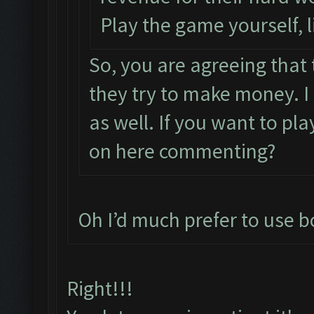
Play the game yourself, 
So, you are agreeing that
they try to make money. I
as well. If you want to pl
on here commenting?
Oh I’d much prefer to use bo
Right!!!