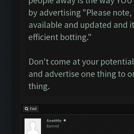
people away is the way YOU h
by advertising "Please note,
available and updated and it
efficient botting."
Don't come at your potential
and advertise one thing to on
thing.
Find
Seattle
Banned