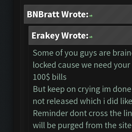
BNBratt Wrote:
Erakey Wrote:
Some of you guys are braind
locked cause we need your 
100$ bills
But keep on crying im done 
not released which i did li
Reminder dont cross the li
will be purged from the si