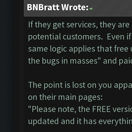
BNBratt Wrote:
If they get services, they ar
potential customers. Even if
same logic applies that free
the bugs in masses" and pai
The point is lost on you app
on their main pages:
"Please note, the FREE versi
updated and it has everything