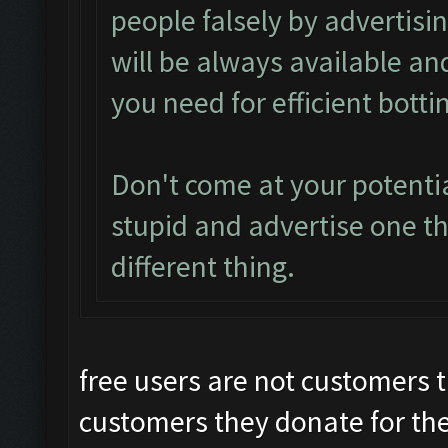
people falsely by advertisi
will be always available an
you need for efficient botti
Don't come at your potenti
stupid and advertise one th
different thing.
free users are not customers t
customers they donate for the