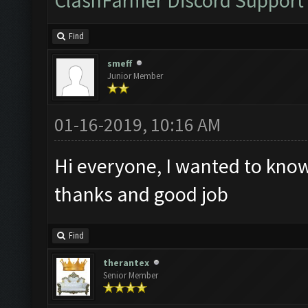
ClashFarmer Discord Support
Find
smeff
Junior Member
01-16-2019, 10:16 AM
Hi everyone, I wanted to know 
thanks and good job
Find
therantex
Senior Member