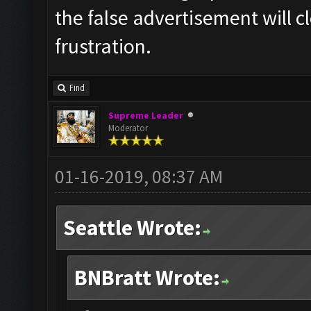
the false advertisement will c
frustration.
Find
Supreme Leader
Moderator
01-16-2019, 08:37 AM
Seattle Wrote:
BNBratt Wrote: