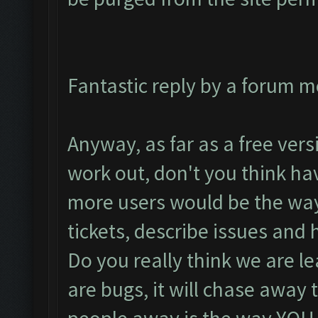
Fantastic reply by a forum m
Anyway, as far as a free versi
work out, don't you think ha
more users would be the way 
tickets, describe issues and 
Do you really think we are l
are bugs, it will chase away