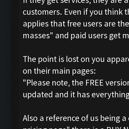
customers. Even if you think 
applies that free users are th
masses" and paid users get m
The point is lost on you appar
on their main pages:
"Please note, the FREE versio
updated and it has everything 
Also a reference of us being 