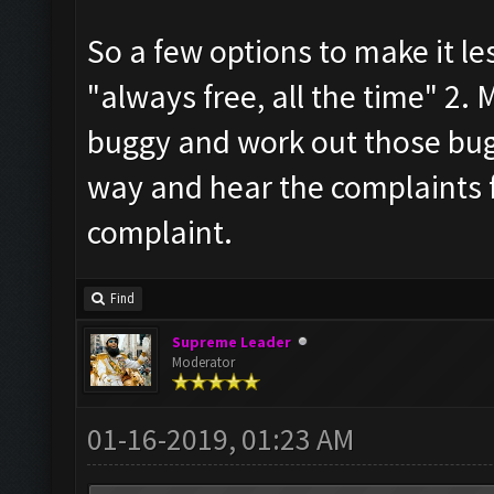
So a few options to make it le
"always free, all the time" 2. M
buggy and work out those bug
way and hear the complaints f
complaint.
Find
Supreme Leader
Moderator
01-16-2019, 01:23 AM