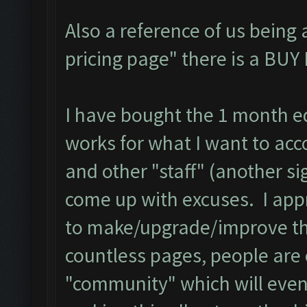
Also a reference of us being
pricing page" there is a BU
I have bought the 1 month edi
works for what I want to acc
and other "staff" (another si
come up with excuses. I app
to make/upgrade/improve the
countless pages, people are
"community" which will even