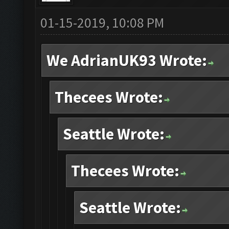
01-15-2019, 10:08 PM
We AdrianUK93 Wrote:
Thecees Wrote:
Seattle Wrote:
Thecees Wrote:
Seattle Wrote: