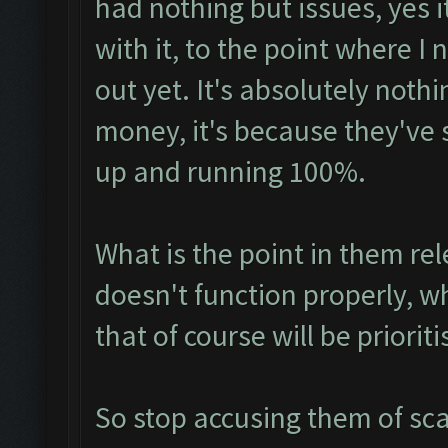
had nothing but issues, yes it
with it, to the point where I 
out yet. It's absolutely not
money, it's because they've s
up and running 100%.
What is the point in them rel
doesn't function properly,
that of course will be prioriti
So stop accusing them of sc