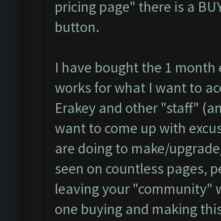
pricing page" there is a B
button.
I have bought the 1 month e
works for what I want to ac
Erakey and other "staff" (a
want to come up with excus
are doing to make/upgrade/
seen on countless pages, p
leaving your "community" w
one buying and making this