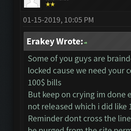
01-15-2019, 10:05 PM
Erakey Wrote:
Some of you guys are braindea
locked cause we need your c
100$ bills
But keep on crying im done e
not released which i did like
Reminder dont cross the line
be purged from the site per