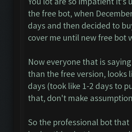
You lot are so impatient it's
the free bot, when December
days and then decided to buy
cover me until new free bot 
Now everyone that is saying
than the free version, looks 
days (took like 1-2 days to p
that, don't make assumption
So the professional bot that