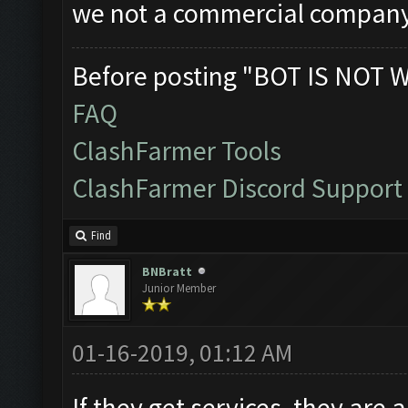
we not a commercial company
Before posting "BOT IS NOT 
FAQ
ClashFarmer Tools
ClashFarmer Discord Support
Find
BNBratt
Junior Member
01-16-2019, 01:12 AM
If they get services, they are 