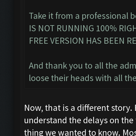
Take it from a professiona
IS NOT RUNNING 100% RIGH
FREE VERSION HAS BEEN RE
And thank you to all the admi
loose their heads with all th
Now, that is a different story.
understand the delays on the f
thing we wanted to know. Mos