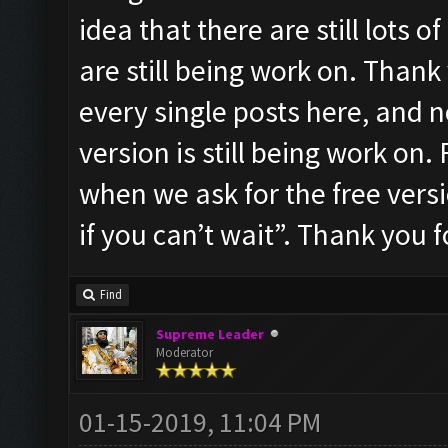
idea that there are still lots 
are still being work on. Thank 
every single posts here, and 
version is still being work on
when we ask for the free vers
if you can’t wait”. Thank you f
Find
Supreme Leader
Moderator
01-15-2019, 11:04 PM