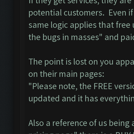
If they get services, they ar
potential customers. Even if
same logic applies that free
the bugs in masses" and pai
The point is lost on you app
on their main pages:
"Please note, the FREE versi
updated and it has everything
Also a reference of us being