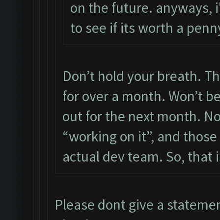
on the future. anyways, i'
to see if its worth a pe
Don’t hold your breath. Th
for over a month. Won’t be 
out for the next month. N
“working on it”, and those
actual dev team. So, that i
Please dont give a stateme