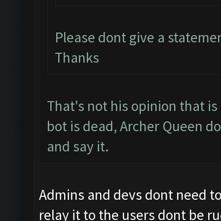
Please dont give a stateme
Thanks
That's not his opinion that i
bot is dead, Archer Queen do
and say it.
Admins and devs dont need to b
relay it to the users dont be r