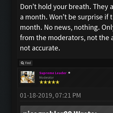
Don’t hold your breath. They ar
a month. Won’t be surprise if t
month. No news, nothing. Only
from the moderators, not the ac
not accurate.
Find
Supreme Leader
Moderator
01-18-2019, 07:21 PM