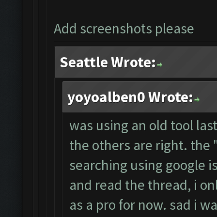
Add screenshots please
Seattle Wrote:
yoyoalben0 Wrote:
was using an old tool las
the others are right. th
searching using google i
and read the thread, i on
as a pro for now. sad i wa