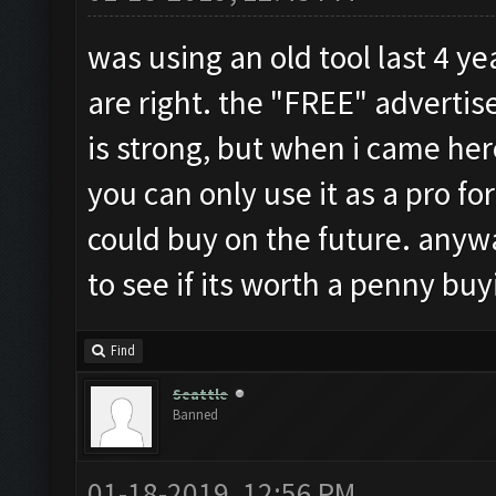
was using an old tool last 4 ye
are right. the "FREE" adverti
is strong, but when i came her
you can only use it as a pro for
could buy on the future. anyways
to see if its worth a penny b
Find
Seattle
Banned
01-18-2019, 12:56 PM