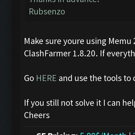
Rubsenzo
Make sure youre using Memu 2.
ClashFarmer 1.8.20. If everythin
Go
HERE
and use the tools to 
If you still not solve it I can 
Cheers