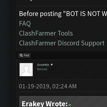
Before posting "BOT IS NOT W
FAQ
ClashFarmer Tools
ClashFarmer Discord Support
Find
Seattle
Banned
01-19-2019, 02:24 AM
Erakey Wrote: