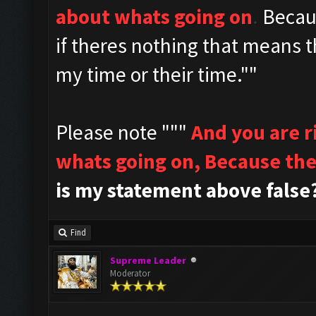
about whats going on
.
Becau
if theres nothing that means t
my time or their time.""
Please note """
And you are 
whats going on,
Because the
is my statement above false
Find
Supreme Leader
Moderator