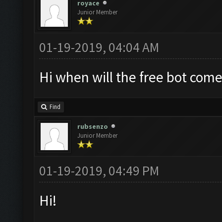
royace
Junior Member
01-19-2019, 04:04 AM
Hi when will the free bot come
Find
rubsenzo
Junior Member
01-19-2019, 04:49 PM
Hi!