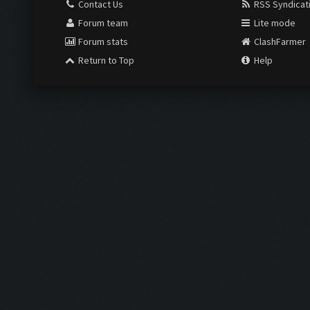
Contact Us
RSS Syndicat
Forum team
Lite mode
Forum stats
ClashFarmer
Return to Top
Help