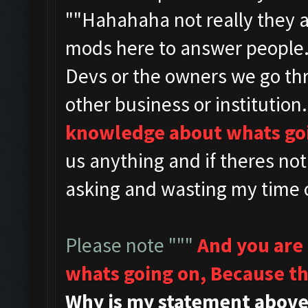
""
Hahahaha not really they 
mods here to answer people
Devs or the owners we go th
other business or institution.
knowledge about whats go
us anything and if theres no
asking and wasting my time o
Please note """
And you are
whats going on,
Because th
Why is my statement above