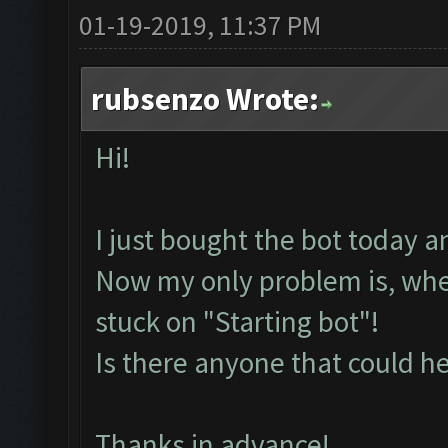
01-19-2019, 11:37 PM
rubsenzo Wrote:
Hi!
I just bought the bot today a
Now my only problem is, whenev
stuck on "Starting bot"!
Is there anyone that could h
Thanks in advance!