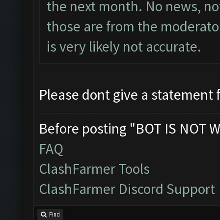
the next month. No news, not
those are from the moderator
is very likely not accurate.
Please dont give a statement 
Before posting "BOT IS NOT W
FAQ
ClashFarmer Tools
ClashFarmer Discord Support
Find