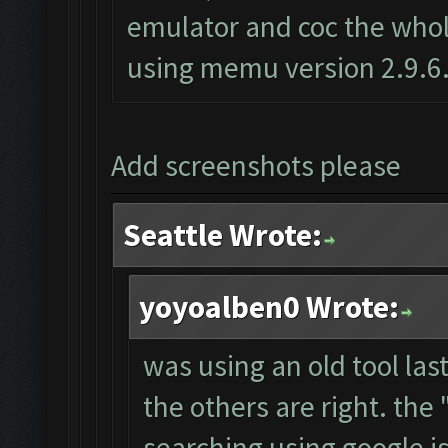
emulator and coc the whole
using memu version 2.9.6
Add screenshots please
Seattle Wrote:
yoyoalben0 Wrote:
was using an old tool las
the others are right. th
searching using google i