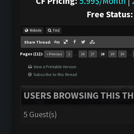
CF Pricing:
5.99$/Month
|
Free Status:
Website
Find
Share Thread:
Pages ({1}):
…
…
« Previous
1
26
27
28
29
30
View a Printable Version
Subscribe to this thread
USERS BROWSING THIS TH
5 Guest(s)