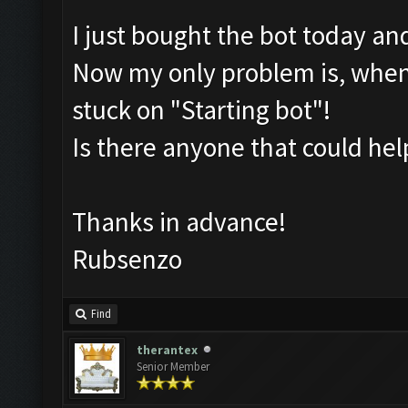
I just bought the bot today an
Now my only problem is, wheneve
stuck on "Starting bot"!
Is there anyone that could he
Thanks in advance!
Rubsenzo
Find
therantex
Senior Member