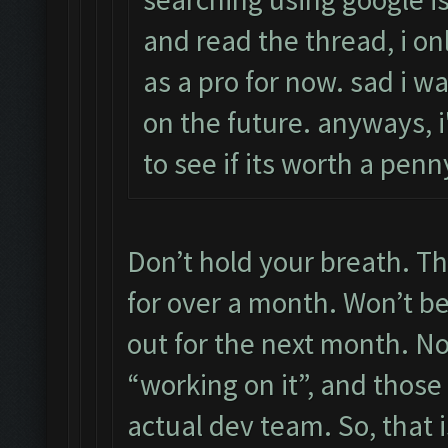
and read the thread, i on
as a pro for now. sad i wa
on the future. anyways, i'
to see if its worth a pe
Don’t hold your breath. Th
for over a month. Won’t be 
out for the next month. N
“working on it”, and those
actual dev team. So, that i