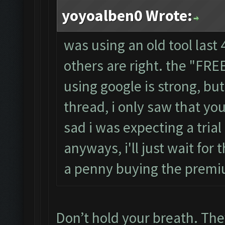
yoyoalben0 Wrote:
was using an old tool last 
others are right. the "FR
using google is strong, b
thread, i only saw that you
sad i was expecting a trial
anyways, i'll just wait for 
a penny buying the premi
Don’t hold your breath. They