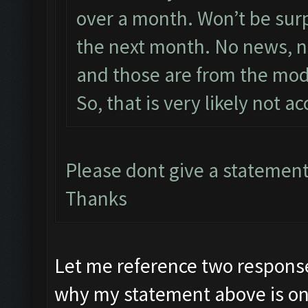
over a month. Won’t be surpri
the next month. No news, no
and those are from the mod
So, that is very likely not a
Please dont give a statement
Thanks
Let me reference two response
why my statement above is on