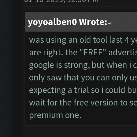
yoyoalben0 Wrote:
was using an old tool last 4 
are right. the "FREE" adver
google is strong, but when i 
only saw that you can only us
expecting a trial so i could bu
wait for the free version to s
premium one.