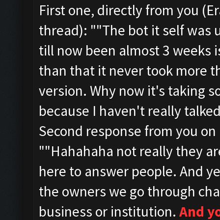
First one, directly from you (
thread):
""
The bot it self was
till now been almost 3 weeks i
than that it never took more t
version. Why now it's taking so
because I haven't really talked
Second response from you on 1
""
Hahahaha not really they a
here to answer people.
And ye
the owners we go through cha
business or institution.
And y