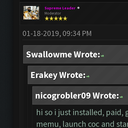
Supreme Leader
Moderator
01-18-2019, 09:34 PM
Swallowme Wrote:
Erakey Wrote:
nicogrobler09 Wrote:
hi so i just installed, paid
memu, launch coc and start 