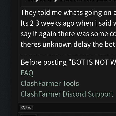
They told me whats going on a
Its 2 3 weeks ago when i said w
say it again there was some c
theres unknown delay the bot 
Before posting "BOT IS NOT W
FAQ
ClashFarmer Tools
ClashFarmer Discord Support
Find