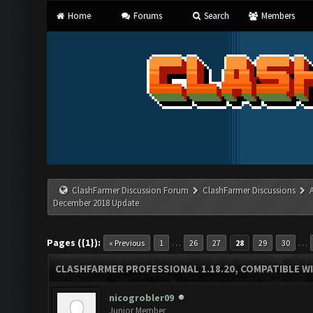
Home
Forums
Search
Members
ClashFarmer Discussion Forum
ClashFarmer Discussions
December 2018 Update
Pages ({1}):
…
…
« Previous
1
26
27
28
29
30
CLASHFARMER PROFESSIONAL 1.18.20, COMPATIBLE W
nicogrobler09
Junior Member