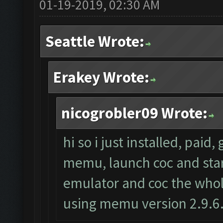
01-19-2019, 02:30 AM
Seattle Wrote:
Erakey Wrote:
nicogrobler09 Wrote:
hi so i just installed, paid
memu, launch coc and start 
emulator and coc the whole
using memu version 2.9.6