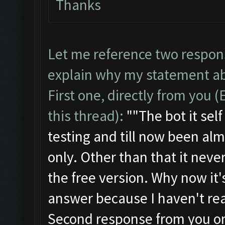
Thanks
Let me reference two respon
explain why my statement ab
First one, directly from you 
this thread):
""
The bot it se
testing and till now been alm
only. Other than that it neve
the free version. Why now it's
answer because I haven't real
Second response from you on