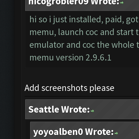
nicogrobler09 Wrote:
hi so i just installed, paid, g
memu, launch coc and start th
emulator and coc the whole t
memu version 2.9.6.1
Add screenshots please
Seattle Wrote:
yoyoalben0 Wrote: