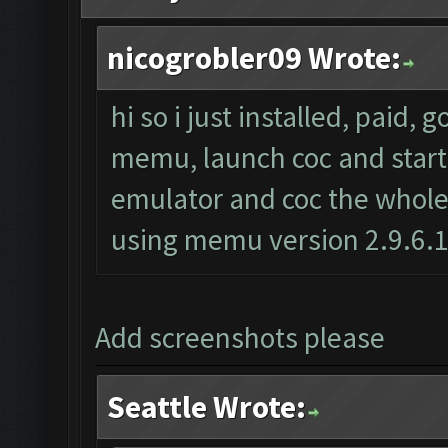
nicogrobler09 Wrote:
hi so i just installed, paid, 
memu, launch coc and start t
emulator and coc the whole 
using memu version 2.9.6.
Add screenshots please
Seattle Wrote: