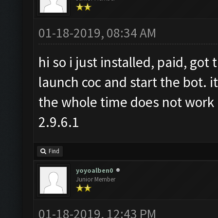
01-18-2019, 08:34 AM
hi so i just installed, paid, go
launch coc and start the bot. i
the whole time does not work 
2.9.6.1
Find
yoyoalben0
Junior Member
01-18-2019, 12:43 PM