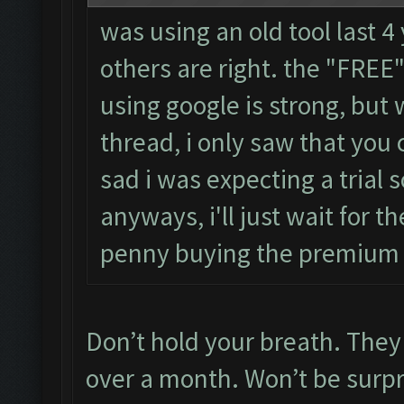
was using an old tool last 4
others are right. the "FRE
using google is strong, but
thread, i only saw that you 
sad i was expecting a trial s
anyways, i'll just wait for th
penny buying the premium
Don’t hold your breath. They 
over a month. Won’t be surpris