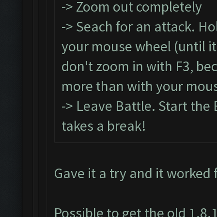
-> Zoom out completely
-> Seach for an attack. Ho
your mouse wheel (until it
don't zoom in with F3, be
more than with your mous
-> Leave Battle. Start the 
takes a break!
Gave it a try and it worked 
Possible to get the old 1.8