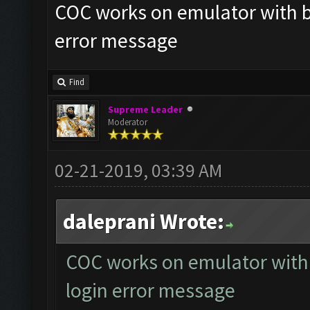
COC works on emulator with bo
error message
Find
Supreme Leader
Moderator
02-21-2019, 03:39 AM
daleprani Wrote:
COC works on emulator with 
login error message