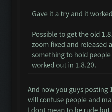
Gave it a try and it worke
Possible to get the old 1.
zoom fixed and released a
something to hold people 
worked out in 1.8.20.
And now you guys posting 1.
will confuse people and mak
I dont mean to be rude but