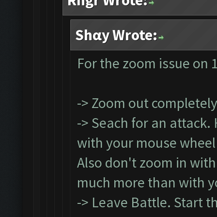
Rngr Wrote:
Shαy Wrote:
For the zoom issue on 1
-> Zoom out completel
-> Seach for an attack.
with your mouse wheel (
Also don't zoom in with
much more than with y
-> Leave Battle. Start t