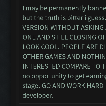
I may be permanently banned 
but the truth is bitter i g
VERSION WITHOUT ASKING AN
ONE AND STILL CLOSING OF
LOOK COOL. PEOPLE ARE D
OTHER GAMES AND NOTHING
INTERESTED COMPARE TO THE
no opportunity to get earnin
stage. GO AND WORK HARD F
developer.