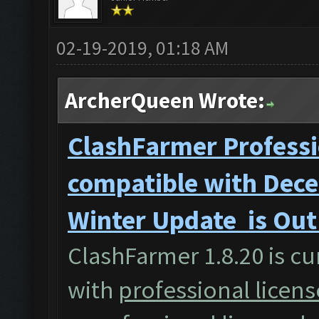
02-19-2019, 01:18 AM
ArcherQueen Wrote:
ClashFarmer Professi
compatible with Dece
Winter Update is Ou
ClashFarmer 1.8.20 is cu
with
professional licens