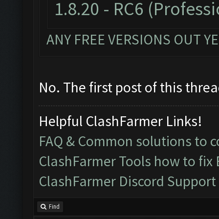
1.8.20 - RC6
(Professi
ANY FREE VERSIONS OUT YE
No. The first post of this thre
Helpful ClashFarmer Links!
FAQ & Common solutions to
ClashFarmer Tools how to fix
ClashFarmer Discord Support
Find