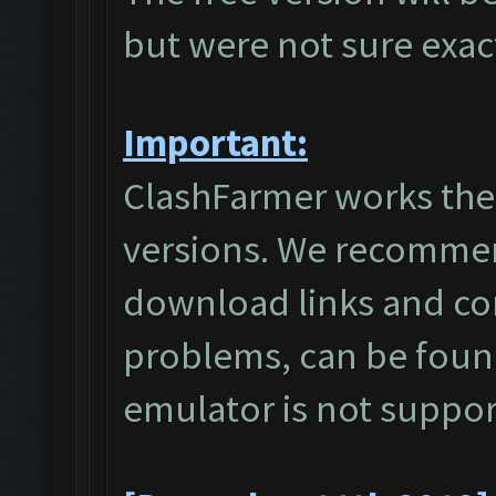
but were not sure exa
Important:
ClashFarmer works the
versions. We recommen
download links and c
problems, can be foun
emulator is not suppo