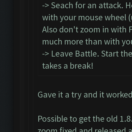
-> Seach for an attack. 
with your mouse wheel (un
Also don't zoom in with 
much more than with yo
-> Leave Battle. Start th
takes a break!
Gave it a try and it worke
Possible to get the old 1.
zoom fixed and released a