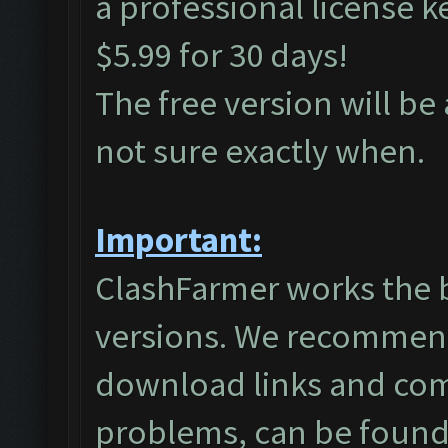
a professional license 
$5.99 for 30 days!
The free version will be
not sure exactly when.
Important:
ClashFarmer works the 
versions. We recommend
download links and co
problems, can be found