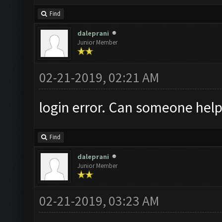
Find
daleprani
Junior Member
02-21-2019, 02:21 AM
login error. Can someone help
Find
daleprani
Junior Member
02-21-2019, 03:23 AM