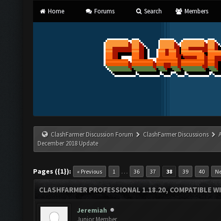
Home
Forums
Search
Members
ClashFarmer Discussion Forum
ClashFarmer Discussions
December 2018 Update
Pages ({1}):
…
« Previous
1
36
37
38
39
40
Ne
CLASHFARMER PROFESSIONAL 1.18.20, COMPATIBLE W
Jeremiah
Junior Member