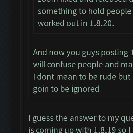
something to hold people 
worked out in 1.8.20.
And now you guys posting 1.
will confuse people and mak
I dont mean to be rude but
goin to be ignored
I guess the answer to my qu
is coming up with 1.8.19 so 