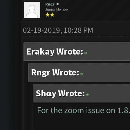
Rngr
Junior Member
02-19-2019, 10:28 PM
Erakay Wrote:
Rngr Wrote:
Shαy Wrote:
For the zoom issue on 1.8