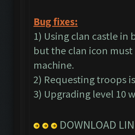
Bug fixes:
1) Using clan castle in
but the clan icon must 
machine.
2) Requesting troops is
3) Upgrading level 10 wa
DOWNLOAD LIN