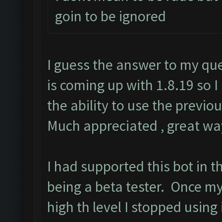
goin to be ignored
I guess the answer to my qu
is coming up with 1.8.19 so 
the ability to use the previ
Much appreciated , great way
I had supported this bot in t
being a beta tester. Once m
high th level I stopped using