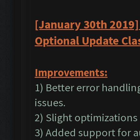
[January 30th 2019]
Optional
Update
Cla
I
mprovements:
1) Better error handli
issues.
2) Slight optimizations
3) Added support for a