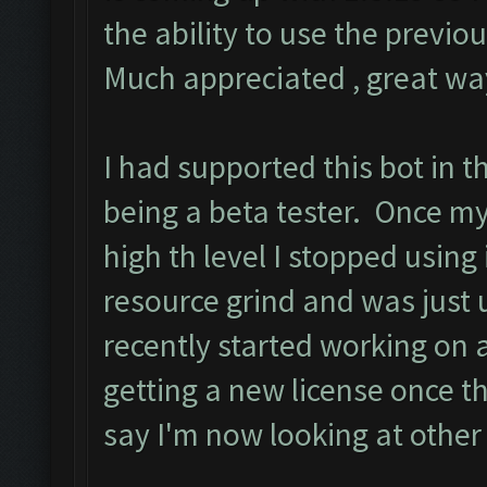
the ability to use the previ
Much appreciated , great way
I had supported this bot in t
being a beta tester. Once m
high th level I stopped using
resource grind and was just 
recently started working on
getting a new license once t
say I'm now looking at other 