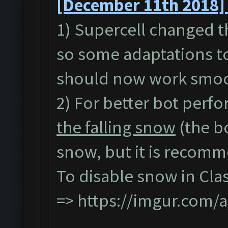
[December 11th 2018] 
1) Supercell changed t
so some adaptations to
should now work smoo
2) For better bot perfo
the falling snow
(the b
snow, but it is recomme
To disable snow in Cla
=>
https://imgur.com/