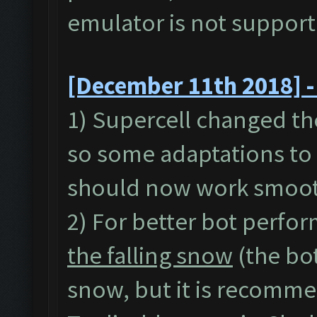
emulator is not suppor
[December 11th 2018] -
1) Supercell changed th
so some adaptations to 
should now work smoot
2) For better bot perfor
the falling snow
(the bo
snow, but it is recommen