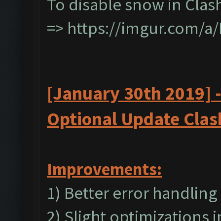
To disable snow in Clas
=>
https://imgur.com/a
[January 30th 2019] 
Optional
Update
Clas
I
mprovements:
1) Better error handling
2) Slight optimizations 