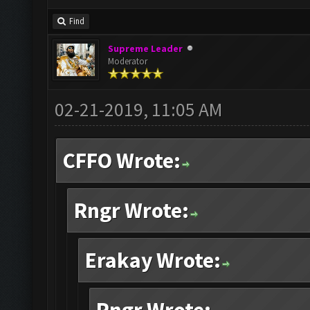
Find
Supreme Leader
Moderator
02-21-2019, 11:05 AM
CFFO Wrote:
Rngr Wrote:
Erakay Wrote: