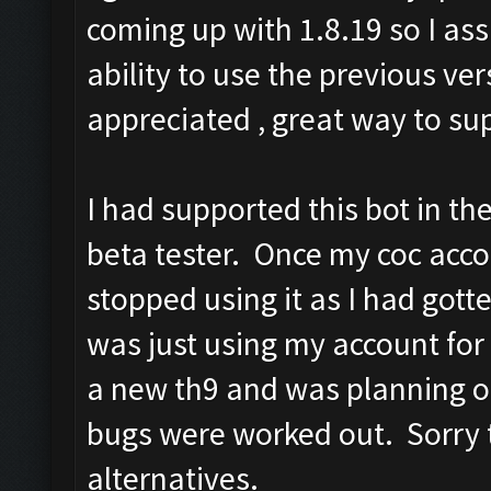
coming up with 1.8.19 so I as
ability to use the previous 
appreciated , great way to su
I had supported this bot in th
beta tester. Once my coc acco
stopped using it as I had got
was just using my account for 
a new th9 and was planning on
bugs were worked out. Sorry t
alternatives.