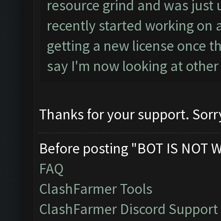
resource grind and was just 
recently started working on
getting a new license once t
say I'm now looking at other 
Thanks for your support. Sorr
Before posting "BOT IS NOT 
FAQ
ClashFarmer Tools
ClashFarmer Discord Support