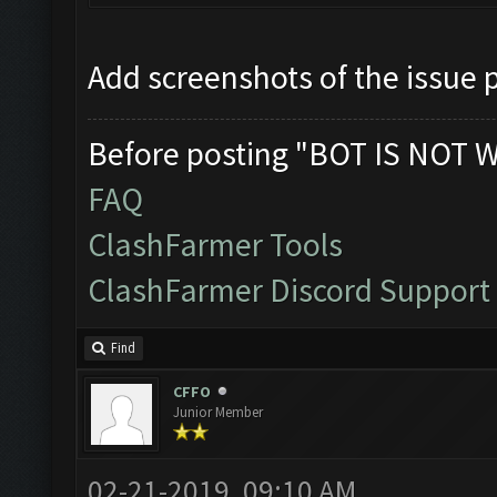
Add screenshots of the issue 
Before posting "BOT IS NOT 
FAQ
ClashFarmer Tools
ClashFarmer Discord Support
Find
CFFO
Junior Member
02-21-2019, 09:10 AM