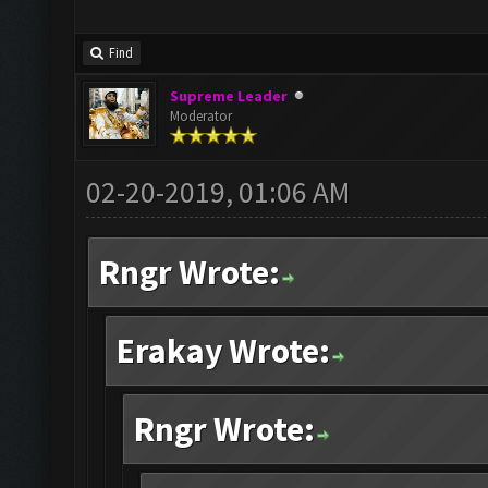
Find
Supreme Leader
Moderator
02-20-2019, 01:06 AM
Rngr Wrote:
Erakay Wrote:
Rngr Wrote: