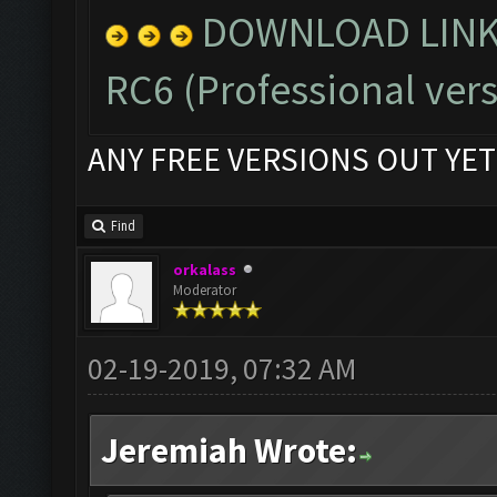
DOWNLOAD LINK 
RC6
(Professional vers
ANY FREE VERSIONS OUT YET
Find
orkalass
Moderator
02-19-2019, 07:32 AM
Jeremiah Wrote: