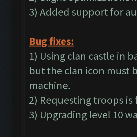
3) Added support for au
Bug fixes:
1) Using clan castle in b
but the clan icon must b
machine.
2) Requesting troops is 
3) Upgrading level 10 wal