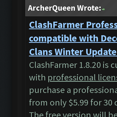
ArcherQueen Wrote:
ClashFarmer Professi
compatible with Dec
Clans Winter Update
ClashFarmer 1.8.20 is c
with
professional licen
purchase a professiona
from only $5.99 for 30 
The free version will b