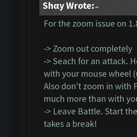
Shαy Wrote:
For the zoom issue on 1.
-> Zoom out completely
-> Seach for an attack. 
with your mouse wheel (un
Also don't zoom in with 
much more than with yo
-> Leave Battle. Start th
takes a break!