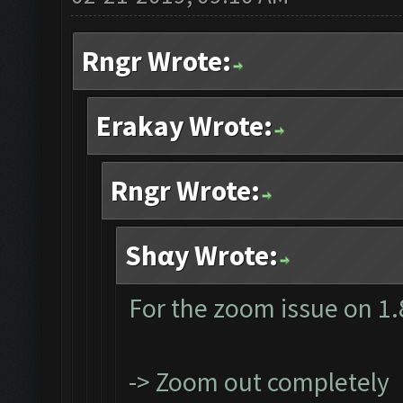
Rngr Wrote:
Erakay Wrote:
Rngr Wrote:
Shαy Wrote:
For the zoom issue on 1.
-> Zoom out completely