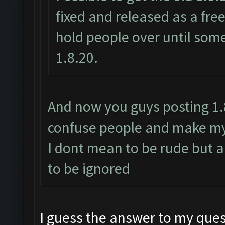
fixed and released as a fr
hold people over until some
1.8.20.
And now you guys posting 1.8.
confuse people and make my 
I dont mean to be rude but a
to be ignored
I guess the answer to my ques