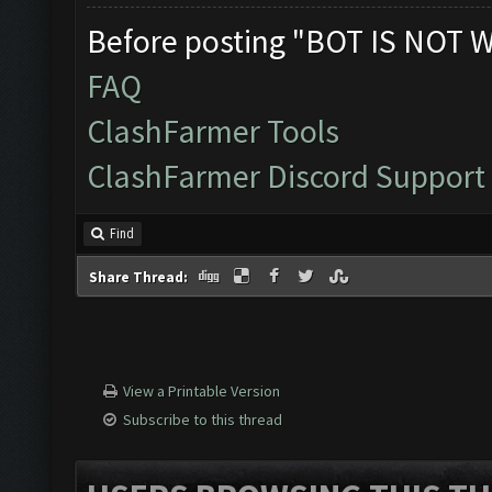
Before posting "BOT IS NOT 
FAQ
ClashFarmer Tools
ClashFarmer Discord Support
Find
Share Thread:
View a Printable Version
Subscribe to this thread