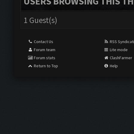
USERS BROWSING THIS TH
1 Guest(s)
Contact Us
RSS Syndicat
Forum team
Lite mode
Forum stats
ClashFarmer
Return to Top
Help