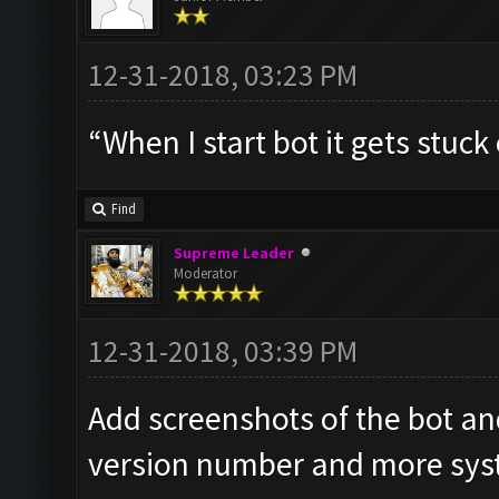
12-31-2018, 03:23 PM
“When I start bot it gets stuc
Find
Supreme Leader
Moderator
12-31-2018, 03:39 PM
Add screenshots of the bot a
version number and more syst