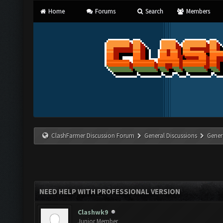
Home
Forums
Search
Members
ClashFarmer Discussion Forum
General Discussions
Gener
NEED HELP WITH PROFESSIONAL VERSION
Clashwk9
Junior Member