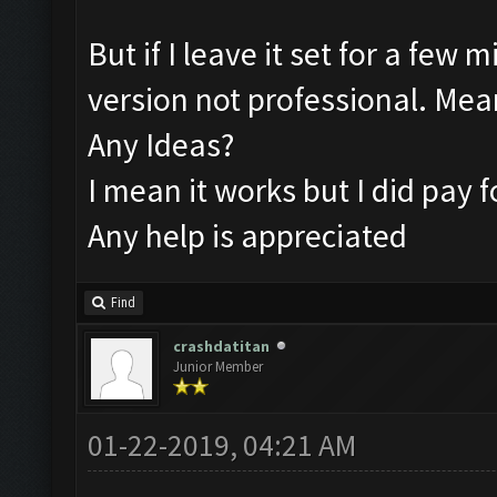
But if I leave it set for a few 
version not professional. Mea
Any Ideas?
I mean it works but I did pay f
Any help is appreciated
Find
crashdatitan
Junior Member
01-22-2019, 04:21 AM