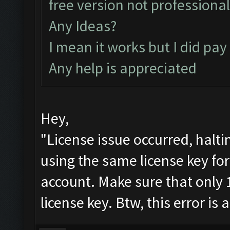
free version not professiona
Any Ideas?
I mean it works but I did pay
Any help is appreciated
Hey,
"License issue occurred, halt
using the same license key fo
account. Make sure that only 
license key. Btw, this error is