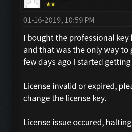
01-16-2019, 10:59 PM
I bought the professional ke
and that was the only way to 
few days ago I started gettin
License invalid or expired, p
change the license key.
License issue occured, halting