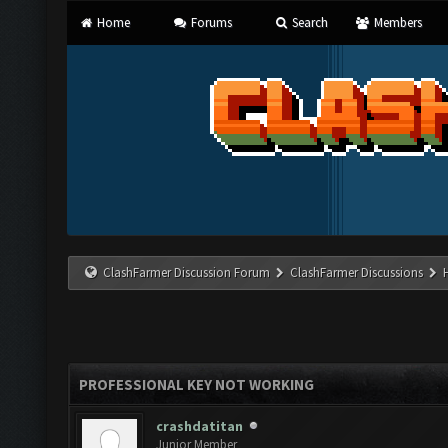
Home
Forums
Search
Members
ClashFarmer Discussion Forum
ClashFarmer Discussions
PROFESSIONAL KEY NOT WORKING
crashdatitan
Junior Member