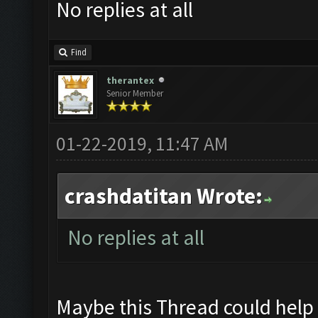
No replies at all
Find
therantex
Senior Member
01-22-2019, 11:47 AM
crashdatitan Wrote:
No replies at all
Maybe this Thread could help 