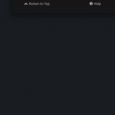
Return to Top
Help