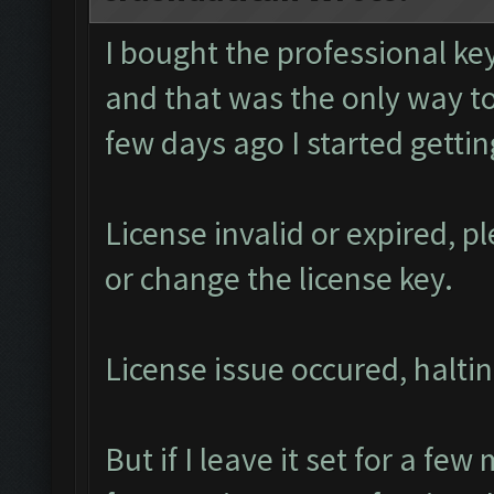
I bought the professional k
and that was the only way to
few days ago I started getti
License invalid or expired, 
or change the license key.
License issue occured, haltin
But if I leave it set for a few