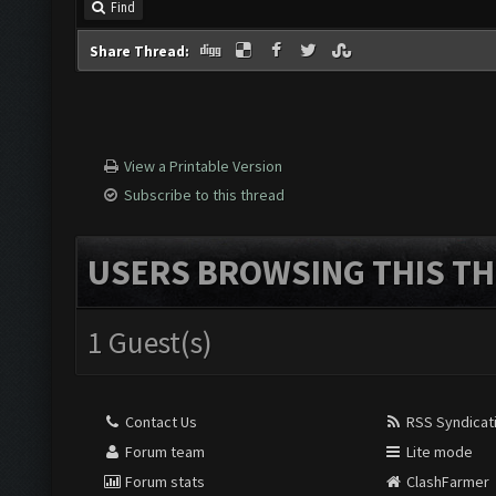
Find
Share Thread:
View a Printable Version
Subscribe to this thread
USERS BROWSING THIS TH
1 Guest(s)
Contact Us
RSS Syndicat
Forum team
Lite mode
Forum stats
ClashFarmer