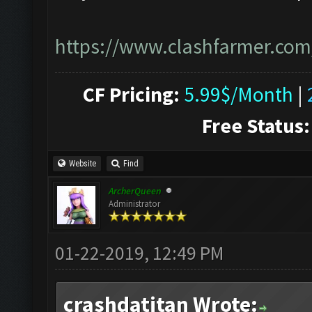
https://www.clashfarmer.com
CF Pricing:
5.99$/Month
|
Free Status:
Website
Find
ArcherQueen
Administrator
01-22-2019, 12:49 PM
crashdatitan Wrote: