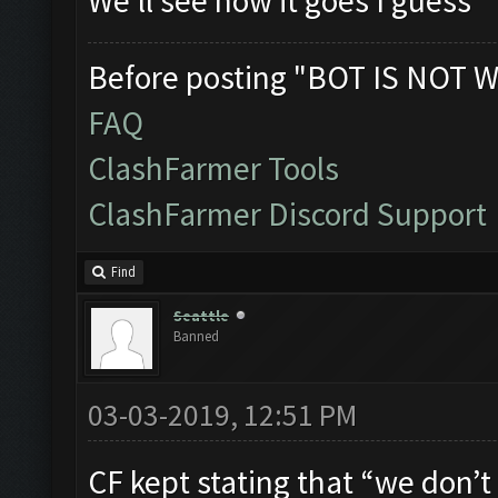
We'll see how it goes I guess
Before posting "BOT IS NOT W
FAQ
ClashFarmer Tools
ClashFarmer Discord Support
Find
Seattle
Banned
03-03-2019, 12:51 PM
CF kept stating that “we don’t