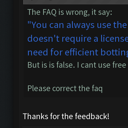
The FAQ is wrong, it say:
"You can always use the
doesn't require a licens
need for efficient bottin
But is is false. I cant use free
Please correct the faq
Thanks for the feedback!