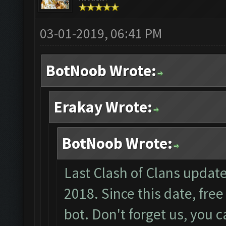
03-01-2019, 06:41 PM
BotNoob Wrote:
Erakay Wrote:
BotNoob Wrote:
Last Clash of Clans upda
2018. Since this date, fre
bot. Don't forget us, you 