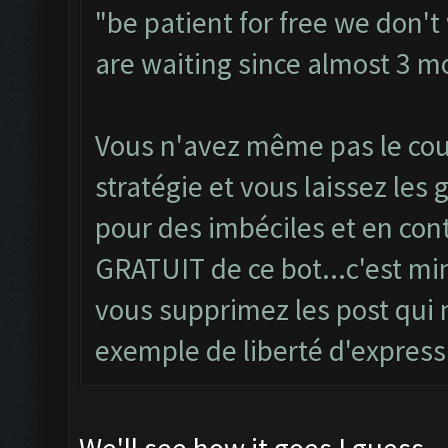
"be patient for free we don'
are waiting since almost 3 mo
Vous n'avez même pas le co
stratégie et vous laissez les
pour des imbéciles et en con
GRATUIT de ce bot...c'est mi
vous supprimez les post qui 
exemple de liberté d'express