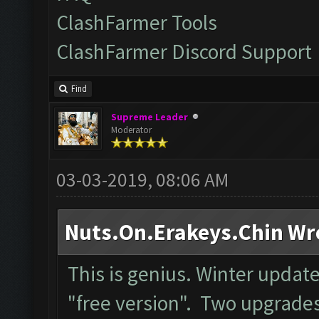
ClashFarmer Tools
ClashFarmer Discord Support
Find
Supreme Leader
Moderator
03-03-2019, 08:06 AM
Nuts.On.Erakeys.Chin Wr
This is genius. Winter upda
"free version". Two upgrades