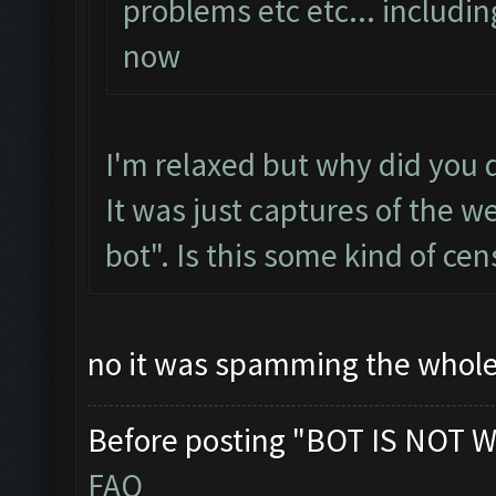
problems etc etc... includi
now
I'm relaxed but why did you d
It was just captures of the w
bot". Is this some kind of cen
no it was spamming the whole 
Before posting "BOT IS NOT W
FAQ