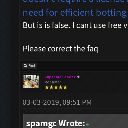
need for efficient botting
But is is false. I cant use free 
Please correct the faq
Find
Supreme Leader
Moderator
03-03-2019, 09:51 PM
spamgc Wrote: