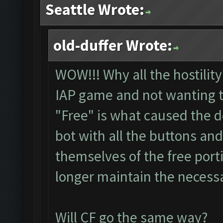
Seattle Wrote:
old-duffer Wrote:
WOW!!! Why all the hostility
IAP game and not wanting t
"Free" is what caused the 
bot with all the buttons and
themselves of the free port
longer maintain the necessa
Will CF go the same way?