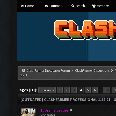
Home
Forums
Search
Members
ClashFarmer Discussion Forum
ClashFarmer Discussions
Now!
Pages ({1}):
…
« Previous
1
2
3
4
5
6
15
N
[OUTDATED] CLASHFARMER PROFESSIONAL 1.18.21 - 
Supreme Leader
Moderator