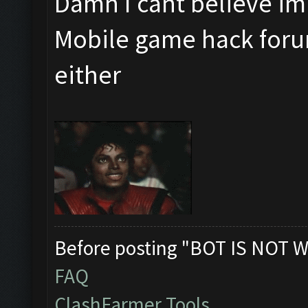
Damn I cant believe im 
Mobile game hack foru
either
Before posting "BOT IS NOT W
FAQ
ClashFarmer Tools