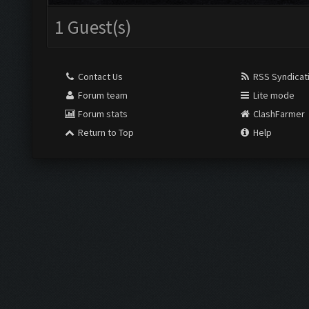
1 Guest(s)
Contact Us
RSS Syndicat
Forum team
Lite mode
Forum stats
ClashFarmer
Return to Top
Help