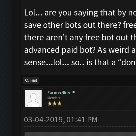
Lol... are you saying that by no
save other bots out there? fre
there aren’t any free bot out 
advanced paid bot? As weird a
sense...lol... so.. is that a “d
Find
Farmer4life
Member
03-04-2019, 01:41 PM