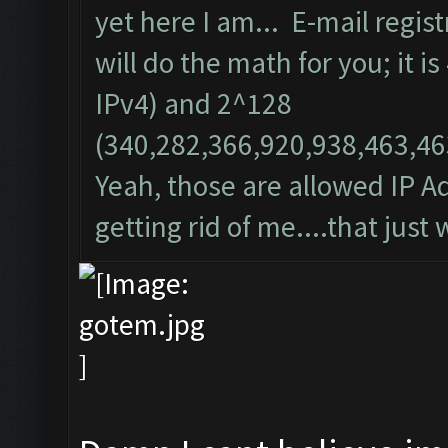
yet here I am... E-mail regist
will do the math for you; it i
IPv4) and 2^128
(340,282,366,920,938,463,46
Yeah, those are allowed IP Ad
getting rid of me....that just