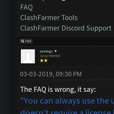
FAQ
ClashFarmer Tools
ClashFarmer Discord Support
Find
spamgc
Junior Member
03-03-2019, 09:30 PM
The FAQ is wrong, it say:
"You can always use the 
doesn't require a license