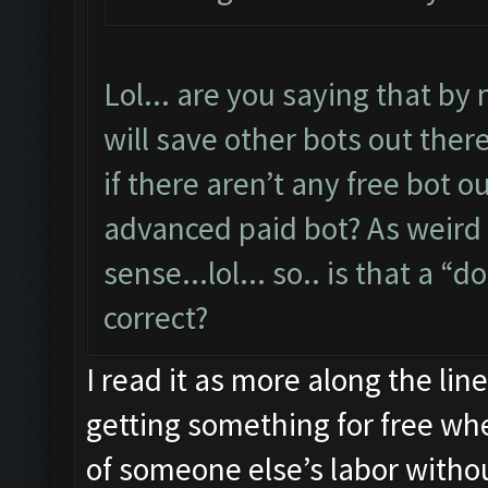
Lol... are you saying that by 
will save other bots out ther
if there aren’t any free bot 
advanced paid bot? As weird 
sense...lol... so.. is that a “
correct?
I read it as more along the lin
getting something for free whe
of someone else’s labor witho