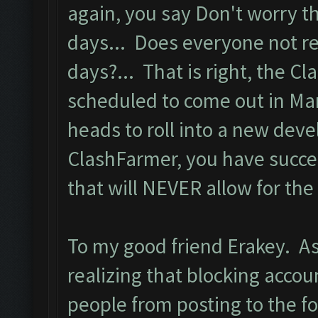
again, you say Don't worry t
days... Does everyone not re
days?... That is right, the Cl
scheduled to come out in Mar
heads to roll into a new dev
ClashFarmer, you have succe
that will NEVER allow for the 
To my good friend Erakey. A
realizing that blocking acco
people from posting to the 