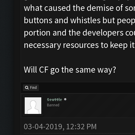
what caused the demise of som
buttons and whistles but peopl
portion and the developers co
necessary resources to keep it
Will CF go the same way?
Find
Seattle
Banned
03-04-2019, 12:32 PM