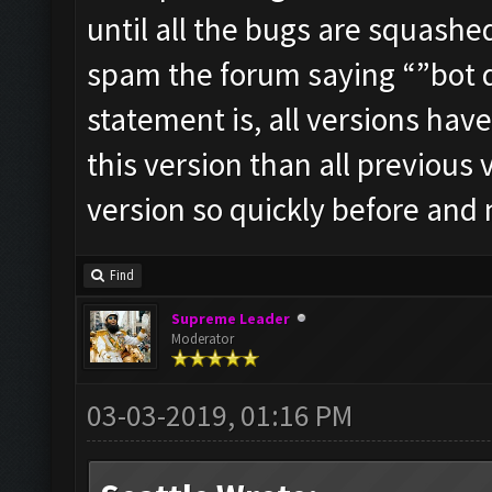
until all the bugs are squashe
spam the forum saying “”bot do
statement is, all versions hav
this version than all previous
version so quickly before and
Find
Supreme Leader
Moderator
03-03-2019, 01:16 PM