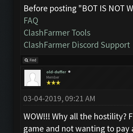
Before posting "BOT IS NOT W
FAQ
ClashFarmer Tools
ClashFarmer Discord Support
Find
old-duffer
Member
03-04-2019, 09:21 AM
WOW!!! Why all the hostility? 
game and not wanting to pay a