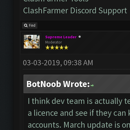
ClashFarmer Discord Support
Find
Supreme Leader
Moderator
03-03-2019, 09:38 AM
BotNoob Wrote:
I think dev team is actually
a licence and see if they can 
accounts. March update is on