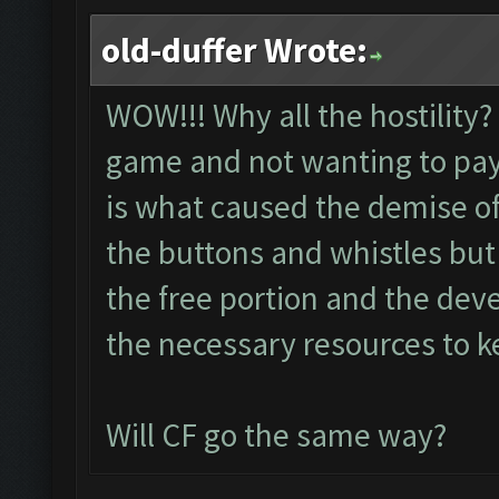
old-duffer Wrote:
WOW!!! Why all the hostility?
game and not wanting to pay
is what caused the demise of
the buttons and whistles but
the free portion and the dev
the necessary resources to ke
Will CF go the same way?