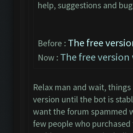
help, suggestions and bugs
The free versio
Before :
The free version 
Now :
Relax man and wait, things
version until the bot is sta
want the forum spammed 
few people who purchased t