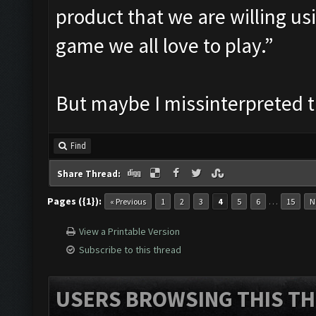
product that we are willing us
game we all love to play.”
But maybe I missinterpreted 
Find
Share Thread:
Pages ({1}):
…
« Previous
1
2
3
4
5
6
15
N
View a Printable Version
Subscribe to this thread
USERS BROWSING THIS TH