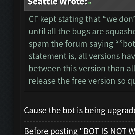
Seattle Wrote:
CF kept stating that “we don’
until all the bugs are squash
spam the forum saying “”bot d
statement is, all versions ha
between this version than a
release the free version so 
Cause the bot is being upgra
Before posting "BOT IS NOT W