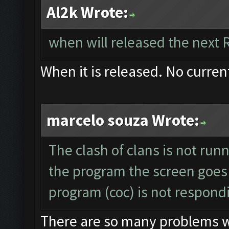
Al2k Wrote:
when will released the next 
When it is released. No curren
marcelo souza Wrote:
The clash of clans is not run
the program the screen goes
program (coc) is not respond
There are so many problems wit