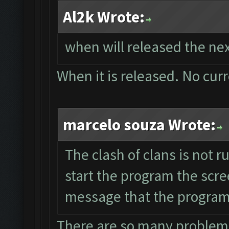
Al2k Wrote:
when will released the nex
When it is released. No cur
marcelo souza Wrote:
The clash of clans is not 
start the program the scre
message that the program 
There are so many problems 