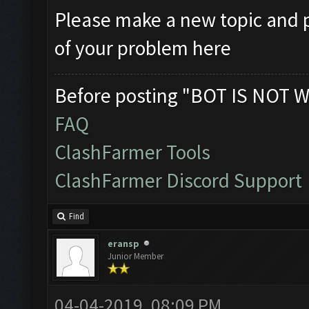
Please make a new topic and p
of your problem here
Before posting "BOT IS NOT W
FAQ
ClashFarmer Tools
ClashFarmer Discord Support
Find
eransp
Junior Member
04-04-2019, 08:09 PM