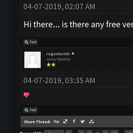
04-07-2019, 02:07 AM
Hi there... is there any free 
Find
roguelucidx
Junior Member
04-07-2019, 03:35 AM
Find
Share Thread: