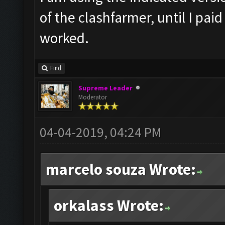
of the clashfarmer, until I pai
worked.
Find
Supreme Leader
Moderator
04-04-2019, 04:24 PM
marcelo souza Wrote:
orkalass Wrote: