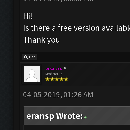
Hi!
Is there a free version availa
Thank you
Find
orkalass
Moderator
04-05-2019, 01:26 AM
eransp Wrote: