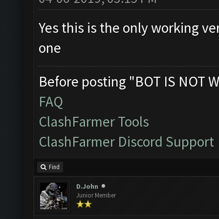
Yes this is the only working v
one
Before posting "BOT IS NOT W
FAQ
ClashFarmer Tools
ClashFarmer Discord Support
Find
D.John
Junior Member