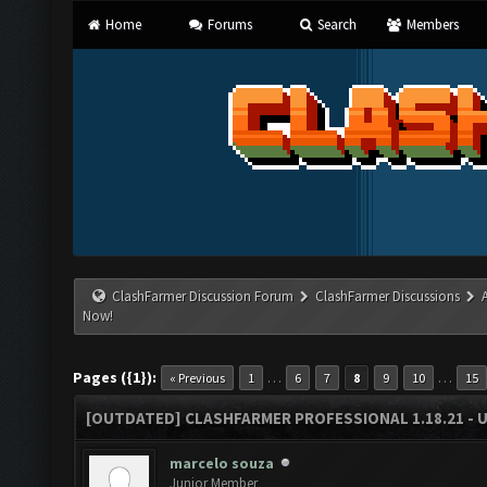
Home
Forums
Search
Members
ClashFarmer Discussion Forum
ClashFarmer Discussions
Now!
Pages ({1}):
…
…
« Previous
1
6
7
8
9
10
15
[OUTDATED] CLASHFARMER PROFESSIONAL 1.18.21 - 
marcelo souza
Junior Member