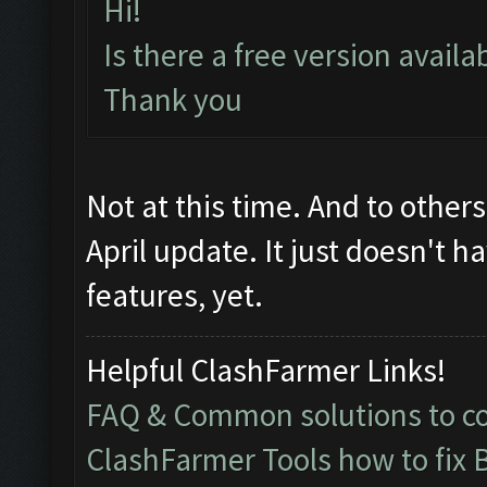
Hi!
Is there a free version avail
Thank you
Not at this time. And to other
April update. It just doesn't h
features, yet.
Helpful ClashFarmer Links!
FAQ & Common solutions to 
ClashFarmer Tools how to fix 