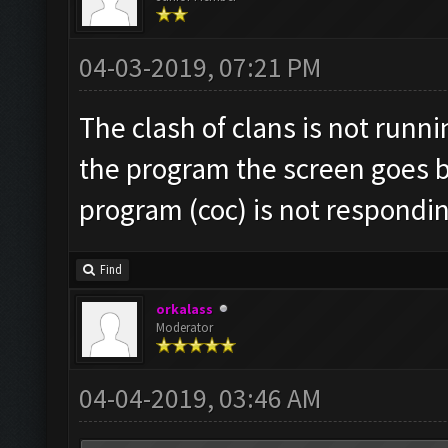
04-03-2019, 07:21 PM
The clash of clans is not runn
the program the screen goes b
program (coc) is not respondi
Find
orkalass
Moderator
04-04-2019, 03:46 AM