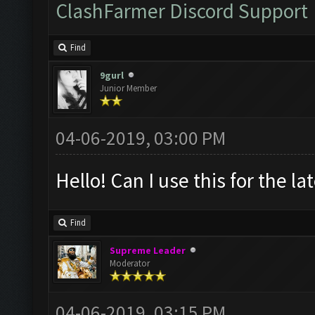
ClashFarmer Discord Support
Find
9gurl
Junior Member
04-06-2019, 03:00 PM
Hello! Can I use this for the l
Find
Supreme Leader
Moderator
04-06-2019, 03:15 PM