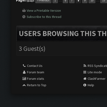
Pages ({1}):
…
…
« Previous
1
6
7
8
9
10
15
View a Printable Version
Subscribe to this thread
USERS BROWSING THIS TH
3 Guest(s)
Contact Us
RSS Syndicat
Forum team
Lite mode
Forum stats
ClashFarmer
Return to Top
Help