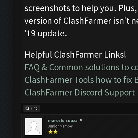
screenshots to help you. Plus, i
version of ClashFarmer isn't n
'19 update.
Helpful ClashFarmer Links!
FAQ & Common solutions to 
ClashFarmer Tools how to fix 
ClashFarmer Discord Support
Find
marcelo souza
Junior Member