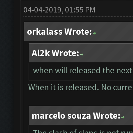
04-04-2019, 01:55 PM
orkalass Wrote:
Al2k Wrote:
when will released the next
When it is released. No curre
marcelo souza Wrote:
The clash of clans is not r