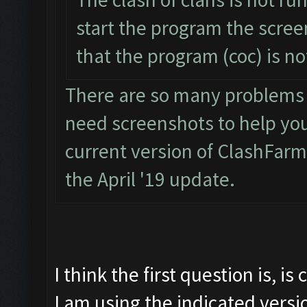
start the program the scre
that the program (coc) is n
There are so many problems wi
need screenshots to help you. 
current version of ClashFarm
the April '19 update.
I think the first question is, i
I am using the indicated versi