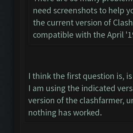
need screenshots to help you.
the current version of Clas
compatible with the April '
I think the first question is,
I am using the indicated ver
version of the clashfarmer, un
nothing has worked.