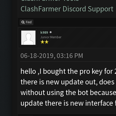
ClashFarmer Discord Support
Find
k989
Junior Member
06-18-2019, 03:16 PM
hello ,I bought the pro key for
there is new update out, does
without using the bot because
update there is new interface 