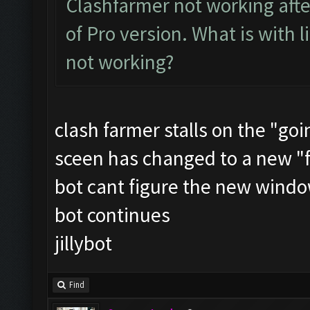
Clashfarmer not working after
of Pro version. What is with 
not working?
clash farmer stalls on the "goin
sceen has changed to a new "
bot cant figure the new windo
bot continues
jillybot
Find