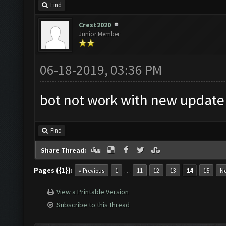
Find
Crest2020
Junior Member
06-18-2019, 03:36 PM
bot not work with new updat
Find
Share Thread:
Pages ({1}):
…
« Previous
1
11
12
13
14
15
Ne
View a Printable Version
Subscribe to this thread