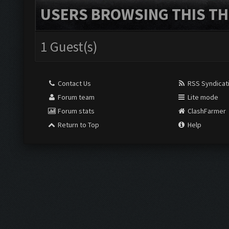
USERS BROWSING THIS TH
1 Guest(s)
Contact Us
RSS Syndicat
Forum team
Lite mode
Forum stats
ClashFarmer
Return to Top
Help