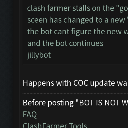
clash farmer stalls on the "go
sceen has changed to a new 
the bot cant figure the new 
and the bot continues
jillybot
Happens with COC update wai
Before posting "BOT IS NOT W
FAQ
ClashFarmer Tools