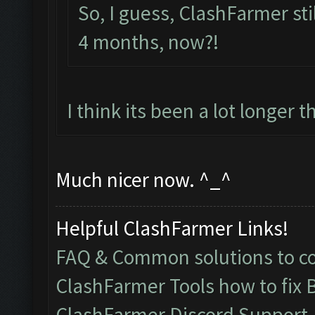
So, I guess, ClashFarmer still
4 months, now?!
I think its been a lot longer 
Much nicer now. ^_^
Helpful ClashFarmer Links!
FAQ & Common solutions to 
ClashFarmer Tools how to fix 
ClashFarmer Discord Support