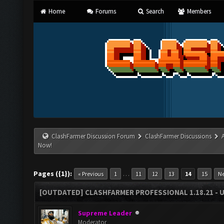
Home
Forums
Search
Members
ClashFarmer Discussion Forum
ClashFarmer Discussions
Now!
Pages ({1}):
…
« Previous
1
11
12
13
14
15
Ne
[OUTDATED] CLASHFARMER PROFESSIONAL 1.18.21 - 
Supreme Leader
Moderator