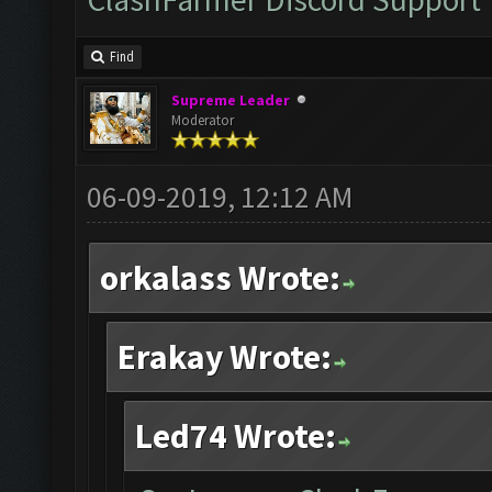
Find
Supreme Leader
Moderator
06-09-2019, 12:12 AM
orkalass Wrote:
Erakay Wrote:
Led74 Wrote: