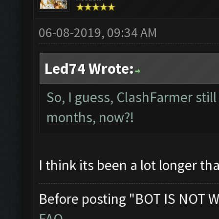
06-08-2019, 09:34 AM
Led74 Wrote:
So, I guess, ClashFarmer still 
months, now?!
I think its been a lot longer t
Before posting "BOT IS NOT W
FAQ