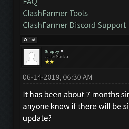
FAQ
ClashFarmer Tools
ClashFarmer Discord Support
Find
Snappy
Junior Member
06-14-2019, 06:30 AM
It has been about 7 months s
anyone know if there will be s
update?