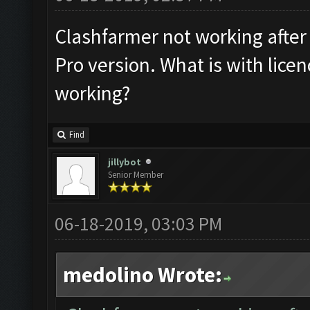
Clashfarmer not working after 
Pro version. What is with lice
working?
Find
jillybot
Senior Member
06-18-2019, 03:03 PM
medolino Wrote: