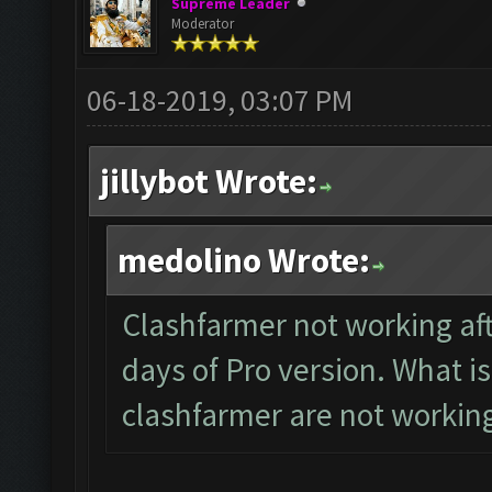
Supreme Leader
Moderator
06-18-2019, 03:07 PM
jillybot Wrote:
medolino Wrote:
Clashfarmer not working aft
days of Pro version. What is
clashfarmer are not workin