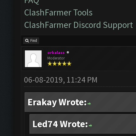
ClashFarmer Tools
ClashFarmer Discord Support
Find
orkalass
Moderator
06-08-2019, 11:24 PM
Erakay Wrote:
Led74 Wrote: