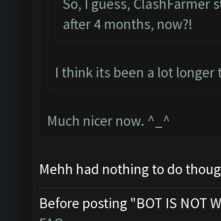
So, I guess, ClashFarmer sti
after 4 months, now?!
I think its been a lot longe
Much nicer now. ^_^
Mehh had nothing to do thought
Before posting "BOT IS NOT W