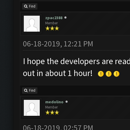
Find
zpac2388
Member
06-18-2019, 12:21 PM
I hope the developers are rea
out in about 1 hour!
Find
medolino
Member
06-18-2019, 02:57 PM