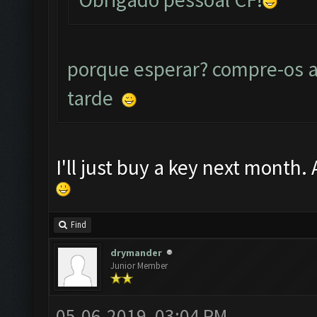
porque esperar? compre-os a
tarde
I'll just buy a key next month.
Find
drymander
Junior Member
05-06-2019, 03:04 PM