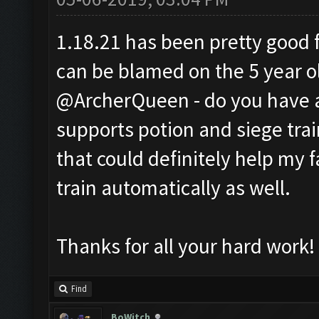
1.18.21 has been pretty good fo
can be blamed on the 5 year o
@ArcherQueen - do you have a
supports potion and siege train
that could definitely help my 
train automatically as well.
Thanks for all your hard work!
Find
BoWitch