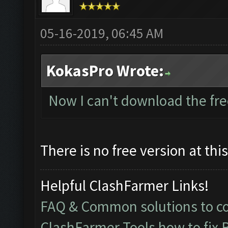
05-16-2019, 06:45 AM
KokasPro Wrote:
Now I can't download the fre
There is no free version at thi
Helpful ClashFarmer Links!
FAQ & Common solutions to 
ClashFarmer Tools how to fix 