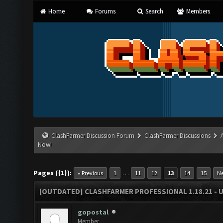
Home
Forums
Search
Members
ClashFarmer Discussion Forum
ClashFarmer Discussions
Now!
Pages ({1}):
…
« Previous
1
11
12
13
14
15
Ne
[OUTDATED] CLASHFARMER PROFESSIONAL 1.18.21 - 
gopostal
Member