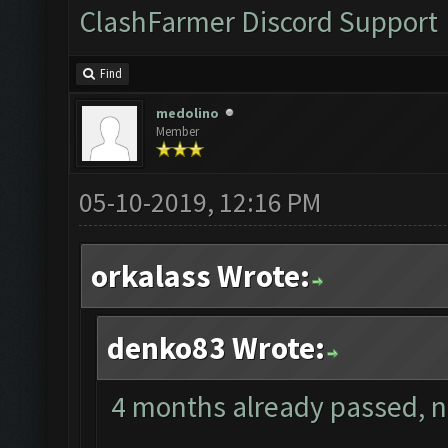
ClashFarmer Discord Support
Find
medolino
Member
05-10-2019, 12:16 PM
orkalass Wrote:
denko83 Wrote:
4 months already passed, no