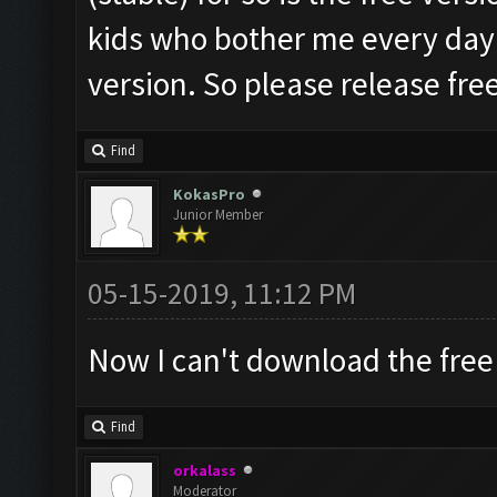
kids who bother me every day fo
version. So please release free 
Find
KokasPro
Junior Member
05-15-2019, 11:12 PM
Now I can't download the free
Find
orkalass
Moderator