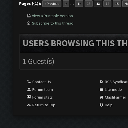
Pages ({1}):
…
« Previous
1
11
12
13
14
15
Ne
View a Printable Version
Subscribe to this thread
USERS BROWSING THIS TH
1 Guest(s)
Contact Us
RSS Syndicat
Forum team
Lite mode
Forum stats
ClashFarmer
Return to Top
Help