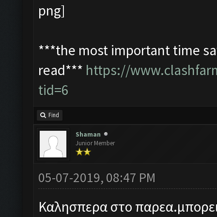
***the most important time sav
read***
https://www.clashfa
tid=6
Find
Shaman
Junior Member
05-07-2019, 08:47 PM
Καλησπερα στο παρεα.μπορει 