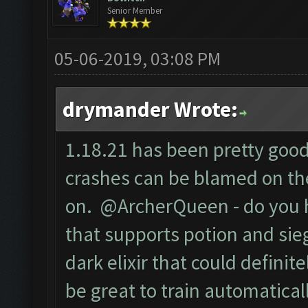
Senior Member
05-06-2019, 03:08 PM
drymander Wrote:
1.18.21 has been pretty good 
crashes can be blamed on the
on. @ArcherQueen - do you 
that supports potion and sieg
dark elixir that could defini
be great to train automaticall