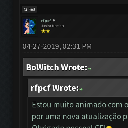
Find
rfpcf
Junior Member
04-27-2019, 02:31 PM
BoWitch Wrote:
rfpcf Wrote:
Estou muito animado com o
por uma nova atualização p
Obrigado pessoal CF!