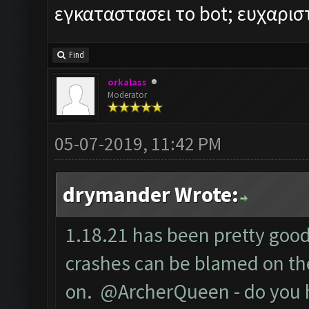
εγκαταστασει το bot; ευχαρι
Find
orkalass
Moderator
05-07-2019, 11:42 PM
drymander Wrote:
1.18.21 has been pretty good 
crashes can be blamed on the
on. @ArcherQueen - do you 