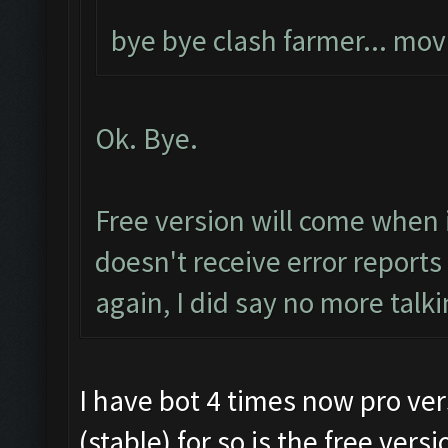
bye bye clash farmer... mo
Ok. Bye.
Free version will come when 
doesn't receive error report
again, I did say no more talki
I have bot 4 times now pro vers
(stable) for so is the free vers