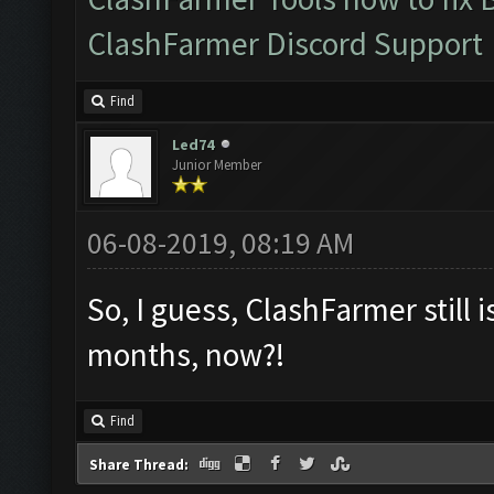
ClashFarmer Discord Support
Find
Led74
Junior Member
06-08-2019, 08:19 AM
So, I guess, ClashFarmer still i
months, now?!
Find
Share Thread: