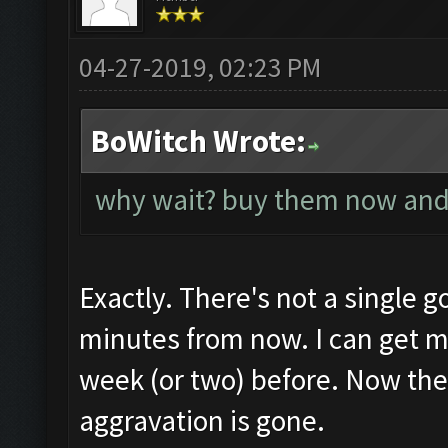
04-27-2019, 02:23 PM
BoWitch Wrote:
why wait? buy them now and
Exactly. There's not a single g
minutes from now. I can get mo
week (or two) before. Now the
aggravation is gone.