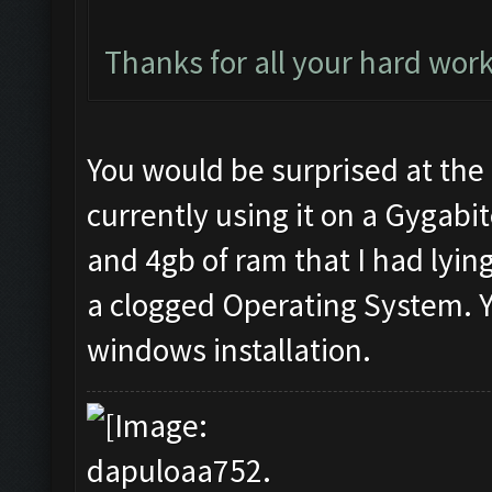
Thanks for all your hard work
You would be surprised at the 
currently using it on a Gygabit
and 4gb of ram that I had lyin
a clogged Operating System. Y
windows installation.