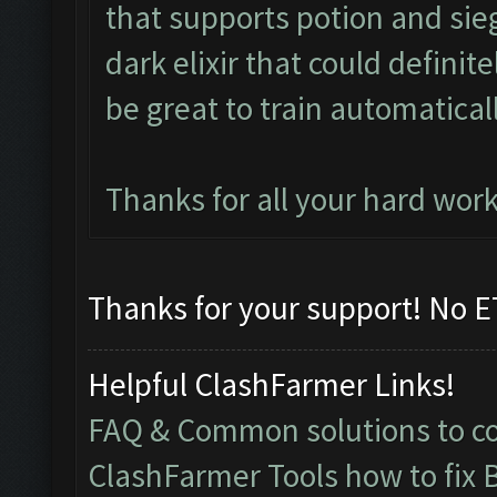
that supports potion and sieg
dark elixir that could defini
be great to train automaticall
Thanks for all your hard work
Thanks for your support! No ET
Helpful ClashFarmer Links!
FAQ & Common solutions to 
ClashFarmer Tools how to fix 