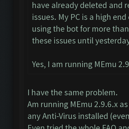
have already deleted and re
issues. My PC is a high end
using the bot for more tha
these issues until yesterday
Yes, I am running MEmu 2.9.
I have the same problem.
Am running MEmu 2.9.6.x as w
any Anti-Virus installed (ev
Even tried the whole FAQ an