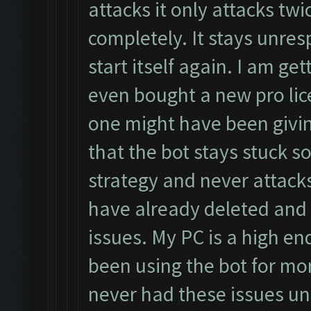
attacks it only attacks twi
completely. It stays unres
start itself again. I am get
even bought a new pro lic
one might have been giving
that the bot stays stuck 
strategy and never attacks
have already deleted and r
issues. My PC is a high en
been using the bot for mo
never had these issues unt