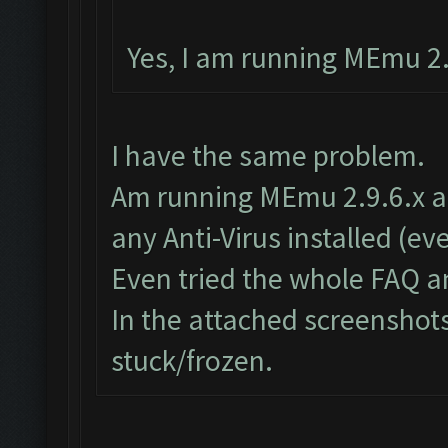
Yes, I am running MEmu 2.9
I have the same problem.
Am running MEmu 2.9.6.x as 
any Anti-Virus installed (e
Even tried the whole FAQ a
In the attached screenshots
stuck/frozen.