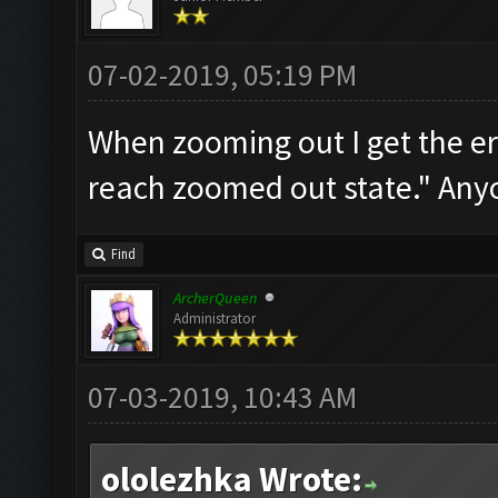
07-02-2019, 05:19 PM
When zooming out I get the e
reach zoomed out state." Any
Find
ArcherQueen
Administrator
07-03-2019, 10:43 AM
ololezhka Wrote: