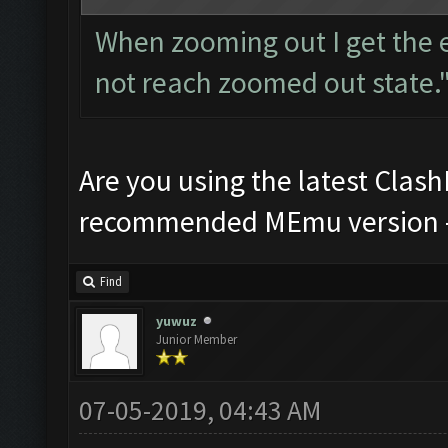
When zooming out I get the 
not reach zoomed out state.
Are you using the latest Clas
recommended MEmu version -
Find
yuwuz
Junior Member
07-05-2019, 04:43 AM