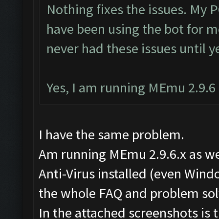
Nothing fixes the issues. My P
have been using the bot for m
never had these issues until y
Yes, I am running MEmu 2.9.6 a
I have the same problem.
Am running MEmu 2.9.6.x as well
Anti-Virus installed (even Wind
the whole FAQ and problem solv
In the attached screenshots is 