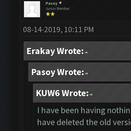
Pasoy
Junior Member
08-14-2019, 10:11 PM
Erakay Wrote:
Pasoy Wrote:
KUW6 Wrote:
I have been having nothing
have deleted the old vers