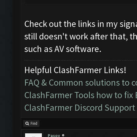
Check out the links in my signa
still doesn't work after that, 
such as AV software.
Helpful ClashFarmer Links!
FAQ & Common solutions to
ClashFarmer Tools how to fix
ClashFarmer Discord Support
Find
Pasoy