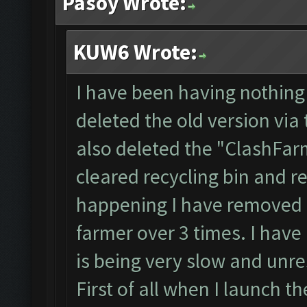
Pasoy Wrote:
KUW6 Wrote:
I have been having nothing 
deleted the old version via
also deleted the "ClashFarm
cleared recycling bin and r
happening I have removed 
farmer over 3 times. I have
is being very slow and unr
First of all when I launch th