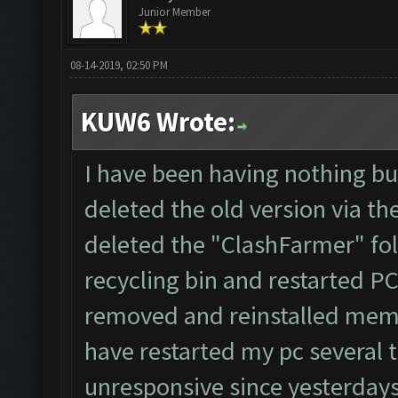
Junior Member
08-14-2019, 02:50 PM
KUW6 Wrote:
I have been having nothing but
deleted the old version via th
deleted the "ClashFarmer" fol
recycling bin and restarted P
removed and reinstalled memu
have restarted my pc several 
unresponsive since yesterdays 