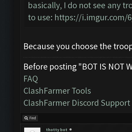
basically, I do not see any t
to use:
https://i.imgur.com/
Because you choose the troops 
Before posting "BOT IS NOT 
FAQ
ClashFarmer Tools
ClashFarmer Discord Support
Find
thotty bot