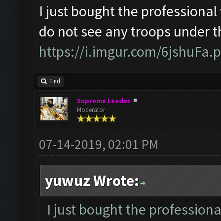
I just bought the professional 
do not see any troops under t
https://i.imgur.com/6jshuFa.
Find
Supreme Leader
Moderator
07-14-2019, 02:01 PM
yuwuz Wrote:
I just bought the professiona