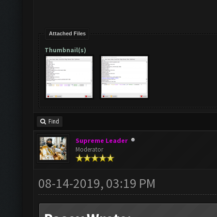
Attached Files
Thumbnail(s)
Find
Supreme Leader
Moderator
08-14-2019, 03:19 PM