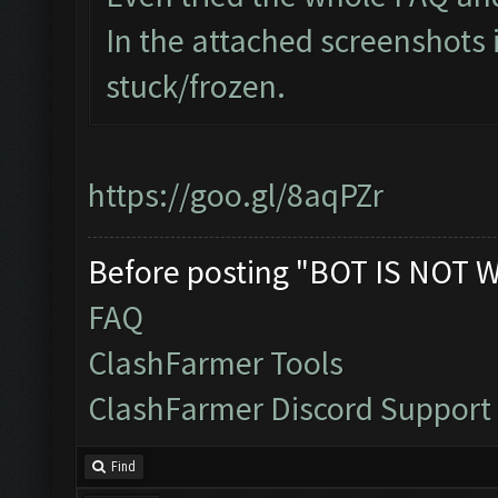
In the attached screenshots 
stuck/frozen.
https://goo.gl/8aqPZr
Before posting "BOT IS NOT 
FAQ
ClashFarmer Tools
ClashFarmer Discord Support
Find