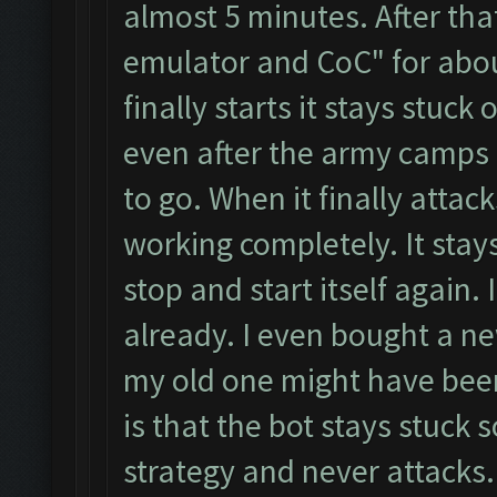
almost 5 minutes. After that
emulator and CoC" for abou
finally starts it stays stuc
even after the army camps
to go. When it finally attack
working completely. It stay
stop and start itself again.
already. I even bought a n
my old one might have been
is that the bot stays stuck
strategy and never attacks.