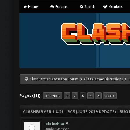
Home
Forums
Search
Members
ClashFarmer Discussion Forum
ClashFarmer Discussions
Pages ({1}):
« Previous
1
2
3
4
5
Next »
CLASHFARMER 1.8.21 - RC5 (JUNE 2019 UPDATE) - BU
ololezhka
Junior Member