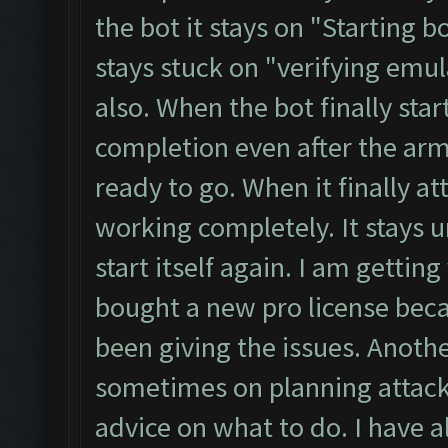
the bot it stays on "Starting b
stays stuck on "verifying emu
also. When the bot finally star
completion even after the ar
ready to go. When it finally at
working completely. It stays u
start itself again. I am getting
bought a new pro license bec
been giving the issues. Another
sometimes on planning attack 
advice on what to do. I have a