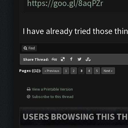
https://goo.gl/8aqPZr
I have already tried those thi
Find
Share Thread:
Pages ({1}):
« Previous
1
2
3
4
5
Next »
View a Printable Version
Subscribe to this thread
USERS BROWSING THIS TH