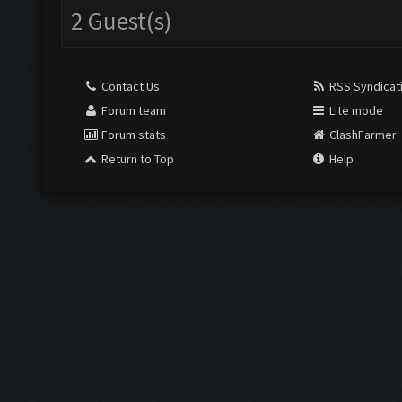
2 Guest(s)
Contact Us
RSS Syndicat
Forum team
Lite mode
Forum stats
ClashFarmer
Return to Top
Help