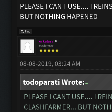
PLEASE I CANT USE.... I REI
BUT NOTHING HAPENED
Find
orkalass
Moderator
08-08-2019, 03:24 AM
todoparati Wrote:
PLEASE I CANT USE.... I RE
CLASHFARMER... BUT NOT