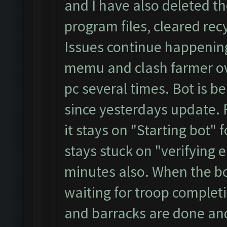
and I have also deleted t
program files, cleared rec
Issues continue happening
memu and clash farmer ove
pc several times. Bot is 
since yesterdays update. F
it stays on "Starting bot" 
stays stuck on "verifying
minutes also. When the bot 
waiting for troop complet
and barracks are done and 