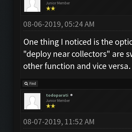
Junior Member
08-06-2019, 05:24 AM
One thing I noticed is the opti
"deploy near collectors" are s
other function and vice versa.
Find
todoparati
Junior Member
08-07-2019, 11:52 AM