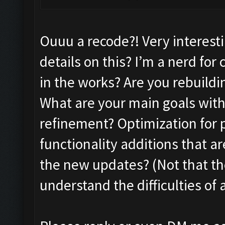
Ouuu a recode?! Very interes
details on this? I’m a nerd fo
in the works? Are you rebuildi
What are your main goals with 
refinement? Optimization for 
functionality additions that a
the new updates? (Not that th
understand the difficulties o