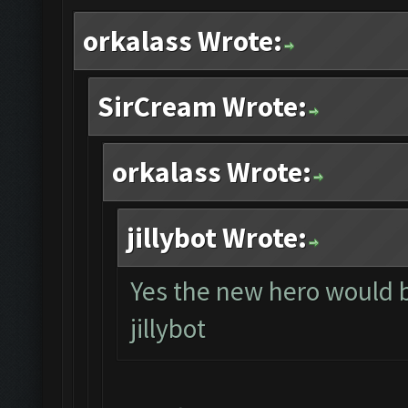
orkalass Wrote:
SirCream Wrote:
orkalass Wrote:
jillybot Wrote:
Yes the new hero would 
jillybot