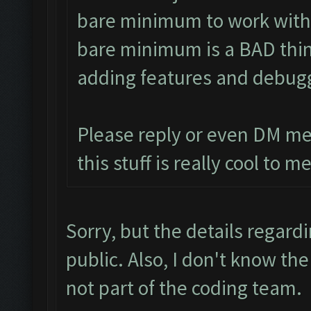
bare minimum to work with 
bare minimum is a BAD thing
adding features and debug
Please reply or even DM me
this stuff is really cool to me
Sorry, but the details regard
public. Also, I don't know th
not part of the coding team.