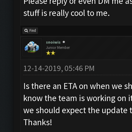
Please reply or even DM me as
stuff is really cool to me.
Find
snoiwis
Junior Member
12-14-2019, 05:46 PM
Is there an ETA on when we sh
know the team is working on i
we should expect the update t
Thanks!