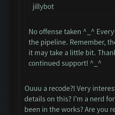
jillybot
No offense taken ^_^ Everyt
the pipeline. Remember, the
it may take a little bit. Th
continued support! ^_^
Ouuu a recode?! Very intere
details on this? I’m a nerd f
been in the works? Are you r