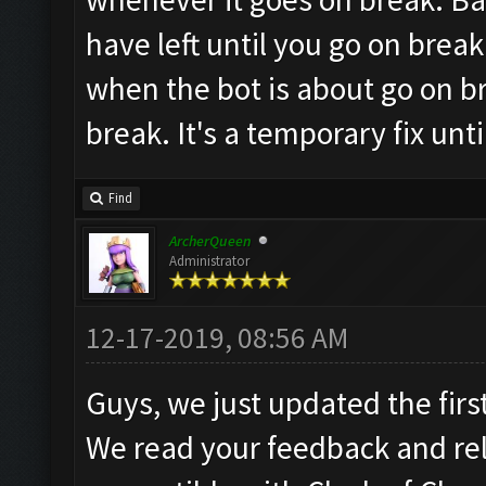
have left until you go on brea
when the bot is about go on brea
break. It's a temporary fix un
Find
ArcherQueen
Administrator
12-17-2019, 08:56 AM
Guys, we just updated the first
We read your feedback and re