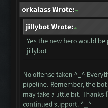
orkalass Wrote:
jillybot Wrote:
Yes the new hero would be 
jillybot
No offense taken ^_^ Everythi
pipeline. Remember, the bot 
may take a little bit. Thanks
continued support! ^_^