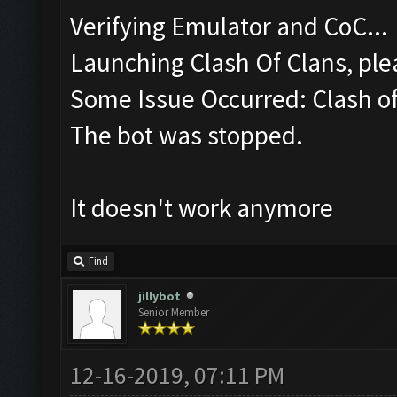
Verifying Emulator and CoC...
Launching Clash Of Clans, plea
Some Issue Occurred: Clash of 
The bot was stopped.
It doesn't work anymore
Find
jillybot
Senior Member
12-16-2019, 07:11 PM