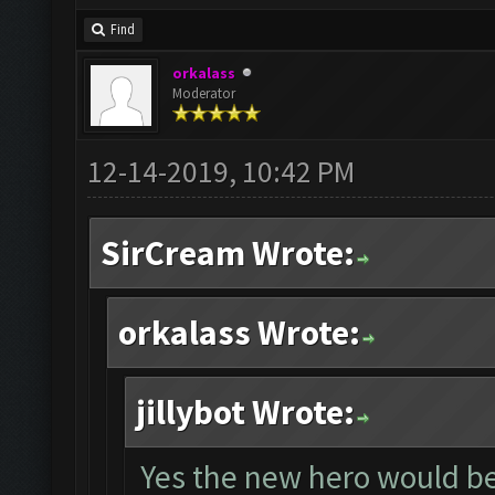
Find
orkalass
Moderator
12-14-2019, 10:42 PM
SirCream Wrote:
orkalass Wrote:
jillybot Wrote:
Yes the new hero would be