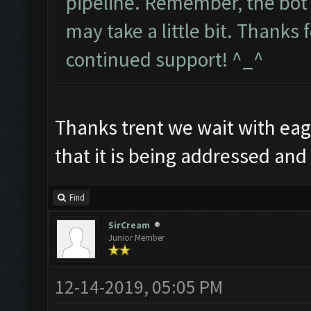
pipeline. Remember, the bot 
may take a little bit. Thanks
continued support! ^_^
Thanks trent we wait with eage
that it is being addressed an
Find
SirCream
Junior Member
12-14-2019, 05:05 PM