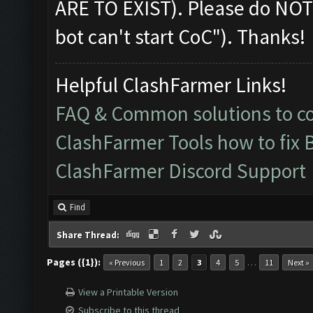
ARE TO EXIST). Please do NOT
bot can't start CoC"). Thanks!
Helpful ClashFarmer Links!
FAQ & Common solutions to 
ClashFarmer Tools how to fix 
ClashFarmer Discord Support
Find
Share Thread:
Pages ({1}):
…
« Previous
1
2
3
4
5
11
Next »
View a Printable Version
Subscribe to this thread