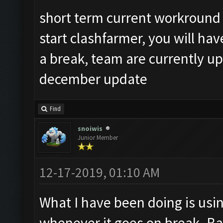
short term current workround 
start clashfarmer, you will hav
a break, team are currently u
december update
Find
snoiwis
Junior Member
12-17-2019, 01:10 AM
What I have been doing is usi
whenever it goes on break. Ba