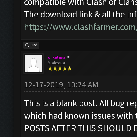
compatible with Clash of Cla
The download link & all the in
https://www.clashfarmer.com
Find
orkalass
Moderator
12-17-2019, 10:24 AM
This is a blank post. All bug re
which had known issues with
POSTS AFTER THIS SHOULD B