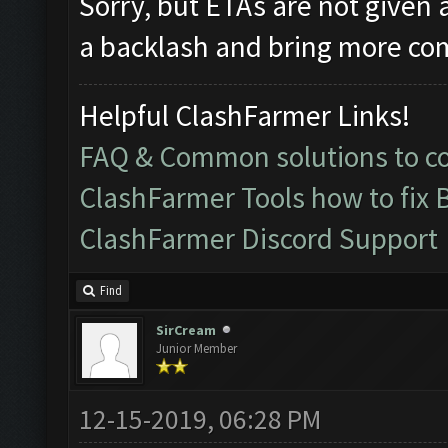
Sorry, but ETAs are not given a
a backlash and bring more com
Helpful ClashFarmer Links!
FAQ & Common solutions to 
ClashFarmer Tools how to fix 
ClashFarmer Discord Support
Find
SirCream
Junior Member
12-15-2019, 06:28 PM