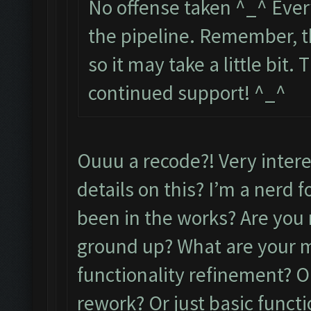
No offense taken ^_^ Every
the pipeline. Remember, t
so it may take a little bit
continued support! ^_^
Ouuu a recode?! Very inter
details on this? I’m a nerd 
been in the works? Are you 
ground up? What are your m
functionality refinement? O
rework? Or just basic functi