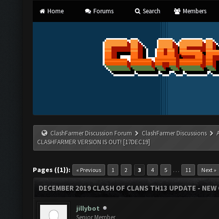
Home
Forums
Search
Members
ClashFarmer Discussion Forum
ClashFarmer Discussions
CLASHFARMER VERSION IS OUT! [17DEC19]
Pages ({1}):
…
« Previous
1
2
3
4
5
11
Next »
DECEMBER 2019 CLASH OF CLANS TH13 UPDATE - NEW 
jillybot
Senior Member