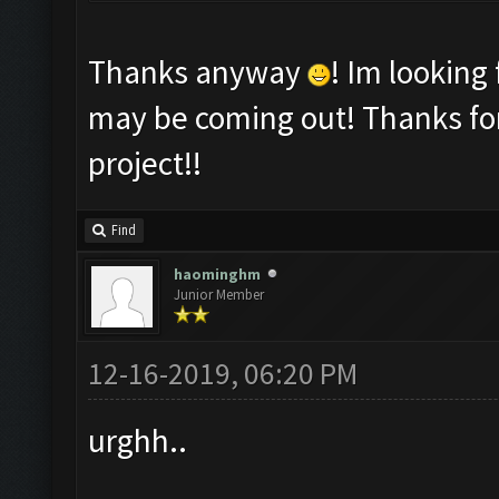
Thanks anyway
! Im looking
may be coming out! Thanks for
project!!
Find
haominghm
Junior Member
12-16-2019, 06:20 PM
urghh..