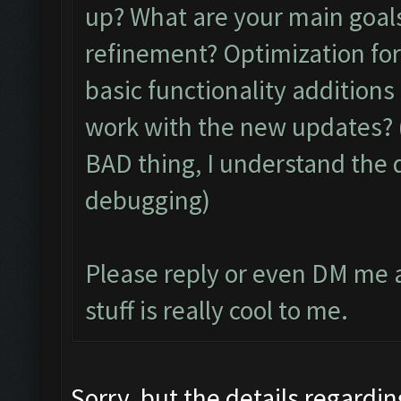
up? What are your main goals
refinement? Optimization for
basic functionality additions
work with the new updates? 
BAD thing, I understand the d
debugging)
Please reply or even DM me a
stuff is really cool to me.
Sorry, but the details regardin