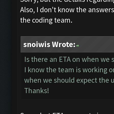
Also, I don't know the answers 
the coding team.
snoiwis Wrote:
Is there an ETA on when we s
I know the team is working on
when we should expect the u
Thanks!