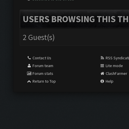
USERS BROWSING THIS TH
2 Guest(s)
Contact Us
RSS Syndicat
Forum team
Lite mode
Forum stats
ClashFarmer
Return to Top
Help