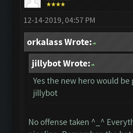
12-14-2019, 04:57 PM
orkalass Wrote:
jillybot Wrote:
Yes the new hero would be 
jillybot
No offense taken ^_^ Everythi