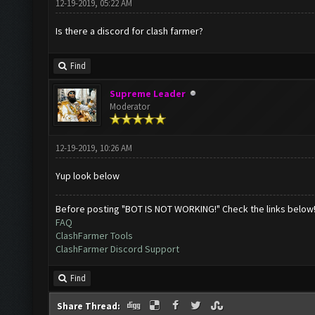
12-19-2019, 05:22 AM
Is there a discord for clash farmer?
Find
Supreme Leader
Moderator
12-19-2019, 10:26 AM
Yup look below
Before posting "BOT IS NOT WORKING!" Check the links below
FAQ
ClashFarmer Tools
ClashFarmer Discord Support
Find
Share Thread: