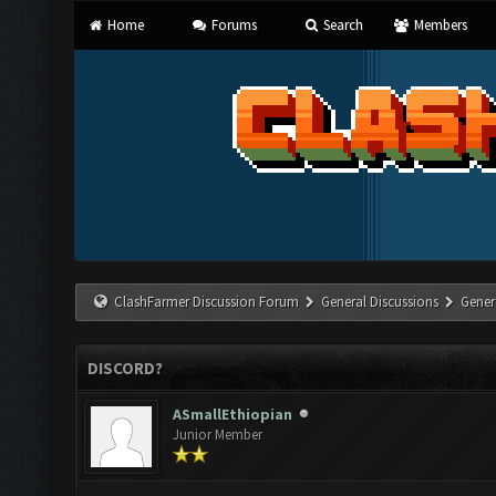
Home
Forums
Search
Members
ClashFarmer Discussion Forum
General Discussions
Gener
DISCORD?
ASmallEthiopian
Junior Member