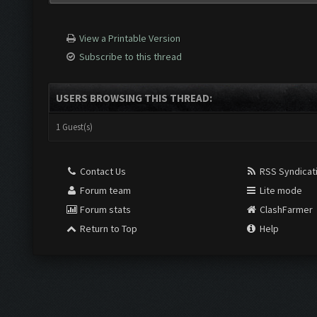
View a Printable Version
Subscribe to this thread
USERS BROWSING THIS THREAD:
1 Guest(s)
Contact Us
RSS Syndicat
Forum team
Lite mode
Forum stats
ClashFarmer
Return to Top
Help