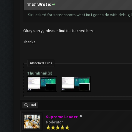
תפחד Wrote:
Sir i asked for screenshots what im i gonna do with debug 
Okay sorry, please find it attached here
Thanks
Attached Files
Thumbnail(s)
Find
Supreme Leader
Moderator