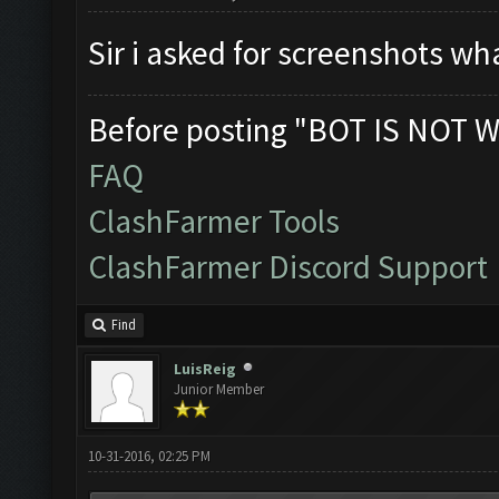
Sir i asked for screenshots wh
Before posting "BOT IS NOT W
FAQ
ClashFarmer Tools
ClashFarmer Discord Support
Find
LuisReig
Junior Member
10-31-2016, 02:25 PM