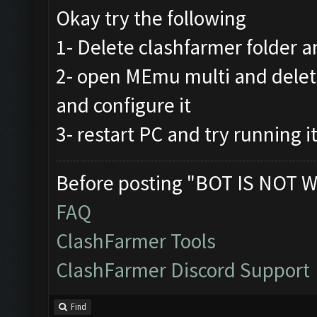
Okay try the following
1- Delete clashfarmer folder an
2- open MEmu multi and delet
and configure it
3- restart PC and try running i
Before posting "BOT IS NOT W
FAQ
ClashFarmer Tools
ClashFarmer Discord Support
Find