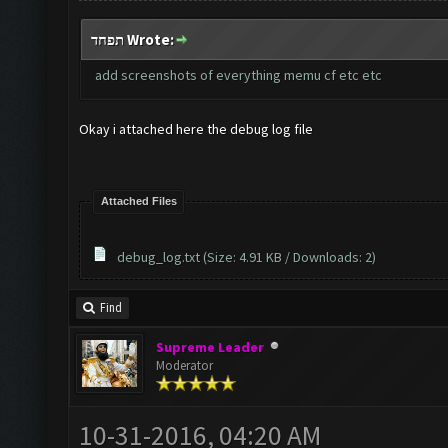
תפחד Wrote:
add screenshots of everything memu cf etc etc
Okay i attached here the debug log file
Attached Files
debug_log.txt
(Size: 4.91 KB / Downloads: 2)
Find
Supreme Leader
Moderator
10-31-2016, 04:20 AM