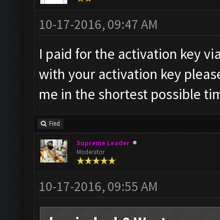
10-17-2016, 09:47 AM
I paid for the activation key v
with your activation key pleas
me in the shortest possible ti
Find
Supreme Leader
Moderator
10-17-2016, 09:55 AM