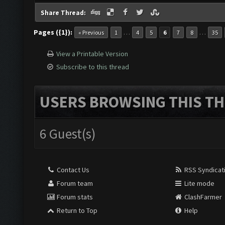
Share Thread:
Pages ({1}):
…
…
« Previous
1
4
5
6
7
8
35
View a Printable Version
Subscribe to this thread
USERS BROWSING THIS TH
6 Guest(s)
Contact Us
RSS Syndicat
Forum team
Lite mode
Forum stats
ClashFarmer
Return to Top
Help