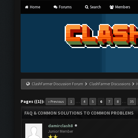
Home
Forums
Search
Members
ClashFarmer Discussion Forum
ClashFarmer Discussions
Pages ({1}):
…
…
« Previous
1
4
5
6
7
8
35
FAQ & COMMON SOLUTIONS TO COMMON PROBLEMS
damirclash8
Junior Member