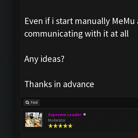
Even if i start manually MeMu
communicating with it at all
Any ideas?
Thanks in advance
Find
Supreme Leader
Moderator