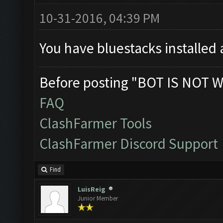
10-31-2016, 04:39 PM
You have bluestacks installed 
Before posting "BOT IS NOT W
FAQ
ClashFarmer Tools
ClashFarmer Discord Support
Find
LuisReig
Junior Member