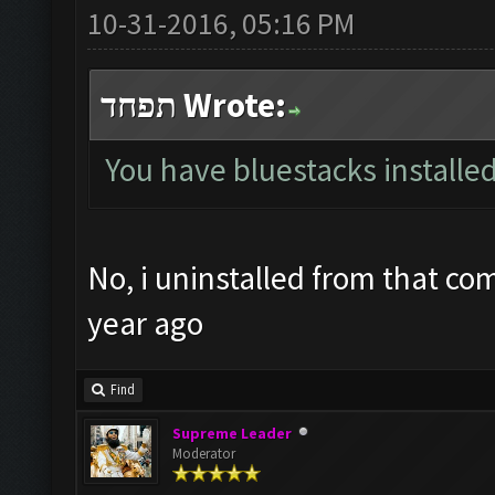
10-31-2016, 05:16 PM
תפחד Wrote:
You have bluestacks installed
No, i uninstalled from that co
year ago
Find
Supreme Leader
Moderator