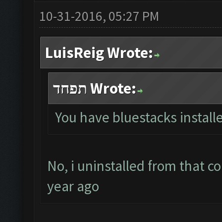
10-31-2016, 05:27 PM
LuisReig Wrote:
תפחד Wrote:
You have bluestacks install
No, i uninstalled from that c
year ago