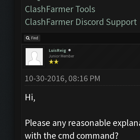
ClashFarmer Tools
ClashFarmer Discord Support
Find
LuisReig
Junior Member
10-30-2016, 08:16 PM
Hi,
Please any reasonable explana
with the cmd command?