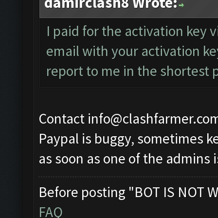
damirclash8 Wrote:
I paid for the activation key 
email with your activation k
report to me in the shortest 
Contact
info@clashfarmer.co
Paypal is buggy, sometimes ke
as soon as one of the admins i
Before posting "BOT IS NOT W
FAQ