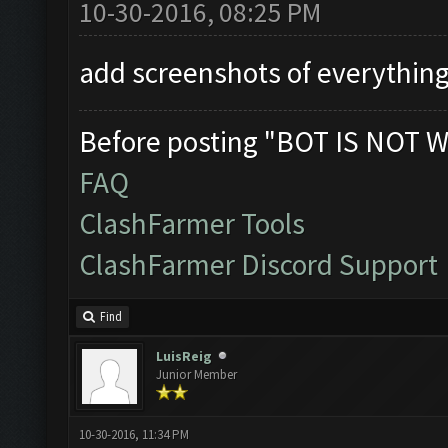
10-30-2016, 08:25 PM
add screenshots of everything
Before posting "BOT IS NOT W
FAQ
ClashFarmer Tools
ClashFarmer Discord Support
Find
LuisReig
Junior Member
10-30-2016, 11:34 PM