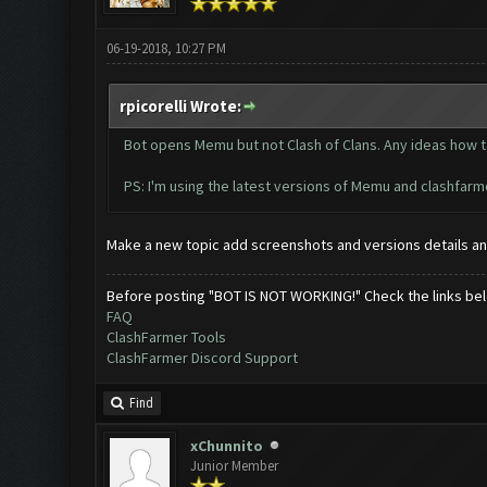
06-19-2018, 10:27 PM
rpicorelli Wrote:
Bot opens Memu but not Clash of Clans. Any ideas how to 
PS: I'm using the latest versions of Memu and clashfarm
Make a new topic add screenshots and versions details an
Before posting "BOT IS NOT WORKING!" Check the links be
FAQ
ClashFarmer Tools
ClashFarmer Discord Support
Find
xChunnito
Junior Member