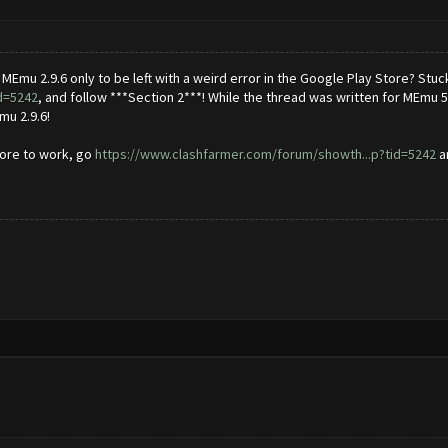
mu 2.9.6 only to be left with a weird error in the Google Play Store? Stuc
d=5242
, and follow ***Section 2***! While the thread was written for MEmu 5.
mu 2.9.6!
Store to work, go
https://www.clashfarmer.com/forum/showth...p?tid=5242
an