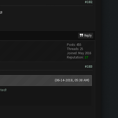
#182
d!
Reply
Posts: 455
Threads: 25
Joined: May 2016
Reputation:
27
#183
(06-14-2018, 05:38 AM)
ted!