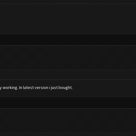
working. In latest version i just bought.