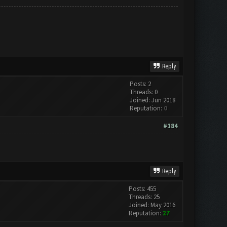
Reply
Posts: 2
Threads: 0
Joined: Jun 2018
Reputation:
0
#184
Reply
Posts: 455
Threads: 25
Joined: May 2016
Reputation:
27