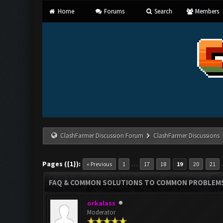
Home
Forums
Search
Members
ClashFarmer Discussion Forum
ClashFarmer Discussions
Pages ({1}):
…
« Previous
1
17
18
19
20
21
FAQ & COMMON SOLUTIONS TO COMMON PROBLEM
orkalass
Moderator