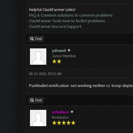
Helpful ClashFarmer Links!
FAQ & Common solutions to common problems
ClashFarmer Tools how to fix Bot problems
ClashFarmer Discord Support
Find
ydvanil
Junior Member
06-15-2018, 09:52 AM
Pushbullet notification not working neither cc troop deploy 
Find
orkalass
Moderator