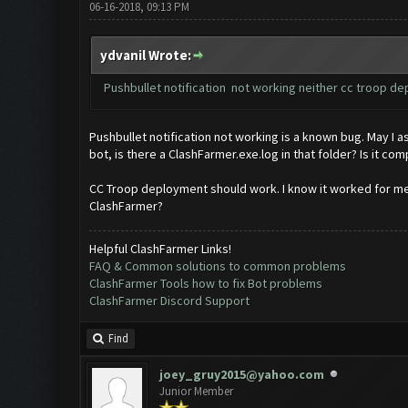
06-16-2018, 09:13 PM
ydvanil Wrote:
Pushbullet notification not working neither cc troop depl
Pushbullet notification not working is a known bug. May I a
bot, is there a ClashFarmer.exe.log in that folder? Is it co
CC Troop deployment should work. I know it worked for me 
ClashFarmer?
Helpful ClashFarmer Links!
FAQ & Common solutions to common problems
ClashFarmer Tools how to fix Bot problems
ClashFarmer Discord Support
Find
joey_gruy2015@yahoo.com
Junior Member