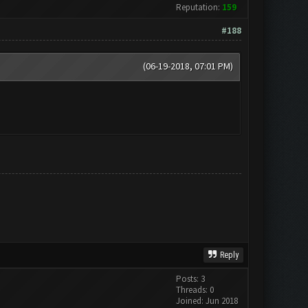
Reputation:
159
#188
(06-19-2018, 07:01 PM)
Reply
Posts: 3
Threads: 0
Joined: Jun 2018