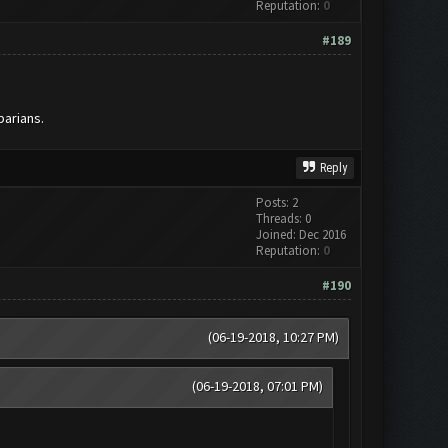
Reputation:
0
#189
barians.
Reply
Posts: 2
Threads: 0
Joined: Dec 2016
Reputation:
0
#190
(06-19-2018, 10:27 PM)
(06-19-2018, 07:01 PM)