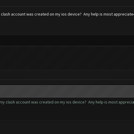
y clash account was created on my ios device? Any help is most appreciate
 my clash account was created on my ios device? Any help is most apprecia