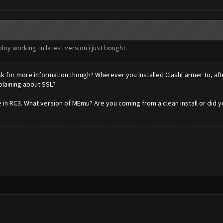
oy working. In latest version i just bought.
sk for more information though? Wherever you installed ClashFarmer to, after
mplaining about SSL?
in RC3. What version of MEmu? Are you coming from a clean install or did y