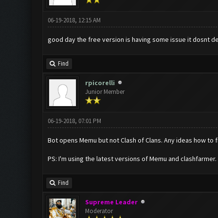
06-19-2018, 12:15 AM
good day the free version is having some issue it dosnt dep
Find
rpicorelli
Junior Member
06-19-2018, 07:01 PM
Bot opens Memu but not Clash of Clans. Any ideas how to fi
PS: I'm using the latest versions of Memu and clashfarmer.
Find
Supreme Leader
Moderator