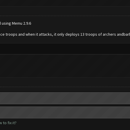
ll using Memu 2.9.6
ce troops and when it attacks, it only deploys 13 troops of archers andbar
to fix it?