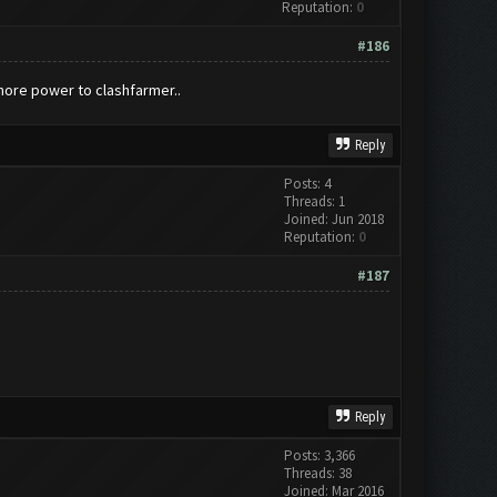
Reputation:
0
#186
 more power to clashfarmer..
Reply
Posts: 4
Threads: 1
Joined: Jun 2018
Reputation:
0
#187
Reply
Posts: 3,366
Threads: 38
Joined: Mar 2016