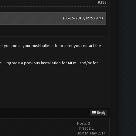
#185
(06-15-2018, 09:52 AM)
 you put in your pushbullet info or after you restart the
ou upgrade a previous installation for MEmu and/or for
Reply
Posts: 2
Threads: 1
Joined: May 2017