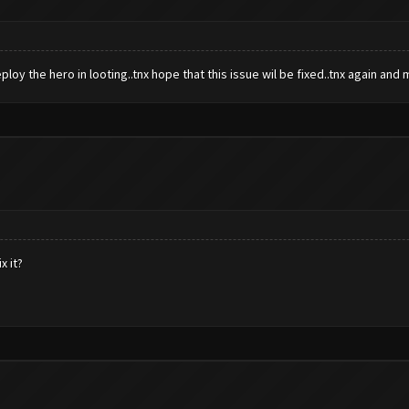
loy the hero in looting..tnx hope that this issue wil be fixed..tnx again and
x it?