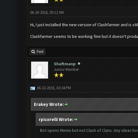
06-20-2018, 09:12 AM
Hi, I just installed the new version of Clashfarmer and is sti
Clashfarmer seems to be working fine but it doesn't produ
Find
Shaftmanp
Junior Member
06-22-2018, 03:34 PM
Erakey Wrote:
rpicorelli Wrote:
Bot opens Memu but not Clash of Clans. Any ideas how 