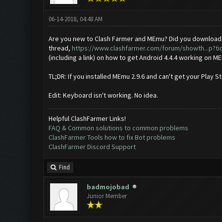
06-14-2018, 04:48 AM
Are you new to Clash Farmer and MEmu? Did you download ME
thread,
https://www.clashfarmer.com/forum/showth...p?ti
(including a link) on how to get Android 4.4.4 working on ME
TL;DR: If you installed MEmu 2.9.6 and can't get your Play 
Edit: Keyboard isn't working. No idea.
Helpful ClashFarmer Links!
FAQ & Common solutions to common problems
ClashFarmer Tools how to fix Bot problems
ClashFarmer Discord Support
Find
badmojobad
Junior Member