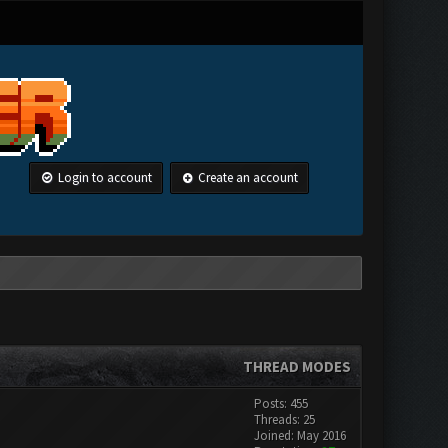
Login to account
Create an account
THREAD MODES
Posts: 455
Threads: 25
Joined: May 2016