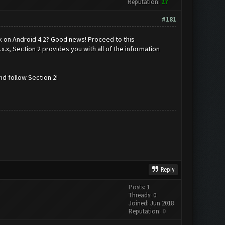
Reputation:
27
#181
k on Android 4.2? Good news! Proceed to this
x.x, Section 2 provides you with all of the information
d follow Section 2!
Reply
Posts: 1
Threads: 0
Joined: Jun 2018
Reputation:
0