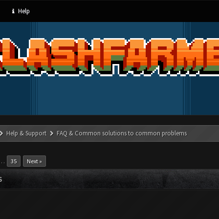
Help
Help & Support
FAQ & Common solutions to common problems
…
35
Next »
S