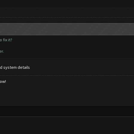
fix it?
er.
d system details
low!