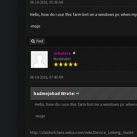
06-14-2018, 05:38 AM
Hello, how do i use this farm bot on a windows pc when m
-mojo
Find
orkalass
Moderator
06-14-2018, 07:40 AM
badmojobad Wrote:
Hello, how do i use this farm bot on a windows pc when
-mojo
http://clashofclans.wikia.com/wiki/Device_Linking_Guide