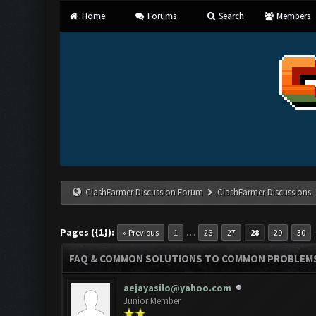
Home
Forums
Search
Members
ClashFarmer Discussion Forum
ClashFarmer Discussions
Pages ({1}):
…
« Previous
1
26
27
28
29
30
FAQ & COMMON SOLUTIONS TO COMMON PROBLEM
aejayasilo@yahoo.com
Junior Member