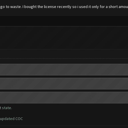
go to waste. I bought the license recently so i used it only for a short amou
 state.
i updated COC