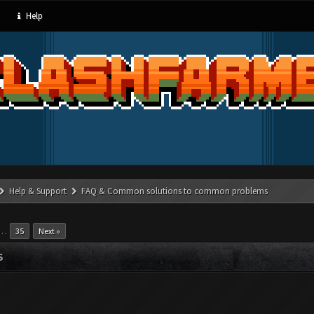
Help
Help & Support
FAQ & Common solutions to common problems
…
35
Next »
S