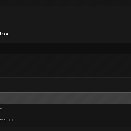
ed COC
e.
ated COC