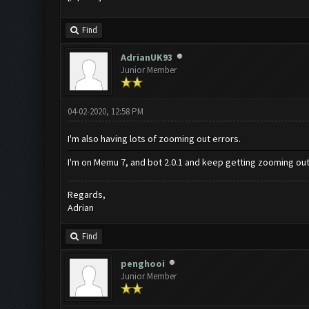
Find
AdrianUK93
Junior Member
04-02-2020, 12:58 PM
I'm also having lots of zooming out errors.
I'm on Memu 7, and bot 2.0.1 and keep getting zooming out 
Regards,
Adrian
Find
penghooi
Junior Member