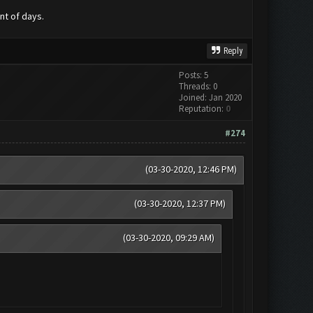
nt of days.
Reply
Posts: 5
Threads: 0
Joined: Jan 2020
Reputation:
0
#274
(03-30-2020, 12:46 PM)
(03-30-2020, 12:37 PM)
(03-30-2020, 09:29 AM)