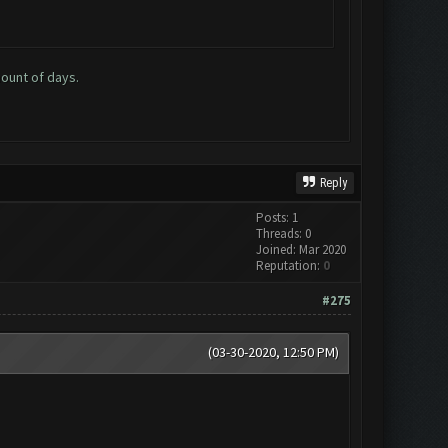
mount of days.
Reply
Posts: 1
Threads: 0
Joined: Mar 2020
Reputation:
0
#275
(03-30-2020, 12:50 PM)