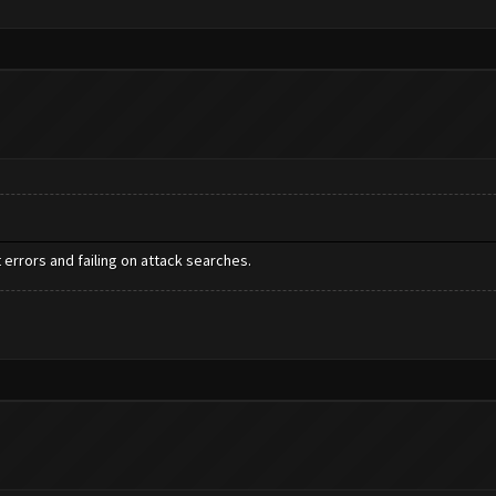
errors and failing on attack searches.