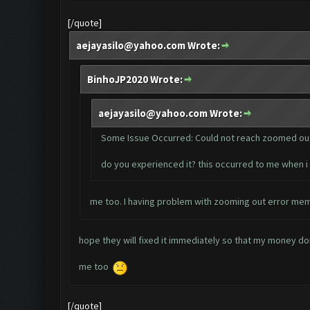
[/quote]
aejayasilo@yahoo.com
Wrote:
BinhoJP2020 Wrote:
aejayasilo@yahoo.com
Wrote:
Some Issue Occurred: Could not reach zoomed out
do you experienced it? this occurred to me when 
me too. I having problem with zooming out error mem
hope they will fixed it immediately so that my money don
me too
[/quote]