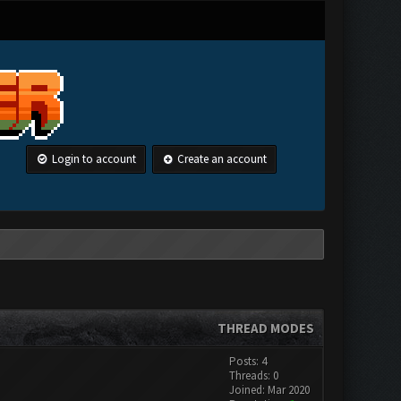
Login to account
Create an account
THREAD MODES
Posts: 4
Threads: 0
Joined: Mar 2020