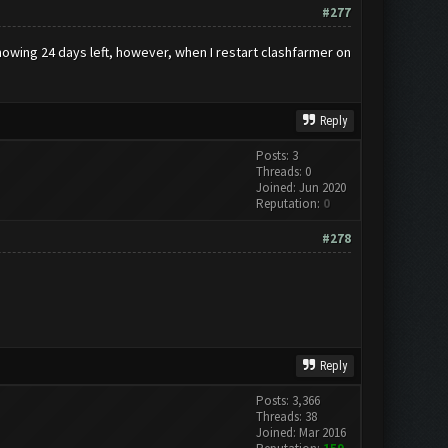
#277
owing 24 days left, however, when I restart clashfarmer on
Reply
Posts: 3
Threads: 0
Joined: Jun 2020
Reputation:
0
#278
Reply
Posts: 3,366
Threads: 38
Joined: Mar 2016