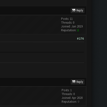
Reply
Posts: 11
Threads: 0
Joined: Jan 2019
Reputation:
2
#276
Reply
Posts: 1
Threads: 0
Joined: Apr 2020
Reputation:
0