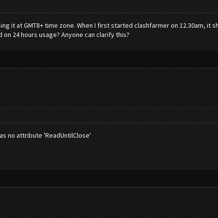
g it at GMT8+ time zone. When I first started clashfarmer on 12.30am, it sh
d on 24 hours usage? Anyone can clarify this?
as no attribute 'ReadUntilClose'