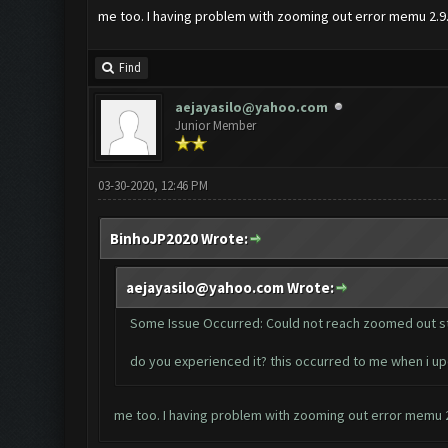
me too. I having problem with zooming out error memu 2.9
Find
aejayasilo@yahoo.com
Junior Member
03-30-2020, 12:46 PM
BinhoJP2020 Wrote:
aejayasilo@yahoo.com
Wrote:
Some Issue Occurred: Could not reach zoomed out s
do you experienced it? this occurred to me when i 
me too. I having problem with zooming out error memu 