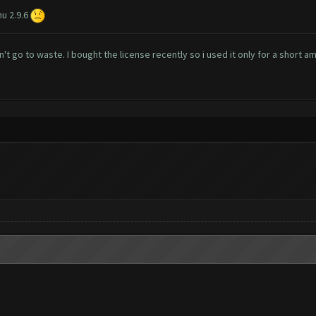
u 2.9.6
't go to waste. I bought the license recently so i used it only for a short a