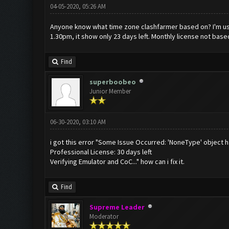
04-05-2020, 05:26 AM
Anyone know what time zone clashfarmer based on? I'm usin
1.30pm, it show only 23 days left. Monthly license not base
Find
superboobeo
Junior Member
06-30-2020, 03:10 AM
i got this error "Some Issue Occurred: 'NoneType' object h
Professional License: 30 days left
Verifying Emulator and CoC..." how can i fix it.
Find
Supreme Leader
Moderator