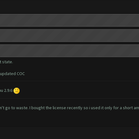
 state.
i updated COC
u 2.9.6
't go to waste. I bought the license recently so i used it only for a short a