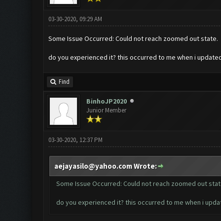
03-30-2020, 09:29 AM
Some Issue Occurred: Could not reach zoomed out state.
do you experienced it? this occurred to me when i updat
Find
BinhoJP2020
Junior Member
03-30-2020, 12:37 PM
aejayasilo@yahoo.com
Wrote:
Some Issue Occurred: Could not reach zoomed out stat
do you experienced it? this occurred to me when i upd