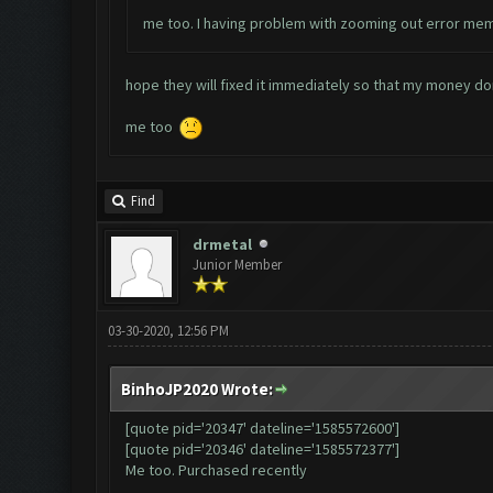
me too. I having problem with zooming out error mem
hope they will fixed it immediately so that my money don
me too
Find
drmetal
Junior Member
03-30-2020, 12:56 PM
BinhoJP2020 Wrote:
[quote pid='20347' dateline='1585572600']
[quote pid='20346' dateline='1585572377']
Me too. Purchased recently