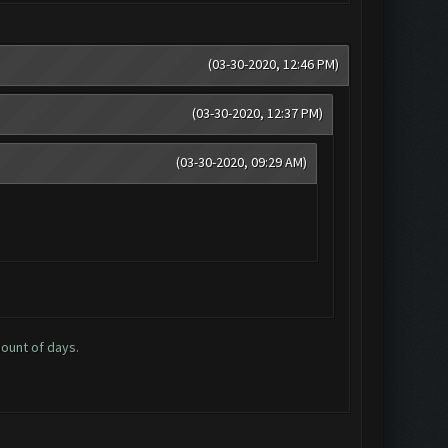
(03-30-2020, 12:46 PM)
(03-30-2020, 12:37 PM)
(03-30-2020, 09:29 AM)
mount of days.