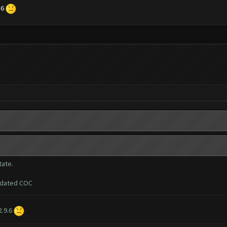
.6
tate.
updated COC
2.9.6