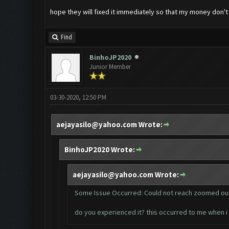
hope they will fixed it immediately so that my money don't 
Find
BinhoJP2020
Junior Member
03-30-2020, 12:50 PM
aejayasilo@yahoo.com
Wrote:
BinhoJP2020 Wrote:
aejayasilo@yahoo.com
Wrote:
Some Issue Occurred: Could not reach zoomed out
do you experienced it? this occurred to me when 