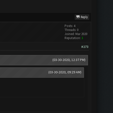
Reply
Posts: 4
Threads: 0
Joined: Mar 2020
Reputation:
1
#273
(03-30-2020, 12:37 PM)
(03-30-2020, 09:29 AM)