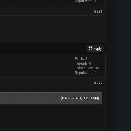
Reputation:
1
#271
Reply
Posts: 5
Threads: 0
Joined: Jan 2020
Reputation:
0
#272
(03-30-2020, 09:29 AM)