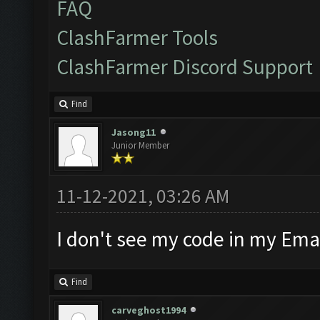
FAQ
ClashFarmer Tools
ClashFarmer Discord Support
Find
Jasong11
Junior Member
11-12-2021, 03:26 AM
I don't see my code in my Emai
Find
carveghost1994