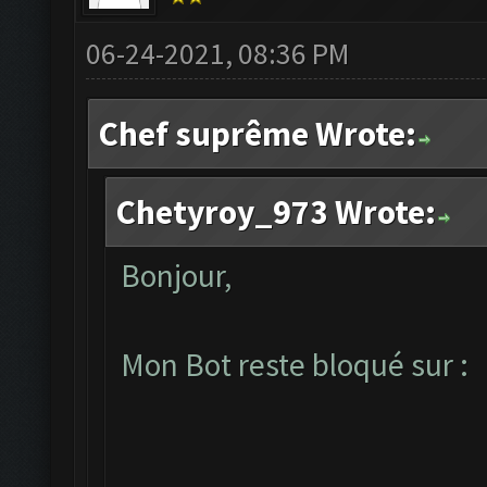
06-24-2021, 08:36 PM
Chef suprême Wrote:
Chetyroy_973 Wrote:
Bonjour,
Mon Bot reste bloqué sur :