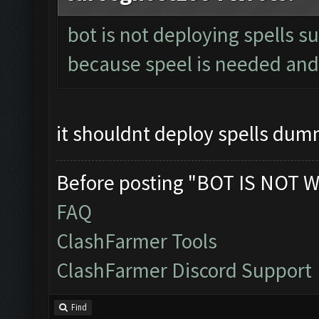
bot is not deploying spells s
because speel is needed and 
it shouldnt deploy spells du
Before posting "BOT IS NOT W
FAQ
ClashFarmer Tools
ClashFarmer Discord Support
Find