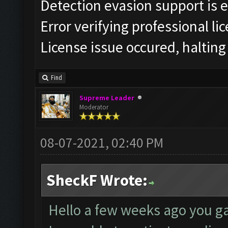
Detection evasion support is 
Error verifying professional li
License issue occured, halting
Find
Supreme Leader
Moderator
08-07-2021, 02:40 PM
SheckF Wrote:
Hello a few weeks ago you ga