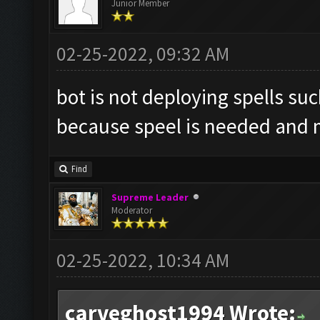
Junior Member
02-25-2022, 09:32 AM
bot is not deploying spells suc
because speel is needed and m
Find
Supreme Leader
Moderator
02-25-2022, 10:34 AM
carveghost1994 Wrote: