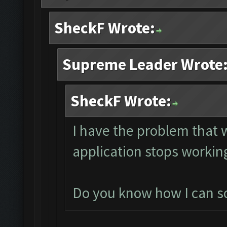
SheckF Wrote:
Supreme Leader Wrote
SheckF Wrote:
I have the problem that
application stops working
Do you know how I can sol