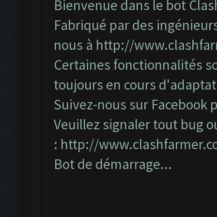
Bienvenue dans le bot Clas
Fabriqué par des ingénieurs
nous à
http://www.clashfa
Certaines fonctionnalités so
toujours en cours d'adapta
Suivez-nous sur Facebook po
Veuillez signaler tout bug o
:
http://www.clashfarmer.
Bot de démarrage...