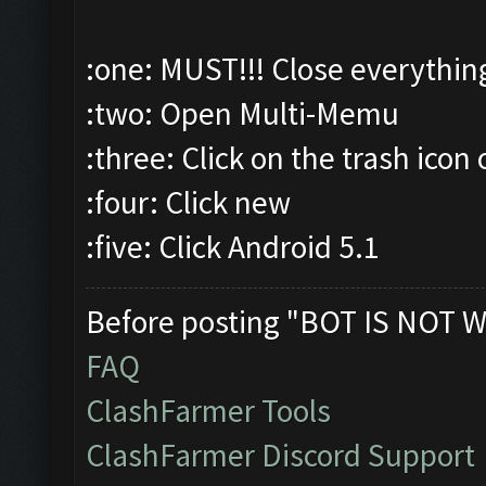
:one: MUST!!! Close everythin
:two: Open Multi-Memu
:three: Click on the trash icon 
:four: Click new
:five: Click Android 5.1
Before posting "BOT IS NOT W
FAQ
ClashFarmer Tools
ClashFarmer Discord Support