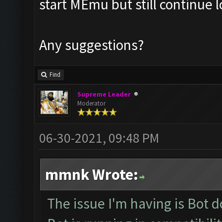
start MEmu but still continue 
Any suggestions?
Find
Supreme Leader
Moderator
06-30-2021, 09:48 PM
mmnk Wrote:
The issue I'm having is Bot 