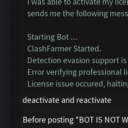
I was able to activate my lice
sends me the following mes
Starting Bot ...
ClashFarmer Started.
Detection evasion support is
Error verifying professional l
License issue occured, haltin
deactivate and reactivate
Before posting "BOT IS NOT W