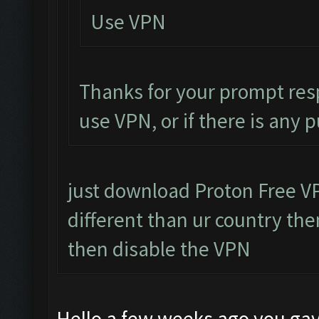
Use VPN
Thanks for your prompt res
use VPN, or if there is any 
just download Proton Free VPN
different than ur country then
then disable the VPN
Hello a few weeks ago you gav