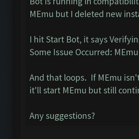
Bot is running in compatibil
MEmu but I deleted new inst
I hit Start Bot, it says Verif
Some Issue Occurred: MEmu l
And that loops. If MEmu isn'
it'll start MEmu but still con
Any suggestions?