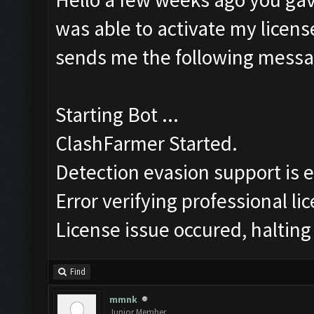
was able to activate my license
sends me the following messa
Starting Bot ...
ClashFarmer Started.
Detection evasion support is 
Error verifying professional li
License issue occured, halting
Find
mmnk
Junior Member