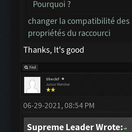
Pourquoi ?
changer la compatibilité des
propriétés du raccourci
Thanks, It's good
Find
SheckF
Junior Member
06-29-2021, 08:54 PM
Supreme Leader Wrote: