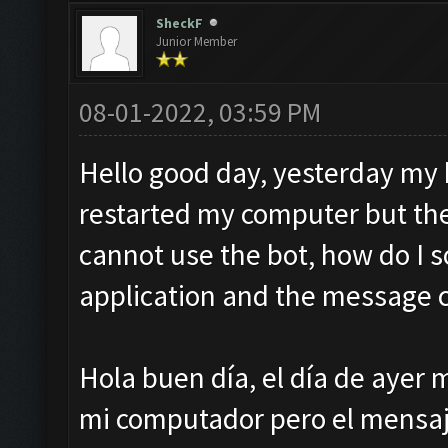
SheckF
Junior Member
08-01-2022, 03:59 PM
Hello good day, yesterday my b
restarted my computer but th
cannot use the bot, how do I so
application and the message 
Hola buen día, el día de ayer m
mi computador pero el mensaje