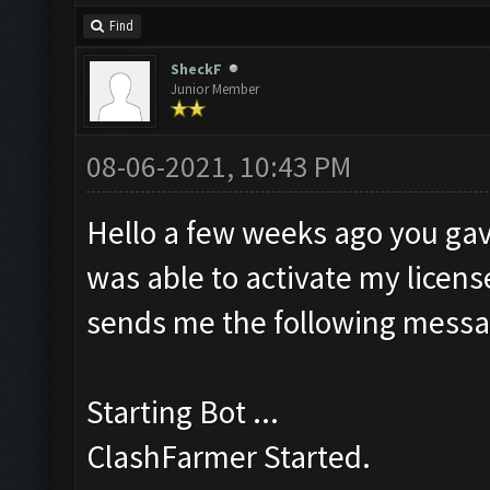
Find
SheckF
Junior Member
08-06-2021, 10:43 PM
Hello a few weeks ago you gav
was able to activate my license
sends me the following messa
Starting Bot ...
ClashFarmer Started.