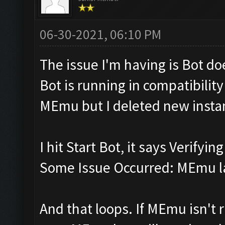
06-30-2021, 06:10 PM
The issue I'm having is Bot d
Bot is running in compatibili
MEmu but I deleted new insta
I hit Start Bot, it says Verifyi
Some Issue Occurred: MEmu la
And that loops. If MEmu isn't r