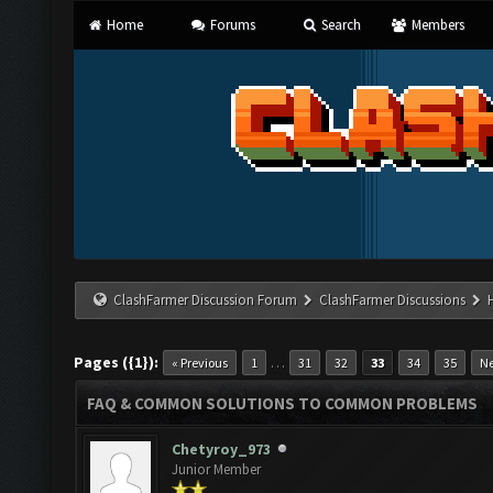
Home
Forums
Search
Members
ClashFarmer Discussion Forum
ClashFarmer Discussions
Pages ({1}):
…
« Previous
1
31
32
33
34
35
Ne
FAQ & COMMON SOLUTIONS TO COMMON PROBLEMS
Chetyroy_973
Junior Member