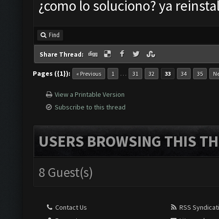
¿como lo soluciono? ya reinstal
Find
Share Thread:
Pages ({1}):
…
« Previous
1
31
32
33
34
35
Ne
View a Printable Version
Subscribe to this thread
USERS BROWSING THIS TH
8 Guest(s)
Contact Us
RSS Syndicat