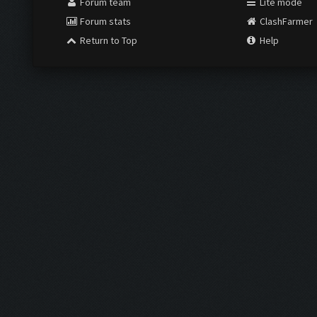
Forum team
Lite mode
Forum stats
ClashFarmer
Return to Top
Help