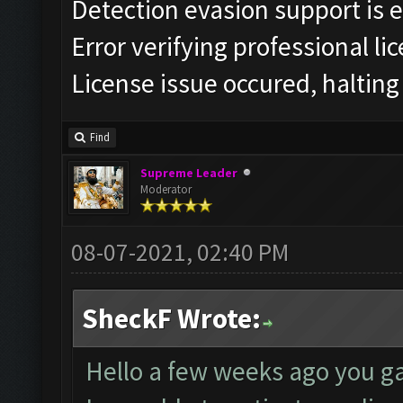
Detection evasion support is 
Error verifying professional li
License issue occured, halting
Find
Supreme Leader
Moderator
08-07-2021, 02:40 PM
SheckF Wrote:
Hello a few weeks ago you ga