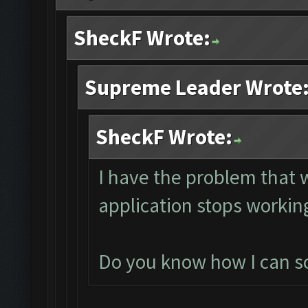
SheckF Wrote:
Supreme Leader Wrote
SheckF Wrote:
I have the problem that
application stops working
Do you know how I can sol