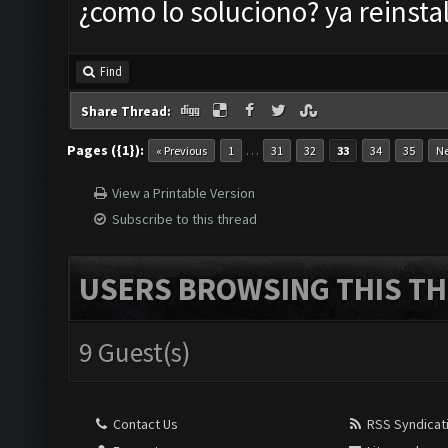
¿como lo soluciono? ya reinstal
Find
Share Thread:
Pages ({1}):
…
« Previous
1
31
32
33
34
35
Ne
View a Printable Version
Subscribe to this thread
USERS BROWSING THIS TH
9 Guest(s)
Contact Us
RSS Syndicat