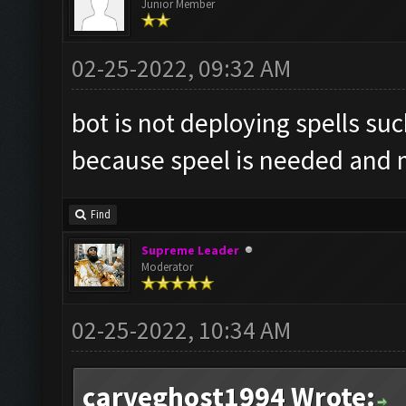
Junior Member
02-25-2022, 09:32 AM
bot is not deploying spells suc
because speel is needed and m
Find
Supreme Leader
Moderator
02-25-2022, 10:34 AM
carveghost1994 Wrote: