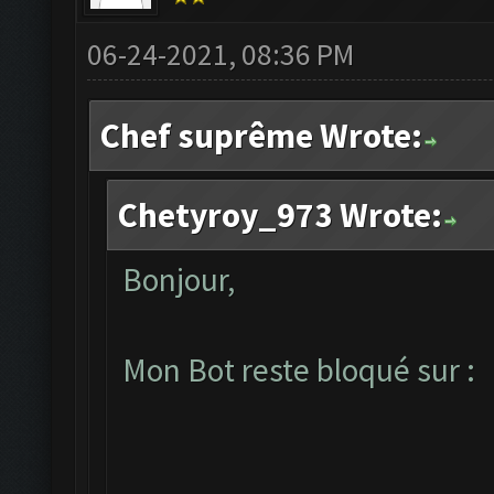
06-24-2021, 08:36 PM
Chef suprême Wrote:
Chetyroy_973 Wrote:
Bonjour,
Mon Bot reste bloqué sur :