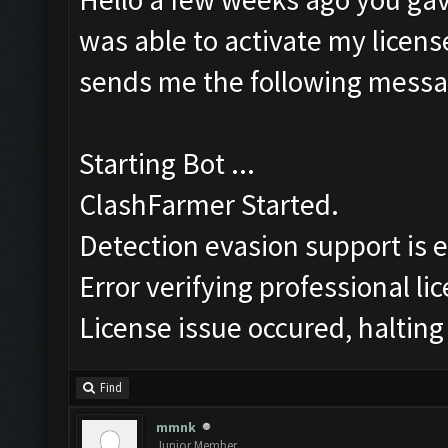
was able to activate my license
sends me the following messa
Starting Bot ...
ClashFarmer Started.
Detection evasion support is 
Error verifying professional li
License issue occured, halting
Find
mmnk
Junior Member