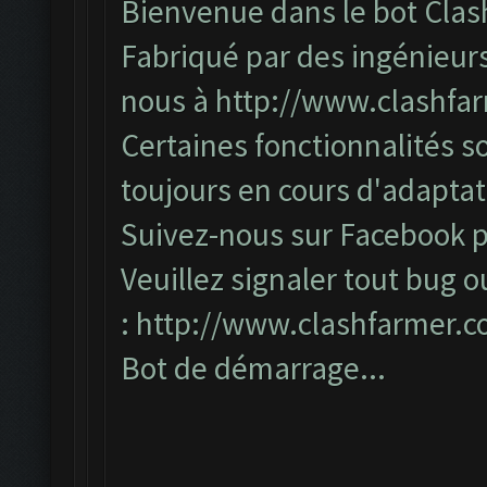
Bienvenue dans le bot Clas
Fabriqué par des ingénieurs
nous à
http://www.clashfa
Certaines fonctionnalités so
toujours en cours d'adapta
Suivez-nous sur Facebook po
Veuillez signaler tout bug o
:
http://www.clashfarmer.
Bot de démarrage...