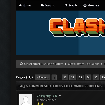
Home
Forums
Search
Members
ClashFarmer Discussion Forum
ClashFarmer Discussions
Pages ({1}):
…
« Previous
1
31
32
33
34
35
Ne
FAQ & COMMON SOLUTIONS TO COMMON PROBLEMS
Chetyroy_973
Junior Member