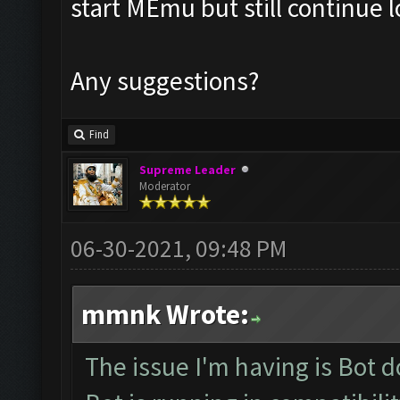
start MEmu but still continue 
Any suggestions?
Find
Supreme Leader
Moderator
06-30-2021, 09:48 PM
mmnk Wrote:
The issue I'm having is Bot 