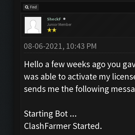
Find
SheckF
Junior Member
08-06-2021, 10:43 PM
Hello a few weeks ago you gav
was able to activate my license
sends me the following messa
Starting Bot ...
ClashFarmer Started.