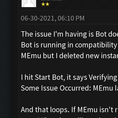
06-30-2021, 06:10 PM
The issue I'm having is Bot d
Bot is running in compatibili
MEmu but I deleted new insta
I hit Start Bot, it says Verifyi
Some Issue Occurred: MEmu la
And that loops. If MEmu isn't r