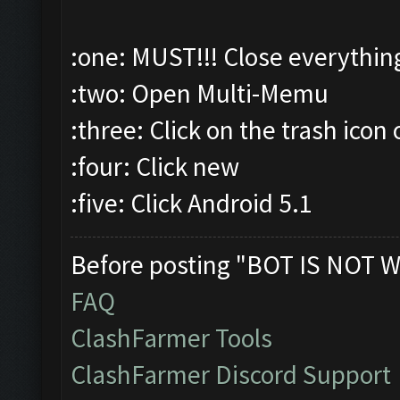
:one: MUST!!! Close everythin
:two: Open Multi-Memu
:three: Click on the trash icon 
:four: Click new
:five: Click Android 5.1
Before posting "BOT IS NOT W
FAQ
ClashFarmer Tools
ClashFarmer Discord Support