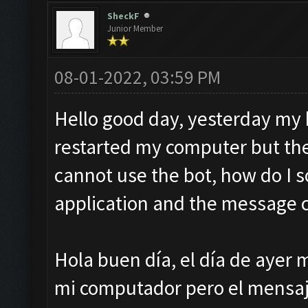
SheckF
Junior Member
08-01-2022, 03:59 PM
Hello good day, yesterday my b
restarted my computer but th
cannot use the bot, how do I so
application and the message 
Hola buen día, el día de ayer m
mi computador pero el mensaje