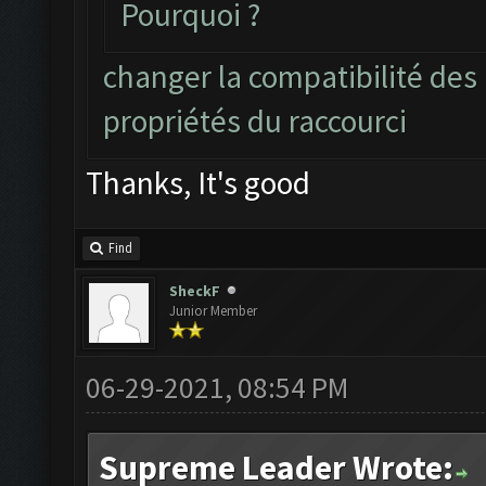
Pourquoi ?
changer la compatibilité des
propriétés du raccourci
Thanks, It's good
Find
SheckF
Junior Member
06-29-2021, 08:54 PM
Supreme Leader Wrote: