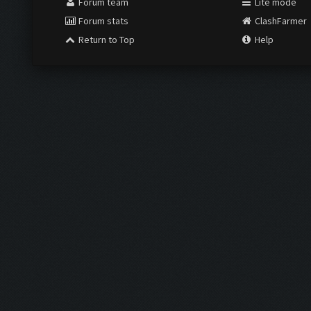
Forum team
Lite mode
Forum stats
ClashFarmer
Return to Top
Help