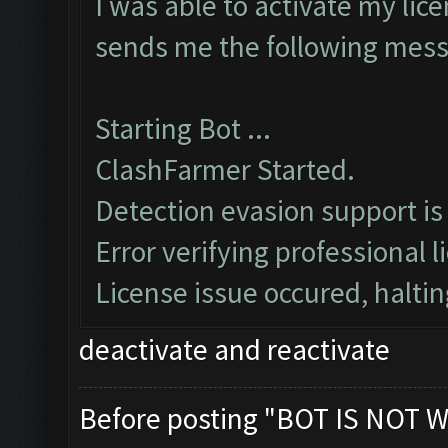
I was able to activate my lice
sends me the following mes
Starting Bot ...
ClashFarmer Started.
Detection evasion support is
Error verifying professional l
License issue occured, haltin
deactivate and reactivate
Before posting "BOT IS NOT W