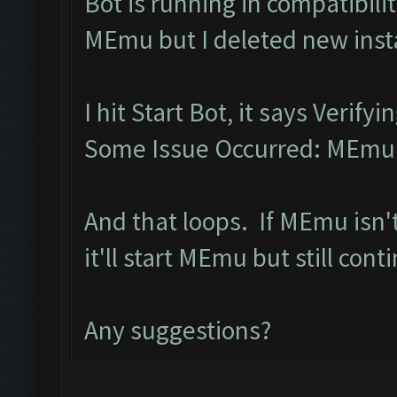
Bot is running in compatibil
MEmu but I deleted new inst
I hit Start Bot, it says Verif
Some Issue Occurred: MEmu l
And that loops. If MEmu isn'
it'll start MEmu but still con
Any suggestions?