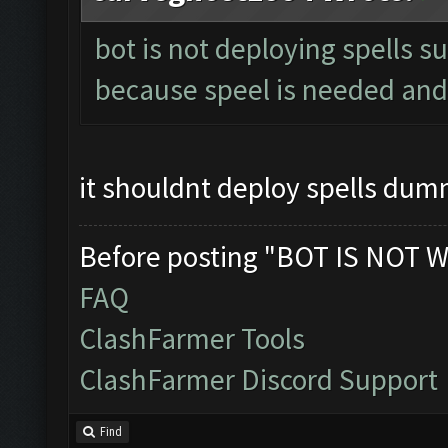
bot is not deploying spells s
because speel is needed and 
it shouldnt deploy spells du
Before posting "BOT IS NOT W
FAQ
ClashFarmer Tools
ClashFarmer Discord Support
Find