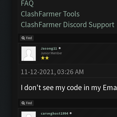
FAQ
ClashFarmer Tools
ClashFarmer Discord Support
Find
Jasong11
Junior Member
11-12-2021, 03:26 AM
I don't see my code in my Emai
Find
carveghost1994