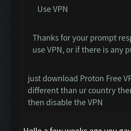
Use VPN
Thanks for your prompt res
use VPN, or if there is any 
just download Proton Free VPN
different than ur country then
then disable the VPN
Hello a few weeks ago you gav