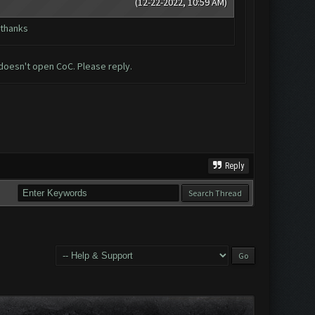
(12-22-2022, 10:59 AM)
 thanks
doesn't open CoC. Please reply.
Reply