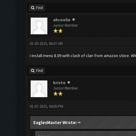
Find
ahcoolie
Junior Member
01-05-2023, 06:07 AM
I install menu 8.09 with clash of clan from amazon store. 
Find
kristo
Junior Member
01-07-2023, 04:05 PM
EaglesMaster Wrote: