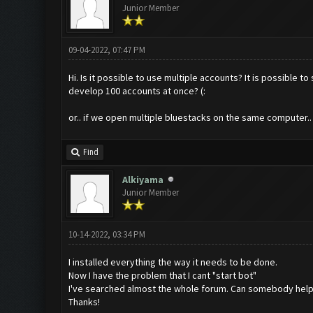
Junior Member
09-04-2022, 07:47 PM
Hi. Is it possible to use multiple accounts? It is possible 
develop 100 accounts at once? (:
or.. if we open multiple bluestacks on the same computer..
Find
Alkiyama
Junior Member
10-14-2022, 03:34 PM
I installed everything the way it needs to be done.
Now I have the problem that I cant "start bot"
I've searched almost the whole forum. Can somebody help
Thanks!