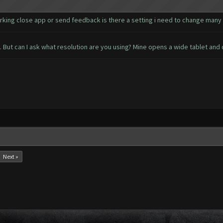
ing close app or send feedback is there a setting i need to change many
ut can I ask what resolution are you using? Mine opens a wide tablet and 
Next »