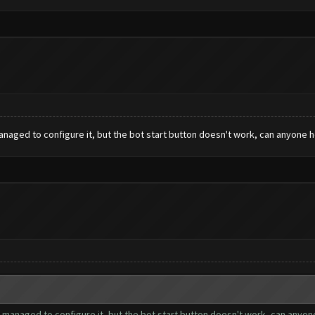
managed to configure it, but the bot start button doesn't work, can anyone 
 I managed to configure it, but the bot start button doesn't work, can anyo