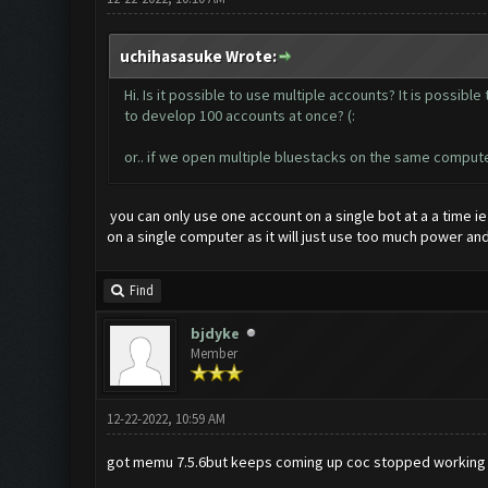
uchihasasuke Wrote:
Hi. Is it possible to use multiple accounts? It is possib
to develop 100 accounts at once? (:
or.. if we open multiple bluestacks on the same compute
you can only use one account on a single bot at a a time i
on a single computer as it will just use too much power an
Find
bjdyke
Member
12-22-2022, 10:59 AM
got memu 7.5.6but keeps coming up coc stopped working c