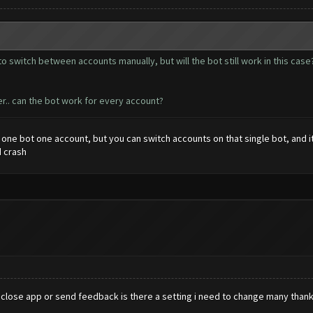
le to switch between accounts manually, but will the bot still work in this ca
r.. can the bot work for every account?
e one bot one account, but you can switch accounts on that single bot, and 
d crash
lose app or send feedback is there a setting i need to change many than