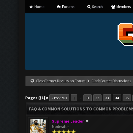
Home
Forums
Search
Members
ClashFarmer Discussion Forum
ClashFarmer Discussions
Pages ({1}):
…
« Previous
1
31
32
33
34
35
FAQ & COMMON SOLUTIONS TO COMMON PROBLEM
Supreme Leader
Moderator