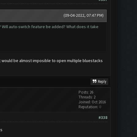
(09-04-2022, 07:47 PM)
se? Will auto-switch feature be added? What does it take
it would be almost imposible to open multiple bluestacks
Reply
Posts: 26
Threads: 2
Joined: Oct 2016
Reputation:
0
#338
ks