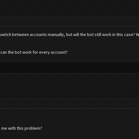
to switch between accounts manually, but will the bot still work in this case?
 can the bot work for every account?
 me with this problem?