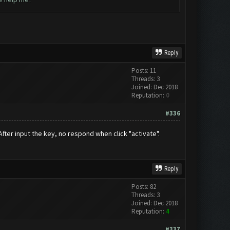
Reply
Posts: 11
Threads: 3
Joined: Dec 2018
Reputation:
0
#336
 After input the key, no respond when click "activate".
Reply
Posts: 82
Threads: 3
Joined: Dec 2018
Reputation:
4
#337