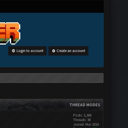
Login to account
Create an account
THREAD MODES
Posts: 3,366
Threads: 38
Joined: Mar 2016