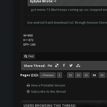
bjdyke Wrote:
got memu 7.5.6but keeps coming up coc stopped work
Use android 9 and download CoC through Amazon Store. B
W=860
H = 672
DPI= 160
Find
Share Thread:
Pages ({1}):
…
« Previous
1
31
32
33
34
35
View a Printable Version
Subscribe to this thread
USERS BROWSING THIS THREAD: