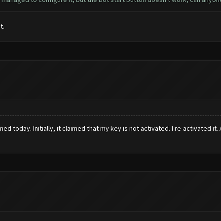
t.
ed today. Initially, it claimed that my key is not activated. I re-activated it.