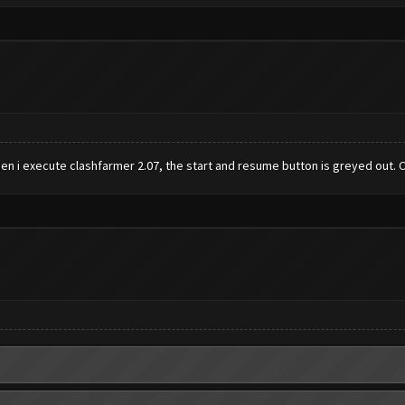
When i execute clashfarmer 2.07, the start and resume button is greyed out