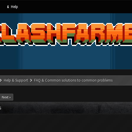
Help
Help & Support
FAQ & Common solutions to common problems
Next »
S