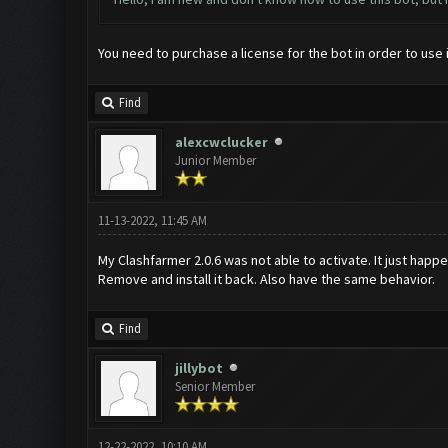
You need to purchase a license for the bot in order to use i
Find
alexcwclucker
Junior Member
11-13-2022, 11:45 AM
My Clashfarmer 2.0.6 was not able to activate. It just happen
Remove and install it back. Also have the same behavior.
Find
jillybot
Senior Member
12-22-2022, 10:10 AM