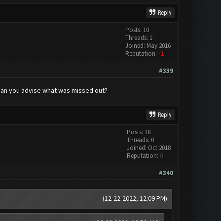
Reply
Posts: 10
Threads: 1
Joined: May 2016
Reputation:
-1
#339
. Can you advise what was missed out?
Reply
Posts: 18
Threads: 0
Joined: Oct 2018
Reputation:
0
#340
(12-22-2022, 12:09 PM)