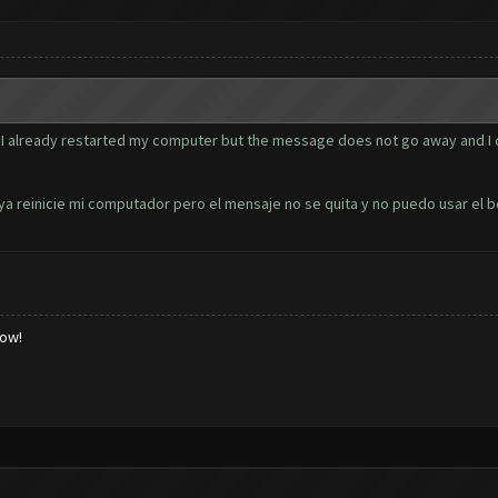
I already restarted my computer but the message does not go away and I ca
 ya reinicie mi computador pero el mensaje no se quita y no puedo usar el bo
low!