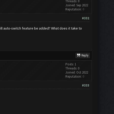
Threads: 0
Joined: Sep 2022
Reputation:
0
#332
 Will auto-switch feature be added? What does it take to
Reply
Posts: 1
Threads: 0
Joined: Oct 2022
Reputation:
0
#333