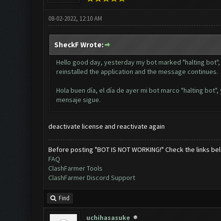
08-02-2022, 12:10 AM
SheckF Wrote:
Hello good day, yesterday my bot marked "halting bot", 
reinstalled the application and the message continues.
Hola buen día, el día de ayer mi bot marco "halting bot",
mensaje sigue.
deactivate license and reactivate again
Before posting "BOT IS NOT WORKING!" Check the links be
FAQ
ClashFarmer Tools
ClashFarmer Discord Support
Find
uchihasasuke