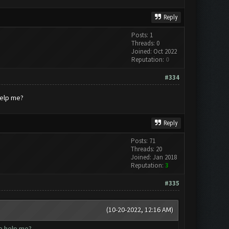
Reply
Posts: 1
Threads: 0
Joined: Oct 2022
Reputation:
0
#334
help me?
Reply
Posts: 71
Threads: 20
Joined: Jan 2018
Reputation:
3
#335
(10-20-2022, 12:16 AM)
ne help me?