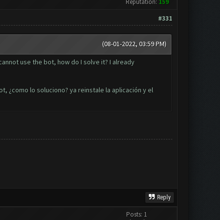
Reputation:
159
#331
(08-01-2022, 03:59 PM)
nnot use the bot, how do I solve it? I already
t, ¿como lo soluciono? ya reinstale la aplicación y el
Reply
Posts: 1