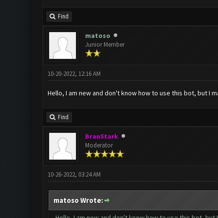
Find
matoso
Junior Member
10-20-2022, 12:16 AM
Hello, I am new and don't know how to use this bot, but I 
Find
BranStark
Moderator
10-26-2022, 03:24 AM
matoso Wrote:
Hello, I am new and don't know how to use this bot, but