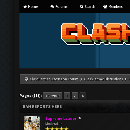
Home
Forums
Search
Members
ClashFarmer Discussion Forum
ClashFarmer Discussions
Pages ({1}):
« Previous
1
2
3
BAN REPORTS HERE
Supreme Leader
Moderator