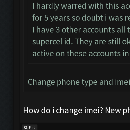
I hardly warred with this ac
for 5 years so doubt i was 
I have 3 other accounts all 
supercel id. They are still 
active on these accounts in
Change phone type and imei
How do i change imei? New ph
Find