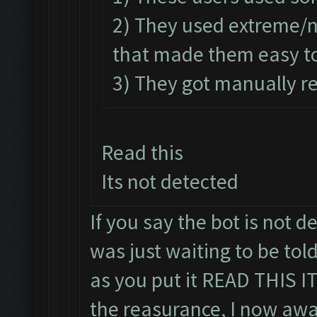
2) They used extreme/
that made them easy to
3) They got manually re
Read this
Its not detected
If you say the bot is not de
was just waiting to be told
as you put it READ THIS 
the reasurance, I now awa