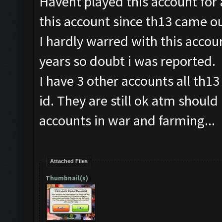
Havent played this account for
this account since th13 came ou
I hardly warred with this accoun
years so doubt i was reported.
I have 3 other accounts all th13
id. They are still ok atm should
accounts in war and farming...
Attached Files
Thumbnail(s)