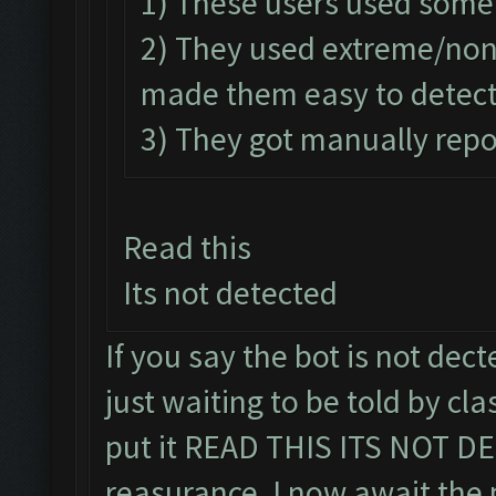
1) These users used some
2) They used extreme/no
made them easy to detect
3) They got manually repo
Read this
Its not detected
If you say the bot is not decte
just waiting to be told by cla
put it READ THIS ITS NOT DE
reasurance, I now await the 