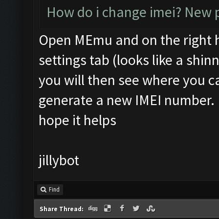
How do i change imei? New p
Open MEmu and on the right ha
settings tab (looks like a shi
you will then see where you
generate a new IMEI number.
hope it helps
jillybot
Find
Share Thread: