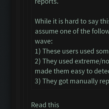
reports.
While it is hard to say t
assume one of the follow
wave:
1) These users used som
2) They used extreme/n
made them easy to detec
3) They got manually rep
Read this