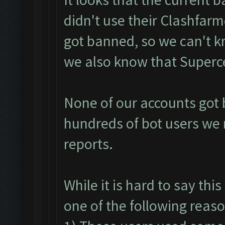
didn't use their Clashfarm
got banned, so we can't 
we also know that Supercel
None of our accounts got b
hundreds of bot users we 
reports.
While it is hard to say th
one of the following reaso