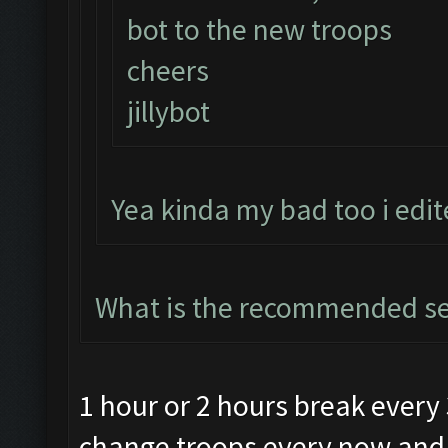
bot to the new troops
cheers
jillybot
Yea kinda my bad too i edi
What is the recommended se
1 hour or 2 hours break every
change troops every now and t