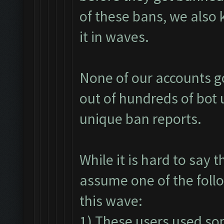
of these bans, we also 
it in waves.
None of our accounts go
out of hundreds of bot 
unique ban reports.
While it is hard to say 
assume one of the foll
this wave:
1) These users used so