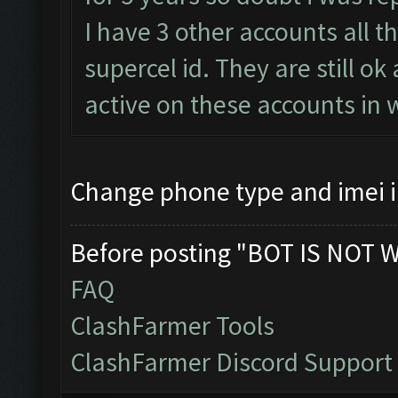
I have 3 other accounts all t
supercel id. They are still o
active on these accounts in 
Change phone type and imei 
Before posting "BOT IS NOT 
FAQ
ClashFarmer Tools
ClashFarmer Discord Support