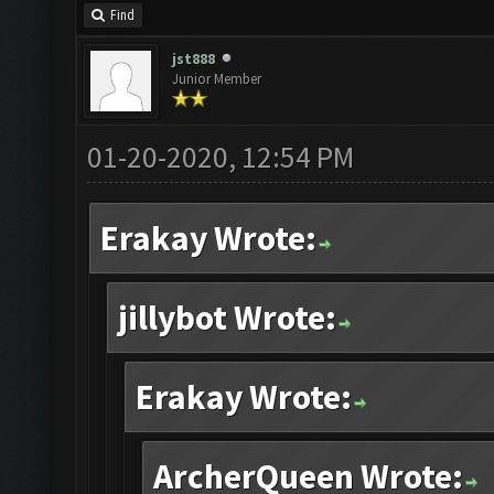
Find
jst888
Junior Member
01-20-2020, 12:54 PM
Erakay Wrote:
jillybot Wrote:
Erakay Wrote:
ArcherQueen Wrote: