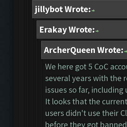
jillybot Wrote:
Erakay Wrote:
ArcherQueen Wrote:
We here got 5 CoC accou
several years with the
issues so far, including 
It looks that the curre
users didn't use their 
before they got banned