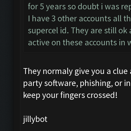
for 5 years so doubt i was re
I have 3 other accounts all t
supercel id. They are still o
active on these accounts in 
They normaly give you a clue
party software, phishing, or i
keep your fingers crossed!
jillybot