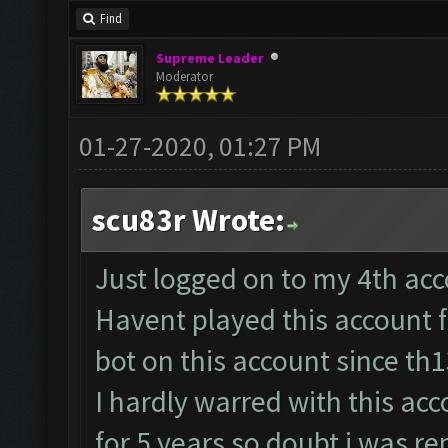
Find
Supreme Leader
Moderator
01-27-2020, 01:27 PM
scu83r Wrote:
Just logged on to my 4th acco
Havent played this account 
bot on this account since th
I hardly warred with this acc
for 5 years so doubt i was re