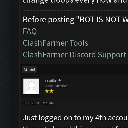
Before posting "BOT IS NOT 
FAQ
ClashFarmer Tools
ClashFarmer Discord Support
Find
scu83r
Junior Member
01-27-2020, 07:25 AM
Just logged on to my 4th accoun