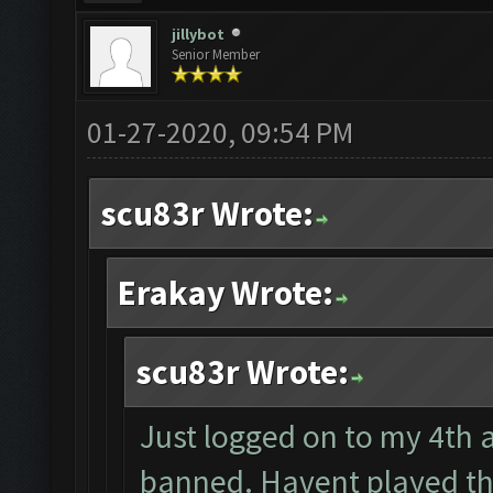
jillybot
Senior Member
01-27-2020, 09:54 PM
scu83r Wrote:
Erakay Wrote:
scu83r Wrote:
Just logged on to my 4th a
banned. Havent played th