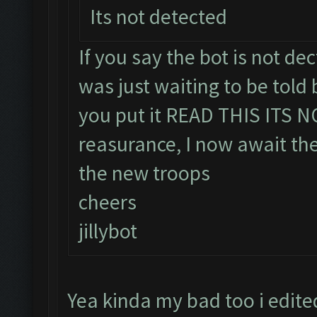
Its not detected
If you say the bot is not dect
was just waiting to be told b
you put it READ THIS ITS 
reasurance, I now await the
the new troops
cheers
jillybot
Yea kinda my bad too i edite