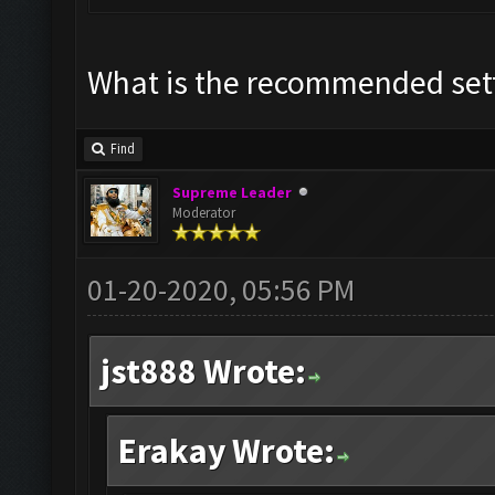
What is the recommended set
Find
Supreme Leader
Moderator
01-20-2020, 05:56 PM
jst888 Wrote:
Erakay Wrote: