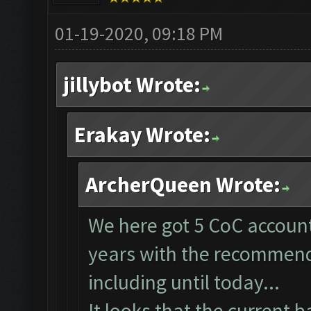
01-19-2020, 09:18 PM
jillybot Wrote:
Erakay Wrote:
ArcherQueen Wrote:
We here got 5 CoC account
years with the recommende
including until today...
It looks that the current 