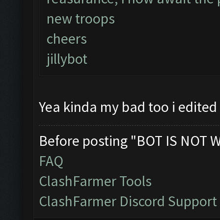
new troops
cheers
jillybot
Yea kinda my bad too i edited
Before posting "BOT IS NOT 
FAQ
ClashFarmer Tools
ClashFarmer Discord Support