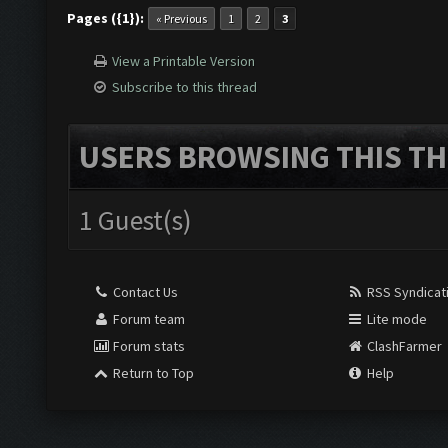
Pages ({1}):
« Previous
1
2
3
View a Printable Version
Subscribe to this thread
USERS BROWSING THIS TH
1 Guest(s)
Contact Us
RSS Syndicat
Forum team
Lite mode
Forum stats
ClashFarmer
Return to Top
Help