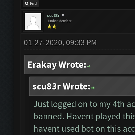
Find
scu83r
Junior Member
01-27-2020, 09:33 PM
Erakay Wrote:
scu83r Wrote:
Just logged on to my 4th acc
banned. Havent played this
havent used bot on this ac