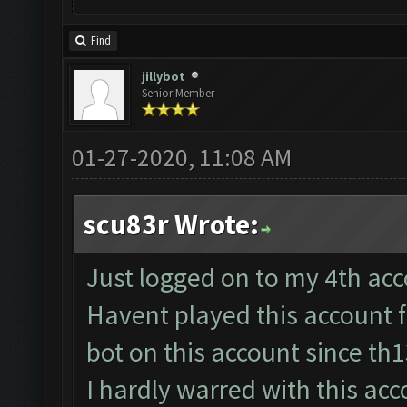
Find
jillybot
Senior Member
01-27-2020, 11:08 AM
scu83r Wrote:
Just logged on to my 4th acco
Havent played this account 
bot on this account since th
I hardly warred with this acc