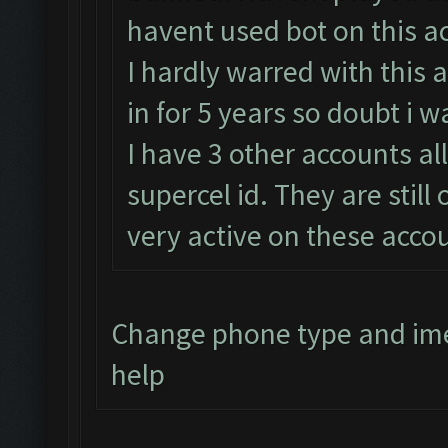
havent used bot on this a
I hardly warred with this 
in for 5 years so doubt i 
I have 3 other accounts al
supercel id. They are still
very active on these accou
Change phone type and im
help