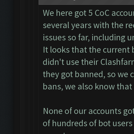
We here got 5 CoC accoun
several years with the 
issues so far, including un
It looks that the curren
didn't use their Clashfa
they got banned, so we 
bans, we also know that 
None of our accounts got
of hundreds of bot users