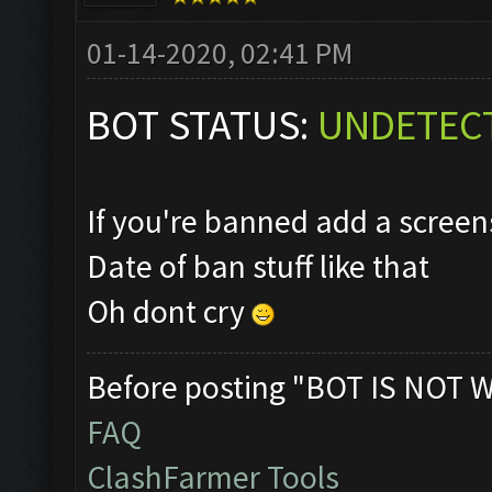
01-14-2020, 02:41 PM
BOT STATUS:
UNDETEC
If you're banned add a scre
Date of ban stuff like that
Oh dont cry
Before posting "BOT IS NOT 
FAQ
ClashFarmer Tools