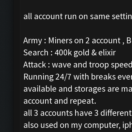
all account run on same setti
Army : Miners on 2 account , 
Search : 400k gold & elixir
Attack : wave and troop speed 
Running 24/7 with breaks every
available and storages are ma
account and repeat.
all 3 accounts have 3 differen
also used on my computer, ip