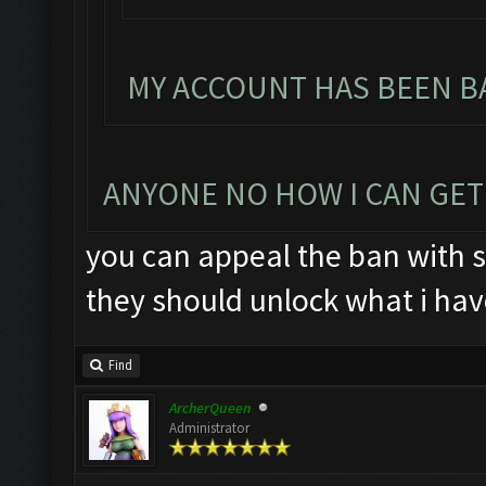
MY ACCOUNT HAS BEEN BA
ANYONE NO HOW I CAN GET
you can appeal the ban with s
they should unlock what i hav
Find
ArcherQueen
Administrator