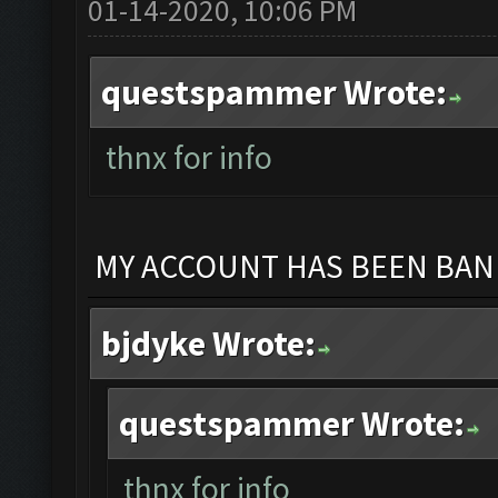
01-14-2020, 10:06 PM
questspammer Wrote:
thnx for info
MY ACCOUNT HAS BEEN BANN
bjdyke Wrote:
questspammer Wrote:
thnx for info