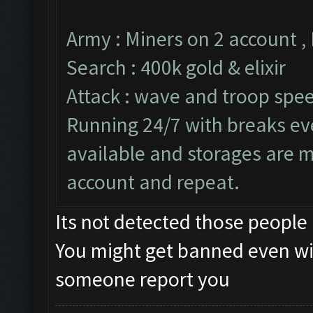
Army : Miners on 2 account ,
Search : 400k gold & elixir
Attack : wave and troop spee
Running 24/7 with breaks ever
available and storages are 
account and repeat.
Its not detected those people
You might get banned even wi
someone report you