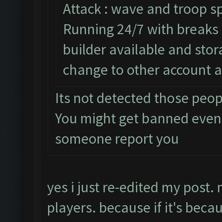
Attack : wave and troop sp
Running 24/7 with breaks e
builder available and sto
change to other account a
Its not detected those peo
You might get banned even
someone report you
yes i just re-edited my post.
players. because if it's beca