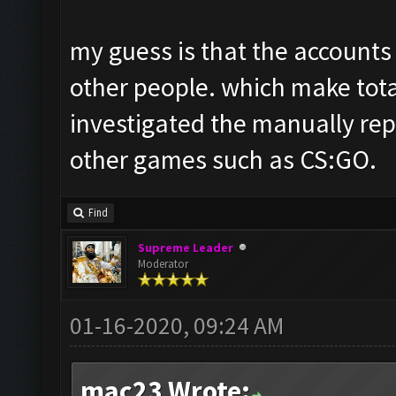
my guess is that the accounts
other people. which make tota
investigated the manually rep
other games such as CS:GO.
Find
Supreme Leader
Moderator
01-16-2020, 09:24 AM
mac23 Wrote: