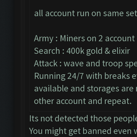
all account run on same set
Army : Miners on 2 account 
Search : 400k gold & elixir
Attack : wave and troop spe
Running 24/7 with breaks ev
available and storages are
other account and repeat.
Its not detected those peopl
You might get banned even 