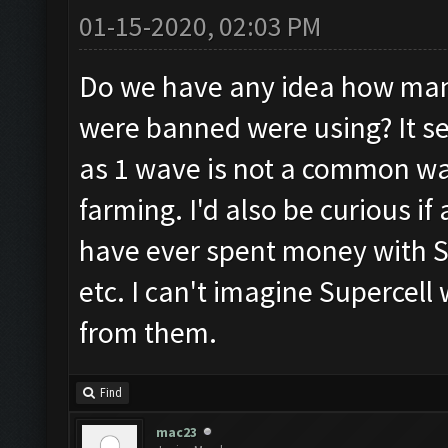
01-15-2020, 02:03 PM
Do we have any idea how man
were banned were using? It 
as 1 wave is not a common way
farming. I'd also be curious 
have ever spent money with Su
etc. I can't imagine Supercell
from them.
Find
mac23