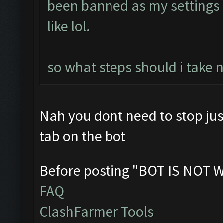
been banned as my setting
like lol.
so what steps should i take 
Nah you dont need to stop jus
tab on the bot
Before posting "BOT IS NOT 
FAQ
ClashFarmer Tools