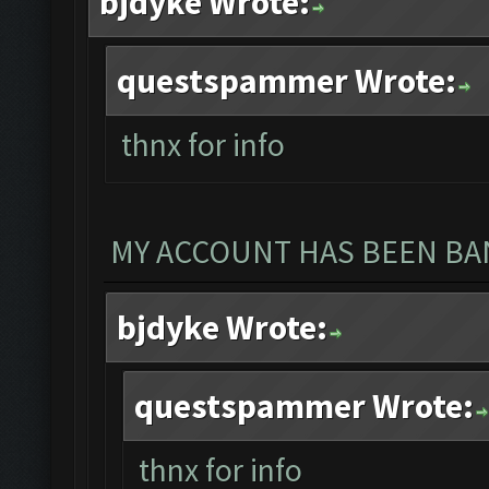
bjdyke Wrote:
questspammer Wrote:
thnx for info
MY ACCOUNT HAS BEEN BAN
bjdyke Wrote:
questspammer Wrote:
thnx for info