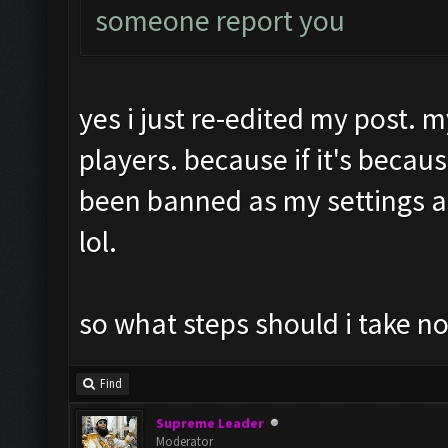
someone report you
yes i just re-edited my post. m
players. because if it's becau
been banned as my settings 
lol.
so what steps should i take n
Find
Supreme Leader
Moderator