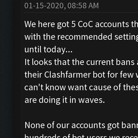
01-15-2020, 08:58 AM
We here got 5 CoC accounts th
with the recommended settings
until today...
It looks that the current bans
their Clashfarmer bot for few
can't know want cause of thes
are doing it in waves.
None of our accounts got bann
hundreds of bot users we rece