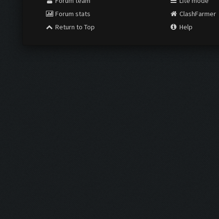
Forum team
Lite mode
Forum stats
ClashFarmer
Return to Top
Help