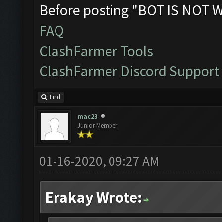
Before posting "BOT IS NOT 
FAQ
ClashFarmer Tools
ClashFarmer Discord Support
Find
mac23
Junior Member
01-16-2020, 09:27 AM
Erakay Wrote: