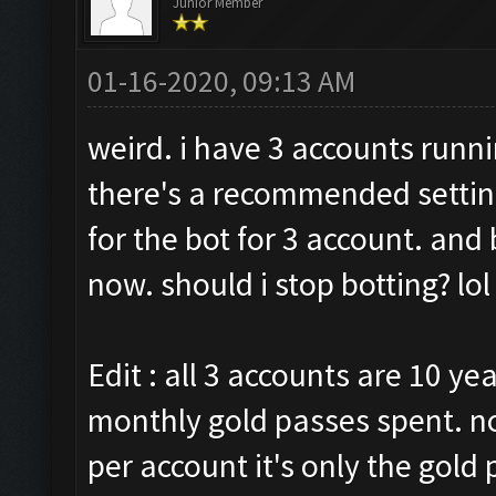
Junior Member
01-16-2020, 09:13 AM
weird. i have 3 accounts runni
there's a recommended setting
for the bot for 3 account. and
now. should i stop botting? lol
Edit : all 3 accounts are 10 ye
monthly gold passes spent. n
per account it's only the gol