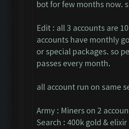
bot for few months now. sh
Edit : all 3 accounts are 10
accounts have monthly go
or special packages. so pe
passes every month.
all account run on same se
Army : Miners on 2 accoun
Search : 400k gold & elixir