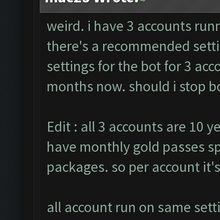
weird. i have 3 accounts run
there's a recommended setti
settings for the bot for 3 ac
months now. should i stop bo
Edit : all 3 accounts are 10 y
have monthly gold passes sp
packages. so per account it'
all account run on same sett