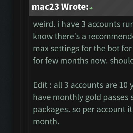
mac23 Wrote:
weird. i have 3 accounts run
know there's a recommended
max settings for the bot fo
for few months now. should 
Edit : all 3 accounts are 10 
have monthly gold passes s
packages. so per account it
month.