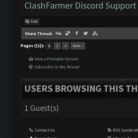
ClashFarmer Discord Support
Find
Share Thread:
Pages ({1}):
1
2
3
Next »
View a Printable Version
Subscribe to this thread
USERS BROWSING THIS TH
1 Guest(s)
Contact Us
RSS Syndicat