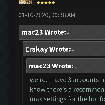
01-16-2020, 09:38 AM
mac23 Wrote:
Erakay Wrote:
mac23 Wrote:
weird. i have 3 accounts r
know there's a recommende
max settings for the bot f