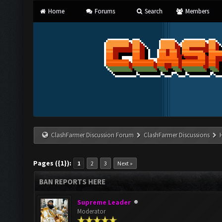
Home
Forums
Search
Members
ClashFarmer Discussion Forum
ClashFarmer Discussions
Pages ({1}):
1
2
3
Next »
BAN REPORTS HERE
Supreme Leader
Moderator