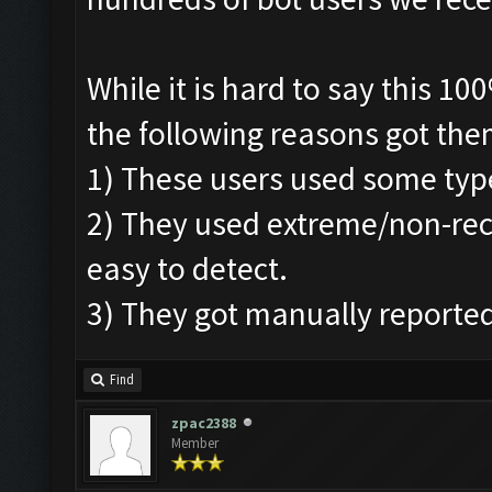
While it is hard to say this 1
the following reasons got the
1) These users used some typ
2) They used extreme/non-r
easy to detect.
3) They got manually reported
Find
zpac2388
Member