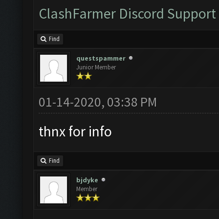
ClashFarmer Discord Support
Find
questspammer
Junior Member
01-14-2020, 03:38 PM
thnx for info
Find
bjdyke
Member