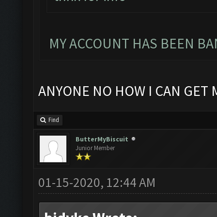
MY ACCOUNT HAS BEEN BAN
ANYONE NO HOW I CAN GET 
Find
ButterMyBiscuit
Junior Member
01-15-2020, 12:44 AM