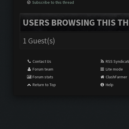
Subscribe to this thread
USERS BROWSING THIS TH
1 Guest(s)
Contact Us
RSS Syndicat
Forum team
Lite mode
Forum stats
ClashFarmer
Return to Top
Help