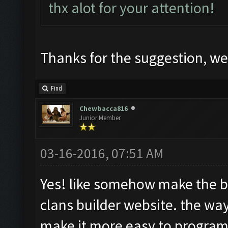
thx alot for your attention!
Thanks for the suggestion, we 
Find
Chewbacca816
Junior Member
03-16-2016, 07:51 AM
Yes! like somehow make the b
clans builder website. the wa
make it more easy to program t