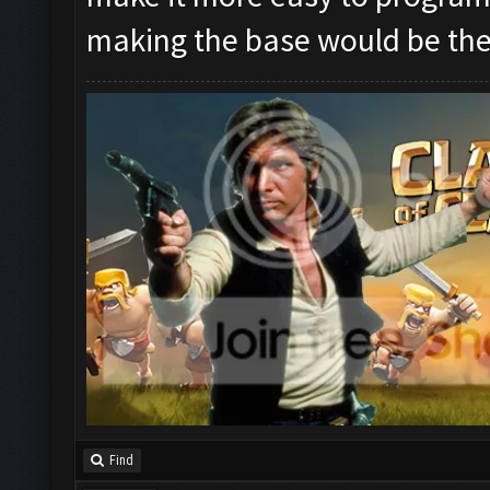
making the base would be the
Find