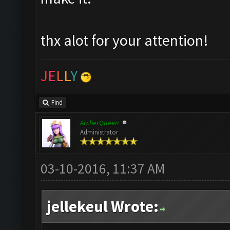
thx alot for your attention!
J
E
L
L
Y
Find
ArcherQueen
Administrator
03-10-2016, 11:37 AM
jellekeul Wrote: