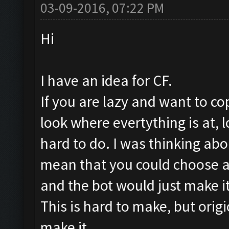
03-09-2016, 07:22 PM
Hi
I have an idea for CF.
If you are lazy and want to co
look where evertything is at, lo
hard to do. I was thinking abo
mean that you could choose a
and the bot would just make it
This is hard to make, but origi
make it.