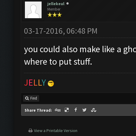
jellekeul
Member
03-17-2016, 06:48 PM
you could also make like a gh
where to put stuff.
J
E
L
L
Y
Find
Share Thread:
View a Printable Version