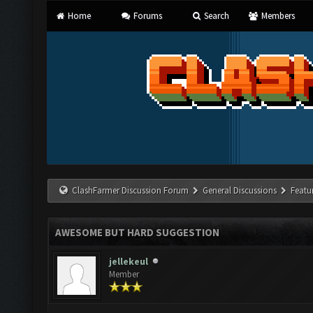
Home
Forums
Search
Members
ClashFarmer Discussion Forum
General Discussions
Featu
AWESOME BUT HARD SUGGESTION
jellekeul
Member