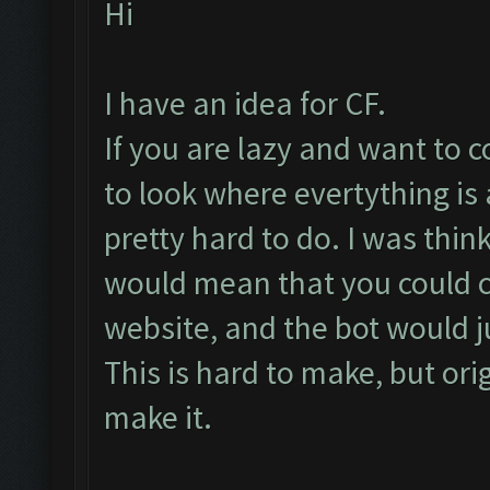
Hi
I have an idea for CF.
If you are lazy and want to 
to look where evertything is at
pretty hard to do. I was thin
would mean that you could 
website, and the bot would ju
This is hard to make, but ori
make it.