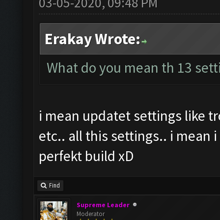
03-05-2020, 09:48 PM
Erakay Wrote:
What do you mean th 13 sett
i mean updatet settings like 
etc.. all this settings.. i mean
perfekt build xD
Find
Supreme Leader
Moderator