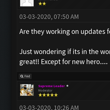
03-03-2020, 07:50 AM
Are they working on updates 
Just wondering if its in the wo
great!! Except for new hero....
Find
Supreme Leader
Moderator
03-03-2020, 10:26 AM