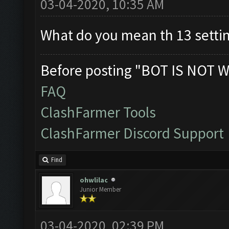
03-04-2020, 10:35 AM
What do you mean th 13 setti
Before posting "BOT IS NOT W
FAQ
ClashFarmer Tools
ClashFarmer Discord Support
Find
ohwlilac
Junior Member
03-04-2020, 02:39 PM