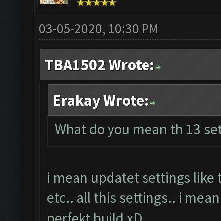
03-05-2020, 10:30 PM
TBA1502 Wrote:
Erakay Wrote:
What do you mean th 13 set
i mean updatet settings like
etc.. all this settings.. i mea
perfekt build xD