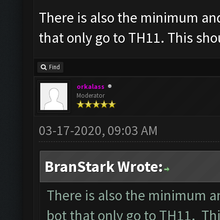
There is also the minimum an
that only go to TH11. This sh
Find
orkalass
Moderator
03-17-2020, 09:03 AM
BranStark Wrote:
There is also the minimum a
bot that only go to TH11. T