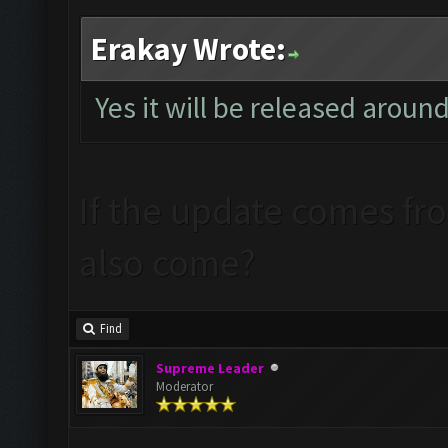
Erakay Wrote:
Yes it will be released aroun
If the update comes from
also come?
Find
Supreme Leader
Moderator