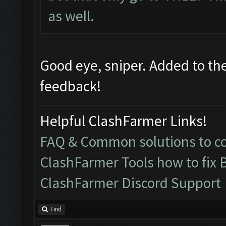
as well.
Good eye, sniper. Added to the 
feedback!
Helpful ClashFarmer Links!
FAQ & Common solutions to 
ClashFarmer Tools how to fix 
ClashFarmer Discord Support
Find