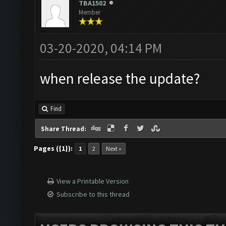
TBA1502
Member
03-20-2020, 04:14 PM
when release the update?
Find
Share Thread:
Pages ({1}):
1
2
Next »
View a Printable Version
Subscribe to this thread