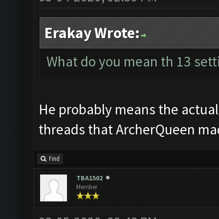
Erakay Wrote:
What do you mean th 13 sett
He probably means the actual b
threads that ArcherQueen made
Find
TBA1502
Member