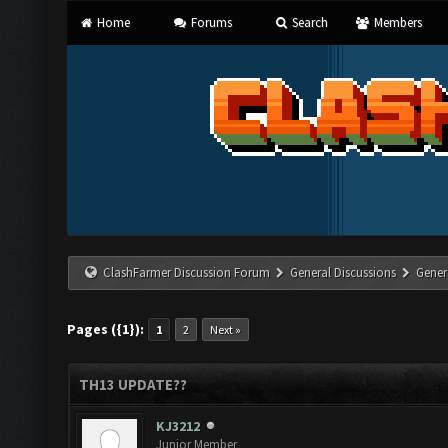
Home
Forums
Search
Members
ClashFarmer Discussion Forum
General Discussions
Gener
Pages ({1}):
1
2
Next »
TH13 UPDATE??
KJ3212
Junior Member