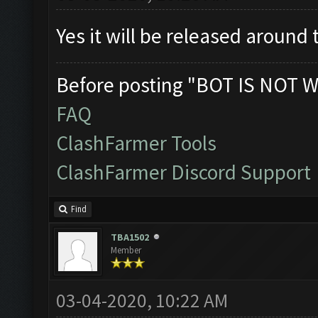
Yes it will be released around
Before posting "BOT IS NOT W
FAQ
ClashFarmer Tools
ClashFarmer Discord Support
Find
TBA1502
Member
03-04-2020, 10:22 AM