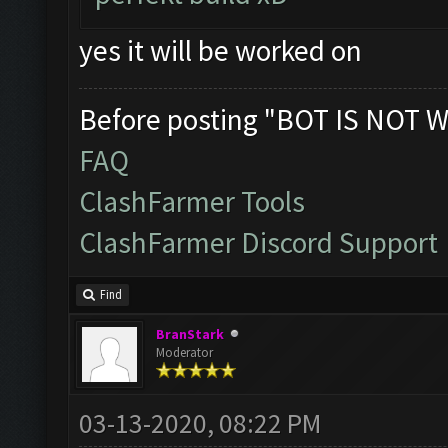
yes it will be worked on
Before posting "BOT IS NOT W
FAQ
ClashFarmer Tools
ClashFarmer Discord Support
Find
BranStark
Moderator
03-13-2020, 08:22 PM