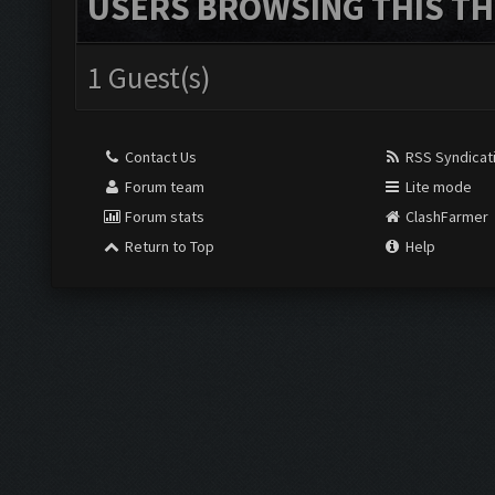
USERS BROWSING THIS TH
1 Guest(s)
Contact Us
RSS Syndicat
Forum team
Lite mode
Forum stats
ClashFarmer
Return to Top
Help