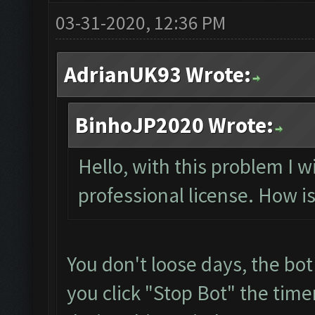
03-31-2020, 12:36 PM
AdrianUK93 Wrote:
BinhoJP2020 Wrote:
Hello, with this problem I w
professional license. How is
You don't loose days, the bot
you click "Stop Bot" the time