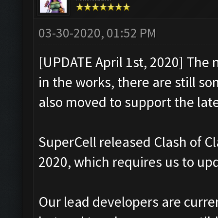
03-30-2020, 01:52 PM
[UPDATE April 1st, 2020] The 
in the works, there are still s
also moved to support the late
SuperCell released Clash of C
2020, which requires us to upd
Our lead developers are curre