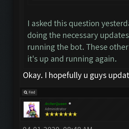
I asked this question yester
doing the necessary updates
running the bot. These other
it's up and running again.
Okay. I hopefully u guys updat
Find
ArcherQueen
Administrator