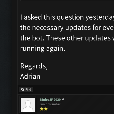
I asked this question yesterd
the necessary updates for eve
the bot. These other updates w
running again.
Regards,
Adrian
Find
BinhoJP2020
Junior Member