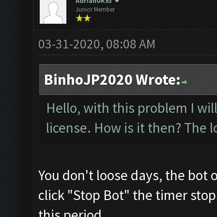
AdrianUK93
Junior Member
03-31-2020, 08:08 AM
BinhoJP2020 Wrote:
Hello, with this problem I wi
license. How is it then? The l
You don't loose days, the bot 
click "Stop Bot" the timer sto
this period.