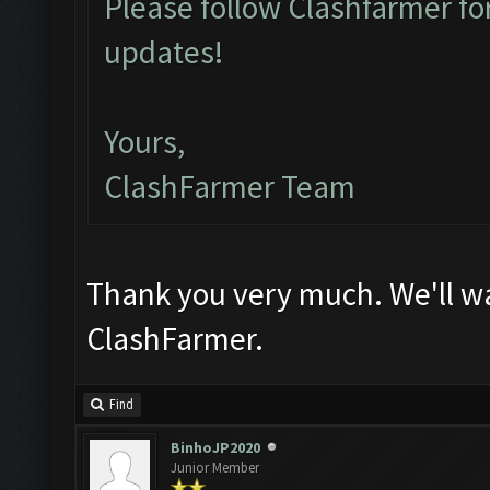
Please follow Clashfarmer 
updates!
Yours,
ClashFarmer Team
Thank you very much. We'll wa
ClashFarmer.
Find
BinhoJP2020
Junior Member