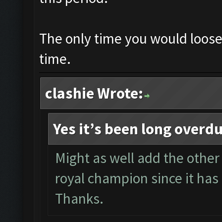
The only time you would loose i
time.
clashie Wrote:
Yes it’s been long overd
Might as well add the other 
royal champion since it has 
Thanks.