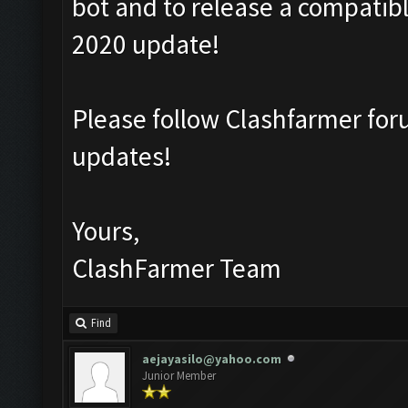
bot and to release a compatibl
2020 update!
Please follow Clashfarmer f
updates!
Yours,
ClashFarmer Team
Find
aejayasilo@yahoo.com
Junior Member