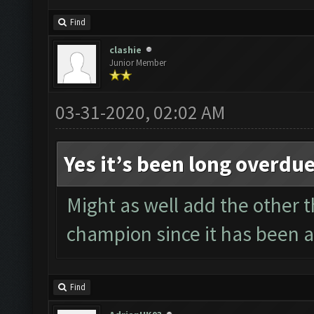
Find
clashie
Junior Member
03-31-2020, 02:02 AM
Yes it’s been long overdu
Might as well add the other th
champion since it has been ag
Find