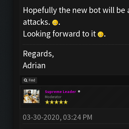
Hopefully the new bot will be 
attacks.
.
Looking forward to it
.
Regards,
Adrian
Find
Supreme Leader
Moderator
03-30-2020, 03:24 PM