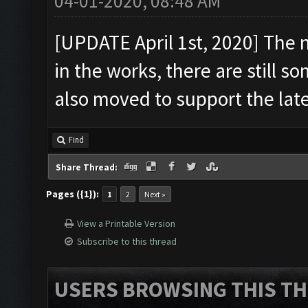
04-01-2020, 08:48 AM
[UPDATE April 1st, 2020] The 
in the works, there are still s
also moved to support the late
Find
Share Thread:
Pages ({1}):
1
2
Next »
View a Printable Version
Subscribe to this thread
USERS BROWSING THIS TH