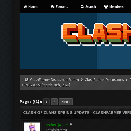
Home
Forums
Search
Members
ClashFarmer Discussion Forum
ClashFarmer Discussions
PROGRESS! [March 30th, 2020]
Pages ({1}):
1
2
Next »
CLASH OF CLANS SPRING UPDATE - CLASHFARMER VERS
ArcherQueen
Administrator