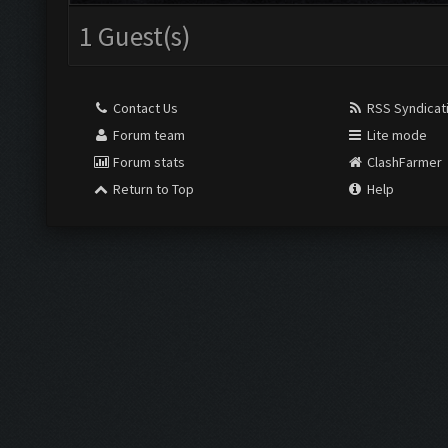
1 Guest(s)
Contact Us
RSS Syndicat
Forum team
Lite mode
Forum stats
ClashFarmer
Return to Top
Help