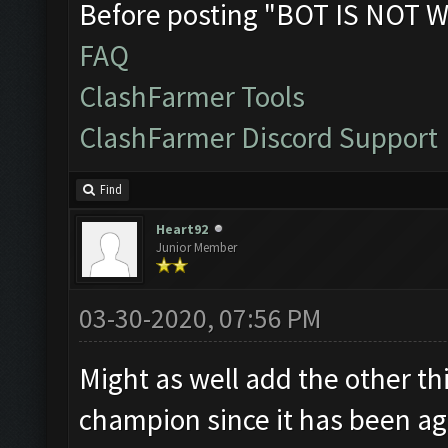
Before posting "BOT IS NOT W
FAQ
ClashFarmer Tools
ClashFarmer Discord Support
Find
Heart92
Junior Member
03-30-2020, 07:56 PM
Might as well add the other thi
champion since it has been age