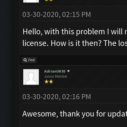
03-30-2020, 02:15 PM
Hello, with this problem I will
license. How is it then? The lo
Find
AdrianUK93
Junior Member
03-30-2020, 02:16 PM
Awesome, thank you for updati