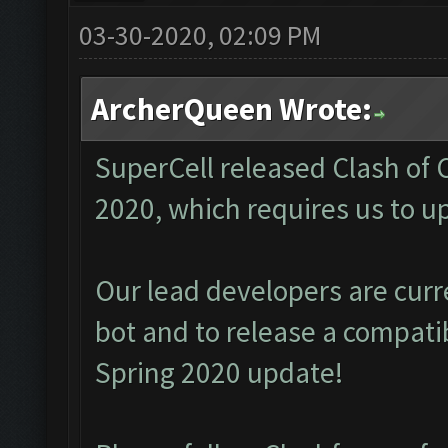
03-30-2020, 02:09 PM
ArcherQueen Wrote:
SuperCell released Clash of
2020, which requires us to u
Our lead developers are cur
bot and to release a compati
Spring 2020 update!