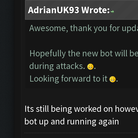
AdrianUK93 Wrote:
Awesome, thank you for upda
Hopefully the new bot will b
during attacks.
.
Looking forward to it
.
Its still being worked on howev
bot up and running again