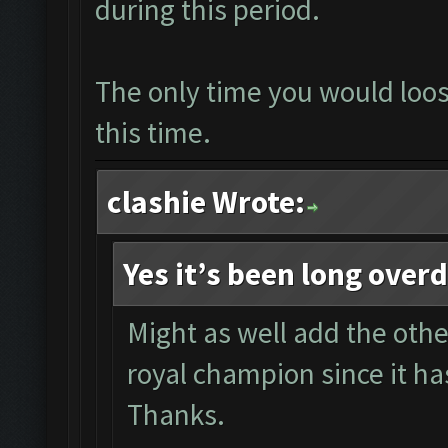
during this period.
The only time you would loose
this time.
clashie Wrote:
Yes it’s been long over
Might as well add the other
royal champion since it ha
Thanks.