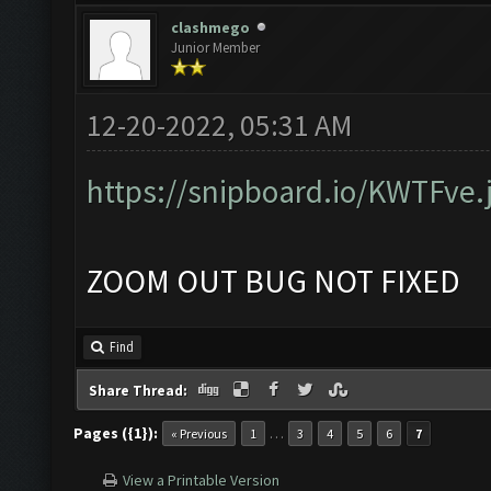
clashmego
Junior Member
12-20-2022, 05:31 AM
https://snipboard.io/KWTFve.
ZOOM OUT BUG NOT FIXED
Find
Share Thread:
Pages ({1}):
…
« Previous
1
3
4
5
6
7
View a Printable Version