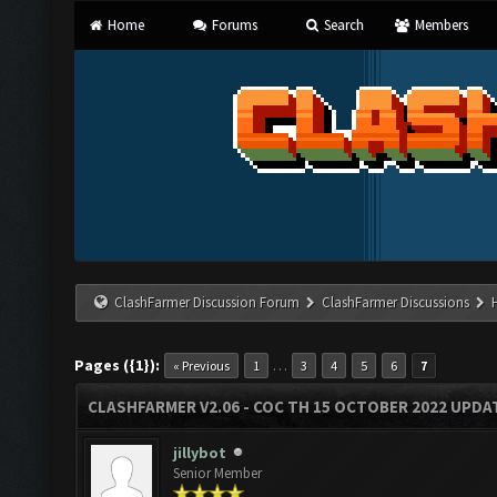
Home
Forums
Search
Members
ClashFarmer Discussion Forum
ClashFarmer Discussions
Pages ({1}):
…
« Previous
1
3
4
5
6
7
CLASHFARMER V2.06 - COC TH 15 OCTOBER 2022 UPDA
jillybot
Senior Member