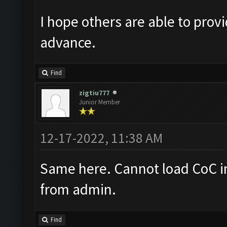
I hope others are able to prov
advance.
Find
zigtiu777
Junior Member
12-17-2022, 11:38 AM
Same here. Cannot load CoC 
from admin.
Find