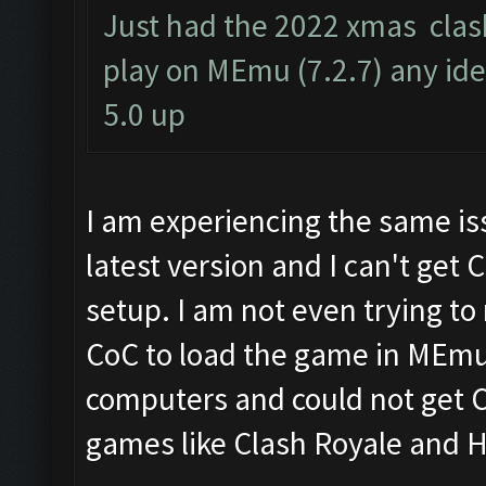
Just had the 2022 xmas clas
play on MEmu (7.2.7) any ide
5.0 up
I am experiencing the same is
latest version and I can't get 
setup. I am not even trying to
CoC to load the game in MEmu. 
computers and could not get Co
games like Clash Royale and H