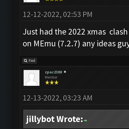
12-12-2022, 02:53 PM
Just had the 2022 xmas clash
on MEmu (7.2.7) any ideas guy
Find
zpac2388
Member
12-13-2022, 03:23 AM
jillybot Wrote: