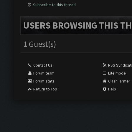
Subscribe to this thread
USERS BROWSING THIS TH
1 Guest(s)
Contact Us
RSS Syndicat
Forum team
Lite mode
Forum stats
ClashFarmer
Return to Top
Help