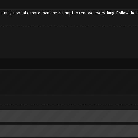
 It may also take more than one attempt to remove everything. Follow the st