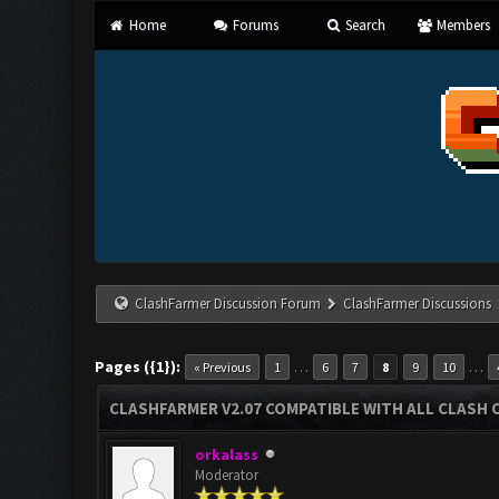
Home
Forums
Search
Members
ClashFarmer Discussion Forum
ClashFarmer Discussions
Pages ({1}):
…
…
« Previous
1
6
7
8
9
10
CLASHFARMER V2.07 COMPATIBLE WITH ALL CLASH 
orkalass
Moderator