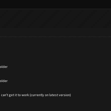
older
older
an't get it to work (currently on latest version)