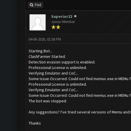
Find
Superior22
Junior Member
04-06-2020, 01:58 PM
Starting Bot...
ClashFarmer Started.
Detection evasion support is enabled.
Professional License is unlimited.
Verifying Emulator and CoC...
Some Issue Occurred: Could not find memuc.exe in MEMu f
Professional License is unlimited.
Verifying Emulator and CoC...
Some Issue Occurred: Could not find memuc.exe in MEMu f
The bot was stopped.
Any suggestions? I've tried several versions of Memu and I c
Thanks