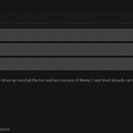
rive an reinstall the bot and last version of Memu 7 and tried already versio
before.