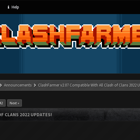
Help
Announcements
ClashFarmer v2.07 Compatible With All Clash of Clans 2022 U
42
Next »
OF CLANS 2022 UPDATES!