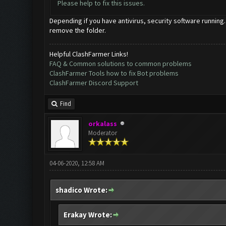
Please help to fix this issues.
Depending if you have antivirus, security software running.
remove the folder.
Helpful ClashFarmer Links!
FAQ & Common solutions to common problems
ClashFarmer Tools how to fix Bot problems
ClashFarmer Discord Support
Find
orkalass
Moderator
04-06-2020, 12:58 AM
shadico Wrote:
Erakay Wrote: