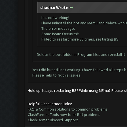
shadico Wrote:
It is not working!
I have uninstall the bot and Memu and delete whole d
The error message:
Some Issue Occurred:
Failed to restart more 35 times, restarting BS
Delete the bot folder in Program files and reinstall it
Yes I did but still not working! I have followed all steps 
Please help to fix this issues.
Hold up. It says restarting BS? While using MEmu? Please s
Helpful ClashFarmer Links!
FAQ & Common solutions to common problems
ClashFarmer Tools how to fix Bot problems
ClashFarmer Discord Support