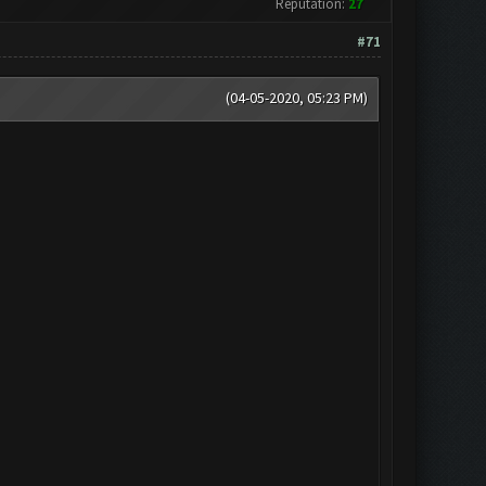
Reputation:
27
#71
(04-05-2020, 05:23 PM)