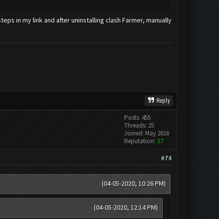
eps in my link and after uninstalling clash Farmer, manually
Reply
Posts: 455
Threads: 25
Joined: May 2016
Reputation:
27
#74
(04-05-2020, 10:26 PM)
(04-05-2020, 12:14 PM)