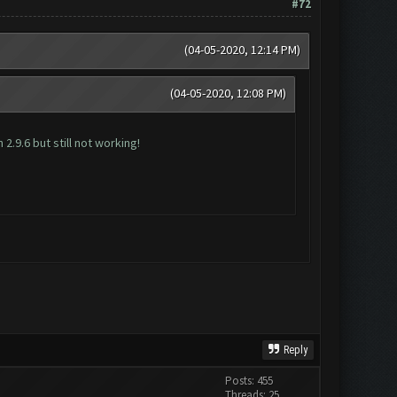
#72
(04-05-2020, 12:14 PM)
(04-05-2020, 12:08 PM)
2.9.6 but still not working!
Reply
Posts: 455
Threads: 25