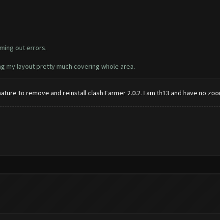
ming out errors.
ing my layout pretty much covering whole area.
ignature to remove and reinstall clash Farmer 2.0.2. I am th13 and have no zoo