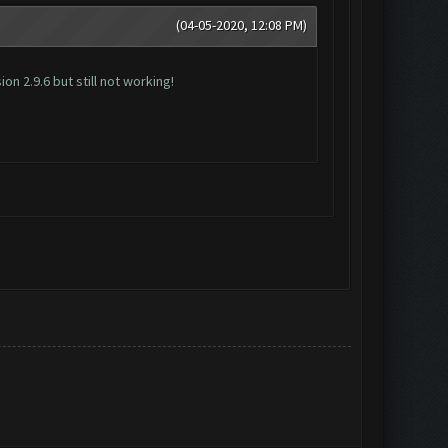
(04-05-2020, 12:08 PM)
n 2.9.6 but still not working!