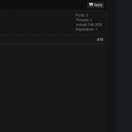
Reply
Posts: 3
Threads: 1
Joined: Feb 2018
Reputation:
0
#75