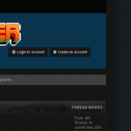
Login to account
Create an account
pdates!
THREAD MODES
Posts: 455
Threads: 25
Joined: May 2016