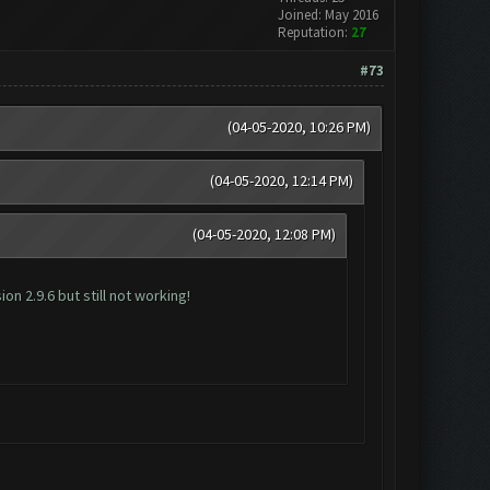
Joined: May 2016
Reputation:
27
#73
(04-05-2020, 10:26 PM)
(04-05-2020, 12:14 PM)
(04-05-2020, 12:08 PM)
n 2.9.6 but still not working!