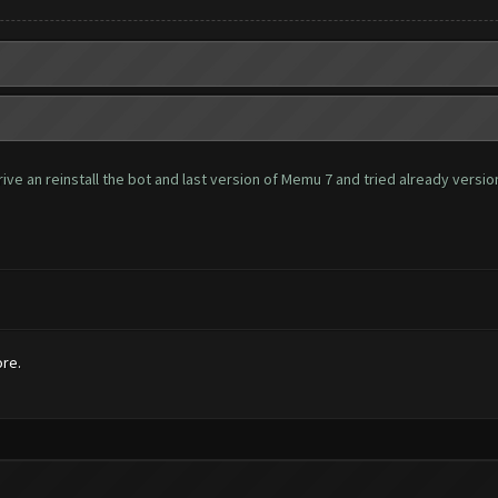
ve an reinstall the bot and last version of Memu 7 and tried already version 
ore.