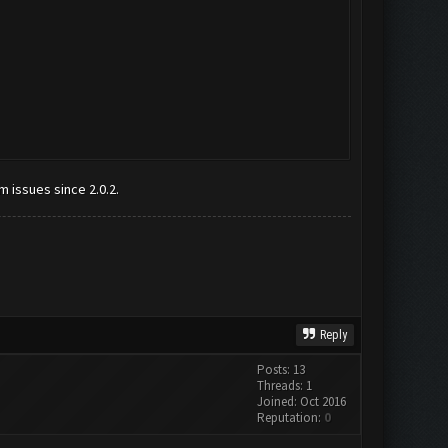
m issues since 2.0.2.
Reply
Posts: 13
Threads: 1
Joined: Oct 2016
Reputation:
0