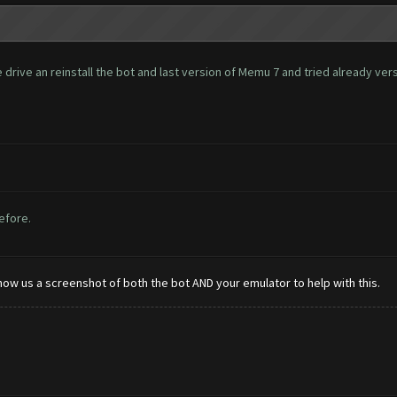
rive an reinstall the bot and last version of Memu 7 and tried already versio
before.
how us a screenshot of both the bot AND your emulator to help with this.