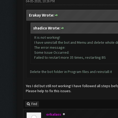
04-05-2020, 10:26 PM
Erakay Wrote:
shadico Wrote:
It is not working!
I have uninstall the bot and Memu and delete whole dri
The error message:
Some Issue Occurred:
Failed to restart more 35 times, restarting BS
Delete the bot folder in Program files and reinstall it
Yes I did but still not working! I have followed all steps bef
Please help to fix this issues.
Find
orkalass