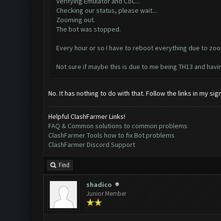
Verifying Emulator and CoC...
Checking our status, please wait...
Zooming out.
The bot was stopped.
Every hour or so I have to reboot everything due to zoo
Not sure if maybe this is due to me being TH13 and hav
No. It has nothing to do with that. Follow the links in my s
Helpful ClashFarmer Links!
FAQ & Common solutions to common problems
ClashFarmer Tools how to fix Bot problems
ClashFarmer Discord Support
Find
shadico
Junior Member