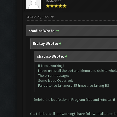
Moderator
04-05-2020, 10:29 PM
shadico Wrote:
Erakay Wrote:
shadico Wrote:
It is not working!
I have uninstall the bot and Memu and delete whole d
The error message:
Some Issue Occurred:
Failed to restart more 35 times, restarting BS
Delete the bot folder in Program files and reinstall it
Yes I did but still not working! I have followed all steps 