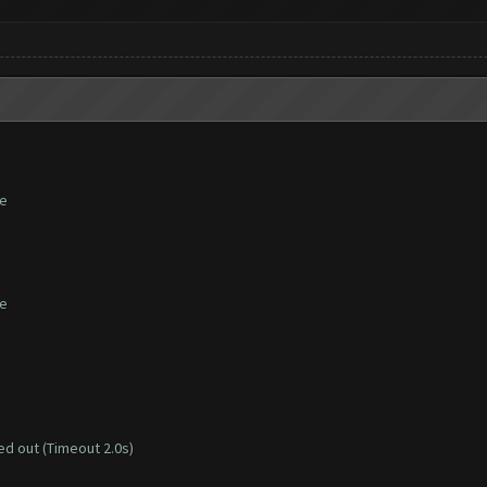
te
te
d out (Timeout 2.0s)