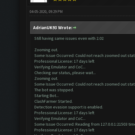
04-05-2020, 09:29 PM
AdrianUK93 Wrote:
Still having same issues even with 2.02
Zooming out.
Some Issue Occurred: Could not reach zoomed out sta
Professional License: 17 days left
Verifying Emulator and CoC...
Checking our status, please wait...
Zooming out.
Some Issue Occurred: Could not reach zoomed out sta
The bot was stopped.
Starting Bot...
ClashFarmer Started.
Detection evasion support is enabled.
Professional License: 17 days left
Verifying Emulator and CoC...
Some Issue Occurred: Reading from 127.0.0.1:21503 time
Professional License: 17 days left