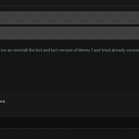
ve an reinstall the bot and last version of Memu 7 and tried already version 
ore.