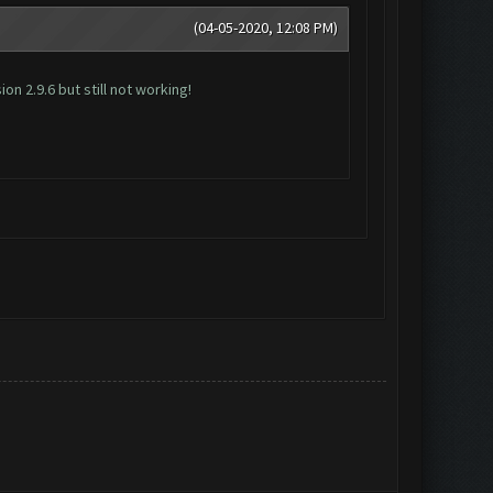
(04-05-2020, 12:08 PM)
n 2.9.6 but still not working!