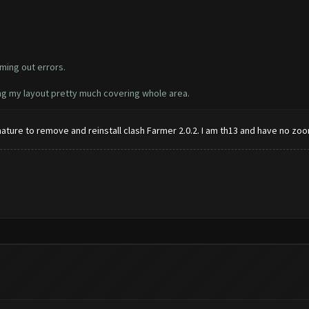
ming out errors.
ing my layout pretty much covering whole area.
ignature to remove and reinstall clash Farmer 2.0.2. I am th13 and have no zoo