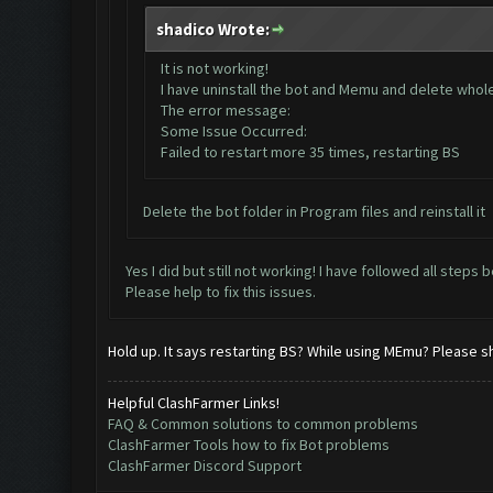
shadico Wrote:
It is not working!
I have uninstall the bot and Memu and delete whole d
The error message:
Some Issue Occurred:
Failed to restart more 35 times, restarting BS
Delete the bot folder in Program files and reinstall it
Yes I did but still not working! I have followed all steps 
Please help to fix this issues.
Hold up. It says restarting BS? While using MEmu? Please s
Helpful ClashFarmer Links!
FAQ & Common solutions to common problems
ClashFarmer Tools how to fix Bot problems
ClashFarmer Discord Support