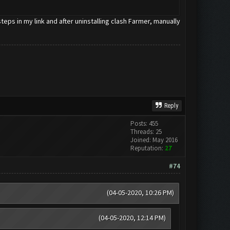
eps in my link and after uninstalling clash Farmer, manually
Reply
Posts: 455
Threads: 25
Joined: May 2016
Reputation:
27
#74
(04-05-2020, 10:26 PM)
(04-05-2020, 12:14 PM)