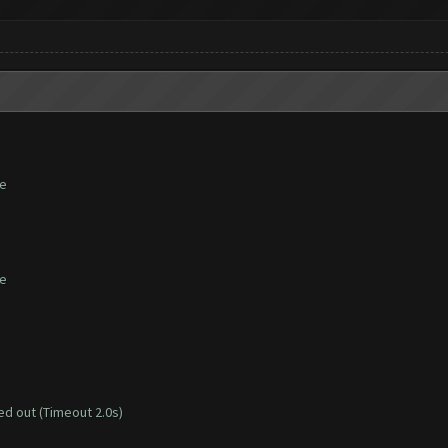
te
te
d out (Timeout 2.0s)