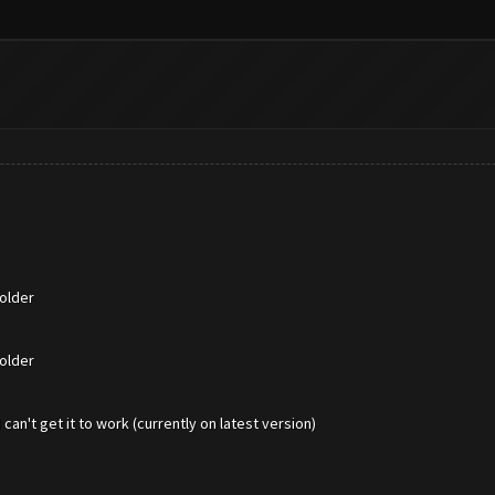
older
older
an't get it to work (currently on latest version)