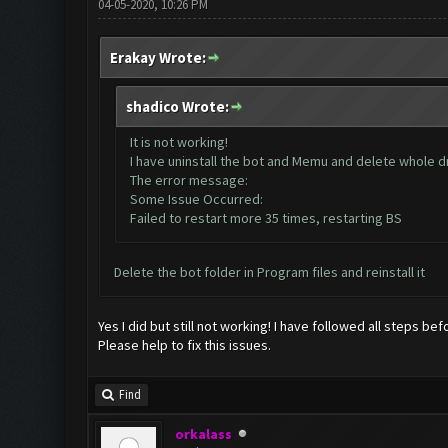
04-05-2020, 10:26 PM
Erakay Wrote:
shadico Wrote:
It is not working!
I have uninstall the bot and Memu and delete whole dri
The error message:
Some Issue Occurred:
Failed to restart more 35 times, restarting BS
Delete the bot folder in Program files and reinstall it
Yes I did but still not working! I have followed all steps bef
Please help to fix this issues.
Find
orkalass