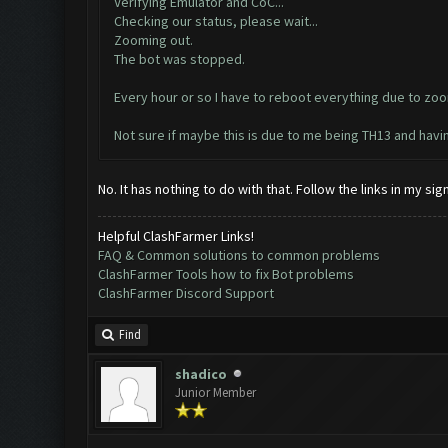
Verifying Emulator and CoC...
Checking our status, please wait...
Zooming out.
The bot was stopped.
Every hour or so I have to reboot everything due to zoo
Not sure if maybe this is due to me being TH13 and hav
No. It has nothing to do with that. Follow the links in my s
Helpful ClashFarmer Links!
FAQ & Common solutions to common problems
ClashFarmer Tools how to fix Bot problems
ClashFarmer Discord Support
Find
shadico
Junior Member