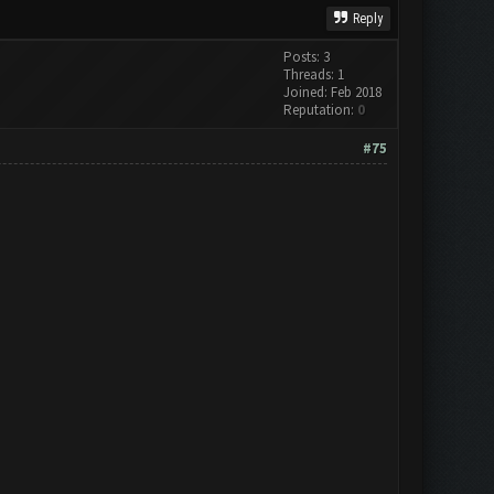
Reply
Posts: 3
Threads: 1
Joined: Feb 2018
Reputation:
0
#75