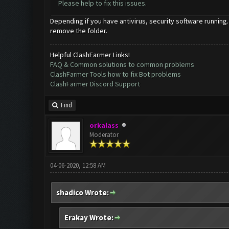
Please help to fix this issues.
Depending if you have antivirus, security software running.
remove the folder.
Helpful ClashFarmer Links!
FAQ & Common solutions to common problems
ClashFarmer Tools how to fix Bot problems
ClashFarmer Discord Support
Find
orkalass
Moderator
04-06-2020, 12:58 AM
shadico Wrote:
Erakay Wrote: