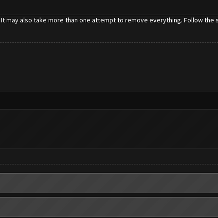
 It may also take more than one attempt to remove everything. Follow the st