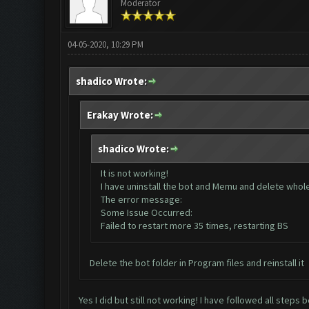
Moderator
04-05-2020, 10:29 PM
shadico Wrote:
Erakay Wrote:
shadico Wrote:
It is not working!
I have uninstall the bot and Memu and delete whole d
The error message:
Some Issue Occurred:
Failed to restart more 35 times, restarting BS
Delete the bot folder in Program files and reinstall it
Yes I did but still not working! I have followed all steps 