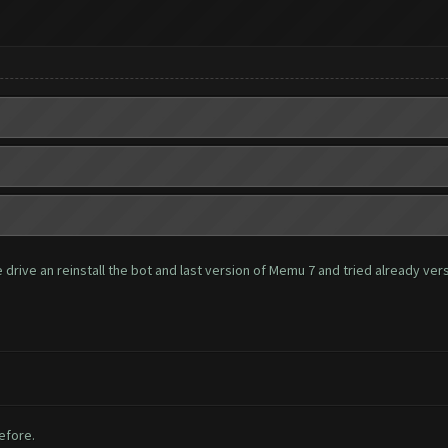
rive an reinstall the bot and last version of Memu 7 and tried already versio
before.