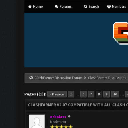
Home
Forums
Search
Members
ClashFarmer Discussion Forum
ClashFarmer Discussions
Pages ({1}):
…
…
« Previous
1
6
7
8
9
10
CLASHFARMER V2.07 COMPATIBLE WITH ALL CLASH 
orkalass
Moderator