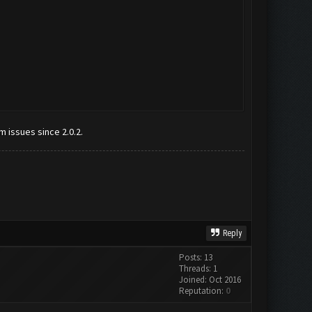
m issues since 2.0.2.
Reply
Posts: 13
Threads: 1
Joined: Oct 2016
Reputation:
0