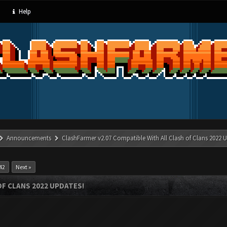
Help
Announcements
ClashFarmer v2.07 Compatible With All Clash of Clans 2022 U
42
Next »
OF CLANS 2022 UPDATES!