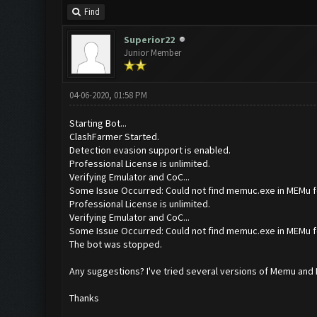
Find
Superior22
Junior Member
04-06-2020, 01:58 PM
Starting Bot...
ClashFarmer Started.
Detection evasion support is enabled.
Professional License is unlimited.
Verifying Emulator and CoC...
Some Issue Occurred: Could not find memuc.exe in MEMu f
Professional License is unlimited.
Verifying Emulator and CoC...
Some Issue Occurred: Could not find memuc.exe in MEMu f
The bot was stopped.
Any suggestions? I've tried several versions of Memu and I c
Thanks