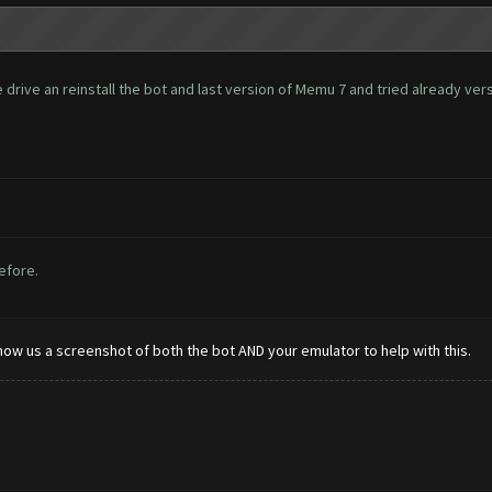
rive an reinstall the bot and last version of Memu 7 and tried already versio
before.
how us a screenshot of both the bot AND your emulator to help with this.