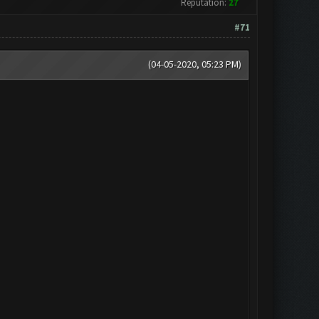
Reputation:
27
#71
(04-05-2020, 05:23 PM)