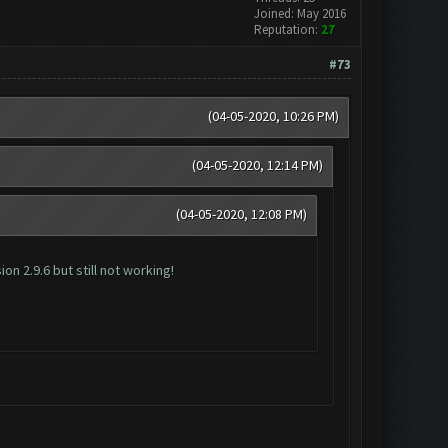
Joined: May 2016
Reputation:
27
#73
(04-05-2020, 10:26 PM)
(04-05-2020, 12:14 PM)
(04-05-2020, 12:08 PM)
n 2.9.6 but still not working!