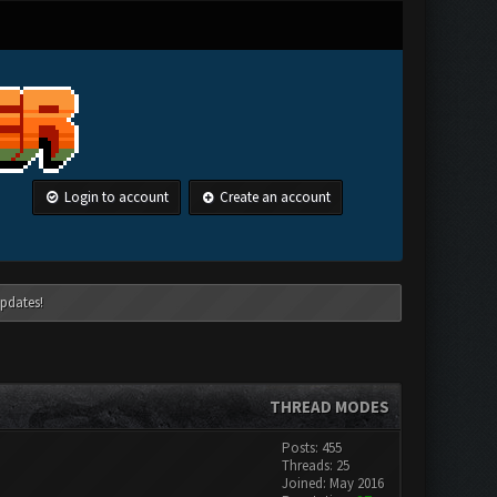
Login to account
Create an account
pdates!
THREAD MODES
Posts: 455
Threads: 25
Joined: May 2016