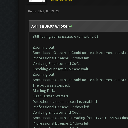
04-05-2020, 09:29 PM
AdrianUK93 Wrote:
Still having same issues even with 2.02
Zooming out.
Some Issue Occurred: Could not reach zoomed out sta
Professional License: 17 days left
Verifying Emulator and CoC...
Checking our status, please wait...
Zooming out.
Some Issue Occurred: Could not reach zoomed out sta
The bot was stopped.
Starting Bot...
ClashFarmer Started.
Detection evasion support is enabled.
Professional License: 17 days left
Verifying Emulator and CoC...
Some Issue Occurred: Reading from 127.0.0.1:21503 time
Professional License: 17 days left