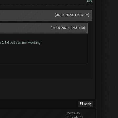
#72
(04-05-2020, 12:14 PM)
(04-05-2020, 12:08 PM)
2.9.6 but still not working!
Reply
Posts: 455
Threads: 25