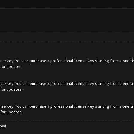
cense key. You can purchase a professional license key starting from a one t
 for updates.
cense key. You can purchase a professional license key starting from a one t
 for updates.
cense key. You can purchase a professional license key starting from a one t
 for updates.
low!