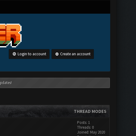
Login to account
Create an account
pdates!
THREAD MODES
Posts: 1
Threads: 0
Joined: May 2020