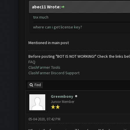
abec11 Wrote:
tnx much
where can i get license key?
Mentioned in main post
Before posting "BOT IS NOT WORKING!" Check the links be
FAQ
ClashFarmer Tools
ClashFarmer Discord Support
Find
Greembony
Junior Member
05-04-2020, 07:42 PM