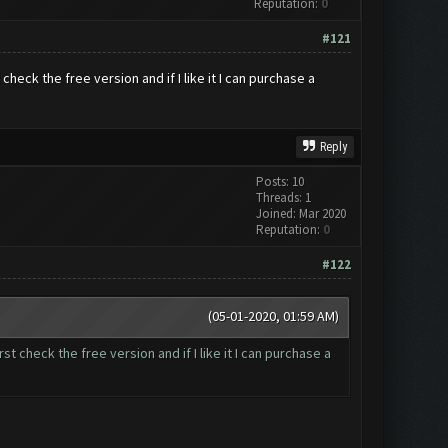
Reputation:
0
#121
t check the free version and if I like it I can purchase a
Reply
Posts: 10
Threads: 1
Joined: Mar 2020
Reputation:
0
#122
(05-01-2020, 01:59 AM)
rst check the free version and if I like it I can purchase a