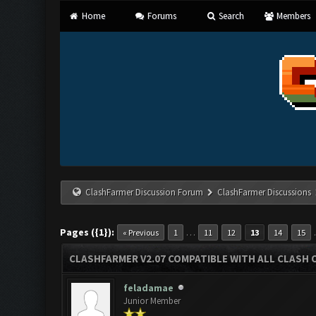
Home
Forums
Search
Members
ClashFarmer Discussion Forum
ClashFarmer Discussions
Pages ({1}):
…
« Previous
1
11
12
13
14
15
CLASHFARMER V2.07 COMPATIBLE WITH ALL CLASH 
feladamae
Junior Member