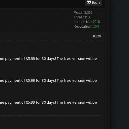
Reply
Posts: 3,366
Threads: 38
Joined: Mar 2016
Reputation:
159
#128
ime payment of $5.99 for 30 days! The free version will be
ime payment of $5.99 for 30 days! The free version will be
ime payment of $5.99 for 30 days! The free version will be