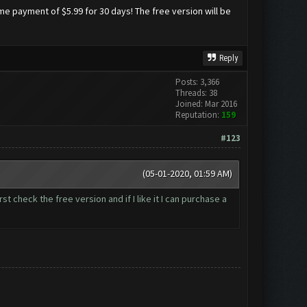
me payment of $5.99 for 30 days! The free version will be
Reply
Posts: 3,366
Threads: 38
Joined: Mar 2016
Reputation:
159
#123
(05-01-2020, 01:59 AM)
rst check the free version and if I like it I can purchase a