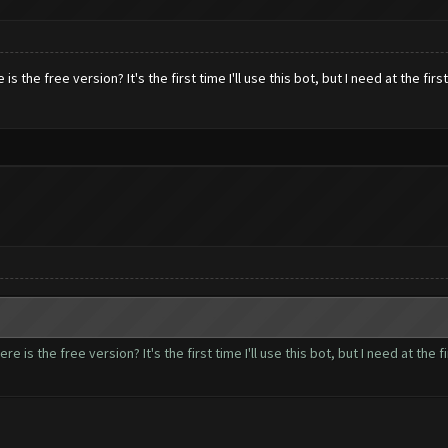
s the free version? It's the first time I'll use this bot, but I need at the firs
e is the free version? It's the first time I'll use this bot, but I need at the fi