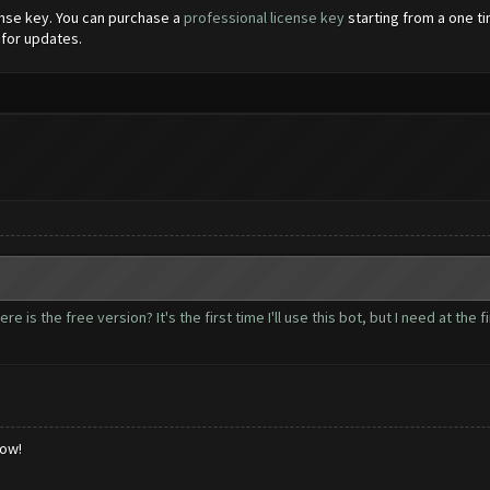
cense key. You can purchase a
professional license key
starting from a one ti
 for updates.
e is the free version? It's the first time I'll use this bot, but I need at the fi
low!