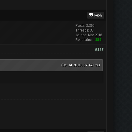
Reply
Posts: 3,366
Threads: 38
Joined: Mar 2016
Reputation:
159
#127
(05-04-2020, 07:42 PM)