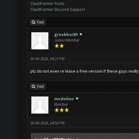
ClashFarmer Tools
ClashFarmer Discord Support
Find
greekboi89
Junior Member
05-06-2020, 04:27 PM
plz do not even re lease a free version if these guys really
Find
medolino
Member
05-08-2020, 04:50 PM