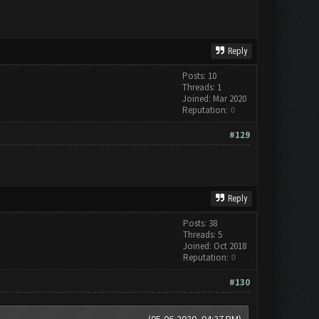
Reply
Posts: 10
Threads: 1
Joined: Mar 2020
Reputation:
0
#129
Reply
Posts: 38
Threads: 5
Joined: Oct 2018
Reputation:
0
#130