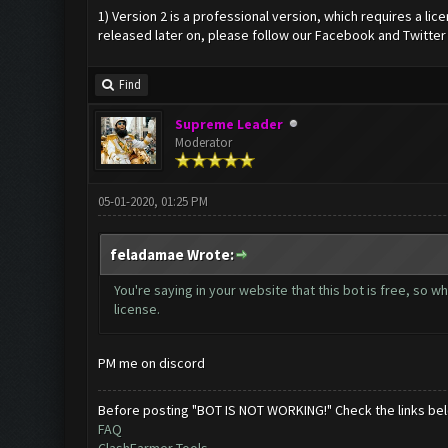
1) Version 2 is a professional version, which requires a li
released later on, please follow our Facebook and Twitter
Find
Supreme Leader
Moderator
05-01-2020, 01:25 PM
feladamae Wrote:
You're saying in your website that this bot is free, so wher
license.
PM me on discord
Before posting "BOT IS NOT WORKING!" Check the links be
FAQ