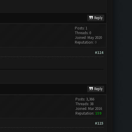
Reply
Posts: 1
Threads: 0
Joined: May 2020
Reputation:
0
#124
Reply
Posts: 3,366
Threads: 38
Joined: Mar 2016
Reputation:
159
#125