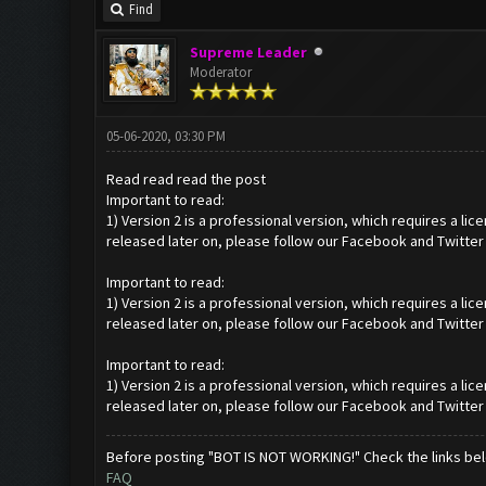
Find
Supreme Leader
Moderator
05-06-2020, 03:30 PM
Read read read the post
Important to read:
1) Version 2 is a professional version, which requires a li
released later on, please follow our Facebook and Twitter
Important to read:
1) Version 2 is a professional version, which requires a li
released later on, please follow our Facebook and Twitter
Important to read:
1) Version 2 is a professional version, which requires a li
released later on, please follow our Facebook and Twitter
Before posting "BOT IS NOT WORKING!" Check the links be
FAQ