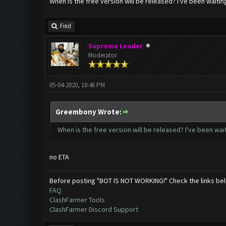
When is the free version will be released? I've been waitin
Find
Supreme Leader
Moderator
05-04-2020, 10:46 PM
Greembony Wrote:
When is the free version will be released? I've been wait
no ETA
Before posting "BOT IS NOT WORKING!" Check the links be
FAQ
ClashFarmer Tools
ClashFarmer Discord Support