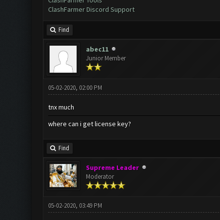
ClashFarmer Tools
ClashFarmer Discord Support
Find
abec11
Junior Member
05-02-2020, 02:00 PM
tnx much
where can i get license key?
Find
Supreme Leader
Moderator
05-02-2020, 03:49 PM