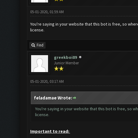
05-01-2020, 01:59 AM
You're saying in your website that this bot is free, so where i
license.
Find
greekboi89
Junior Member
05-01-2020, 03:17 AM
feladamae Wrote:
You're saying in your website that this bot is free, so wher
license.
Important to read: