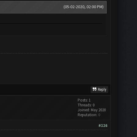
(05-02-2020, 02:00 PM)
Reply
Posts: 1
Threads: 0
Joined: May 2020
Reputation:
0
#126