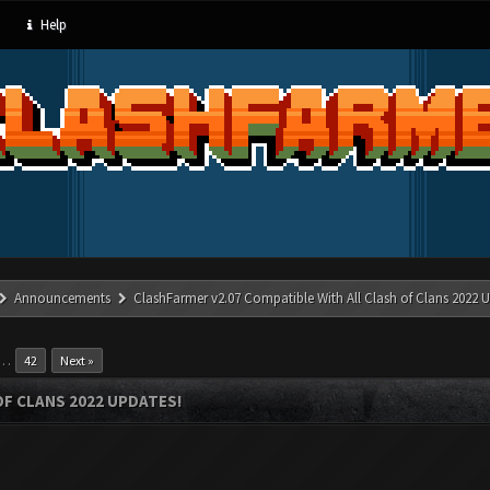
Help
Announcements
ClashFarmer v2.07 Compatible With All Clash of Clans 2022 U
…
42
Next »
OF CLANS 2022 UPDATES!