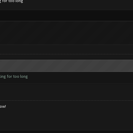
g for too long
ing for too long
low!