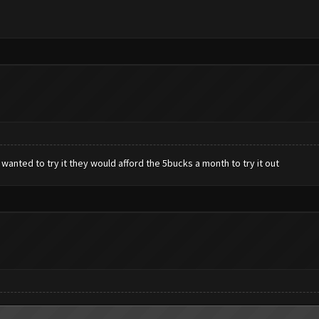
 wanted to try it they would afford the 5bucks a month to try it out