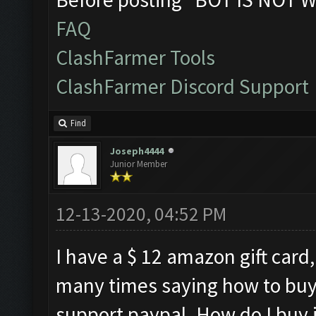
FAQ
ClashFarmer Tools
ClashFarmer Discord Support
Find
Joseph4444
Junior Member
12-13-2020, 04:52 PM
I have a $ 12 amazon gift card,
many times saying how to buy
support paypal. How do I buy it