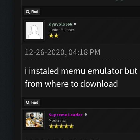
Find
dyavolo666
Junior Member
12-26-2020, 04:18 PM
i instaled memu emulator but i 
from where to download
Find
Supreme Leader
Moderator