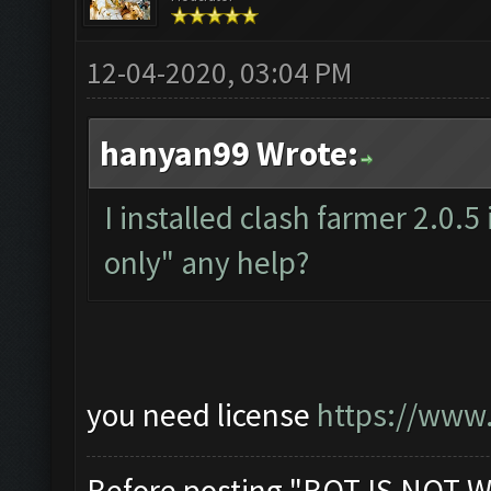
12-04-2020, 03:04 PM
hanyan99 Wrote:
I installed clash farmer 2.0.5
only" any help?
you need license
https://www.
Before posting "BOT IS NOT W