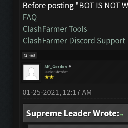
Before posting "BOT IS NOT W
FAQ
ClashFarmer Tools
ClashFarmer Discord Support
Find
Alf_Gordon
Junior Member
01-25-2021, 12:17 AM
Supreme Leader Wrote: