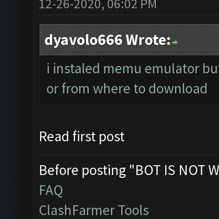
12-26-2020, 06:02 PM
dyavolo666 Wrote:
i instaled memu emulator but 
or from where to download
Read first post
Before posting "BOT IS NOT W
FAQ
ClashFarmer Tools