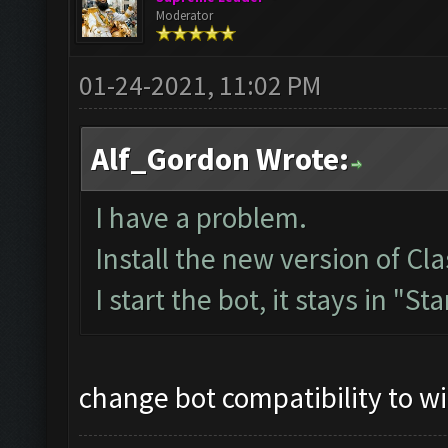
Moderator
01-24-2021, 11:02 PM
Alf_Gordon Wrote:
I have a problem.
Install the new version of 
I start the bot, it stays in "St
change bot compatibility to w