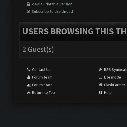
View a Printable Version
Subscribe to this thread
USERS BROWSING THIS TH
2 Guest(s)
Contact Us
RSS Syndicat
Forum team
Lite mode
Forum stats
ClashFarmer
Return to Top
Help