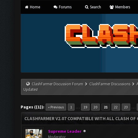
Home
Forums
Search
Members
ClashFarmer Discussion Forum
ClashFarmer Discussions
Updates!
Pages ({1}):
…
…
« Previous
1
19
20
21
22
23
CLASHFARMER V2.07 COMPATIBLE WITH ALL CLASH OF 
Supreme Leader
Moderator