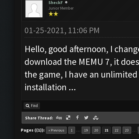
SheckF
Junior Member
01-25-2021, 11:06 PM
Hello, good afternoon, I chan
download the MEMU 7, it does 
the game, I have an unlimited
installation ...
Find
Share Thread:
Pages ({1}):
…
…
« Previous
1
19
20
21
22
23