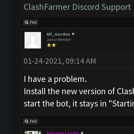
ClashFarmer Discord Support
Find
Alf_Gordon
Junior Member
01-24-2021, 09:14 AM
I have a problem.
Install the new version of C
start the bot, it stays in "Start
Find
Supreme Leader