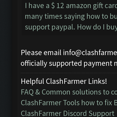
I have a $ 12 amazon gift card
many times saying how to bu
support paypal. How do I buy i
Please email
info@clashfarme
officially supported payment 
Helpful ClashFarmer Links!
FAQ & Common solutions to 
ClashFarmer Tools how to fix 
ClashFarmer Discord Support