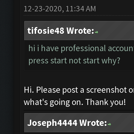
12-23-2020, 11:34 AM
tifosie48 Wrote:
hi i have professional accoun
press start not start why?
Hi. Please post a screenshot 
what's going on. Thank you!
Joseph4444 Wrote: