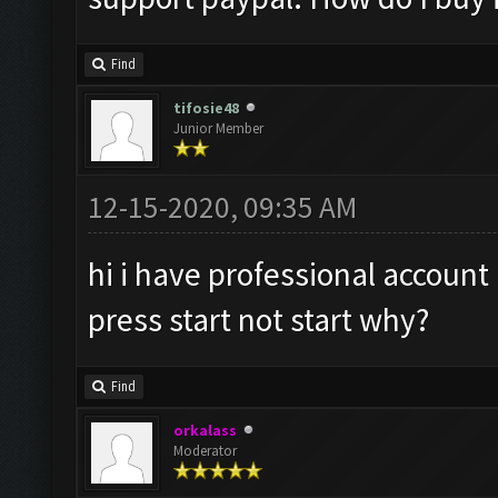
Find
tifosie48
Junior Member
12-15-2020, 09:35 AM
hi i have professional account
press start not start why?
Find
orkalass
Moderator