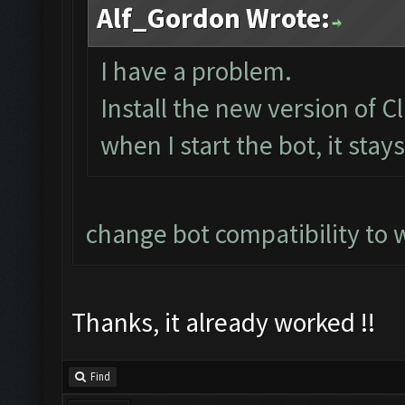
Alf_Gordon Wrote:
I have a problem.
Install the new version of
when I start the bot, it stay
change bot compatibility to 
Thanks, it already worked !!
Find