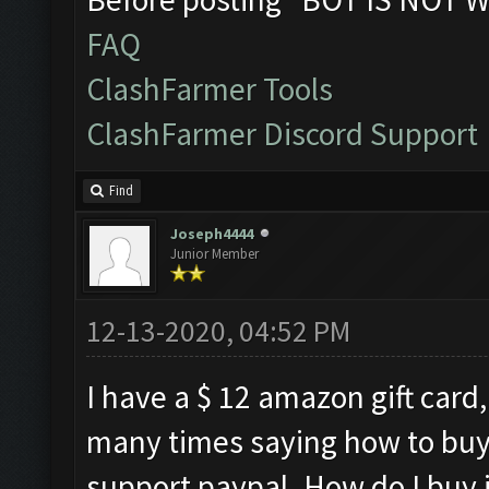
FAQ
ClashFarmer Tools
ClashFarmer Discord Support
Find
Joseph4444
Junior Member
12-13-2020, 04:52 PM
I have a $ 12 amazon gift card,
many times saying how to buy
support paypal. How do I buy it