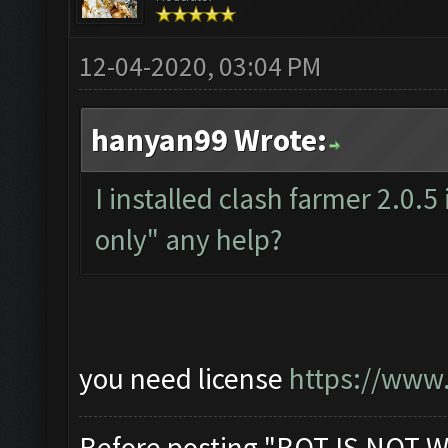
12-04-2020, 03:04 PM
hanyan99 Wrote:
I installed clash farmer 2.0.5
only" any help?
you need license
https://www.
Before posting "BOT IS NOT W