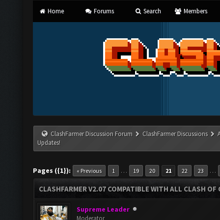
Home
Forums
Search
Members
ClashFarmer Discussion Forum
ClashFarmer Discussions
Updates!
Pages ({1}):
…
…
« Previous
1
19
20
21
22
23
CLASHFARMER V2.07 COMPATIBLE WITH ALL CLASH OF 
Supreme Leader
Moderator