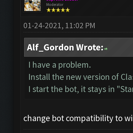
Moderator
01-24-2021, 11:02 PM
Alf_Gordon Wrote:
I have a problem.
Install the new version of 
I start the bot, it stays in "St
change bot compatibility to w