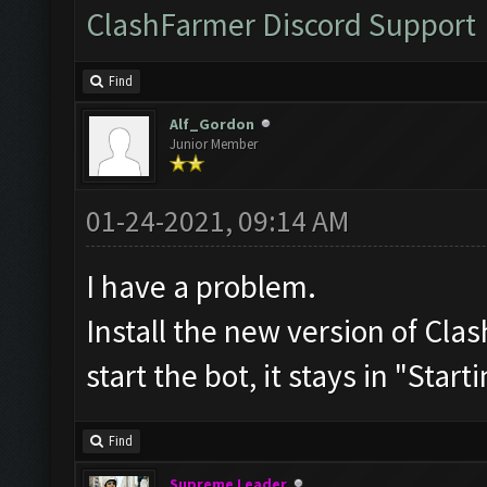
ClashFarmer Discord Support
Find
Alf_Gordon
Junior Member
01-24-2021, 09:14 AM
I have a problem.
Install the new version of C
start the bot, it stays in "Start
Find
Supreme Leader