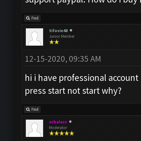
Find
tifosie48
Junior Member
12-15-2020, 09:35 AM
hi i have professional account
press start not start why?
Find
orkalass
Moderator