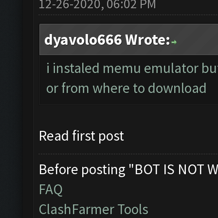
12-26-2020, 06:02 PM
dyavolo666 Wrote:
i instaled memu emulator but 
or from where to download
Read first post
Before posting "BOT IS NOT W
FAQ
ClashFarmer Tools