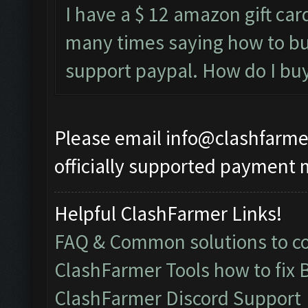
I have a $ 12 amazon gift card
many times saying how to bu
support paypal. How do I buy i
Please email
info@clashfarme
officially supported payment 
Helpful ClashFarmer Links!
FAQ & Common solutions to 
ClashFarmer Tools how to fix 
ClashFarmer Discord Support