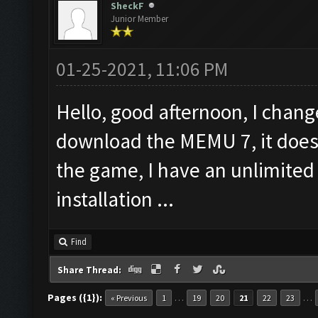
SheckF
Junior Member
01-25-2021, 11:06 PM
Hello, good afternoon, I chan
download the MEMU 7, it does 
the game, I have an unlimited
installation ...
Find
Share Thread:
Pages ({1}):
…
…
« Previous
1
19
20
21
22
23