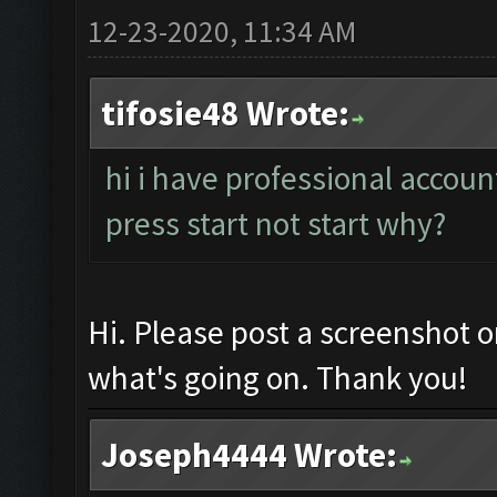
12-23-2020, 11:34 AM
tifosie48 Wrote:
hi i have professional accoun
press start not start why?
Hi. Please post a screenshot 
what's going on. Thank you!
Joseph4444 Wrote: