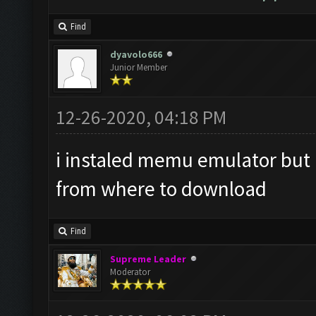
Find
dyavolo666
Junior Member
12-26-2020, 04:18 PM
i instaled memu emulator but i 
from where to download
Find
Supreme Leader
Moderator