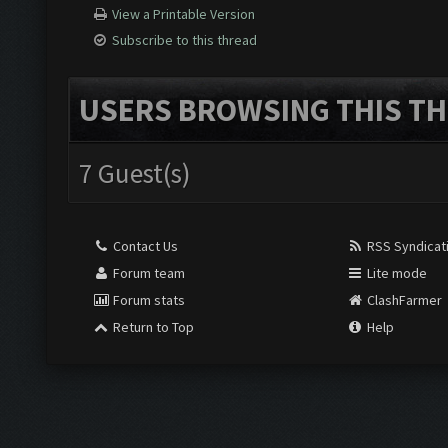
View a Printable Version
Subscribe to this thread
USERS BROWSING THIS TH
7 Guest(s)
Contact Us
RSS Syndicat
Forum team
Lite mode
Forum stats
ClashFarmer
Return to Top
Help