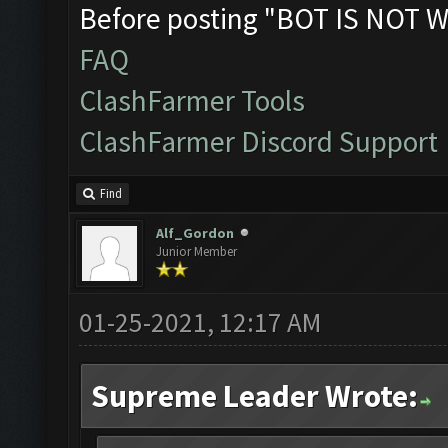
Before posting "BOT IS NOT W
FAQ
ClashFarmer Tools
ClashFarmer Discord Support
Find
Alf_Gordon
Junior Member
01-25-2021, 12:17 AM
Supreme Leader Wrote: