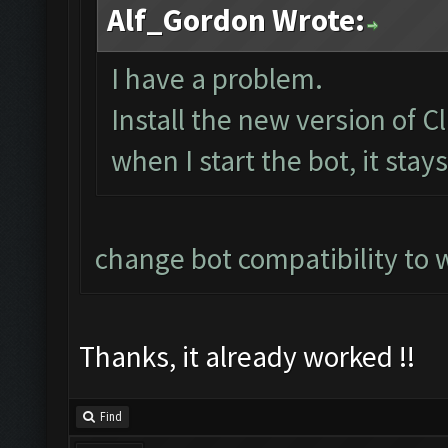
Alf_Gordon Wrote:
I have a problem.
Install the new version of
when I start the bot, it stay
change bot compatibility to 
Thanks, it already worked !!
Find