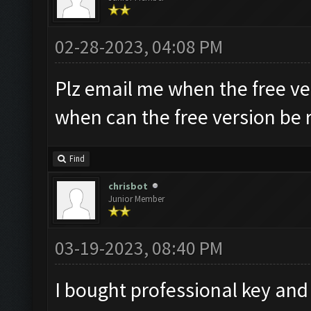
02-28-2023, 04:08 PM
Plz email me when the free ve
when can the free version be 
Find
chrisbot
Junior Member
03-19-2023, 08:40 PM
I bought professional key and