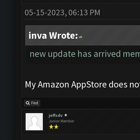
05-15-2023, 06:13 PM
inva Wrote:
new update has arrived mem
My Amazon AppStore does not
Find
jeffsdv
Junior Member