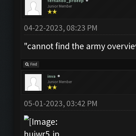
fernando_prdeep
Junior Member
04-22-2023, 08:23 PM
"cannot find the army overvie
Find
inva
Junior Member
05-01-2023, 03:42 PM