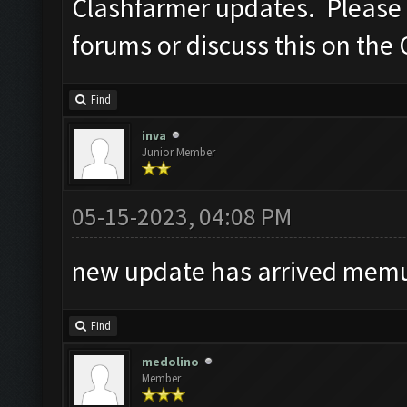
Clashfarmer updates. Please po
forums or discuss this on the
Find
inva
Junior Member
05-15-2023, 04:08 PM
new update has arrived memu 
Find
medolino
Member