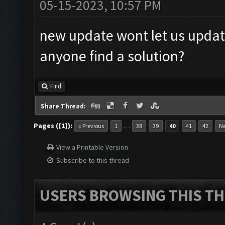
05-15-2023, 10:57 PM
new update wont let us upda
anyone find a solution?
Find
Share Thread:
Pages ({1}):
…
« Previous
1
38
39
40
41
42
Ne
View a Printable Version
Subscribe to this thread
USERS BROWSING THIS TH