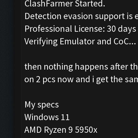
ClashFarmer Started.
Detection evasion support is 
Professional License: 30 days 
Verifying Emulator and CoC...
then nothing happens after t
on 2 pcs now and i get the s
My specs
Windows 11
AMD Ryzen 9 5950x