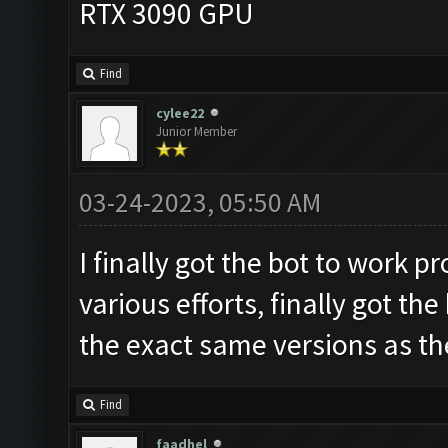
RTX 3090 GPU
Find
cylee22
Junior Member
03-24-2023, 05:50 AM
I finally got the bot to work p
various efforts, finally got th
the exact same versions as th
Find
faadhel