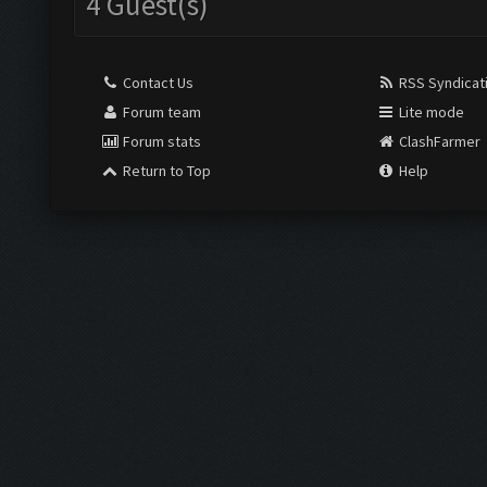
4 Guest(s)
Contact Us
RSS Syndicat
Forum team
Lite mode
Forum stats
ClashFarmer
Return to Top
Help