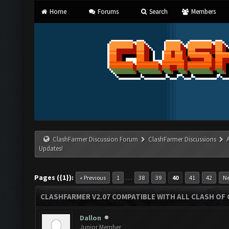
Home
Forums
Search
Members
ClashFarmer Discussion Forum
ClashFarmer Discussions
Updates!
Pages ({1}):
…
« Previous
1
38
39
40
41
42
Ne
CLASHFARMER V2.07 COMPATIBLE WITH ALL CLASH OF 
Dallon
Junior Member