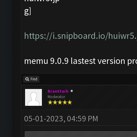
https://i.snipboard.io/huiwr5
memu 9.0.9 lastest version p
Find
BranStark
Moderator
05-01-2023, 04:59 PM