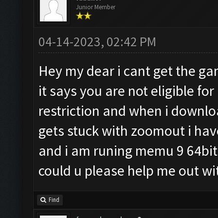
Junior Member
04-14-2023, 02:42 PM
Hey my dear i cant get the 
it says you are not eligible f
restriction and when i downl
gets stuck with zoomout i have
and i am runing memu 9 64bit
could u please help me out w
Find