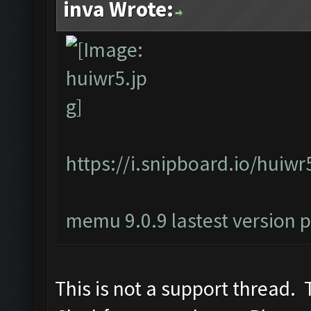
inva Wrote:
https://i.snipboard.io/huiwr
memu 9.0.9 lastest version 
This is not a support thread. T