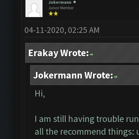
Jokermann
Junior Member
04-11-2020, 02:25 AM
Erakay Wrote:
Jokermann Wrote:
Hi,
I am still having trouble 
all the recommend things: un