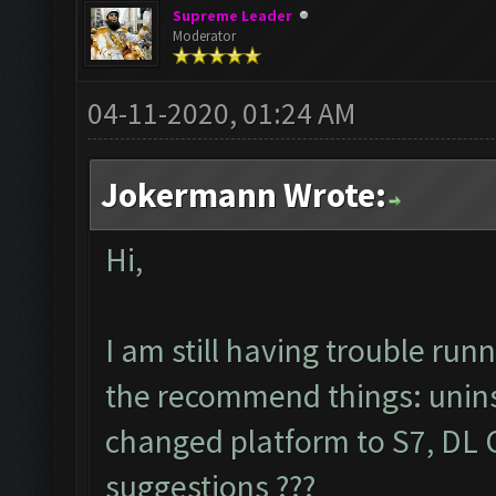
Supreme Leader
Moderator
04-11-2020, 01:24 AM
Jokermann Wrote:
Hi,
I am still having trouble ru
the recommend things: uninsta
changed platform to S7, DL C
suggestions ???