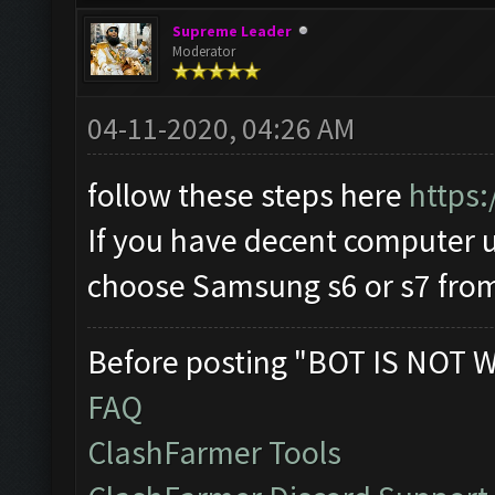
Supreme Leader
Moderator
04-11-2020, 04:26 AM
follow these steps here
https:
If you have decent computer
choose Samsung s6 or s7 from 
Before posting "BOT IS NOT 
FAQ
ClashFarmer Tools