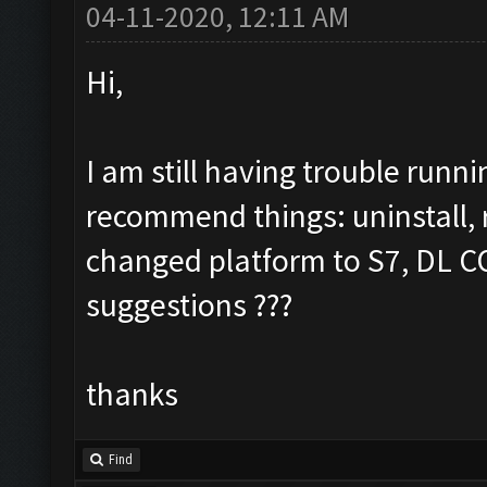
04-11-2020, 12:11 AM
Hi,
I am still having trouble run
recommend things: uninstall, re
changed platform to S7, DL COC
suggestions ???
thanks
Find