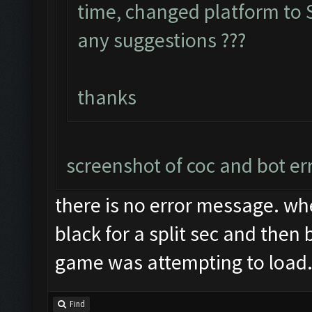
time, changed platform to S
any suggestions ???
thanks
screenshot of coc and bot er
there is no error message. wh
black for a split sec and then 
game was attempting to load
Find