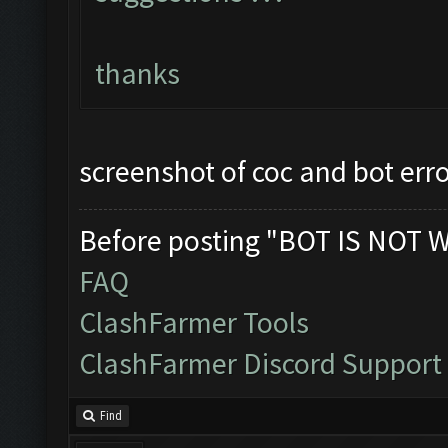
thanks
screenshot of coc and bot err
Before posting "BOT IS NOT 
FAQ
ClashFarmer Tools
ClashFarmer Discord Support
Find