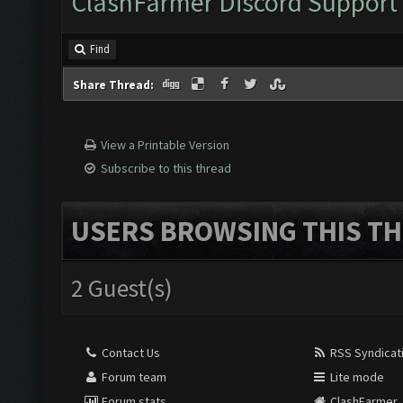
ClashFarmer Discord Support
Find
Share Thread:
View a Printable Version
Subscribe to this thread
USERS BROWSING THIS TH
2 Guest(s)
Contact Us
RSS Syndicat
Forum team
Lite mode
Forum stats
ClashFarmer