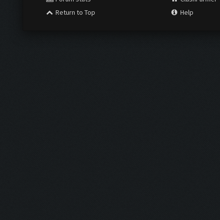
Return to Top
Help