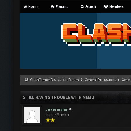
Home
Forums
Search
Members
ClashFarmer Discussion Forum
General Discussions
Gener
STILL HAVING TROUBLE WITH MEMU
Jokermann
Junior Member