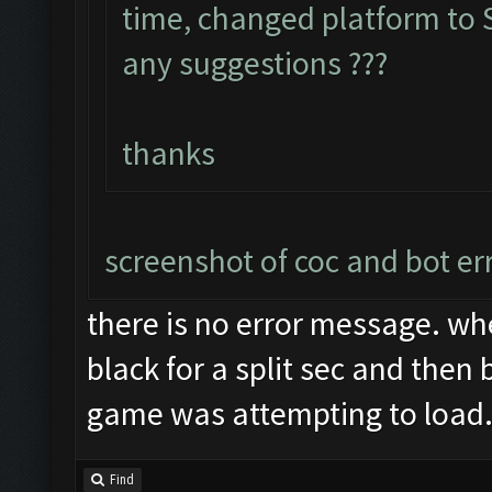
time, changed platform to S
any suggestions ???
thanks
screenshot of coc and bot er
there is no error message. wh
black for a split sec and then 
game was attempting to load
Find