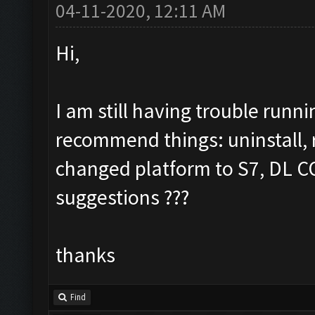
04-11-2020, 12:11 AM
Hi,
I am still having trouble run
recommend things: uninstall, re
changed platform to S7, DL COC
suggestions ???
thanks
Find