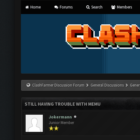
Home
Forums
Search
Members
ClashFarmer Discussion Forum
General Discussions
Gener
STILL HAVING TROUBLE WITH MEMU
Jokermann
Junior Member