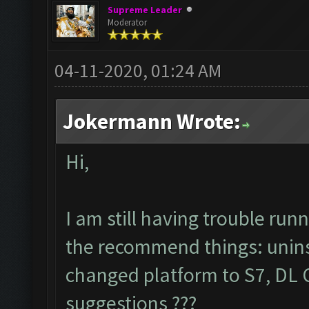
Supreme Leader
Moderator
04-11-2020, 01:24 AM
Jokermann Wrote:
Hi,
I am still having trouble ru
the recommend things: uninsta
changed platform to S7, DL C
suggestions ???