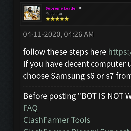
Supreme Leader
Moderator
04-11-2020, 04:26 AM
follow these steps here
https:
If you have decent computer
choose Samsung s6 or s7 from 
Before posting "BOT IS NOT 
FAQ
ClashFarmer Tools