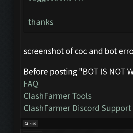
thanks
screenshot of coc and bot err
Before posting "BOT IS NOT 
FAQ
ClashFarmer Tools
ClashFarmer Discord Support
Find