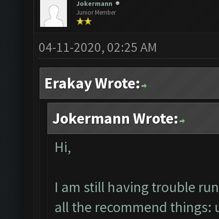
Jokermann
Junior Member
04-11-2020, 02:25 AM
Erakay Wrote:
Jokermann Wrote:
Hi,
I am still having trouble 
all the recommend things: un