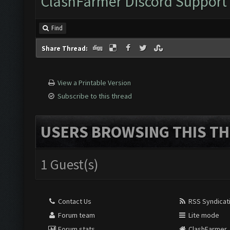
ClashFarmer Discord Support
Find
Share Thread:
View a Printable Version
Subscribe to this thread
USERS BROWSING THIS TH
1 Guest(s)
Contact Us
RSS Syndicat
Forum team
Lite mode
Forum stats
ClashFarmer