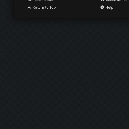
Return to Top
Help