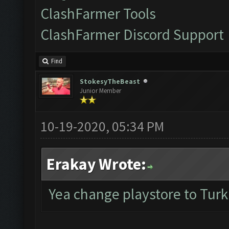
ClashFarmer Tools
ClashFarmer Discord Support
Find
StokesyTheBeast
Junior Member
10-19-2020, 05:34 PM
Erakay Wrote:
Yea change playstore to Turk