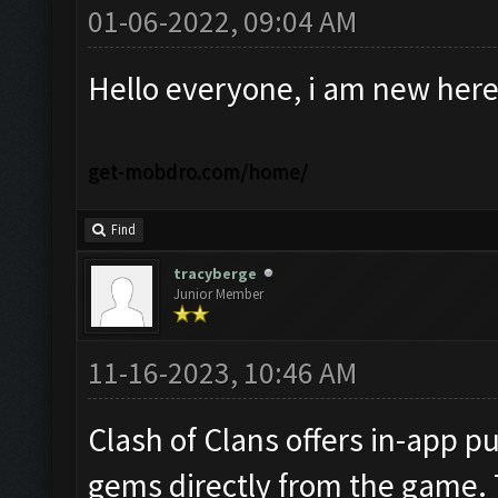
01-06-2022, 09:04 AM
Hello everyone, i am new here
get-mobdro.com/home/
Find
tracyberge
Junior Member
11-16-2023, 10:46 AM
Clash of Clans offers in-app p
gems directly from the game. T