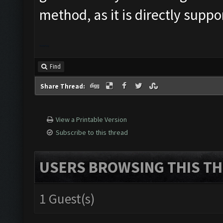
method, as it is directly supp
Donkey Kong
Find
Share Thread:
View a Printable Version
Subscribe to this thread
USERS BROWSING THIS TH
1 Guest(s)