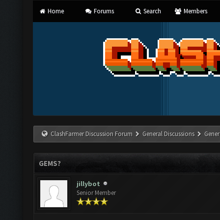
Home
Forums
Search
Members
ClashFarmer Discussion Forum
General Discussions
Gener
GEMS?
jillybot
Senior Member