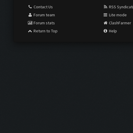
Contact Us
RSS Syndicat
Forum team
Lite mode
Forum stats
ClashFarmer
Return to Top
Help