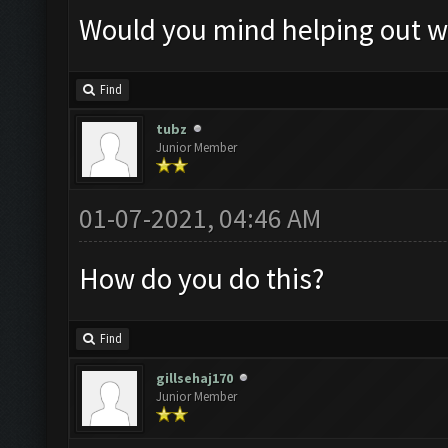
Would you mind helping out wi
Find
tubz
Junior Member
01-07-2021, 04:46 AM
How do you do this?
Find
gillsehaj170
Junior Member