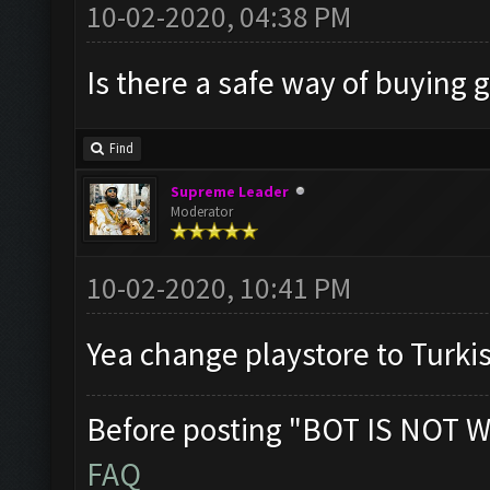
10-02-2020, 04:38 PM
Is there a safe way of buying 
Find
Supreme Leader
Moderator
10-02-2020, 10:41 PM
Yea change playstore to Turki
Before posting "BOT IS NOT W
FAQ