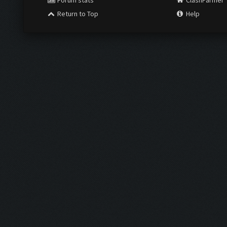
Forum stats
ClashFarmer
Return to Top
Help