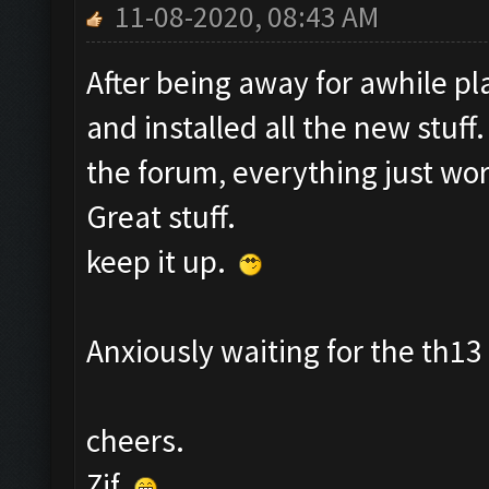
11-08-2020, 08:43 AM
After being away for awhile pl
and installed all the new stuff
the forum, everything just wor
Great stuff.
keep it up.
Anxiously waiting for the th1
cheers.
Zif.