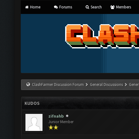
Home
Forums
Search
Members
ClashFarmer Discussion Forum
General Discussions
Gener
KUDOS
zifnahb
Junior Member