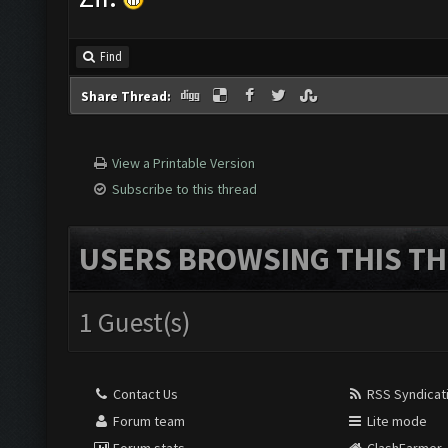
Find
Share Thread:
View a Printable Version
Subscribe to this thread
USERS BROWSING THIS TH
1 Guest(s)
Contact Us
RSS Syndicat
Forum team
Lite mode