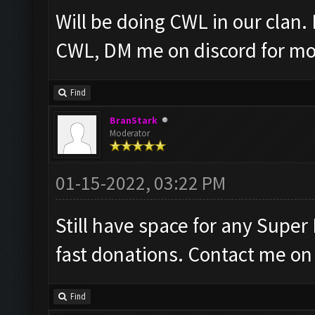
Will be doing CWL in our clan.
CWL, DM me on discord for mor
Find
BranStark
Moderator
01-15-2022, 03:22 PM
Still have space for any Super
fast donations. Contact me on 
Find