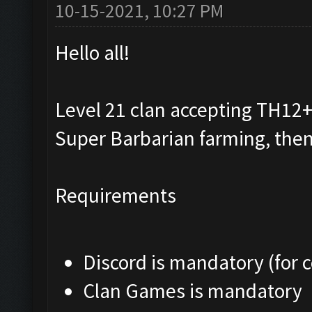
10-15-2021, 10:27 PM
Hello all!
Level 21 clan accepting TH12+ 
Super Barbarian farming, then
Requirements
Discord is mandatory (for
Clan Games is mandatory