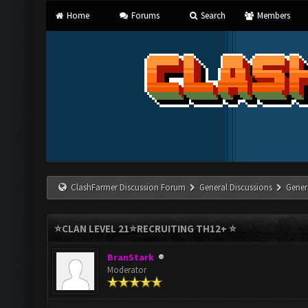
Home
Forums
Search
Members
ClashFarmer Discussion Forum
General Discussions
Gener
⭐CLAN LEVEL 21⭐️RECRUITING TH12+ ⭐️
BranStark
Moderator