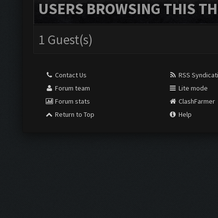
USERS BROWSING THIS TH
1 Guest(s)
Contact Us
RSS Syndicat
Forum team
Lite mode
Forum stats
ClashFarmer
Return to Top
Help