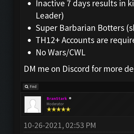
Inactive 7 days results in
Leader)
Super Barbarian Botters (s
TH12+ Accounts are requir
No Wars/CWL
DM me on Discord for more de
Find
BranStark
Moderator
10-26-2021, 02:53 PM