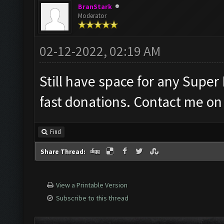
BranStark
Moderator
02-12-2022, 02:19 AM
Still have space for any Super
fast donations. Contact me on 
Find
Share Thread:
View a Printable Version
Subscribe to this thread