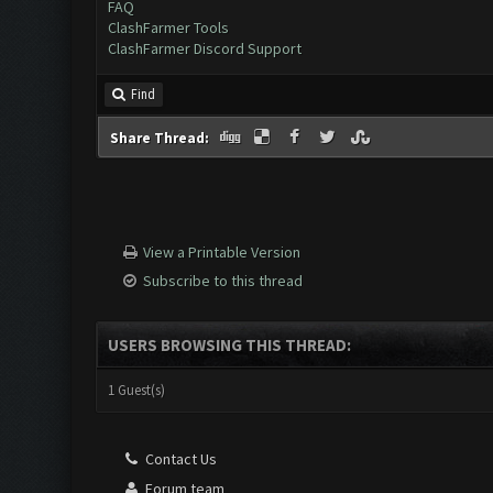
FAQ
ClashFarmer Tools
ClashFarmer Discord Support
Find
Share Thread:
View a Printable Version
Subscribe to this thread
USERS BROWSING THIS THREAD:
1 Guest(s)
Contact Us
Forum team