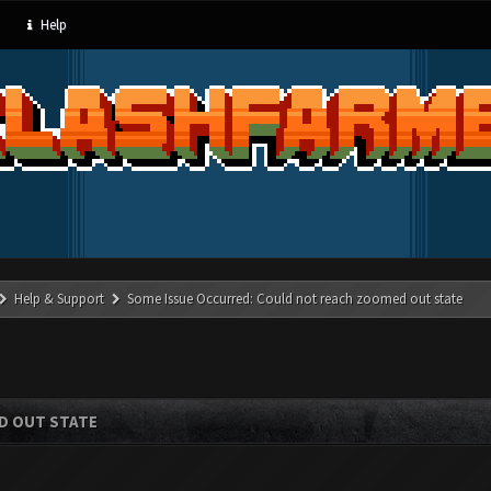
Help
Help & Support
Some Issue Occurred: Could not reach zoomed out state
D OUT STATE