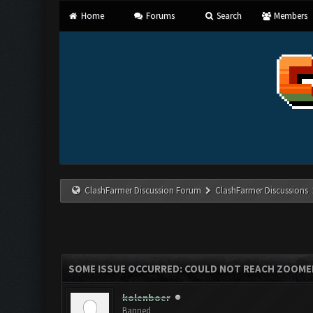
Home
Forums
Search
Members
ClashFarmer Discussion Forum
ClashFarmer Discussions
SOME ISSUE OCCURRED: COULD NOT REACH ZOOME
kolenboer
Banned