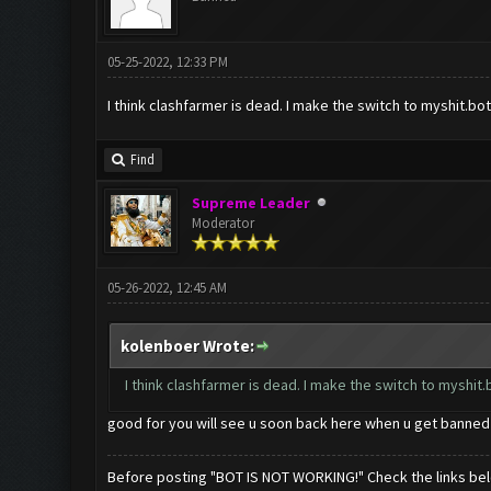
05-25-2022, 12:33 PM
I think clashfarmer is dead. I make the switch to myshit.bot, 
Find
Supreme Leader
Moderator
05-26-2022, 12:45 AM
kolenboer Wrote:
I think clashfarmer is dead. I make the switch to myshit.bo
good for you will see u soon back here when u get banne
Before posting "BOT IS NOT WORKING!" Check the links be