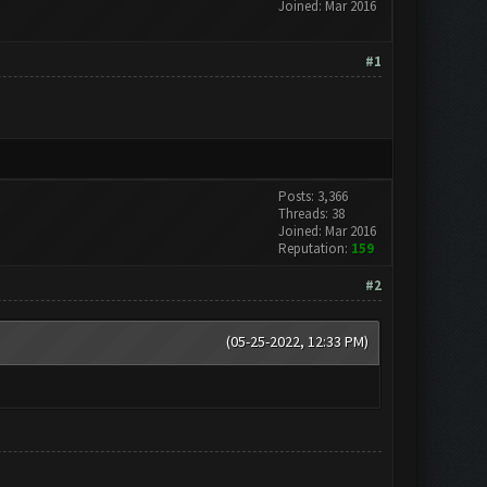
Joined: Mar 2016
#1
Posts: 3,366
Threads: 38
Joined: Mar 2016
Reputation:
159
#2
(05-25-2022, 12:33 PM)