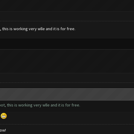
this is working very wlle and it is for free.
t, this is working very wlle and it is for free.
d
low!