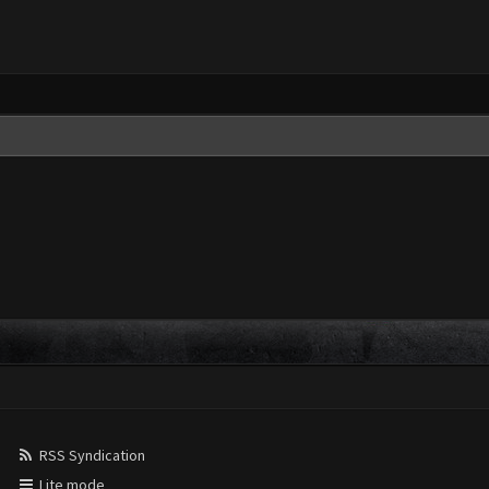
RSS Syndication
Lite mode