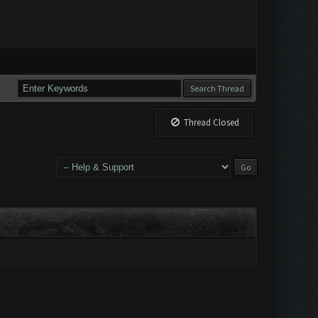
Thread Closed