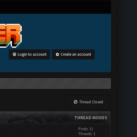
Login to account
Create an account
Thread Closed
THREAD MODES
Posts: 11
Threads: 2