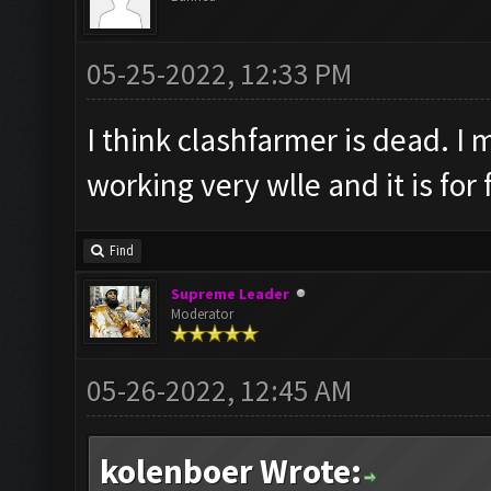
05-25-2022, 12:33 PM
I think clashfarmer is dead. I 
working very wlle and it is for 
Find
Supreme Leader
Moderator
05-26-2022, 12:45 AM
kolenboer Wrote: