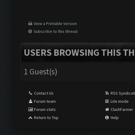
View a Printable Version
Subscribe to this thread
USERS BROWSING THIS TH
1 Guest(s)
Contact Us
RSS Syndicat
Forum team
Lite mode
Forum stats
ClashFarmer
Return to Top
Help