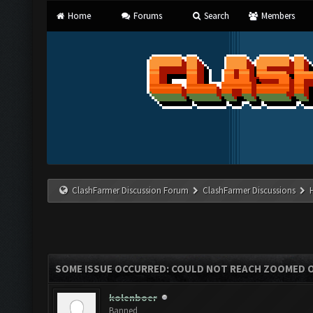
Home
Forums
Search
Members
ClashFarmer Discussion Forum
ClashFarmer Discussions
SOME ISSUE OCCURRED: COULD NOT REACH ZOOMED 
kolenboer
Banned