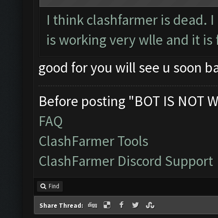
I think clashfarmer is dead. 
is working very wlle and it is 
good for you will see u soon 
Before posting "BOT IS NOT W
FAQ
ClashFarmer Tools
ClashFarmer Discord Support
Find
Share Thread: