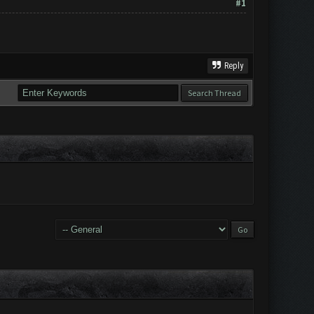
#1
Reply