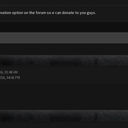
donation option on the forum so e can donate to you guys.
16, 01:48 AM
016, 04:41 PM