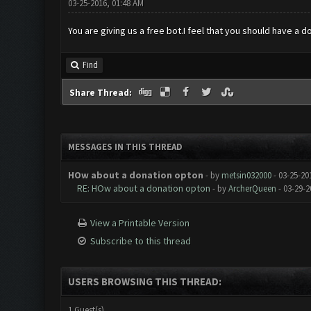
03-25-2016, 01:48 AM
You are giving us a free bot.I feel that you should have a 
Find
Share Thread:
MESSAGES IN THIS THREAD
HOw about a donation opton
- by
metsin032000
- 03-25-20
RE: HOw about a donation opton
- by
ArcherQueen
- 03-29-2
View a Printable Version
Subscribe to this thread
USERS BROWSING THIS THREAD:
1 Guest(s)