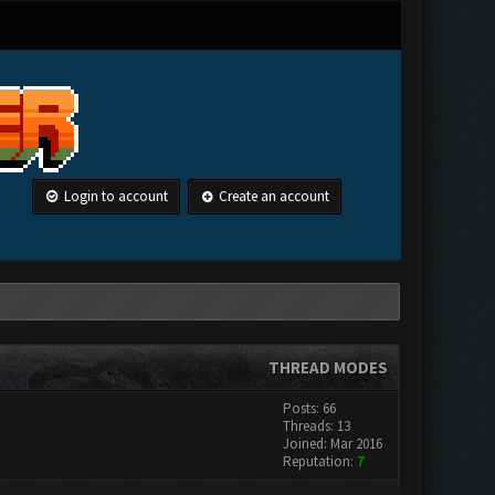
Login to account
Create an account
THREAD MODES
Posts: 66
Threads: 13
Joined: Mar 2016
Reputation:
7