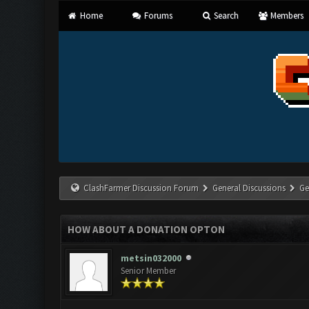
Home
Forums
Search
Members
ClashFarmer Discussion Forum
General Discussions
Ge
HOW ABOUT A DONATION OPTON
metsin032000
Senior Member