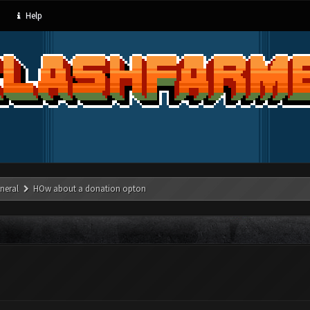
Help
neral
HOw about a donation opton