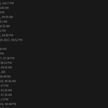
6, 04:17 PM
4:43 AM
2 PM
, 09:55 AM
:51 AM
06:25 AM
31 PM
, 04:30 PM
25-2017, 04:52 PM
30 PM
 PM
7, 07:36 PM
 08:10 PM
 04:20 AM
1 AM
 06:44 AM
18, 05:42 AM
2:07 PM
 03:20 AM
 07:18 AM
9:13 PM
018, 08:44 PM