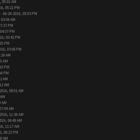
, 05:01 AM
16, 05:21 PM
- 06-26-2016, 05:53 PM
 03:56 AM
07:37 PM
 04:37 PM
16, 05:42 PM
:25 PM
016, 03:06 PM
9:26 AM
45 AM
:10 PM
:56 PM
42 AM
:12 AM
2016, 08:51 AM
 AM
9 AM
 07:09 AM
2016, 11:36 AM
016, 06:49 AM
16, 11:17 AM
6, 08:22 PM
48 AM