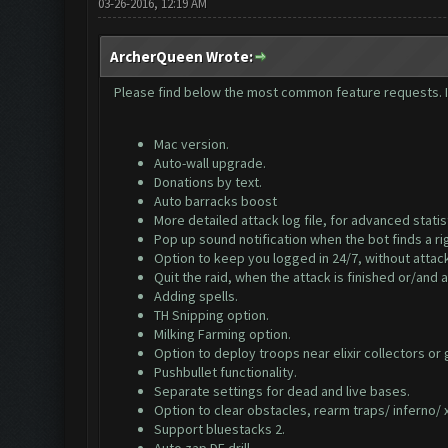
03-26-2016, 12:19 AM
ArcherQueen Wrote:
Please find below the most common feature requests. If 
Mac version.
Auto-wall upgrade.
Donations by text.
Auto barracks boost
More detailed attack log file, for advanced statis
Pop up sound notification when the bot finds a ri
Option to keep you logged in 24/7, without attack
Quit the raid, when the attack is finished or/and a
Adding spells.
TH Snipping option.
Milking Farming option.
Option to deploy troops near elixir collectors or
Pushbullet functionality.
Separate settings for dead and live bases.
Option to clear obstacles, rearm traps/ inferno/ x
Support bluestacks 2.