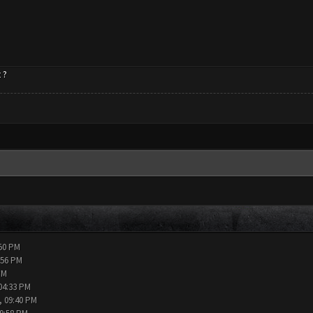
 ?
:50 PM
:56 PM
PM
04:33 PM
, 09:40 PM