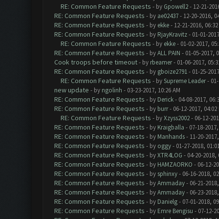
RE: Common Feature Requests
- by
Gpowell2
- 12-21-201
RE: Common Feature Requests
- by
ae02437
- 12-20-2016, 0
RE: Common Feature Requests
- by
ekke
- 12-21-2016, 06:3
RE: Common Feature Requests
- by
RjayKravitz
- 01-01-2017
RE: Common Feature Requests
- by
ekke
- 01-02-2017, 05
RE: Common Feature Requests
- by
ALL PAIN
- 01-05-2017, 
Cook troops before timeout
- by
rbeamer
- 01-06-2017, 05:
RE: Common Feature Requests
- by
gboize2791
- 01-25-2017
RE: Common Feature Requests
- by
Supreme Leader
- 01-
new update
- by
ngolinh
- 03-23-2017, 10:26 AM
RE: Common Feature Requests
- by
Derick
- 04-08-2017, 06:
RE: Common Feature Requests
- by
burr
- 06-12-2017, 04:02
RE: Common Feature Requests
- by
Xzyss2002
- 06-12-201
RE: Common Feature Requests
- by
Kraigballa
- 07-18-2017,
RE: Common Feature Requests
- by
Manhands
- 11-20-2017,
RE: Common Feature Requests
- by
oggy
- 01-27-2018, 01:0
RE: Common Feature Requests
- by
XTR4LOG
- 04-20-2018,
RE: Common Feature Requests
- by
HAMZAORKO
- 06-12-20
RE: Common Feature Requests
- by
sphinxy
- 06-16-2018, 0
RE: Common Feature Requests
- by
Ammaday
- 06-21-2018,
RE: Common Feature Requests
- by
Ammaday
- 06-23-2018,
RE: Common Feature Requests
- by
Danielg
- 07-01-2018, 0
RE: Common Feature Requests
- by
Emre Bengisu
- 07-12-2