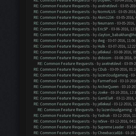
RE: Common Feature Requests
- by
DopeMC
- 03-04-2016, 
RE: Common Feature Requests
- by
axelnetdevil
- 03-05-201
RE: Common Feature Requests
- by
NormALUS
- 03-05-2016
RE: Common Feature Requests
- by
Akim1234
- 03-05-2016,
RE: Common Feature Requests
- by
Neumann
- 03-05-2016,
RE: Common Feature Requests
- by
EricSP
- 03-06-2016, 12:
RE: Common Feature Requests
- by
clayton_babakhan@ho
RE: Common Feature Requests
- by
dwg
- 03-07-2016, 11:06
RE: Common Feature Requests
- by
Hulk
- 03-07-2016, 12:2
RE: Common Feature Requests
- by
jellekeul
- 03-08-2016, 0
RE: Common Feature Requests
- by
drdoom
- 03-08-2016, 
RE: Common Feature Requests
- by
axelnetdevil
- 03-09-2
RE: Common Feature Requests
- by
CDub
- 03-09-2016, 01:
RE: Common Feature Requests
- by
lazercloudgaming
- 03-
RE: Common Feature Requests
- by
FarmerFool
- 03-10-201
RE: Common Feature Requests
- by
ArcherQueen
- 03-10-20
RE: Common Feature Requests
- by
Joeke
- 03-10-2016, 12:
RE: Common Feature Requests
- by
GamElaR
- 03-11-2016,
RE: Common Feature Requests
- by
jellekeul
- 03-12-2016, 1
RE: Common Feature Requests
- by
lazercloudgaming
- 
RE: Common Feature Requests
- by
Yadnak
- 03-12-2016, 1
RE: Common Feature Requests
- by
re5ive
- 03-12-2016, 04:
RE: Common Feature Requests
- by
Supreme Leader
- 03-14
RE: Common Feature Requests
- by
Chewbacca816
- 03-16-