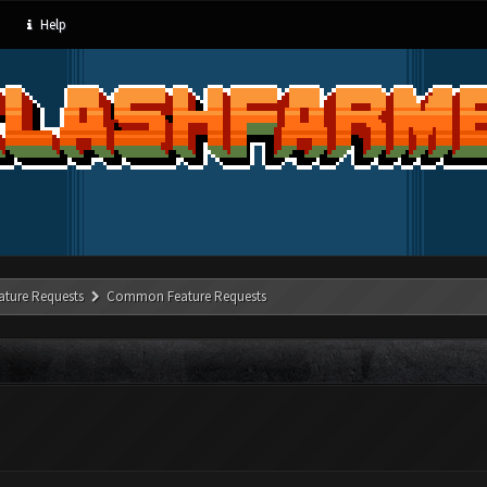
Help
ature Requests
Common Feature Requests