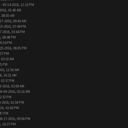
- 05-14-2016, 11:10 PM
2016, 01:40 AM
, 08:05 AM
17-2016, 09:42 AM
19-2016, 07:44 PM
7-2016, 03:44 PM
, 08:48 PM
05:54 PM
25-2016, 06:05 PM
:37 PM
 03:10 AM
05 PM
016, 11:56 AM
6, 10:31 AM
, 02:37 PM
9-2016, 02:09 AM
06-09-2016, 02:16 AM
12:32 PM
0-2016, 01:58 PM
016, 02:42 PM
:47 PM
06-17-2016, 09:56 PM
, 10:37 PM