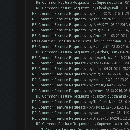
RE: Common Feature Requests
- by
Supreme Leader
- 03-
RE: Common Feature Requests
- by
FlamingXBall
- 08-11
RE: Common Feature Requests
- by
Hulk
- 03-22-2016, 11:2
RE: Common Feature Requests
- by
TheGentleMan
- 03-23-2
RE: Common Feature Requests
- by
サチ2207
- 03-24-2016, 
RE: Common Feature Requests
- by
miglia613
- 03-25-2016,
RE: Common Feature Requests
- by
Akim1234
- 03-25-2016,
RE: Common Feature Requests
- by
TheGentleMan
- 03-
RE: Common Feature Requests
- by
Heathcliff
- 03-30-2016,
RE: Common Feature Requests
- by
ArcherQueen
- 04-21-
RE: Common Feature Requests
- by
ulysseskiros
- 04-15-201
RE: Common Feature Requests
- by
arxia
- 04-15-2016, 03:4
RE: Common Feature Requests
- by
melu
- 04-21-2016, 05:2
RE: Common Feature Requests
- by
miglia613
- 04-23-2016,
RE: Common Feature Requests
- by
King of COC
- 04-23-201
RE: Common Feature Requests
- by
ArcherQueen
- 04-24-20
RE: Common Feature Requests
- by
kenny
- 05-03-2016, 05:
RE: Common Feature Requests
- by
lazercloudgaming
- 
RE: Common Feature Requests
- by
TheGentleMan
- 05-10-2
RE: Common Feature Requests
- by
Xzyss2002
- 05-11-2016,
RE: Common Feature Requests
- by
wombatstew
- 05-14-20
RE: Common Feature Requests
- by
Areus
- 05-14-2016, 12:
RE: Common Feature Requests
- by
Supreme Leader
- 05-
RE: Common Feature Requests
- by
Areus
- 05-14-2016,