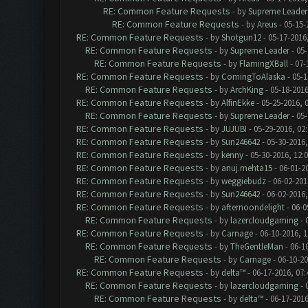
RE: Common Feature Requests
- by
Supreme Leader
RE: Common Feature Requests
- by
Areus
- 05-15-
RE: Common Feature Requests
- by
Shotgun12
- 05-17-2016
RE: Common Feature Requests
- by
Supreme Leader
- 05-
RE: Common Feature Requests
- by
FlamingXBall
- 07-
RE: Common Feature Requests
- by
ComingToAlaska
- 05-1
RE: Common Feature Requests
- by
ArchKing
- 05-18-2016
RE: Common Feature Requests
- by
AlfinEkke
- 05-25-2016, 
RE: Common Feature Requests
- by
Supreme Leader
- 05-
RE: Common Feature Requests
- by
JUJUBI
- 05-29-2016, 02
RE: Common Feature Requests
- by
Sun246642
- 05-30-2016,
RE: Common Feature Requests
- by
kenny
- 05-30-2016, 12:
RE: Common Feature Requests
- by
anuj.mehta15
- 06-01-2
RE: Common Feature Requests
- by
weggiebudz
- 06-02-201
RE: Common Feature Requests
- by
Sun246642
- 06-02-2016
RE: Common Feature Requests
- by
afternoondelight
- 06-0
RE: Common Feature Requests
- by
lazercloudgaming
- 
RE: Common Feature Requests
- by
Carnage
- 06-10-2016, 
RE: Common Feature Requests
- by
TheGentleMan
- 06-1
RE: Common Feature Requests
- by
Carnage
- 06-10-2
RE: Common Feature Requests
- by
delta™
- 06-17-2016, 07
RE: Common Feature Requests
- by
lazercloudgaming
- 
RE: Common Feature Requests
- by
delta™
- 06-17-2016