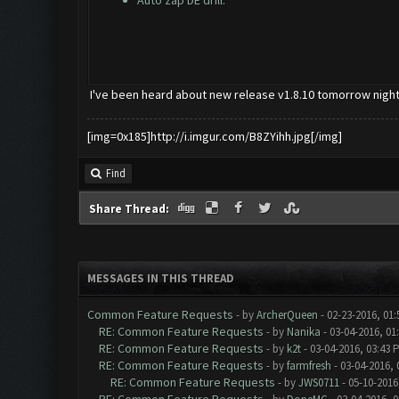
Auto zap DE drill.
I've been heard about new release v1.8.10 tomorrow night
[img=0x185]http://i.imgur.com/B8ZYihh.jpg[/img]
Find
Share Thread:
MESSAGES IN THIS THREAD
Common Feature Requests
- by
ArcherQueen
- 02-23-2016, 01
RE: Common Feature Requests
- by
Nanika
- 03-04-2016, 01
RE: Common Feature Requests
- by
k2t
- 03-04-2016, 03:43 
RE: Common Feature Requests
- by
farmfresh
- 03-04-2016, 
RE: Common Feature Requests
- by
JWS0711
- 05-10-2016