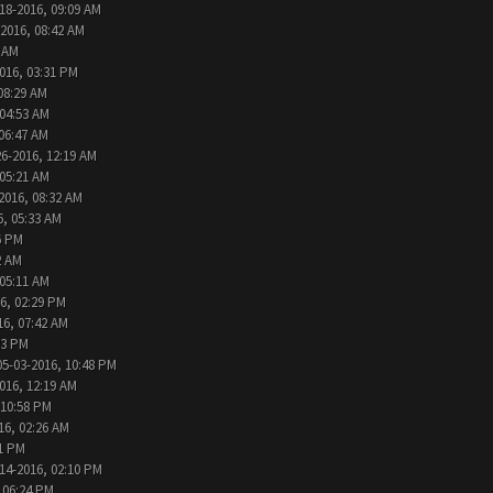
18-2016, 09:09 AM
-2016, 08:42 AM
6 AM
016, 03:31 PM
08:29 AM
 04:53 AM
 06:47 AM
26-2016, 12:19 AM
 05:21 AM
2016, 08:32 AM
6, 05:33 AM
6 PM
2 AM
 05:11 AM
6, 02:29 PM
16, 07:42 AM
33 PM
05-03-2016, 10:48 PM
016, 12:19 AM
 10:58 PM
16, 02:26 AM
31 PM
14-2016, 02:10 PM
 06:24 PM