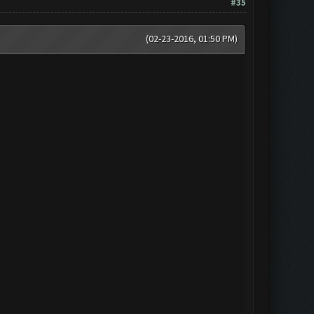
#35
(02-23-2016, 01:50 PM)