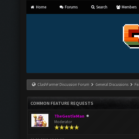
Home
Forums
Search
Members
ClashFarmer Discussion Forum
General Discussions
Fe
COMMON FEATURE REQUESTS
TheGentleMan
Moderator