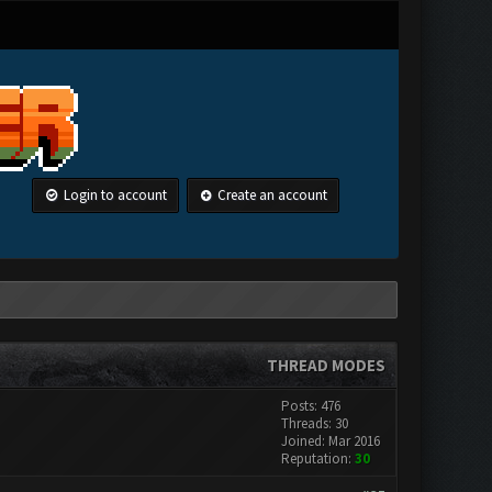
Login to account
Create an account
THREAD MODES
Posts: 476
Threads: 30
Joined: Mar 2016
Reputation:
30