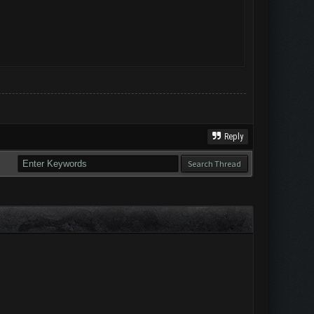
Reply