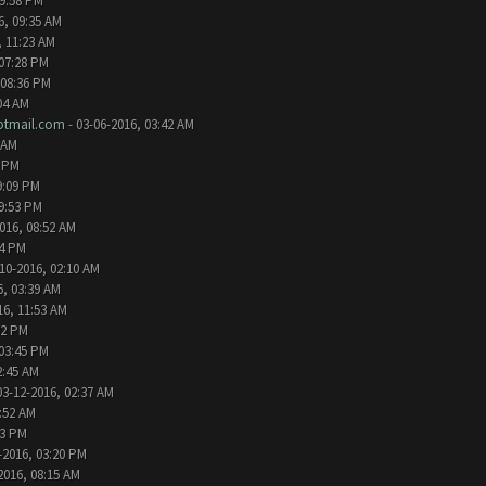
09:58 PM
6, 09:35 AM
, 11:23 AM
 07:28 PM
 08:36 PM
04 AM
tmail.com
- 03-06-2016, 03:42 AM
 AM
2 PM
9:09 PM
09:53 PM
016, 08:52 AM
24 PM
10-2016, 02:10 AM
6, 03:39 AM
16, 11:53 AM
32 PM
 03:45 PM
2:45 AM
03-12-2016, 02:37 AM
1:52 AM
13 PM
-2016, 03:20 PM
2016, 08:15 AM