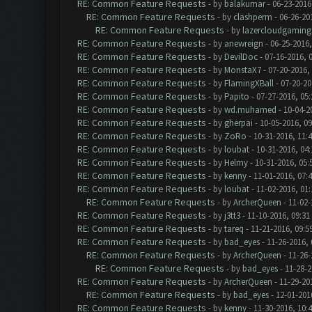
RE: Common Feature Requests
- by
balakumar
- 06-23-2016
RE: Common Feature Requests
- by
clashperm
- 06-26-20
RE: Common Feature Requests
- by
lazercloudgaming
RE: Common Feature Requests
- by
anewreign
- 06-25-2016,
RE: Common Feature Requests
- by
DevilDoc
- 07-16-2016, 
RE: Common Feature Requests
- by
MonstaX7
- 07-20-2016,
RE: Common Feature Requests
- by
FlamingXBall
- 07-20-20
RE: Common Feature Requests
- by
Papito
- 07-27-2016, 05
RE: Common Feature Requests
- by
wd.muhamed
- 10-04-2
RE: Common Feature Requests
- by
gherpai
- 10-05-2016, 0
RE: Common Feature Requests
- by
ZoRo
- 10-31-2016, 11:
RE: Common Feature Requests
- by
loubat
- 10-31-2016, 04
RE: Common Feature Requests
- by
Helmy
- 10-31-2016, 05
RE: Common Feature Requests
- by
kenny
- 11-01-2016, 07:
RE: Common Feature Requests
- by
loubat
- 11-02-2016, 01
RE: Common Feature Requests
- by
ArcherQueen
- 11-02-
RE: Common Feature Requests
- by
j3tt3
- 11-10-2016, 09:31
RE: Common Feature Requests
- by
tareq
- 11-21-2016, 09:5
RE: Common Feature Requests
- by
bad_eyes
- 11-26-2016,
RE: Common Feature Requests
- by
ArcherQueen
- 11-26-
RE: Common Feature Requests
- by
bad_eyes
- 11-28-2
RE: Common Feature Requests
- by
ArcherQueen
- 11-29-20
RE: Common Feature Requests
- by
bad_eyes
- 12-01-201
RE: Common Feature Requests
- by
kenny
- 11-30-2016, 10: