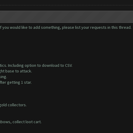
you would like to add something, please list your requests in this thread.
tics. Including option to download to CSV.
ght base to attack.
ing.
fter getting 1 star.
 gold collectors.
bows, collect loot cart.