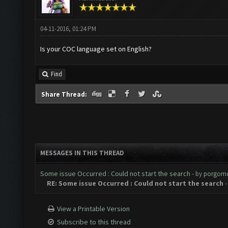
04-11-2016, 01:24 PM
Is your COC language set on English?
Find
Share Thread:
MESSAGES IN THIS THREAD
Some issue Occurred : Could not start the search
- by
porgom
RE: Some issue Occurred : Could not start the search
-
View a Printable Version
Subscribe to this thread