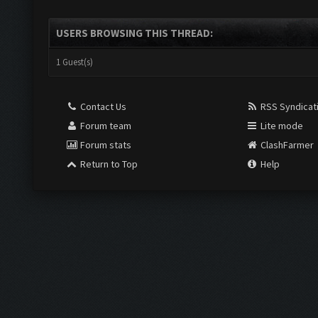
USERS BROWSING THIS THREAD:
1 Guest(s)
Contact Us
RSS Syndicat
Forum team
Lite mode
Forum stats
ClashFarmer
Return to Top
Help