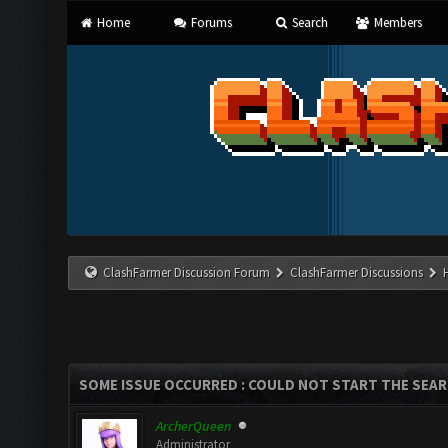
Home
Forums
Search
Members
ClashFarmer Discussion Forum
ClashFarmer Discussions
SOME ISSUE OCCURRED : COULD NOT START THE SEA
ArcherQueen
Administrator